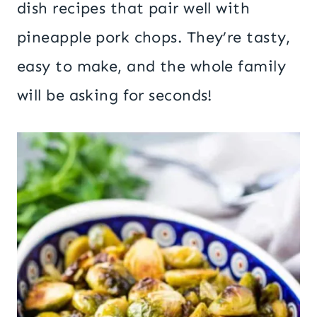
dish recipes that pair well with
pineapple pork chops. They’re tasty,
easy to make, and the whole family
will be asking for seconds!