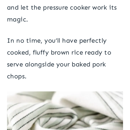
and let the pressure cooker work its
magic.
In no time, you’ll have perfectly
cooked, fluffy brown rice ready to
serve alongside your baked pork
chops.