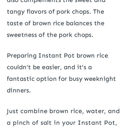
tangy flavors of pork chops. The
taste of brown rice balances the
sweetness of the pork chops.
Preparing Instant Pot brown rice
couldn’t be easier, and it’s a
fantastic option for busy weeknight
dinners.
Just combine brown rice, water, and
a pinch of salt in your Instant Pot,