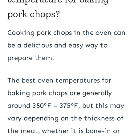
pork chops?
Cooking pork chops in the oven can
be a delicious and easy way to
prepare them.
The best oven temperatures for
baking pork chops are generally
around 350°F – 375°F, but this may
vary depending on the thickness of
the meat, whether it is bone-in or