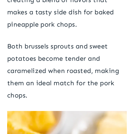
makes a tasty side dish for baked
pineapple pork chops.
Both brussels sprouts and sweet
potatoes become tender and
caramelized when roasted, making
them an ideal match for the pork
chops.