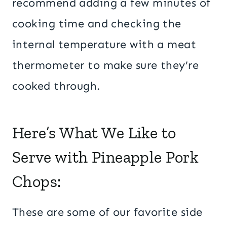
recommend adding a few minutes of
cooking time and checking the
internal temperature with a meat
thermometer to make sure they’re
cooked through.
Here’s What We Like to
Serve with Pineapple Pork
Chops:
These are some of our favorite side