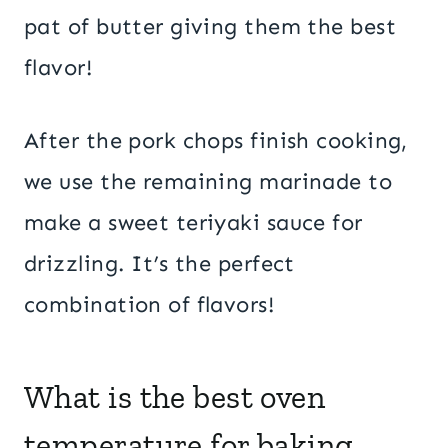
pat of butter giving them the best
flavor!
After the pork chops finish cooking,
we use the remaining marinade to
make a sweet teriyaki sauce for
drizzling. It’s the perfect
combination of flavors!
What is the best oven
temperature for baking