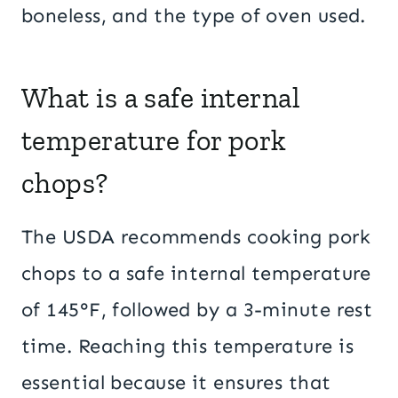
boneless, and the type of oven used.
What is a safe internal
temperature for pork
chops?
The USDA recommends cooking pork
chops to a safe internal temperature
of 145°F, followed by a 3-minute rest
time. Reaching this temperature is
essential because it ensures that