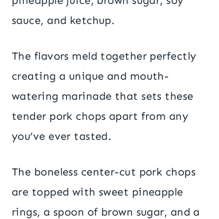
pineapple juice, brown sugar, soy
sauce, and ketchup.
The flavors meld together perfectly
creating a unique and mouth-
watering marinade that sets these
tender pork chops apart from any
you’ve ever tasted.
The boneless center-cut pork chops
are topped with sweet pineapple
rings, a spoon of brown sugar, and a