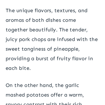
The unique flavors, textures, and
aromas of both dishes come
together beautifully. The tender,
juicy pork chops are infused with the
sweet tanginess of pineapple,
providing a burst of fruity flavor in
each bite.
On the other hand, the garlic
mashed potatoes offer a warm,
savory contrast with their rich,