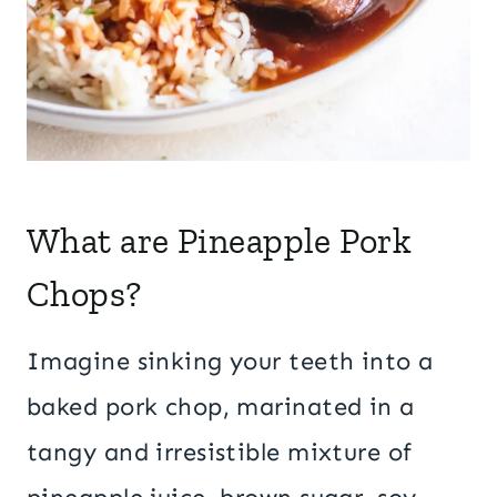
What are Pineapple Pork
Chops?
Imagine sinking your teeth into a
baked pork chop, marinated in a
tangy and irresistible mixture of