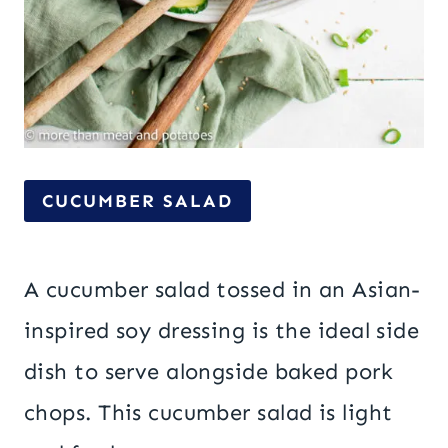
CUCUMBER SALAD
A cucumber salad tossed in an Asian-
inspired soy dressing is the ideal side
dish to serve alongside baked pork
chops. This cucumber salad is light