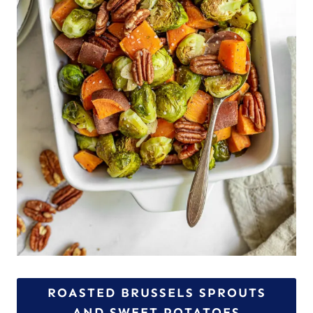
ROASTED BRUSSELS SPROUTS
AND SWEET POTATOES