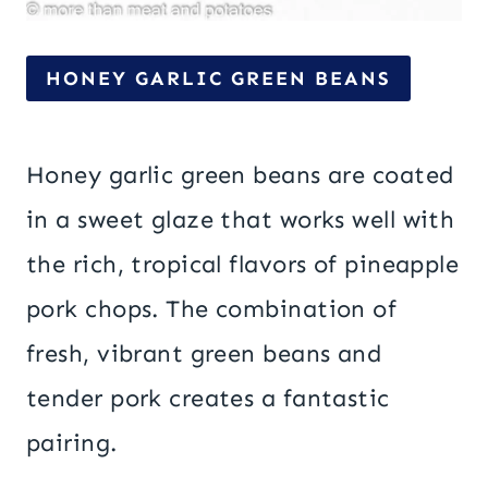
HONEY GARLIC GREEN BEANS
Honey garlic green beans are coated
in a sweet glaze that works well with
the rich, tropical flavors of pineapple
pork chops. The combination of
fresh, vibrant green beans and
tender pork creates a fantastic
pairing.