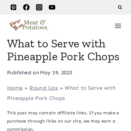
Skip
to
content
What to Serve with
Pineapple Pork Chops
Published on
May 19, 2023
Home
»
Round Ups
»
What to Serve with
Pineapple Pork Chops
This post may contain affiliate links. If you make a
purchase through links on our site, we may earn a
commission.