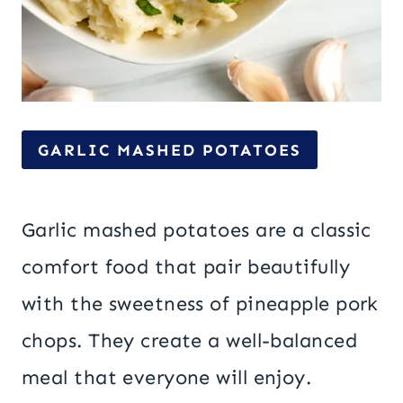
GARLIC MASHED POTATOES
Garlic mashed potatoes are a classic
comfort food that pair beautifully
with the sweetness of pineapple pork
chops. They create a well-balanced
meal that everyone will enjoy.