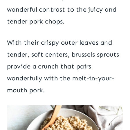
wonderful contrast to the juicy and
tender pork chops.
With their crispy outer leaves and
tender, soft centers, brussels sprouts
provide a crunch that pairs
wonderfully with the melt-in-your-
mouth pork.