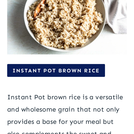
INSTANT POT BROWN RICE
Instant Pot brown rice is a versatile
and wholesome grain that not only
provides a base for your meal but
also complements the sweet and