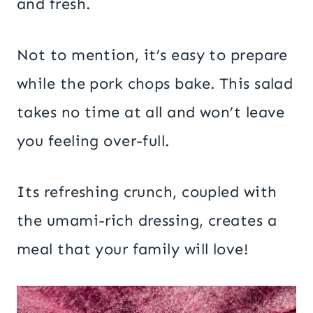
and fresh.
Not to mention, it’s easy to prepare
while the pork chops bake. This salad
takes no time at all and won’t leave
you feeling over-full.
Its refreshing crunch, coupled with
the umami-rich dressing, creates a
meal that your family will love!