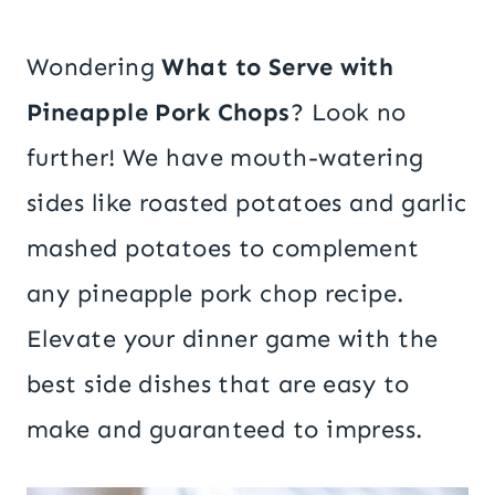
Wondering
What to Serve with
Pineapple Pork Chops
? Look no
further! We have mouth-watering
sides like roasted potatoes and garlic
mashed potatoes to complement
any pineapple pork chop recipe.
Elevate your dinner game with the
best side dishes that are easy to
make and guaranteed to impress.