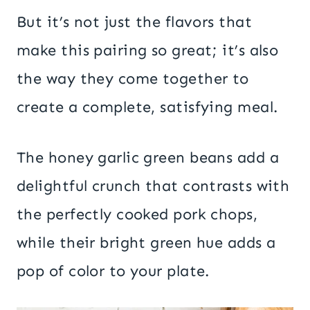
But it’s not just the flavors that
make this pairing so great; it’s also
the way they come together to
create a complete, satisfying meal.
The honey garlic green beans add a
delightful crunch that contrasts with
the perfectly cooked pork chops,
while their bright green hue adds a
pop of color to your plate.