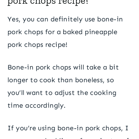
pork chops recipe?
Yes, you can definitely use bone-in
pork chops for a baked pineapple
pork chops recipe!
Bone-in pork chops will take a bit
longer to cook than boneless, so
you’ll want to adjust the cooking
time accordingly.
If you’re using bone-in pork chops, I