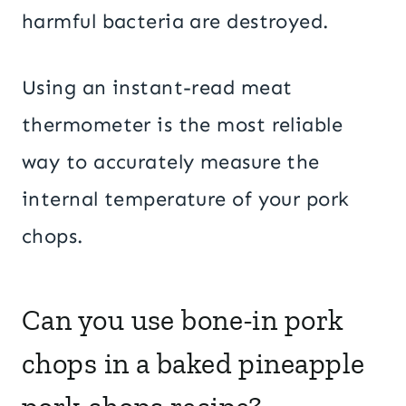
harmful bacteria are destroyed.
Using an instant-read meat
thermometer is the most reliable
way to accurately measure the
internal temperature of your pork
chops.
Can you use bone-in pork
chops in a baked pineapple