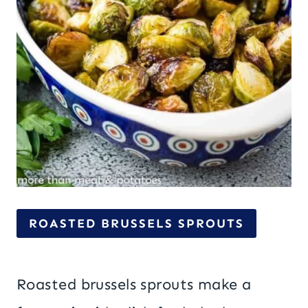
ROASTED BRUSSELS SPROUTS
Roasted brussels sprouts make a