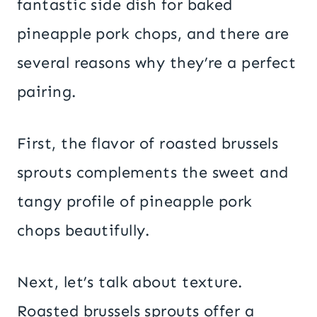
fantastic side dish for baked
pineapple pork chops, and there are
several reasons why they’re a perfect
pairing.
First, the flavor of roasted brussels
sprouts complements the sweet and
tangy profile of pineapple pork
chops beautifully.
Next, let’s talk about texture.
Roasted brussels sprouts offer a