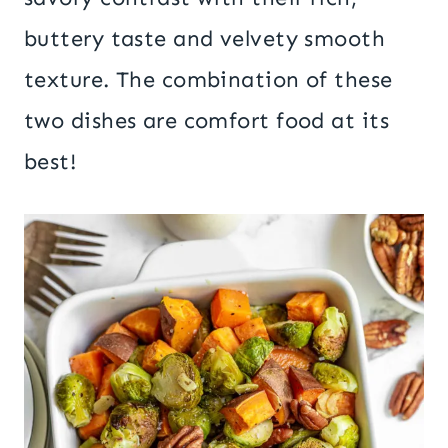
buttery taste and velvety smooth
texture. The combination of these
two dishes are comfort food at its
best!