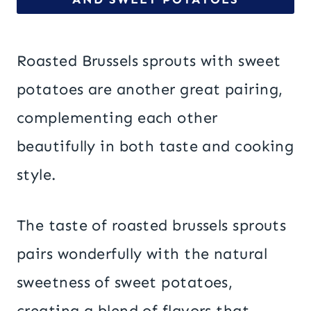
Roasted Brussels sprouts with sweet
potatoes are another great pairing,
complementing each other
beautifully in both taste and cooking
style.
The taste of roasted brussels sprouts
pairs wonderfully with the natural
sweetness of sweet potatoes,
creating a blend of flavors that