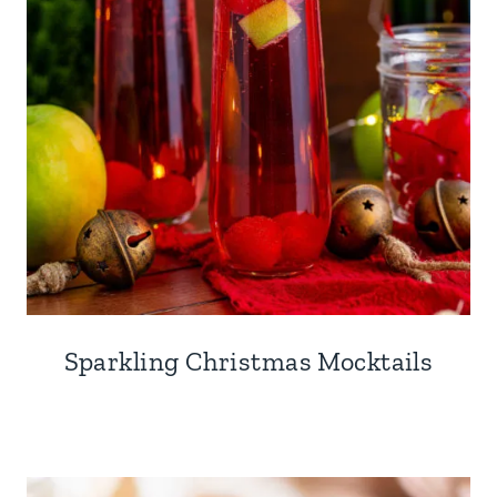
Sparkling Christmas Mocktails