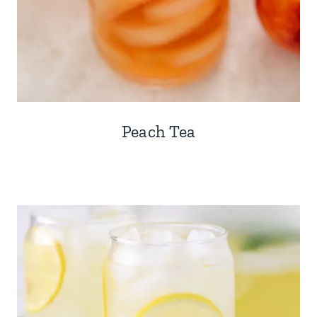
Peach Tea