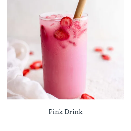
Pink Drink