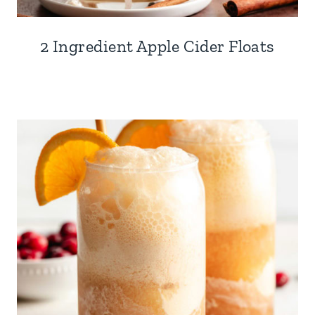
2 Ingredient Apple Cider Floats