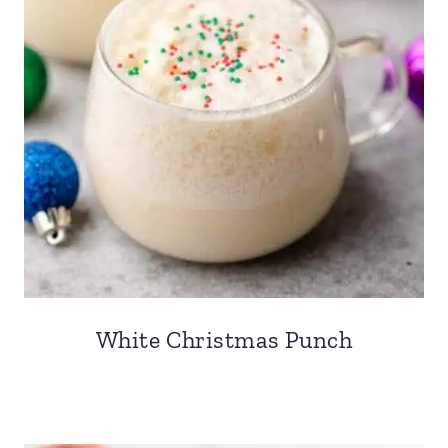
White Christmas Punch