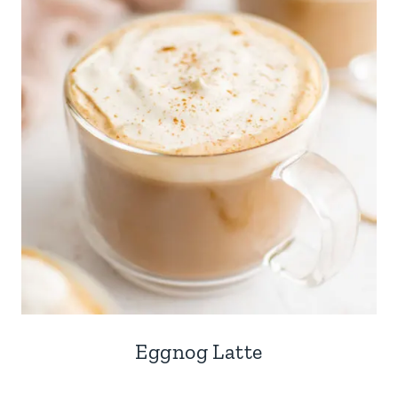
Eggnog Latte