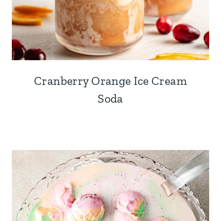
Cranberry Orange Ice Cream
Soda