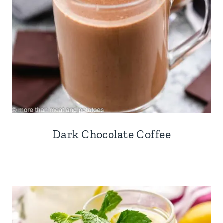
Dark Chocolate Coffee