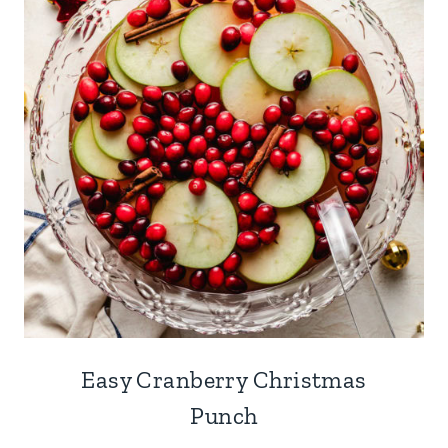
Easy Cranberry Christmas
Punch