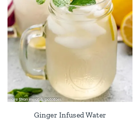
Ginger Infused Water