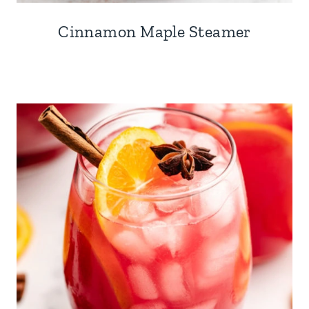
Cinnamon Maple Steamer