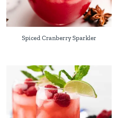
Spiced Cranberry Sparkler