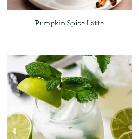
Pumpkin Spice Latte