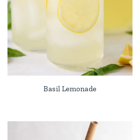
Basil Lemonade