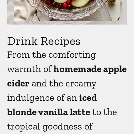
Drink Recipes
From the comforting
warmth of
homemade apple
cider
and the creamy
indulgence of an
iced
blonde vanilla latte
to the
tropical goodness of