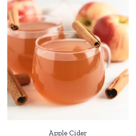
Apple Cider