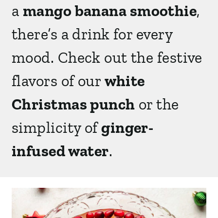
a
mango banana smoothie
,
there’s a drink for every
mood.
Check out the festive
flavors of our
white
Christmas punch
or the
simplicity of
ginger-
infused water
.