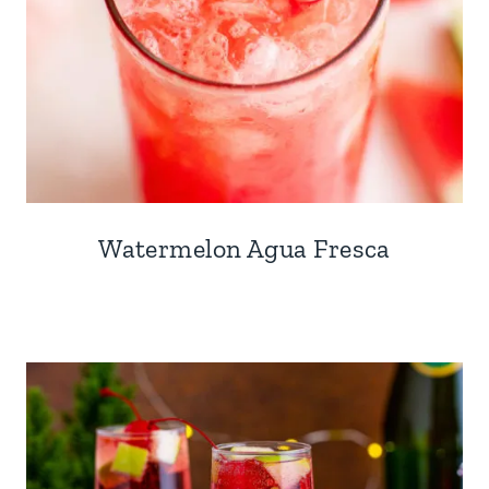
Watermelon Agua Fresca