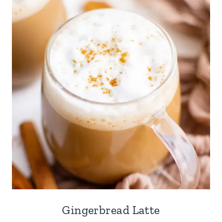
Gingerbread Latte