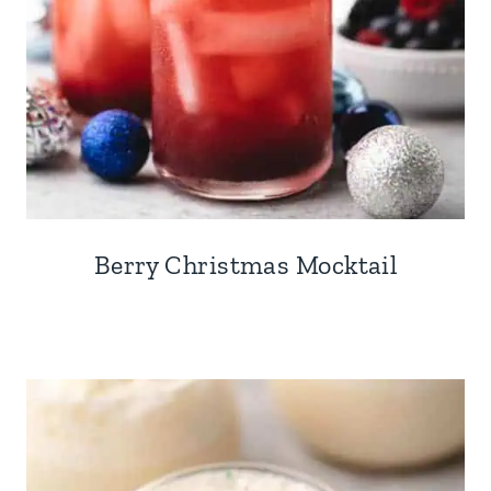
Berry Christmas Mocktail