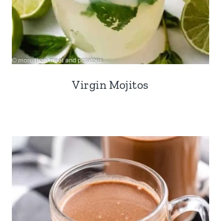
Virgin Mojitos