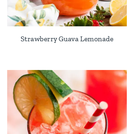
Strawberry Guava Lemonade