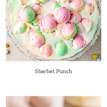
Sherbet Punch