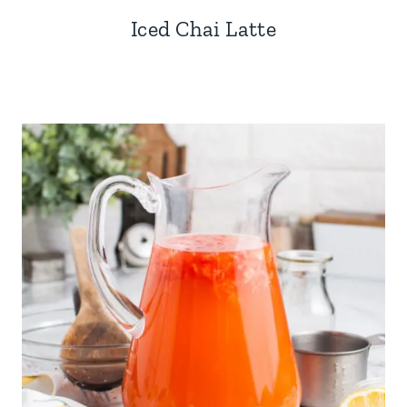
Iced Chai Latte