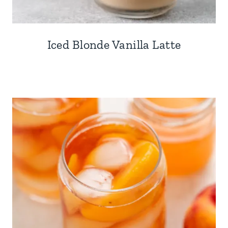
Iced Blonde Vanilla Latte