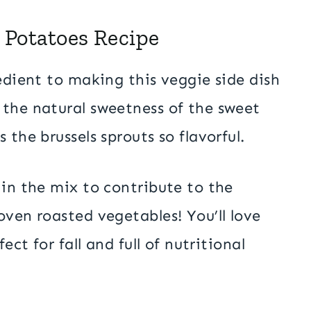
 Potatoes Recipe
redient to making this veggie side dish
 the natural sweetness of the sweet
 the brussels sprouts so flavorful.
 in the mix to contribute to the
oven roasted vegetables! You’ll love
ect for fall and full of nutritional