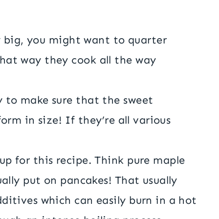
ly big, you might want to quarter
hat way they cook all the way
.
y to make sure that the sweet
orm in size! If they’re all various
p for this recipe. Think pure maple
ually put on pancakes! That usually
ditives which can easily burn in a hot