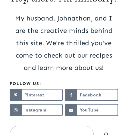
My husband, Johnathan, and I
are the creative minds behind
this site. We're thrilled you've
come to check out our recipes
and learn more about us!
FOLLOW US!
Pinterest
Facebook
Instagram
YouTube
Search