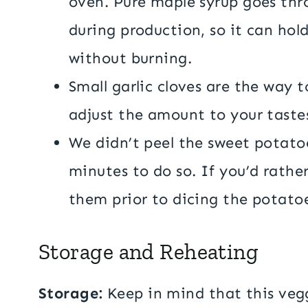
oven. Pure maple syrup goes thr
during production, so it can hol
without burning.
Small garlic cloves are the way to
adjust the amount to your taste
We didn’t peel the sweet potatoe
minutes to do so. If you’d rathe
them prior to dicing the potato
Storage and Reheating
Storage:
Keep in mind that this vegg