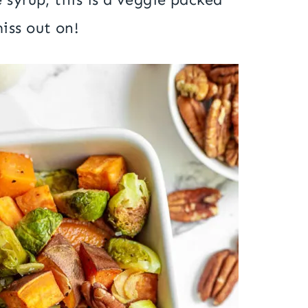
iss out on!