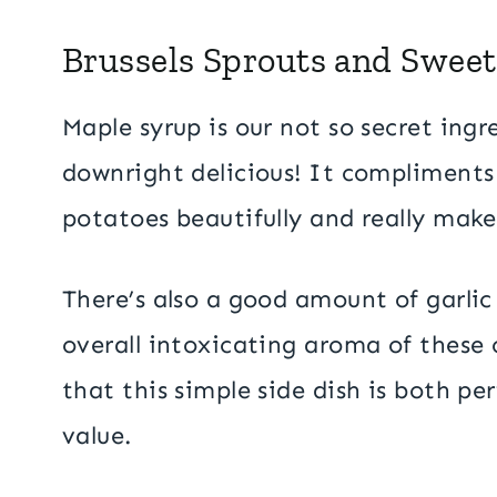
Brussels Sprouts and Sweet
Maple syrup is our not so secret ing
downright delicious! It compliments
potatoes beautifully and really makes
There’s also a good amount of garlic
overall intoxicating aroma of these 
that this simple side dish is both perf
value.