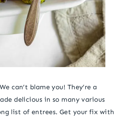
 We can’t blame you! They’re a
ade delicious in so many various
ong list of entrees. Get your fix with