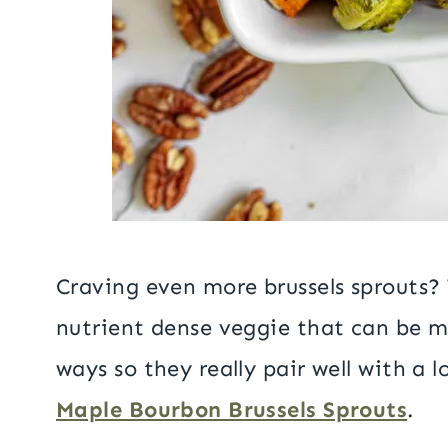
Craving even more brussels sprouts?
nutrient dense veggie that can be m
ways so they really pair well with a l
Maple Bourbon Brussels Sprouts
.