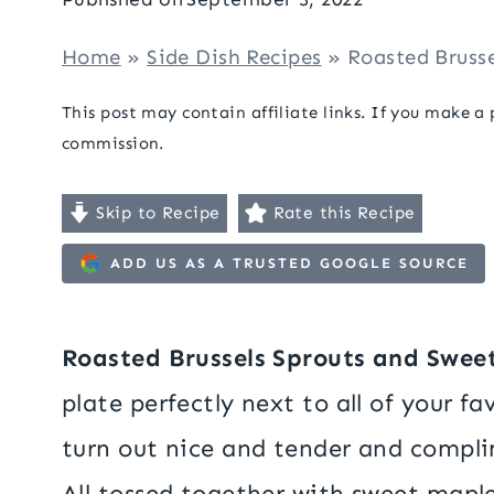
Home
»
Side Dish Recipes
»
Roasted Bruss
This post may contain affiliate links. If you make a
commission.
Skip to Recipe
Rate this Recipe
ADD US AS A TRUSTED GOOGLE SOURCE
Roasted Brussels Sprouts and Swee
plate perfectly next to all of your fa
turn out nice and tender and compli
All tossed together with sweet maple