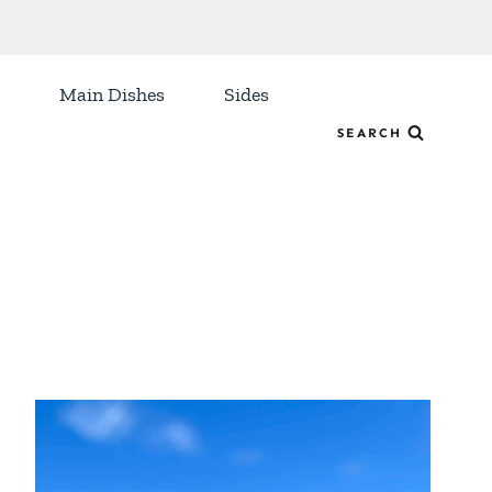
Main Dishes
Sides
SEARCH