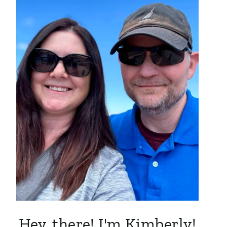
Hey, there! I'm Kimberly!