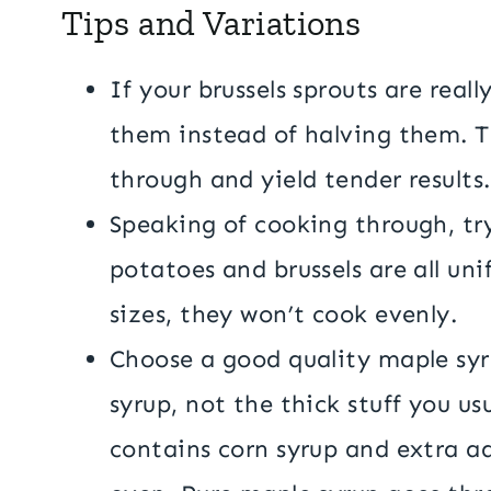
Tips and Variations
If your brussels sprouts are real
them instead of halving them. T
through and yield tender results
Speaking of cooking through, tr
potatoes and brussels are all unif
sizes, they won’t cook evenly.
Choose a good quality maple syru
syrup, not the thick stuff you us
contains corn syrup and extra ad