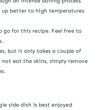
ough an intense boiling process
d up better to high temperatures
 go for this recipe. Feel free to
s.
s, but it only takes a couple of
r not eat the skins, simply remove
es.
ie side dish is best enjoyed