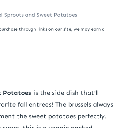
el Sprouts and Sweet Potatoes
 purchase through links on our site, we may earn a
t Potatoes
is the side dish that’ll
vorite fall entrees! The brussels always
ment the sweet potatoes perfectly.
 syrup, this is a veggie packed