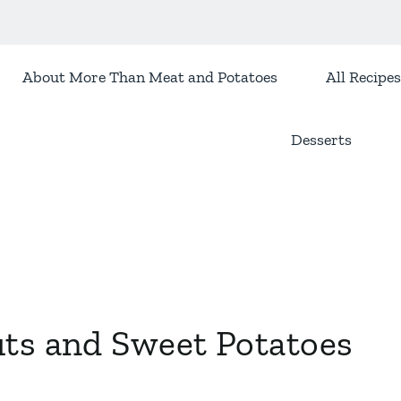
About More Than Meat and Potatoes
All Recipes
Desserts
uts and Sweet Potatoes