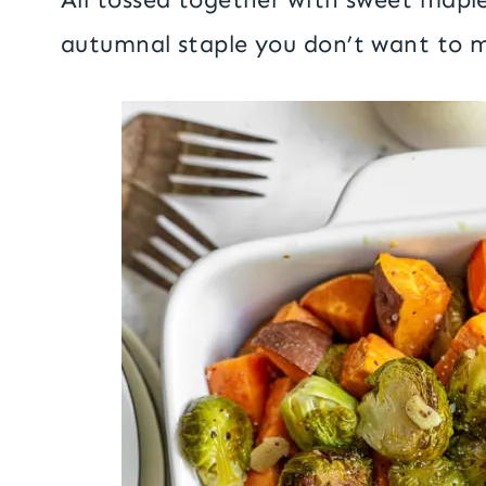
autumnal staple you don’t want to m