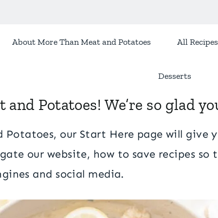
About More Than Meat and Potatoes
All Recipes
Desserts
and Potatoes! We’re so glad you
Potatoes, our Start Here page will give y
gate our website, how to save recipes so t
engines and social media.