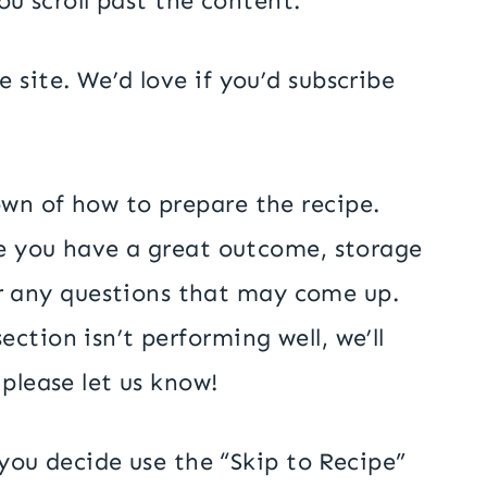
ou scroll past the content.
 site. We’d love if you’d subscribe
own of how to prepare the recipe.
ure you have a great outcome, storage
r any questions that may come up.
ction isn’t performing well, we’ll
 please let us know!
f you decide use the “Skip to Recipe”