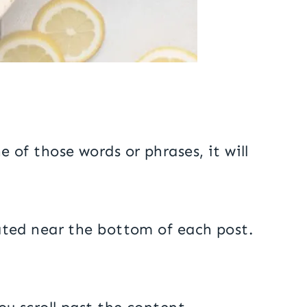
e of those words or phrases, it will
ocated near the bottom of each post.