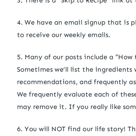
3. There is a “Skip to Recipe” link a
4. We have an email signup that is pl
to receive our weekly emails.
5. Many of our posts include a “How 
Sometimes we’ll list the ingredients
recommendations, and frequently as
We frequently evaluate each of these 
may remove it. If you really like som
6. You will NOT find our life story! 