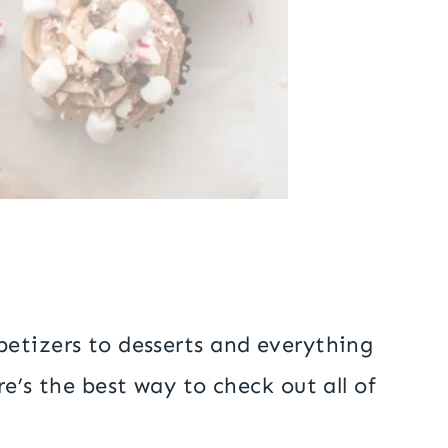
petizers to desserts and everything
e’s the best way to check out all of