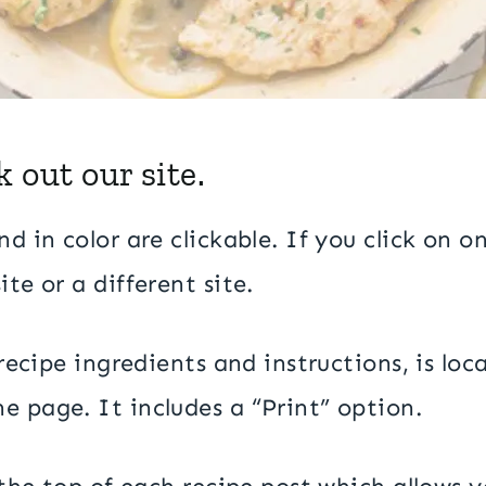
 out our site.
d in color are clickable. If you click on on
te or a different site.
l recipe ingredients and instructions, is l
e page. It includes a “Print” option.