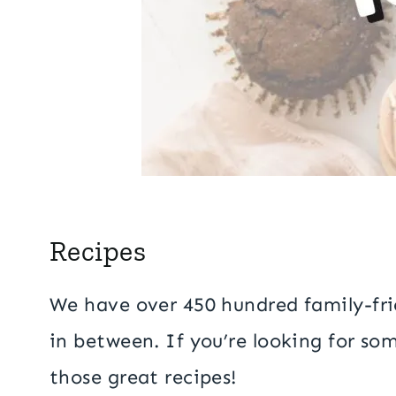
Recipes
We have over 450 hundred family-frie
in between. If you’re looking for som
those great recipes!