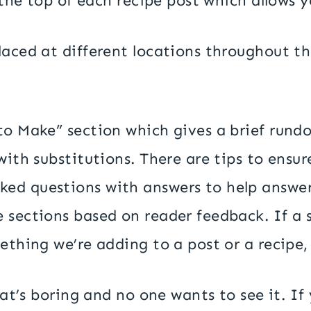
t the top of each recipe post which allows y
aced at different locations throughout the
to Make” section which gives a brief rund
 with substitutions. There are tips to ens
ked questions with answers to help answe
sections based on reader feedback. If a se
ething we’re adding to a post or a recipe,
That’s boring and no one wants to see it. I