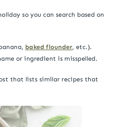
d holiday so you can search based on
, banana,
baked flounder
, etc.).
name or ingredient is misspelled.
st that lists similar recipes that