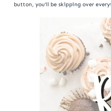
button, you’ll be skipping over every