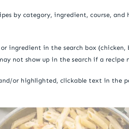
ecipes by category, ingredient, course, an
or ingredient in the search box (chicken
may not show up in the search if a recipe 
nd/or highlighted, clickable text in the po