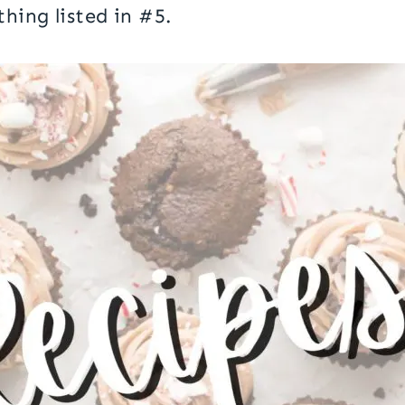
thing listed in #5.