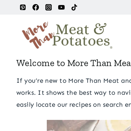
Skip
to
content
Welcome to More Than Meat 
S
If you’re new to More Than Meat and 
t
works. It shows the best way to navi
a
easily locate our recipes on search 
r