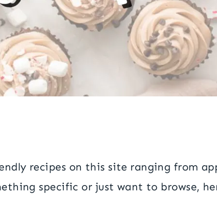
ndly recipes on this site ranging from ap
ething specific or just want to browse, her