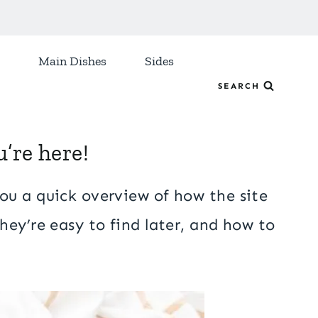
Main Dishes
Sides
SEARCH
’re here!
ou a quick overview of how the site
hey’re easy to find later, and how to