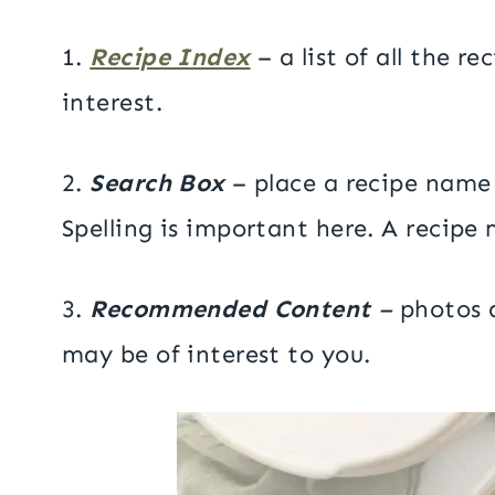
1.
Recipe Index
– a list of all the r
interest.
2.
Search Box
– place a recipe name 
Spelling is important here. A recipe 
3.
Recommended Content
–
photos a
may be of interest to you.