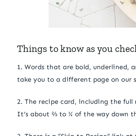
Things to know as you check
1. Words that are bold, underlined, an
take you to a different page on our si
2. The recipe card, including the ful
It’s about ⅔ to ¾ of the way down th