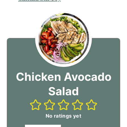
Chicken Avocado
Salad
No ratings yet