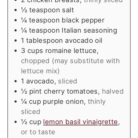
½
teaspoon
salt
¼
teaspoon
black pepper
¼
teaspoon
Italian seasoning
1
tablespoon
avocado oil
3
cups
romaine lettuce
,
chopped (may substitute with
lettuce mix)
1
avocado
,
sliced
½
pint
cherry tomatoes
,
halved
¼
cup
purple onion
,
thinly
sliced
½
cup
lemon basil vinaigrette
,
or to taste