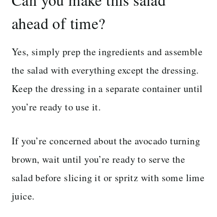
ahead of time?
Yes, simply prep the ingredients and assemble
the salad with everything except the dressing.
Keep the dressing in a separate container until
you’re ready to use it.
If you’re concerned about the avocado turning
brown, wait until you’re ready to serve the
salad before slicing it or spritz with some lime
juice.