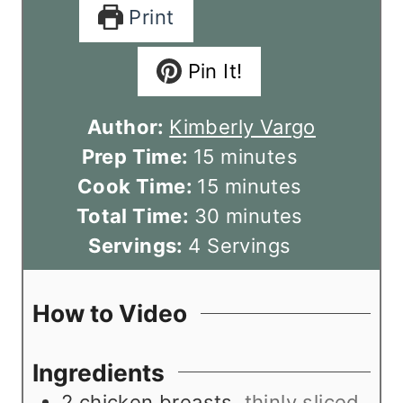
Print
Pin It!
Author:
Kimberly Vargo
m
Prep Time:
15
minutes
i
m
Cook Time:
15
minutes
n
i
m
Total Time:
30
minutes
u
n
i
Servings:
4
Servings
t
u
n
e
t
u
How to Video
s
e
t
s
e
Ingredients
s
2
chicken breasts
,
thinly sliced