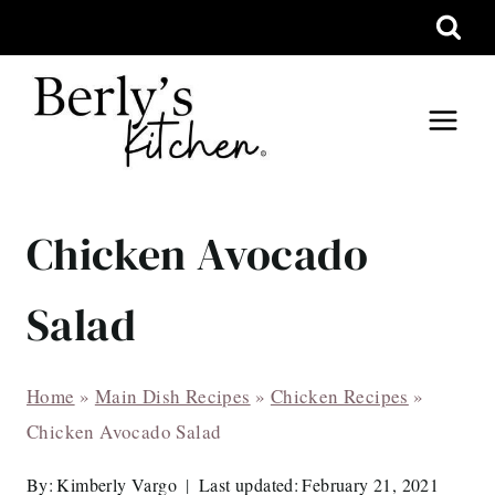
Skip
to
content
Chicken Avocado
Salad
Home
»
Main Dish Recipes
»
Chicken Recipes
»
Chicken Avocado Salad
By:
Kimberly Vargo
Last updated:
February 21, 2021