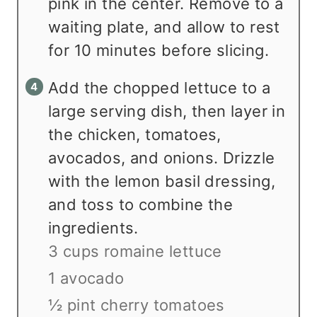
pink in the center. Remove to a
waiting plate, and allow to rest
for 10 minutes before slicing.
Add the chopped lettuce to a
large serving dish, then layer in
the chicken, tomatoes,
avocados, and onions. Drizzle
with the lemon basil dressing,
and toss to combine the
ingredients.
3 cups romaine lettuce
1 avocado
½ pint cherry tomatoes