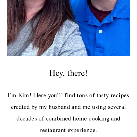
Hey, there!
I'm Kim! Here you’ll find tons of tasty recipes
created by my husband and me using several
decades of combined home cooking and
restaurant experience.