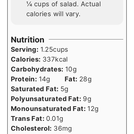
¼ cups of salad. Actual
calories will vary.
Nutrition
Serving:
1.25
cups
Calories:
337
kcal
Carbohydrates:
10
g
Protein:
14
g
Fat:
28
g
Saturated Fat:
5
g
Polyunsaturated Fat:
9
g
Monounsaturated Fat:
12
g
Trans Fat:
0.01
g
Cholesterol:
36
mg