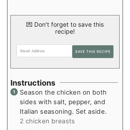
💌 Don't forget to save this
recipe!
Instructions
Season the chicken on both
sides with salt, pepper, and
Italian seasoning. Set aside.
2 chicken breasts