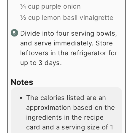
¼ cup purple onion
½ cup lemon basil vinaigrette
Divide into four serving bowls,
and serve immediately. Store
leftovers in the refrigerator for
up to 3 days.
Notes
The calories listed are an
approximation based on the
ingredients in the recipe
card and a serving size of 1