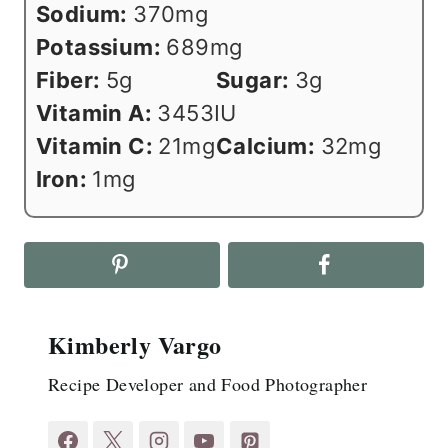
Sodium:
370
mg
Potassium:
689
mg
Fiber:
5
g
Sugar:
3
g
Vitamin A:
3453
IU
Vitamin C:
21
mg
Calcium:
32
mg
Iron:
1
mg
Kimberly Vargo
Recipe Developer and Food Photographer