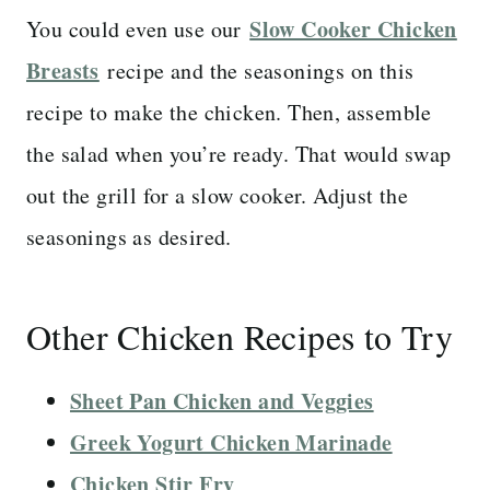
Slow Cooker Chicken
You could even use our
Breasts
recipe and the seasonings on this
recipe to make the chicken. Then, assemble
the salad when you’re ready. That would swap
out the grill for a slow cooker. Adjust the
seasonings as desired.
Other Chicken Recipes to Try
Sheet Pan Chicken and Veggies
Greek Yogurt Chicken Marinade
Chicken Stir Fry