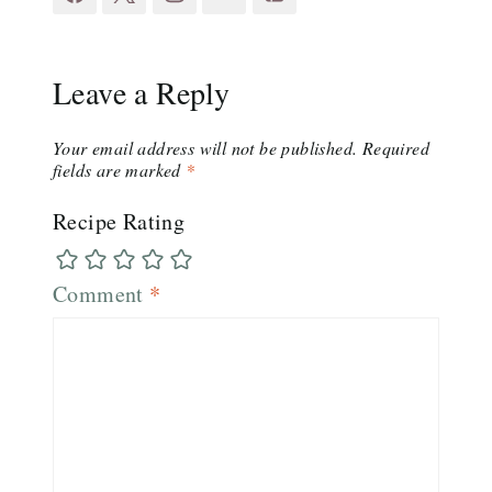
Leave a Reply
Your email address will not be published.
Required
fields are marked
*
Recipe Rating
Comment
*