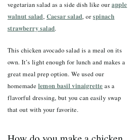
apple
vegetarian salad as a side dish like our
walnut salad
Caesar salad
spinach
,
, or
strawberry salad
.
This chicken avocado salad is a meal on its
own. It’s light enough for lunch and makes a
great meal prep option. We used our
lemon basil vinaigrette
homemade
as a
flavorful dressing, but you can easily swap
that out with your favorite.
How do you make a chicken