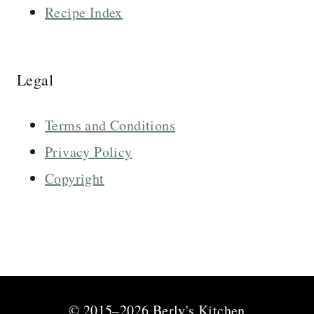
Recipe Index
Legal
Terms and Conditions
Privacy Policy
Copyright
© 2015–2026 Berly's Kitchen