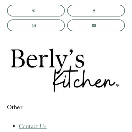
Other
Contact Us