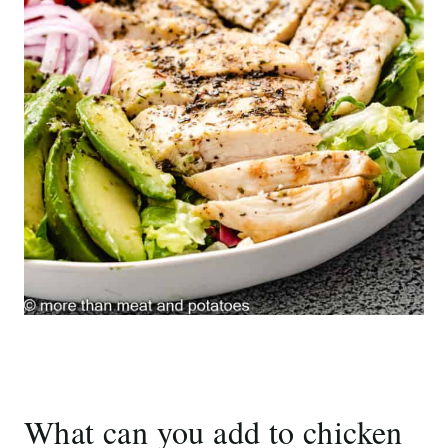
What can you add to chicken