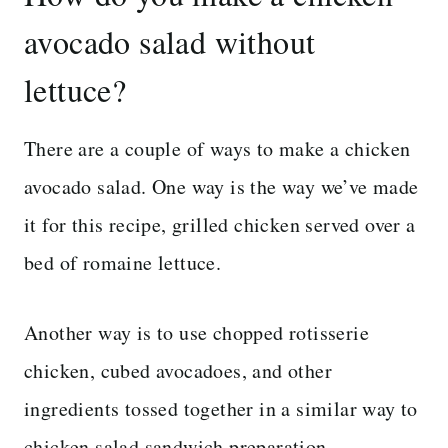
avocado salad without
lettuce?
There are a couple of ways to make a chicken
avocado salad. One way is the way we’ve made
it for this recipe, grilled chicken served over a
bed of romaine lettuce.
Another way is to use chopped rotisserie
chicken, cubed avocadoes, and other
ingredients tossed together in a similar way to
chicken salad sandwich preparation.