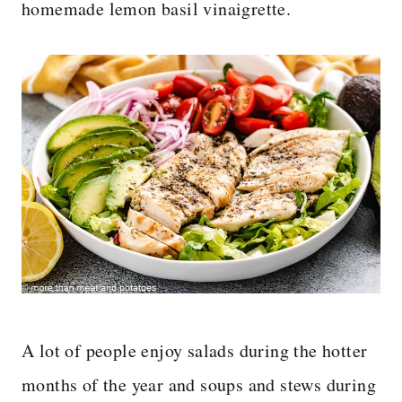
homemade lemon basil vinaigrette.
A lot of people enjoy salads during the hotter
months of the year and soups and stews during