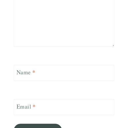
Name
*
Email
*