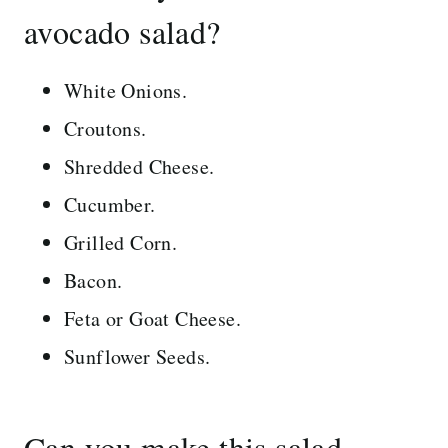
avocado salad?
White Onions.
Croutons.
Shredded Cheese.
Cucumber.
Grilled Corn.
Bacon.
Feta or Goat Cheese.
Sunflower Seeds.
Can you make this salad