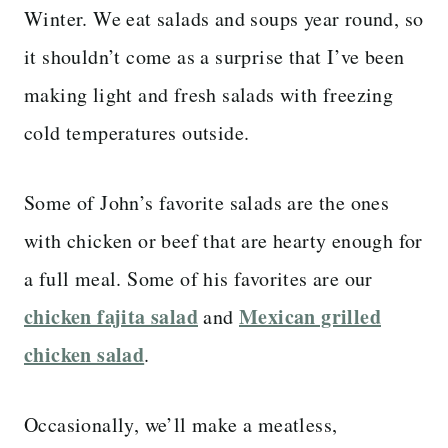
Winter. We eat salads and soups year round, so
it shouldn’t come as a surprise that I’ve been
making light and fresh salads with freezing
cold temperatures outside.
Some of John’s favorite salads are the ones
with chicken or beef that are hearty enough for
a full meal. Some of his favorites are our
chicken fajita salad
Mexican grilled
and
chicken salad
.
Occasionally, we’ll make a meatless,