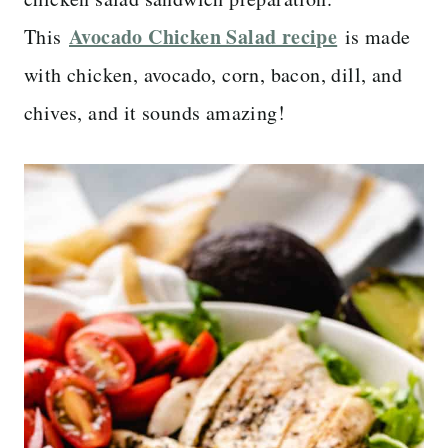
Avocado Chicken Salad recipe
This
is made
with chicken, avocado, corn, bacon, dill, and
chives, and it sounds amazing!