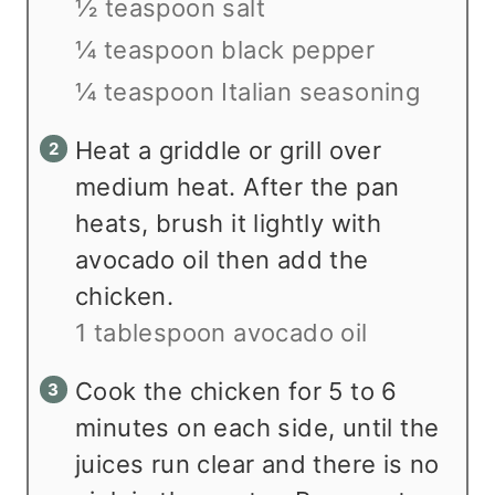
½ teaspoon salt
¼ teaspoon black pepper
¼ teaspoon Italian seasoning
Heat a griddle or grill over
medium heat. After the pan
heats, brush it lightly with
avocado oil then add the
chicken.
1 tablespoon avocado oil
Cook the chicken for 5 to 6
minutes on each side, until the
juices run clear and there is no