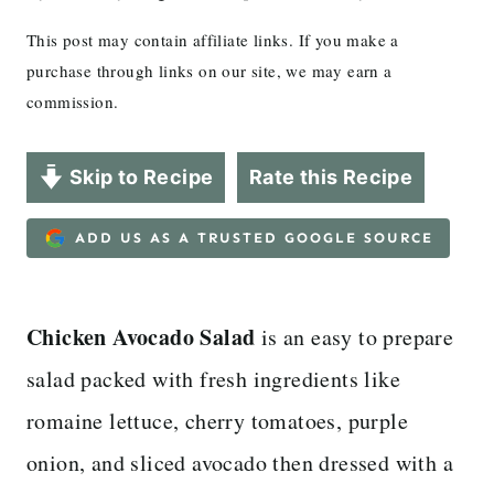
This post may contain affiliate links. If you make a
purchase through links on our site, we may earn a
commission.
Skip to Recipe
Rate this Recipe
ADD US AS A TRUSTED GOOGLE SOURCE
Chicken Avocado Salad
is an easy to prepare
salad packed with fresh ingredients like
romaine lettuce, cherry tomatoes, purple
onion, and sliced avocado then dressed with a