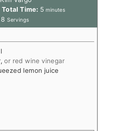
m
Total Time:
5
minutes
i
:
8
Servings
n
u
t
l
e
r
,
or red wine vinegar
s
ueezed lemon juice