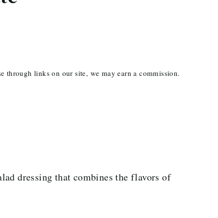
ase through links on our site, we may earn a commission.
salad dressing that combines the flavors of