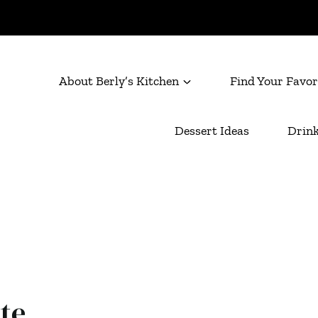
About Berly’s Kitchen
Find Your Favor
Dessert Ideas
Drink
te