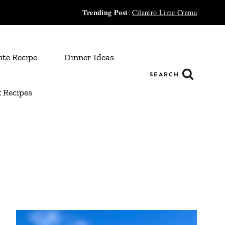
Trending Post
:
Cilantro Lime Crema
ite Recipe
Dinner Ideas
SEARCH
 Recipes