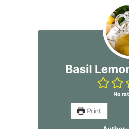
Basil Lemon
No rat
Print
Author