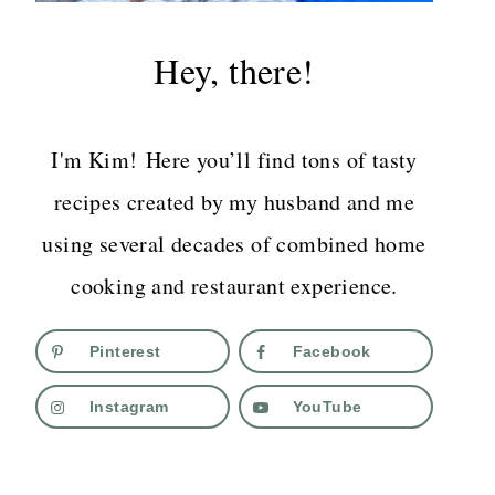
Hey, there!
I'm Kim! Here you’ll find tons of tasty
recipes created by my husband and me
using several decades of combined home
cooking and restaurant experience.
Pinterest
Facebook
Instagram
YouTube