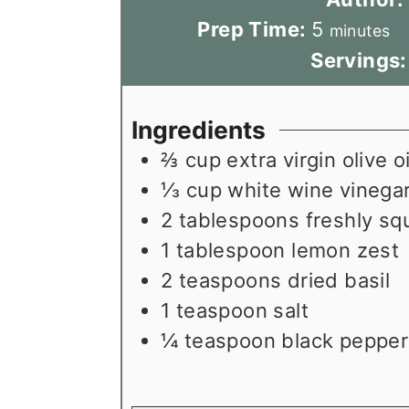
m
Prep Time:
5
minutes
i
Servings
n
u
Ingredients
t
⅔
cup
extra virgin olive oi
e
⅓
cup
white wine vinega
s
2
tablespoons
freshly sq
1
tablespoon
lemon zest
2
teaspoons
dried basil
1
teaspoon
salt
¼
teaspoon
black pepper