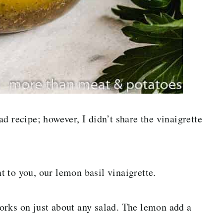
d recipe; however, I didn’t share the vinaigrette
nt to you, our lemon basil vinaigrette.
 works on just about any salad. The lemon add a