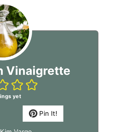
 Vinaigrette
ings yet
Pin It!
:
Kim Vargo