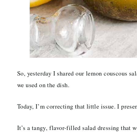
So, yesterday I shared our lemon couscous sala
we used on the dish.
Today, I’m correcting that little issue. I prese
It’s a tangy, flavor-filled salad dressing that