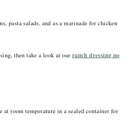
ns, pasta salads, and as a marinade for chicken
ranch dressing no
ssing, then take a look at our
te at room temperature in a sealed container for