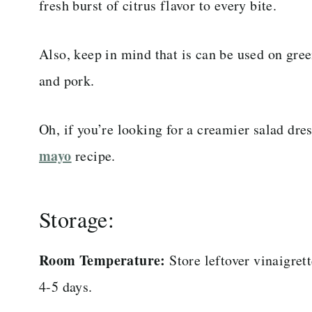
fresh burst of citrus flavor to every bite.
Also, keep in mind that is can be used on gree
and pork.
Oh, if you’re looking for a creamier salad dre
mayo
recipe.
Storage:
Room Temperature:
Store leftover vinaigret
4-5 days.