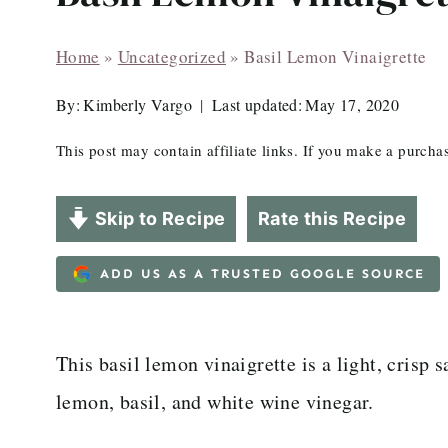
Home
»
Uncategorized
»
Basil Lemon Vinaigrette
By:
Kimberly Vargo
Last updated:
May 17, 2020
This post may contain affiliate links. If you make a purch
Skip to Recipe
Rate this Recipe
ADD US AS A TRUSTED GOOGLE SOURCE
This basil lemon vinaigrette is a light, crisp 
lemon, basil, and white wine vinegar.