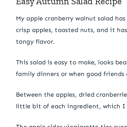
Easy Autumn Salad Recipe
My apple cranberry walnut salad has 
crisp apples, toasted nuts, and it ha
tangy flavor.
This salad is easy to make, looks beau
family dinners or when good friends
Between the apples, dried cranberrie
little bit of each ingredient, which I
The apple cider vinaigrette ties ever