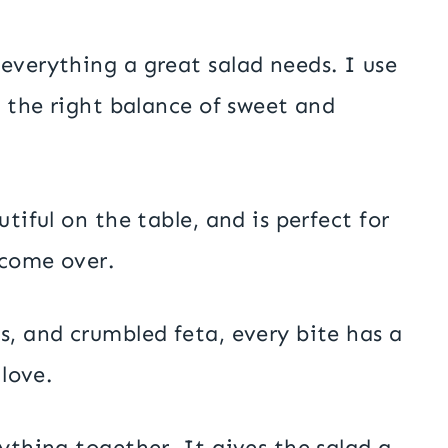
everything a great salad needs. I use
s the right balance of sweet and
tiful on the table, and is perfect for
 come over.
s, and crumbled feta, every bite has a
 love.
ything together. It gives the salad a