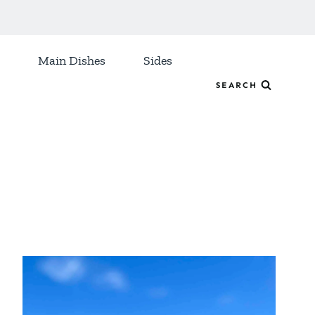
Main Dishes
Sides
SEARCH