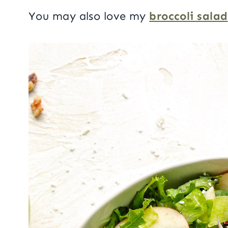
You may also love my
broccoli salad