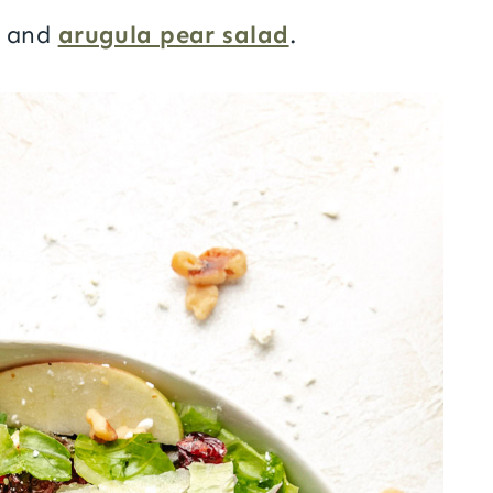
and
arugula pear salad
.