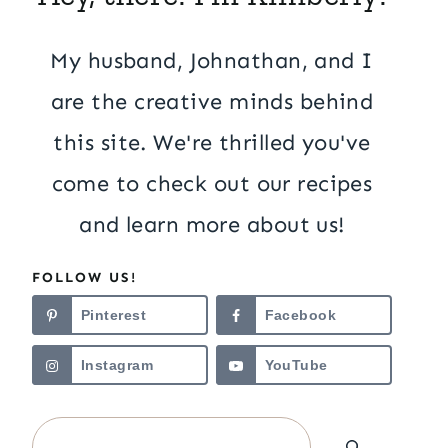
My husband, Johnathan, and I
are the creative minds behind
this site. We're thrilled you've
come to check out our recipes
and learn more about us!
FOLLOW US!
Pinterest
Facebook
Instagram
YouTube
Search