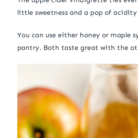
little sweetness and a pop of acidity
You can use either honey or maple s
pantry. Both taste great with the oth