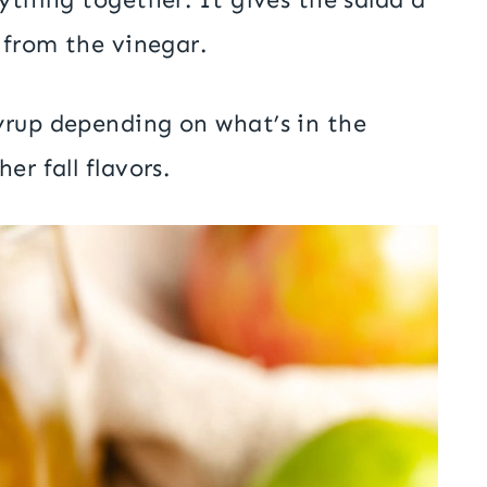
 from the vinegar.
yrup depending on what’s in the
er fall flavors.