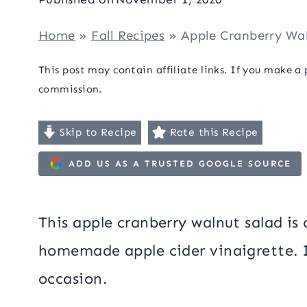
Home
»
Fall Recipes
»
Apple Cranberry Wa
This post may contain affiliate links. If you make a
commission.
Skip to Recipe
Rate this Recipe
ADD US AS A TRUSTED GOOGLE SOURCE
This apple cranberry walnut salad is c
homemade apple cider vinaigrette. It
occasion.