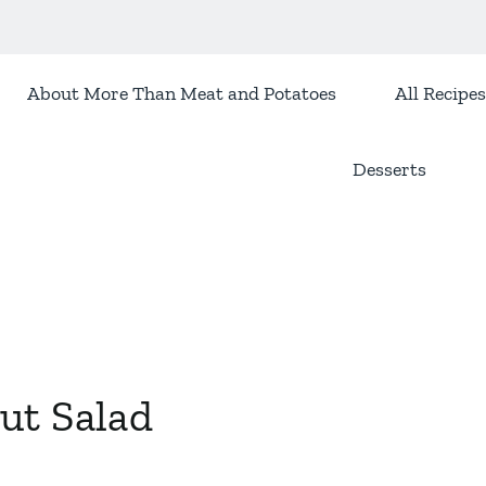
About More Than Meat and Potatoes
All Recipes
Desserts
ut Salad