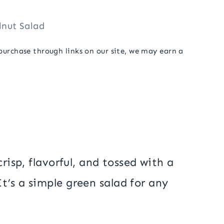
lnut Salad
 purchase through links on our site, we may earn a
risp, flavorful, and tossed with a
’s a simple green salad for any