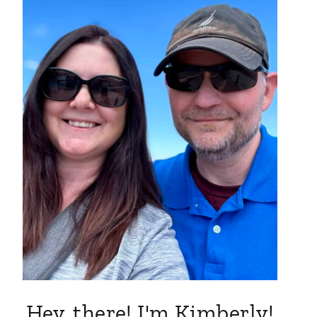
Hey, there! I'm Kimberly!