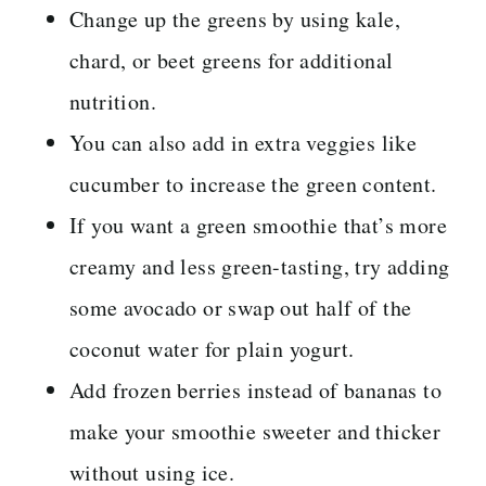
Change up the greens by using kale,
chard, or beet greens for additional
nutrition.
You can also add in extra veggies like
cucumber to increase the green content.
If you want a green smoothie that’s more
creamy and less green-tasting, try adding
some avocado or swap out half of the
coconut water for plain yogurt.
Add frozen berries instead of bananas to
make your smoothie sweeter and thicker
without using ice.