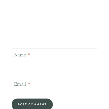
Name
*
Email
*