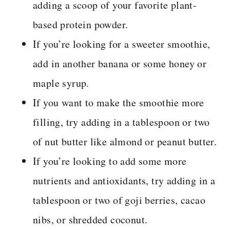
adding a scoop of your favorite plant-
based protein powder.
If you’re looking for a sweeter smoothie,
add in another banana or some honey or
maple syrup.
If you want to make the smoothie more
filling, try adding in a tablespoon or two
of nut butter like almond or peanut butter.
If you’re looking to add some more
nutrients and antioxidants, try adding in a
tablespoon or two of goji berries, cacao
nibs, or shredded coconut.