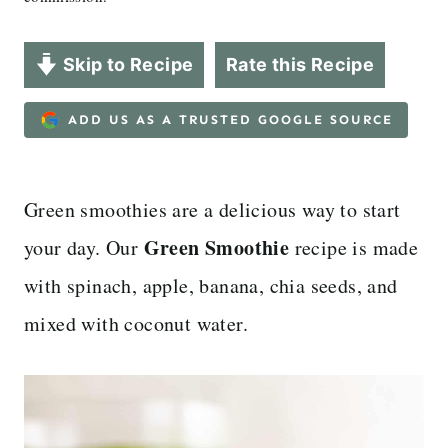
Skip to Recipe
Rate this Recipe
ADD US AS A TRUSTED GOOGLE SOURCE
Green smoothies are a delicious way to start
Green Smoothie
your day. Our
recipe is made
with spinach, apple, banana, chia seeds, and
mixed with coconut water.