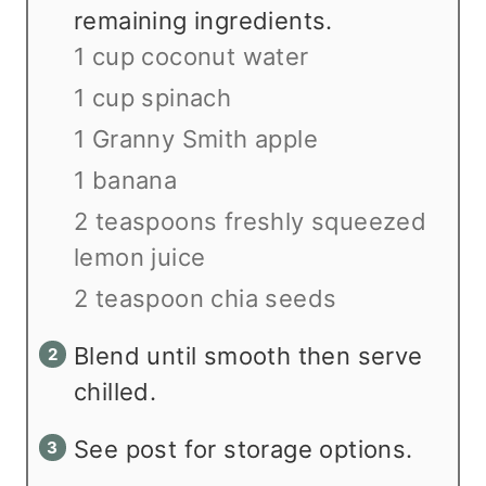
remaining ingredients.
1 cup coconut water
1 cup spinach
1 Granny Smith apple
1 banana
2 teaspoons freshly squeezed
lemon juice
2 teaspoon chia seeds
Blend until smooth then serve
chilled.
See post for storage options.