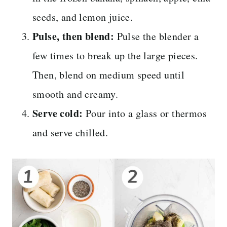
seeds, and lemon juice.
Pulse, then blend:
Pulse the blender a
few times to break up the large pieces.
Then, blend on medium speed until
smooth and creamy.
Serve cold:
Pour into a glass or thermos
and serve chilled.