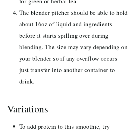
for green or herbal tea.
The blender pitcher should be able to hold
about 16oz of liquid and ingredients
before it starts spilling over during
blending. The size may vary depending on
your blender so if any overflow occurs
just transfer into another container to
drink.
Variations
To add protein to this smoothie, try