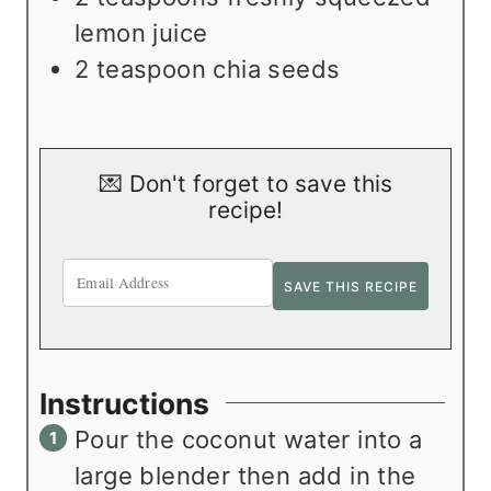
lemon juice
2
teaspoon
chia seeds
💌 Don't forget to save this
recipe!
Instructions
Pour the coconut water into a
large blender then add in the