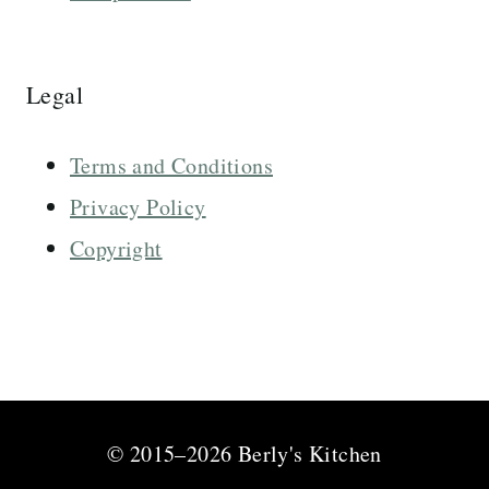
Legal
Terms and Conditions
Privacy Policy
Copyright
© 2015–2026 Berly's Kitchen