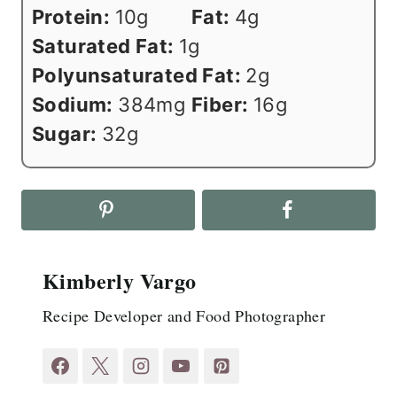
Protein:
10
g
Fat:
4
g
Saturated Fat:
1
g
Polyunsaturated Fat:
2
g
Sodium:
384
mg
Fiber:
16
g
Sugar:
32
g
Kimberly Vargo
Recipe Developer and Food Photographer