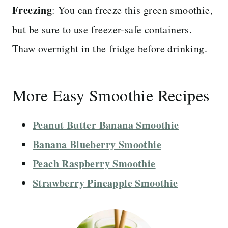
Freezing
: You can freeze this green smoothie,
but be sure to use freezer-safe containers.
Thaw overnight in the fridge before drinking.
More Easy Smoothie Recipes
Peanut Butter Banana Smoothie
Banana Blueberry Smoothie
Peach Raspberry Smoothie
Strawberry Pineapple Smoothie