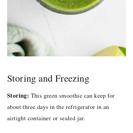
Storing and Freezing
Storing:
This green smoothie can keep for
about three days in the refrigerator in an
airtight container or sealed jar.