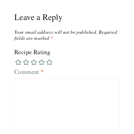
Leave a Reply
Your email address will not be published.
Required
fields are marked
*
Recipe Rating
Comment
*