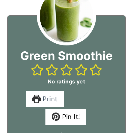
Green Smoothie
No ratings yet
Print
Pin It!