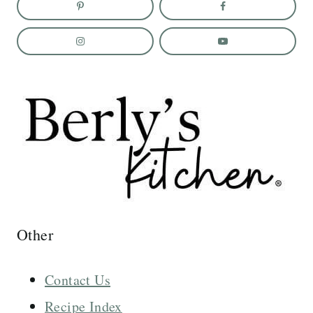
Other
Contact Us
Recipe Index