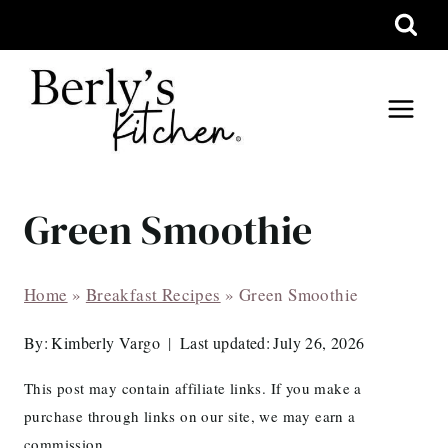
Skip
to
content
Green Smoothie
Home
»
Breakfast Recipes
»
Green Smoothie
By:
Kimberly Vargo
Last updated:
July 26, 2026
This post may contain affiliate links. If you make a
purchase through links on our site, we may earn a
commission.