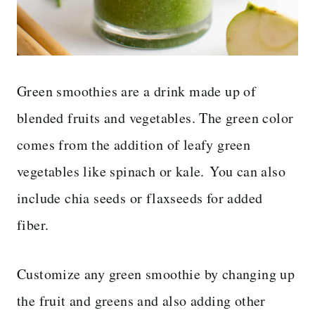
Green smoothies are a drink made up of
blended fruits and vegetables. The green color
comes from the addition of leafy green
vegetables like spinach or kale. You can also
include chia seeds or flaxseeds for added
fiber.
Customize any green smoothie by changing up
the fruit and greens and also adding other