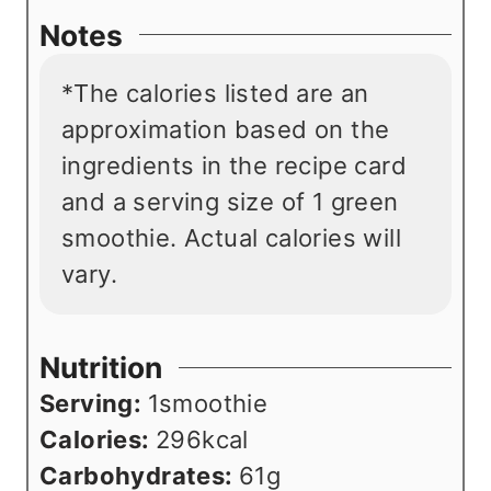
Notes
*The calories listed are an
approximation based on the
ingredients in the recipe card
and a serving size of 1 green
smoothie. Actual calories will
vary.
Nutrition
Serving:
1
smoothie
Calories:
296
kcal
Carbohydrates:
61
g