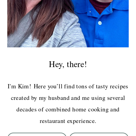
Hey, there!
I'm Kim! Here you’ll find tons of tasty recipes
created by my husband and me using several
decades of combined home cooking and
restaurant experience.