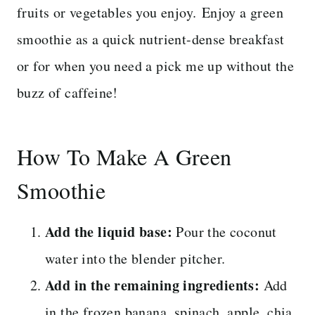
fruits or vegetables you enjoy. Enjoy a green
smoothie as a quick nutrient-dense breakfast
or for when you need a pick me up without the
buzz of caffeine!
How To Make A Green
Smoothie
Add the liquid base:
Pour the coconut
water into the blender pitcher.
Add in the remaining ingredients:
Add
in the frozen banana, spinach, apple, chia