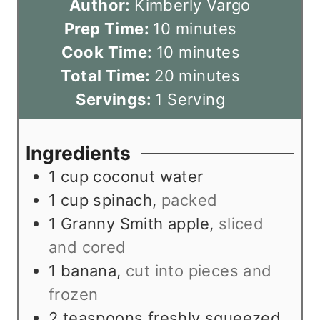
Author:
Kimberly Vargo
m
Prep Time:
10
minutes
i
m
Cook Time:
10
minutes
n
i
m
Total Time:
20
minutes
u
n
i
Servings:
1
Serving
t
u
n
e
t
u
Ingredients
s
e
t
1
cup
coconut water
s
e
1
cup
spinach
,
packed
s
1
Granny Smith apple
,
sliced
and cored
1
banana
,
cut into pieces and
frozen
2
teaspoons
freshly squeezed