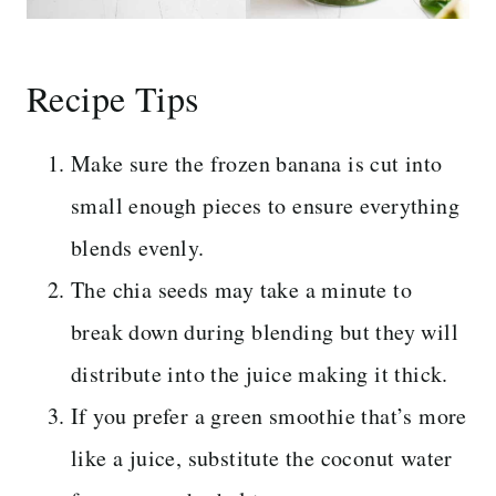
Recipe Tips
Make sure the frozen banana is cut into
small enough pieces to ensure everything
blends evenly.
The chia seeds may take a minute to
break down during blending but they will
distribute into the juice making it thick.
If you prefer a green smoothie that’s more
like a juice, substitute the coconut water