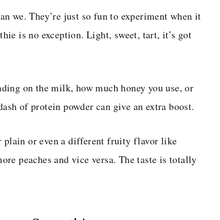
can we. They’re just so fun to experiment when it
e is no exception. Light, sweet, tart, it’s got
nding on the milk, how much honey you use, or
 dash of protein powder can give an extra boost.
plain or even a different fruity flavor like
re peaches and vice versa. The taste is totally