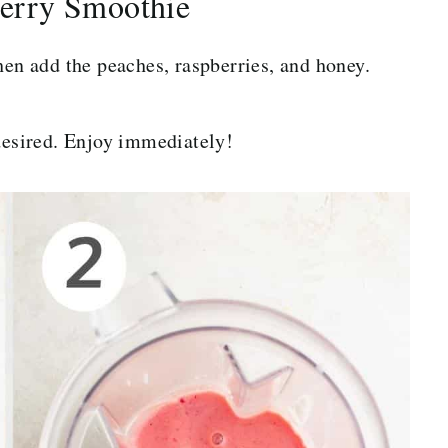
erry Smoothie
hen add the peaches, raspberries, and honey.
 desired. Enjoy immediately!