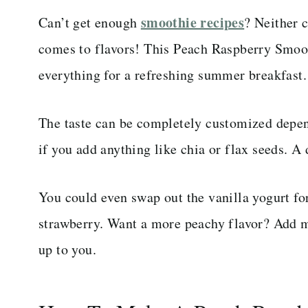
smoothie recipes
Can’t get enough
? Neither 
comes to flavors! This Peach Raspberry Smoothi
everything for a refreshing summer breakfast.
The taste can be completely customized depe
if you add anything like chia or flax seeds. A
You could even swap out the vanilla yogurt for 
strawberry. Want a more peachy flavor? Add mo
up to you.