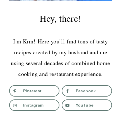
Hey, there!
I'm Kim! Here you’ll find tons of tasty
recipes created by my husband and me
using several decades of combined home
cooking and restaurant experience.
Pinterest
Facebook
Instagram
YouTube