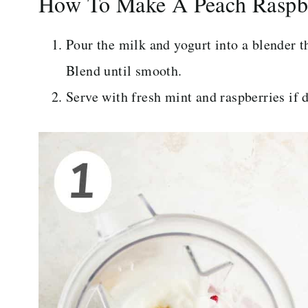
How To Make A Peach Raspb
Pour the milk and yogurt into a blender t
Blend until smooth.
Serve with fresh mint and raspberries if