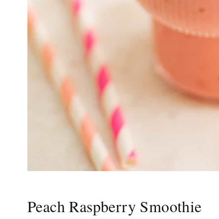
Peach Raspberry Smoothie