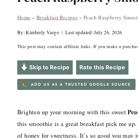
Home
»
Breakfast Recipes
»
Peach Raspberry Smoot
By:
Kimberly Vargo
Last updated:
July 26, 2026
This post may contain affiliate links. If you make a purch
Skip to Recipe
Rate this Recipe
ADD US AS A TRUSTED GOOGLE SOURCE
Pea
Brighten up your morning with this sweet
this smoothie is a great breakfast pick me up.
of honey for sweetness. It’s so good you may j