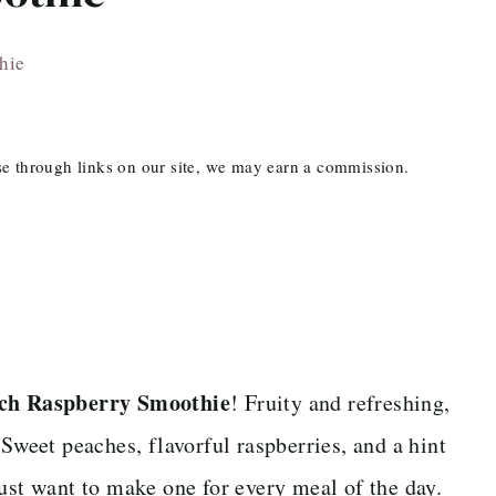
hie
ase through links on our site, we may earn a commission.
ch Raspberry Smoothie
! Fruity and refreshing,
 Sweet peaches, flavorful raspberries, and a hint
ust want to make one for every meal of the day.