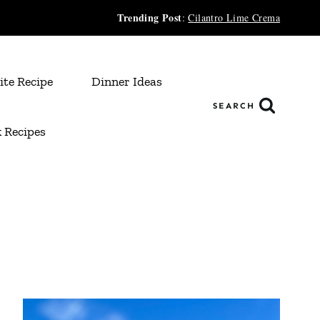
Trending Post
:
Cilantro Lime Crema
ite Recipe
Dinner Ideas
SEARCH
 Recipes