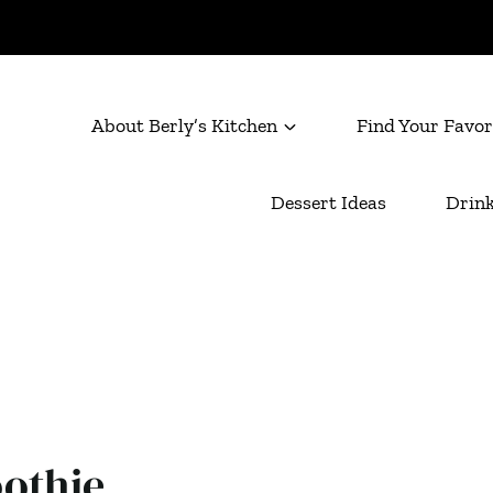
About Berly’s Kitchen
Find Your Favor
Dessert Ideas
Drink
othie