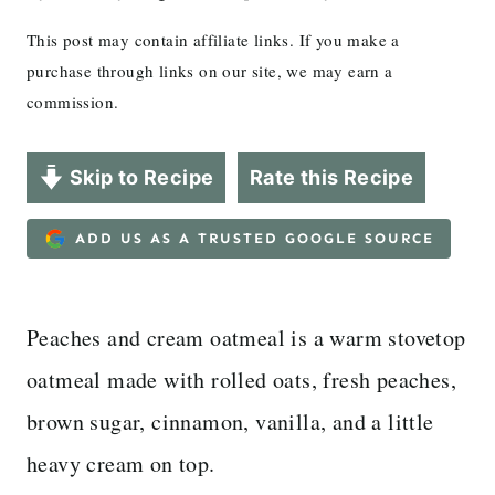
This post may contain affiliate links. If you make a
purchase through links on our site, we may earn a
commission.
Skip to Recipe
Rate this Recipe
ADD US AS A TRUSTED GOOGLE SOURCE
Peaches and cream oatmeal is a warm stovetop
oatmeal made with rolled oats, fresh peaches,
brown sugar, cinnamon, vanilla, and a little
heavy cream on top.