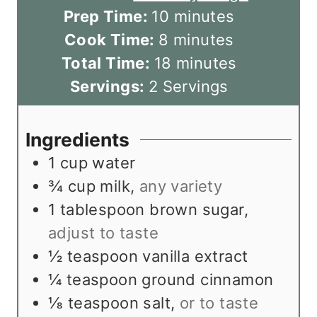
m
Prep Time:
10
minutes
m
i
Cook Time:
8
minutes
i
n
m
Total Time:
18
minutes
n
u
i
Servings:
2
Servings
u
t
n
t
e
u
Ingredients
e
s
t
1
cup
water
s
e
¾
cup
milk
,
any variety
s
1
tablespoon
brown sugar
,
adjust to taste
½
teaspoon
vanilla extract
¼
teaspoon
ground cinnamon
⅛
teaspoon
salt
,
or to taste