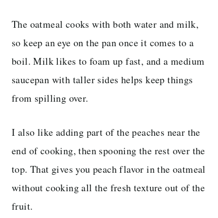
The oatmeal cooks with both water and milk,
so keep an eye on the pan once it comes to a
boil. Milk likes to foam up fast, and a medium
saucepan with taller sides helps keep things
from spilling over.
I also like adding part of the peaches near the
end of cooking, then spooning the rest over the
top. That gives you peach flavor in the oatmeal
without cooking all the fresh texture out of the
fruit.