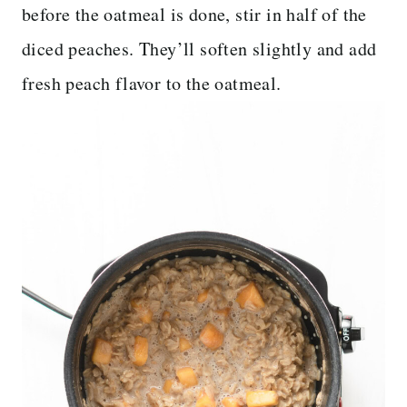
before the oatmeal is done, stir in half of the
diced peaches. They’ll soften slightly and add
fresh peach flavor to the oatmeal.