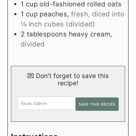
1
cup
old-fashioned rolled oats
1
cup
peaches
,
fresh, diced into
¼ inch cubes (divided)
2
tablespoons
heavy cream
,
divided
💌 Don't forget to save this
recipe!