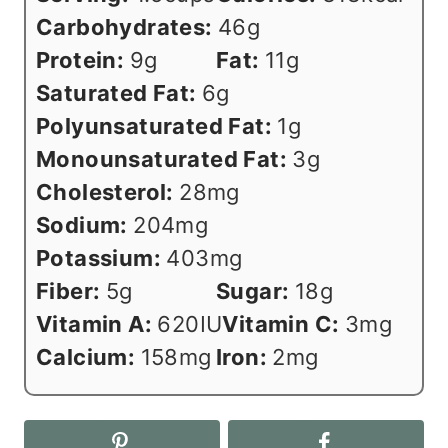
Carbohydrates:
46
g
Protein:
9
g
Fat:
11
g
Saturated Fat:
6
g
Polyunsaturated Fat:
1
g
Monounsaturated Fat:
3
g
Cholesterol:
28
mg
Sodium:
204
mg
Potassium:
403
mg
Fiber:
5
g
Sugar:
18
g
Vitamin A:
620
IU
Vitamin C:
3
mg
Calcium:
158
mg
Iron:
2
mg