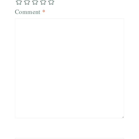
Comment
*