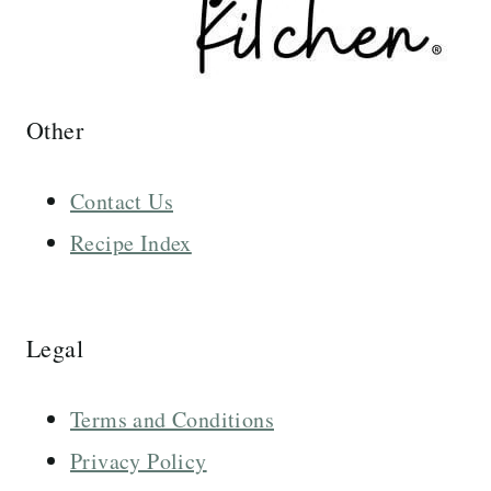
Other
Contact Us
Recipe Index
Legal
Terms and Conditions
Privacy Policy