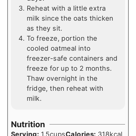
Reheat with a little extra
milk since the oats thicken
as they sit.
To freeze, portion the
cooled oatmeal into
freezer-safe containers and
freeze for up to 2 months.
Thaw overnight in the
fridge, then reheat with
milk.
Nutrition
Serving:
1.5
cups
Calories:
318
kcal