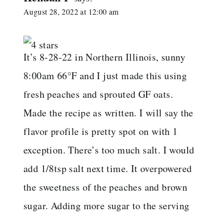
August 28, 2022 at 12:00 am
It’s 8-28-22 in Northern Illinois, sunny
8:00am 66°F and I just made this using
fresh peaches and sprouted GF oats.
Made the recipe as written. I will say the
flavor profile is pretty spot on with 1
exception. There’s too much salt. I would
add 1/8tsp salt next time. It overpowered
the sweetness of the peaches and brown
sugar. Adding more sugar to the serving