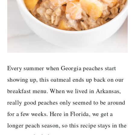
Every summer when Georgia peaches start
showing up, this oatmeal ends up back on our
breakfast menu. When we lived in Arkansas,
really good peaches only seemed to be around
for a few weeks. Here in Florida, we get a
longer peach season, so this recipe stays in the