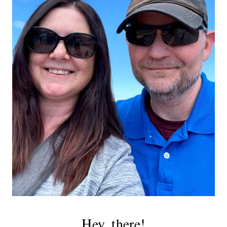
Hey, there!