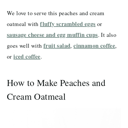
We love to serve this peaches and cream
fluffy scrambled eggs
oatmeal with
or
sausage cheese and egg muffin cups
. It also
fruit salad
cinnamon coffee
goes well with
,
,
iced coffee
or
.
How to Make Peaches and
Cream Oatmeal