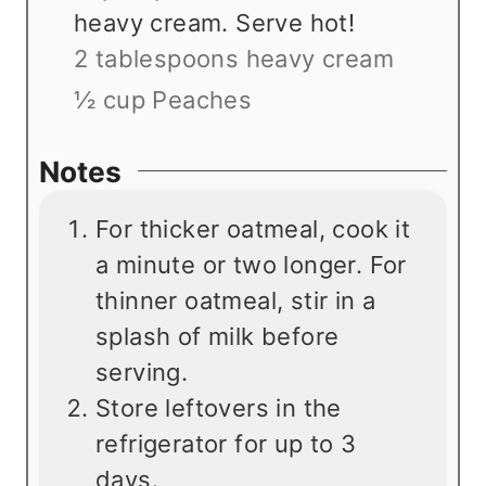
heavy cream. Serve hot!
2 tablespoons heavy cream
½ cup Peaches
Notes
For thicker oatmeal, cook it
a minute or two longer. For
thinner oatmeal, stir in a
splash of milk before
serving.
Store leftovers in the
refrigerator for up to 3
days.