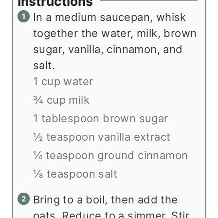
Instructions
In a medium saucepan, whisk
together the water, milk, brown
sugar, vanilla, cinnamon, and
salt.
1 cup water
¾ cup milk
1 tablespoon brown sugar
½ teaspoon vanilla extract
¼ teaspoon ground cinnamon
⅛ teaspoon salt
Bring to a boil, then add the
oats. Reduce to a simmer. Stir