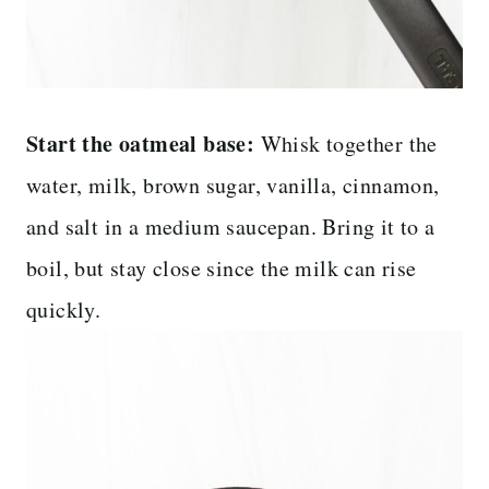
Start the oatmeal base:
Whisk together the
water, milk, brown sugar, vanilla, cinnamon,
and salt in a medium saucepan. Bring it to a
boil, but stay close since the milk can rise
quickly.