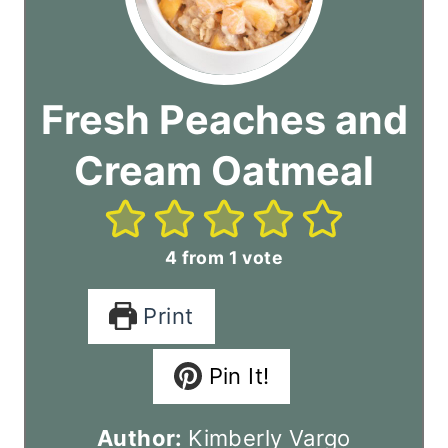
Fresh Peaches and
Cream Oatmeal
4
from 1 vote
Print
Pin It!
Author:
Kimberly Vargo