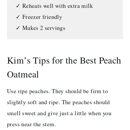
✓ Reheats well with extra milk
✓ Freezer friendly
✓ Makes 2 servings
Kim’s Tips for the Best Peach
Oatmeal
Use ripe peaches. They should be firm to
slightly soft and ripe. The peaches should
smell sweet and give just a little when you
press near the stem.