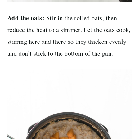
Add the oats:
Stir in the rolled oats, then
reduce the heat to a simmer. Let the oats cook,
stirring here and there so they thicken evenly
and don’t stick to the bottom of the pan.