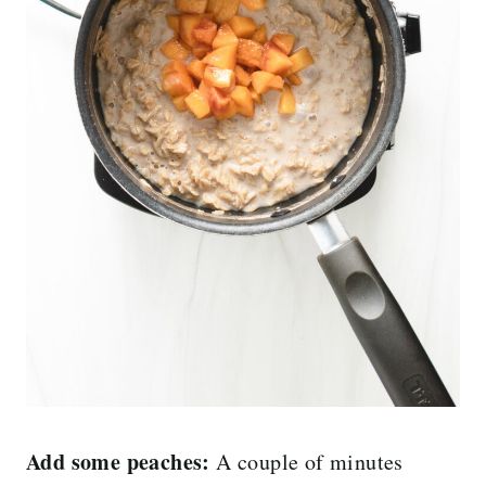
Add some peaches:
A couple of minutes