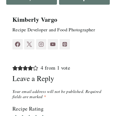
Kimberly Vargo
Recipe Developer and Food Photographer
4 from 1 vote
Leave a Reply
Your email address will not be published.
Required
fields are marked
*
Recipe Rating