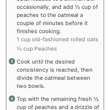
occasionally, and add ½ cup of
peaches to the oatmeal a
couple of minutes before it
finishes cooking.
1 cup old-fashioned rolled oats
½ cup Peaches
Cook until the desired
consistency is reached, then
divide the oatmeal between
two bowls.
Top with the remaining fresh ½
cup of peaches and a drizzle of