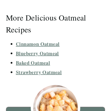
More Delicious Oatmeal
Recipes
Cinnamon Oatmeal
Blueberry Oatmeal
Baked Oatmeal
Strawberry Oatmeal