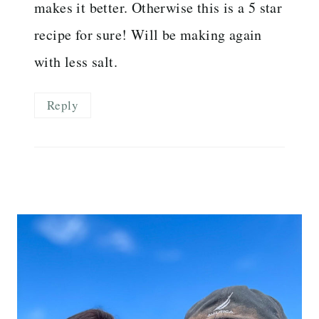
makes it better. Otherwise this is a 5 star
recipe for sure! Will be making again
with less salt.
Reply