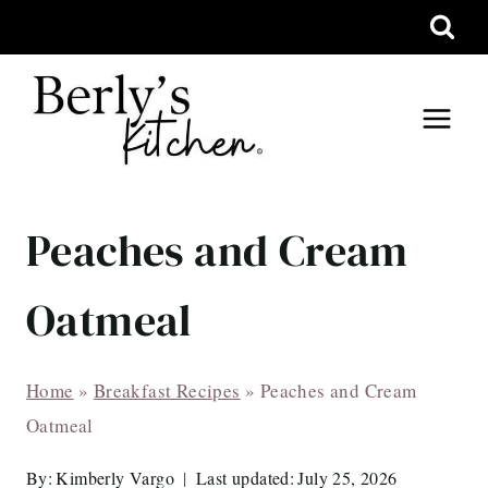
Skip
to
content
Peaches and Cream
Oatmeal
Home
»
Breakfast Recipes
»
Peaches and Cream
Oatmeal
By:
Kimberly Vargo
Last updated:
July 25, 2026