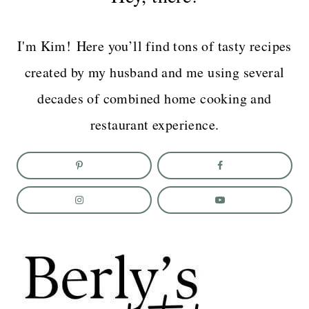
I'm Kim! Here you’ll find tons of tasty recipes
created by my husband and me using several
decades of combined home cooking and
restaurant experience.