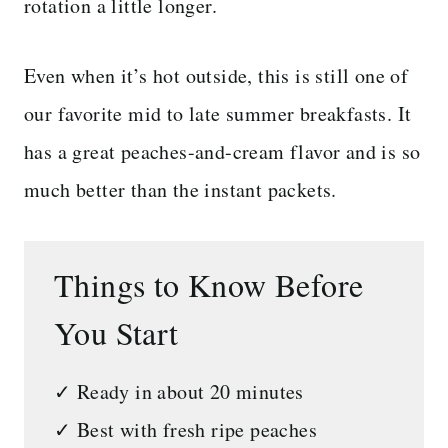
rotation a little longer.
Even when it’s hot outside, this is still one of
our favorite mid to late summer breakfasts. It
has a great peaches-and-cream flavor and is so
much better than the instant packets.
Things to Know Before
You Start
✓ Ready in about 20 minutes
✓ Best with fresh ripe peaches