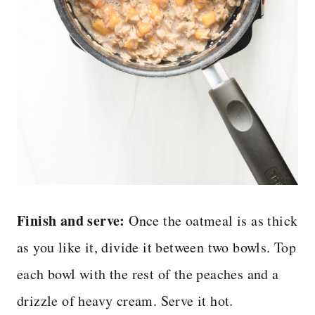
Finish and serve:
Once the oatmeal is as thick
as you like it, divide it between two bowls. Top
each bowl with the rest of the peaches and a
drizzle of heavy cream. Serve it hot.