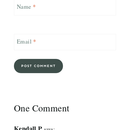
Name
*
Email
*
One Comment
Kendall P
says: