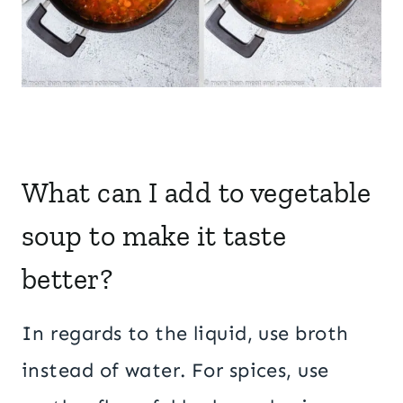
What can I add to vegetable
soup to make it taste
better?
In regards to the liquid, use broth
instead of water. For spices, use