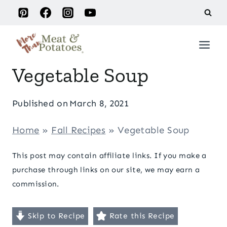
Skip
to
content
Vegetable Soup
Published on
March 8, 2021
Home
»
Fall Recipes
»
Vegetable Soup
This post may contain affiliate links. If you make a
purchase through links on our site, we may earn a
commission.
Skip to Recipe
Rate this Recipe