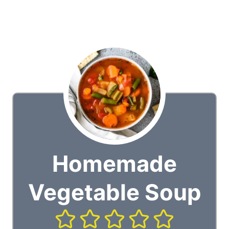
Homemade
Vegetable Soup