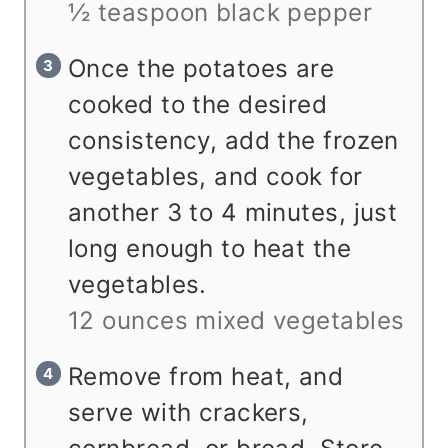
½ teaspoon black pepper
Once the potatoes are
cooked to the desired
consistency, add the frozen
vegetables, and cook for
another 3 to 4 minutes, just
long enough to heat the
vegetables.
12 ounces mixed vegetables
Remove from heat, and
serve with crackers,