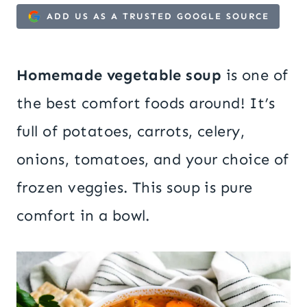
ADD US AS A TRUSTED GOOGLE SOURCE
Homemade vegetable soup
is one of
the best comfort foods around! It’s
full of potatoes, carrots, celery,
onions, tomatoes, and your choice of
frozen veggies. This soup is pure
comfort in a bowl.