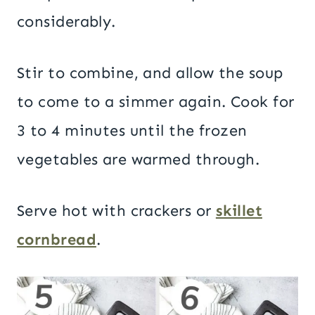
considerably.
Stir to combine, and allow the soup
to come to a simmer again. Cook for
3 to 4 minutes until the frozen
vegetables are warmed through.
Serve hot with crackers or
skillet
cornbread
.