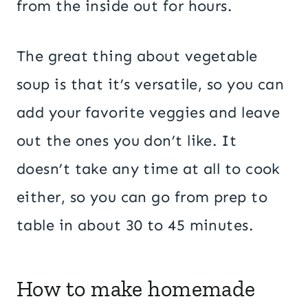
from the inside out for hours.
The great thing about vegetable
soup is that it’s versatile, so you can
add your favorite veggies and leave
out the ones you don’t like. It
doesn’t take any time at all to cook
either, so you can go from prep to
table in about 30 to 45 minutes.
How to make homemade