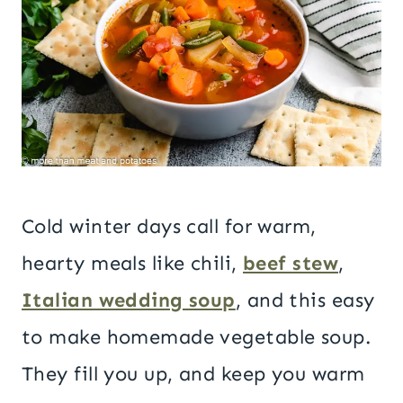
Cold winter days call for warm,
hearty meals like chili,
beef stew
,
Italian wedding soup
, and this easy
to make homemade vegetable soup.
They fill you up, and keep you warm