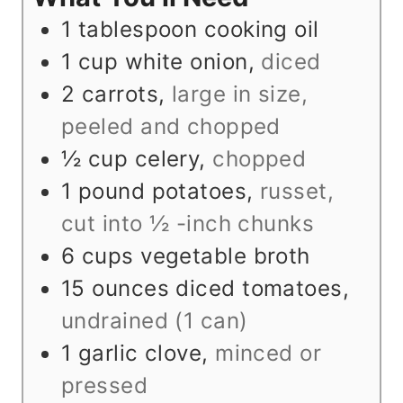
s
1
tablespoon
cooking oil
1
cup
white onion
,
diced
2
carrots
,
large in size,
peeled and chopped
½
cup
celery
,
chopped
1
pound
potatoes
,
russet,
cut into ½ -inch chunks
6
cups
vegetable broth
15
ounces
diced tomatoes
,
undrained (1 can)
1
garlic clove
,
minced or
pressed