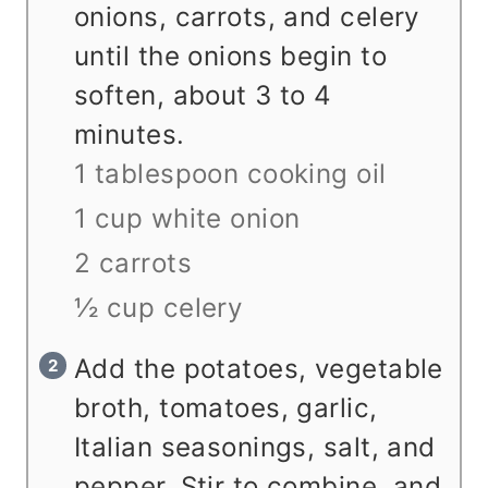
onions, carrots, and celery
until the onions begin to
soften, about 3 to 4
minutes.
1 tablespoon cooking oil
1 cup white onion
2 carrots
½ cup celery
Add the potatoes, vegetable
broth, tomatoes, garlic,
Italian seasonings, salt, and
pepper. Stir to combine, and