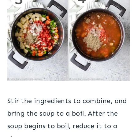
Stir the ingredients to combine, and
bring the soup to a boil. After the
soup begins to boil, reduce it to a