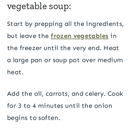
vegetable soup:
Start by prepping all the ingredients,
but leave the
frozen vegetables
in
the freezer until the very end. Heat
a large pan or soup pot over medium
heat.
Add the oil, carrots, and celery. Cook
for 3 to 4 minutes until the onion
begins to soften.