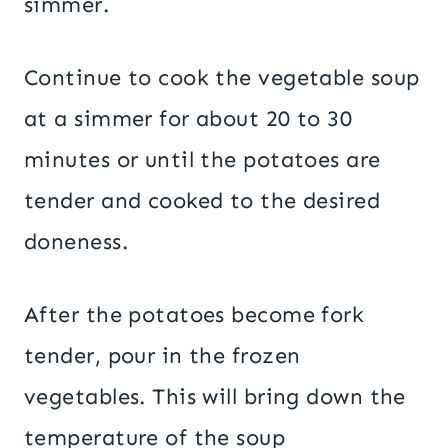
simmer.
Continue to cook the vegetable soup
at a simmer for about 20 to 30
minutes or until the potatoes are
tender and cooked to the desired
doneness.
After the potatoes become fork
tender, pour in the frozen
vegetables. This will bring down the
temperature of the soup