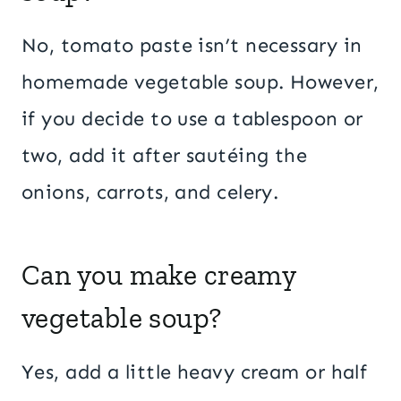
No, tomato paste isn’t necessary in
homemade vegetable soup. However,
if you decide to use a tablespoon or
two, add it after sautéing the
onions, carrots, and celery.
Can you make creamy
vegetable soup?
Yes, add a little heavy cream or half