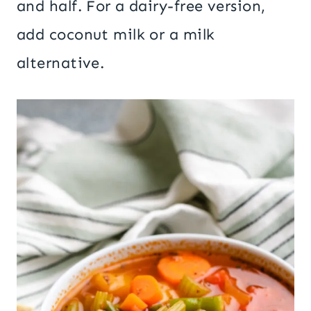
and half. For a dairy-free version,
add coconut milk or a milk
alternative.