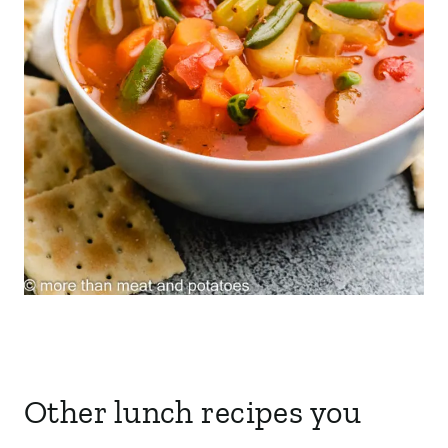
Other lunch recipes you