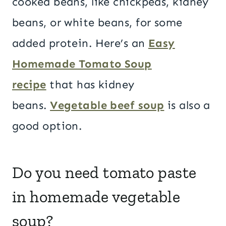
cooked beans, like chickpeas, kidney
beans, or white beans, for some
added protein. Here’s an
Easy
Homemade Tomato Soup
recipe
that has kidney
beans.
Vegetable beef soup
is also a
good option.
Do you need tomato paste
in homemade vegetable
soup?