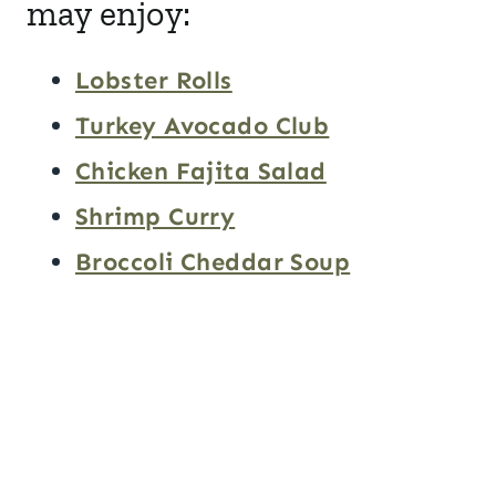
may enjoy:
Lobster Rolls
Turkey Avocado Club
Chicken Fajita Salad
Shrimp Curry
Broccoli Cheddar Soup