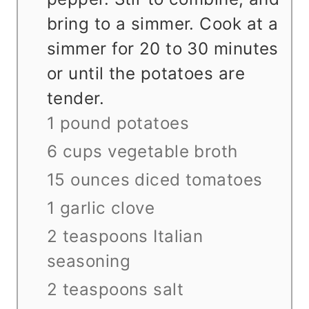
bring to a simmer. Cook at a
simmer for 20 to 30 minutes
or until the potatoes are
tender.
1 pound potatoes
6 cups vegetable broth
15 ounces diced tomatoes
1 garlic clove
2 teaspoons Italian
seasoning
2 teaspoons salt