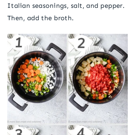
Italian seasonings, salt, and pepper.
Then, add the broth.