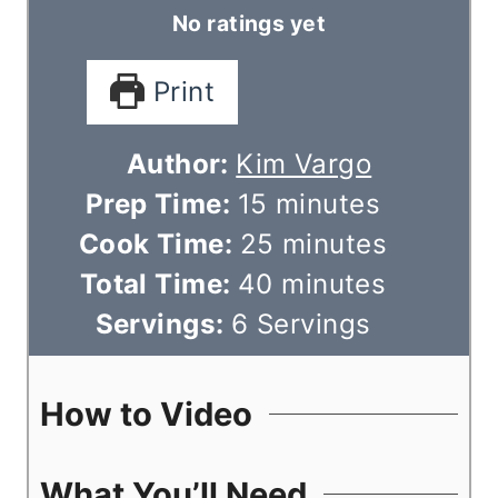
No ratings yet
Print
Author:
Kim Vargo
m
Prep Time:
15
minutes
i
m
Cook Time:
25
minutes
n
m
i
Total Time:
40
minutes
u
i
n
Servings:
6
Servings
t
n
u
e
u
t
How to Video
s
t
e
e
s
What You’ll Need