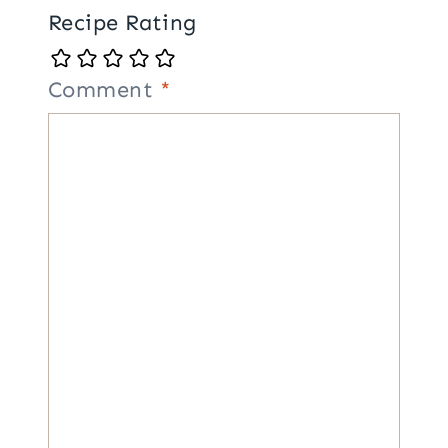
Recipe Rating
Comment
*