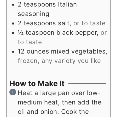
2
teaspoons
Italian
seasoning
2
teaspoons
salt
,
or to taste
½
teaspoon
black pepper
,
or
to taste
12
ounces
mixed vegetables
,
frozen, any variety you like
How to Make It
Heat a large pan over low-
medium heat, then add the
oil and onion. Cook the