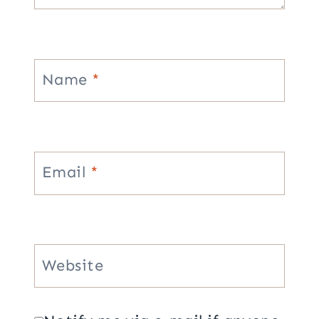
Name
*
Email
*
Website