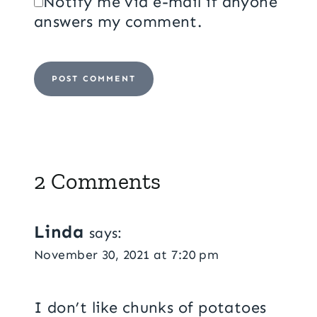
Notify me via e-mail if anyone
answers my comment.
2 Comments
Linda
says:
November 30, 2021 at 7:20 pm
I don’t like chunks of potatoes