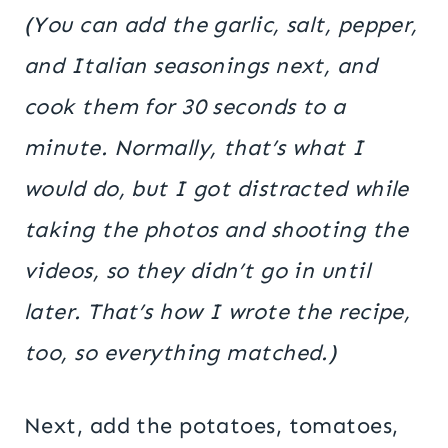
(You can add the garlic, salt, pepper,
and Italian seasonings next, and
cook them for 30 seconds to a
minute. Normally, that’s what I
would do, but I got distracted while
taking the photos and shooting the
videos, so they didn’t go in until
later. That’s how I wrote the recipe,
too, so everything matched.)
Next, add the potatoes, tomatoes,