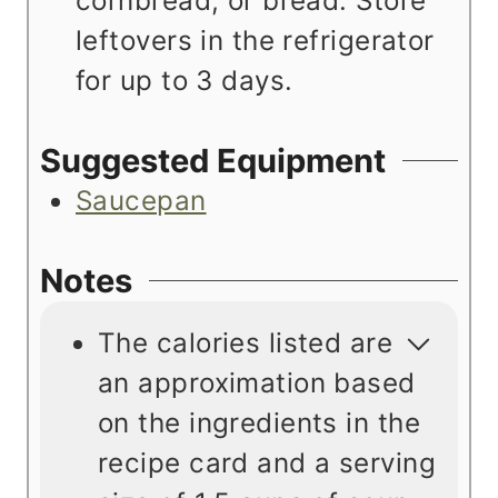
cornbread, or bread. Store
leftovers in the refrigerator
for up to 3 days.
Suggested Equipment
Saucepan
Notes
The calories listed are
an approximation based
on the ingredients in the
recipe card and a serving