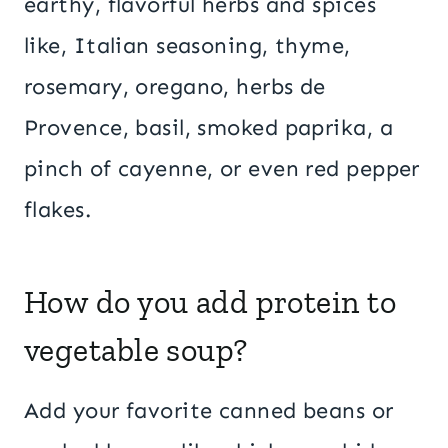
earthy, flavorful herbs and spices
like, Italian seasoning, thyme,
rosemary, oregano, herbs de
Provence, basil, smoked paprika, a
pinch of cayenne, or even red pepper
flakes.
How do you add protein to
vegetable soup?
Add your favorite canned beans or