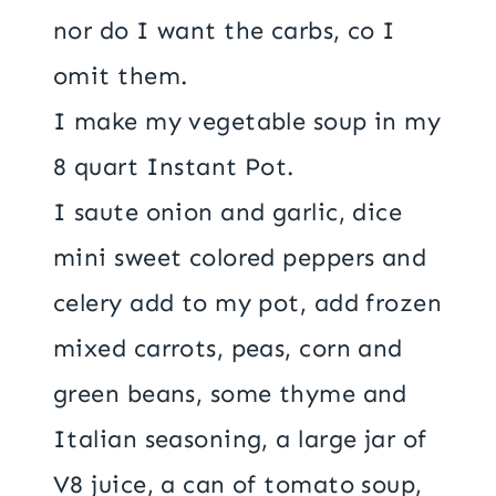
nor do I want the carbs, co I
omit them.
I make my vegetable soup in my
8 quart Instant Pot.
I saute onion and garlic, dice
mini sweet colored peppers and
celery add to my pot, add frozen
mixed carrots, peas, corn and
green beans, some thyme and
Italian seasoning, a large jar of
V8 juice, a can of tomato soup,