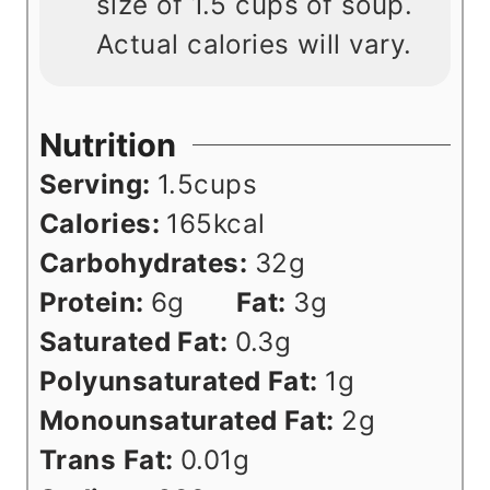
size of 1.5 cups of soup.
Actual calories will vary.
Nutrition
Serving:
1.5
cups
Calories:
165
kcal
Carbohydrates:
32
g
Protein:
6
g
Fat:
3
g
Saturated Fat:
0.3
g
Polyunsaturated Fat:
1
g
Monounsaturated Fat:
2
g
Trans Fat:
0.01
g