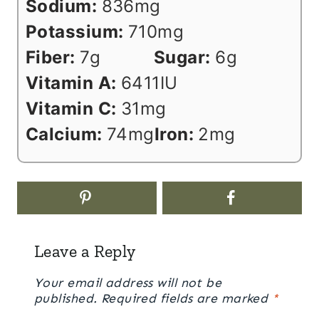
Sodium:
836
mg
Potassium:
710
mg
Fiber:
7
g
Sugar:
6
g
Vitamin A:
6411
IU
Vitamin C:
31
mg
Calcium:
74
mg
Iron:
2
mg
Leave a Reply
Your email address will not be
published.
Required fields are marked
*