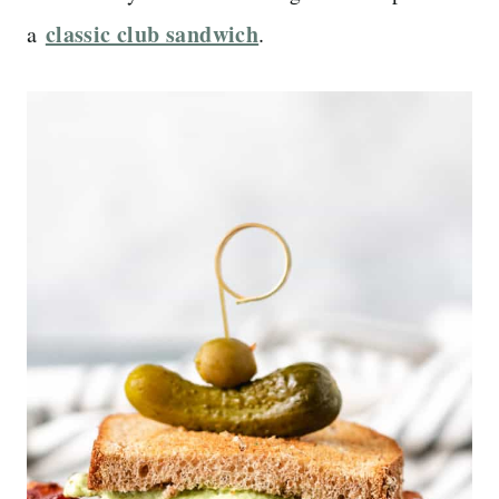
classic club sandwich
a
.