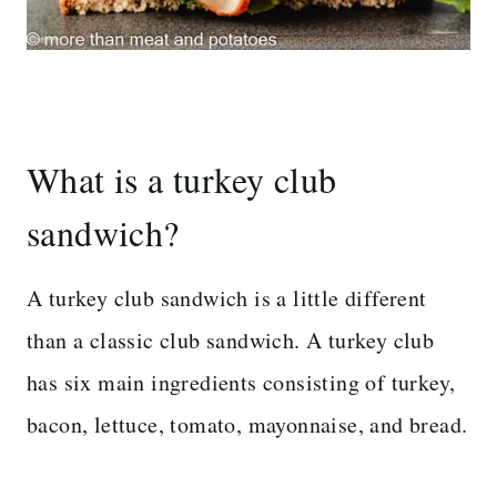
What is a turkey club
sandwich?
A turkey club sandwich is a little different
than a classic club sandwich. A turkey club
has six main ingredients consisting of turkey,
bacon, lettuce, tomato, mayonnaise, and bread.