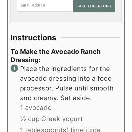
Instructions
To Make the Avocado Ranch
Dressing:
Place the ingredients for the
avocado dressing into a food
processor. Pulse until smooth
and creamy. Set aside.
1 avocado
½ cup Greek yogurt
1 tablespoon(s) lime juice