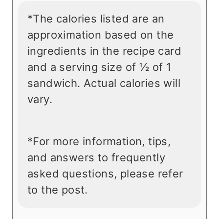
*The calories listed are an
approximation based on the
ingredients in the recipe card
and a serving size of ½ of 1
sandwich. Actual calories will
vary.
*For more information, tips,
and answers to frequently
asked questions, please refer
to the post.