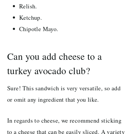
Relish.
Ketchup.
Chipotle Mayo.
Can you add cheese to a
turkey avocado club?
Sure! This sandwich is very versatile, so add
or omit any ingredient that you like.
In regards to cheese, we recommend sticking
to a cheese that can be easily sliced. A variety