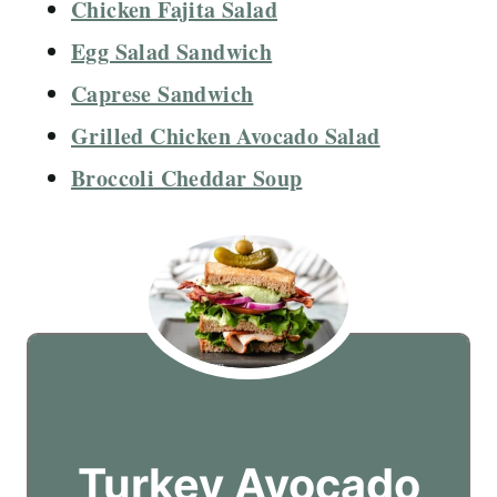
Chicken Fajita Salad
Egg Salad Sandwich
Caprese Sandwich
Grilled Chicken Avocado Salad
Broccoli Cheddar Soup
Turkey Avocado