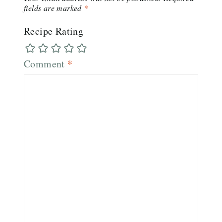
fields are marked
*
Recipe Rating
Comment
*