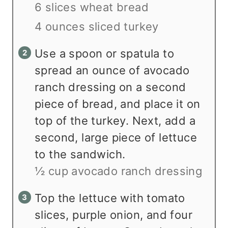
6 slices wheat bread
4 ounces sliced turkey
Use a spoon or spatula to
spread an ounce of avocado
ranch dressing on a second
piece of bread, and place it on
top of the turkey. Next, add a
second, large piece of lettuce
to the sandwich.
½ cup avocado ranch dressing
Top the lettuce with tomato
slices, purple onion, and four