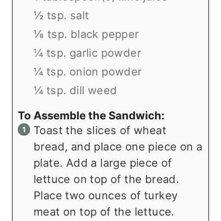
½ tsp. salt
⅛ tsp. black pepper
¼ tsp. garlic powder
¼ tsp. onion powder
¼ tsp. dill weed
To Assemble the Sandwich:
Toast the slices of wheat
bread, and place one piece on a
plate. Add a large piece of
lettuce on top of the bread.
Place two ounces of turkey
meat on top of the lettuce.