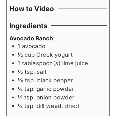
t
u
How to Video
e
t
s
e
Ingredients
s
Avocado Ranch:
1
avocado
½
cup
Greek yogurt
1
tablespoon(s)
lime juice
½
tsp.
salt
⅛
tsp.
black pepper
¼
tsp.
garlic powder
¼
tsp.
onion powder
¼
tsp.
dill weed
,
dried