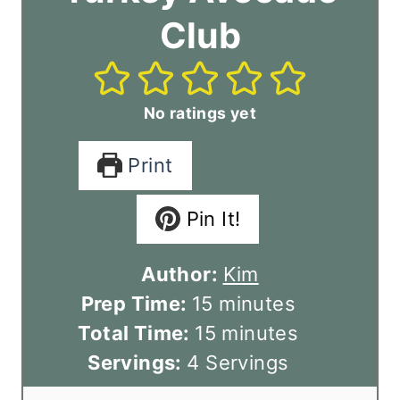
Club
No ratings yet
Print
Pin It!
Author:
Kim
m
Prep Time:
15
minutes
i
m
Total Time:
15
minutes
n
i
Servings:
4
Servings
u
n