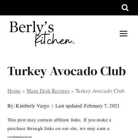
Skip
to
content
Turkey Avocado Club
Home
»
Main Dish Recipes
»
Turkey Avocado Club
By:
Kimberly Vargo
Last updated:
February 7, 2021
This post may contain affiliate links. If you make a
purchase through links on our site, we may earn a
commission.