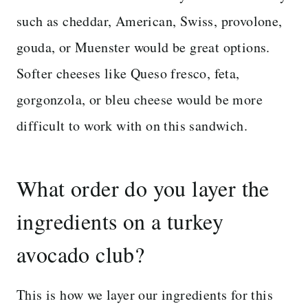
such as cheddar, American, Swiss, provolone,
gouda, or Muenster would be great options.
Softer cheeses like Queso fresco, feta,
gorgonzola, or bleu cheese would be more
difficult to work with on this sandwich.
What order do you layer the
ingredients on a turkey
avocado club?
This is how we layer our ingredients for this