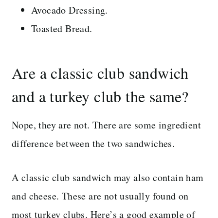
Avocado Dressing.
Toasted Bread.
Are a classic club sandwich
and a turkey club the same?
Nope, they are not. There are some ingredient
difference between the two sandwiches.
A classic club sandwich may also contain ham
and cheese. These are not usually found on
most turkey clubs. Here’s a good example of