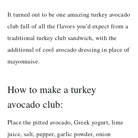
It turned out to be one amazing turkey avocado
club full of all the flavors you’d expect from a
traditional turkey club sandwich, with the
additional of cool avocado dressing in place of
mayonnaise.
How to make a turkey
avocado club:
Place the pitted avocado, Greek yogurt, lime
juice, salt, pepper, garlic powder, onion