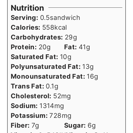
Nutrition
Serving:
0.5
sandwich
Calories:
558
kcal
Carbohydrates:
29
g
Protein:
20
g
Fat:
41
g
Saturated Fat:
10
g
Polyunsaturated Fat:
13
g
Monounsaturated Fat:
16
g
Trans Fat:
0.1
g
Cholesterol:
52
mg
Sodium:
1314
mg
Potassium:
728
mg
Fiber:
7
g
Sugar:
6
g