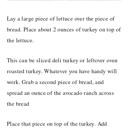
Lay a large piece of lettuce over the piece of
bread. Place about 2 ounces of turkey on top of
the lettuce.
This can be sliced deli turkey or leftover oven
roasted turkey. Whatever you have handy will
work. Grab a second piece of bread, and
spread an ounce of the avocado ranch across
the bread
Place that piece on top of the turkey. Add