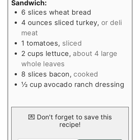
Sandwich:
6
slices
wheat bread
4
ounces
sliced turkey
,
or deli
meat
1
tomatoes
,
sliced
2
cups
lettuce
,
about 4 large
whole leaves
8
slices
bacon
,
cooked
½
cup
avocado ranch dressing
💌 Don't forget to save this
recipe!