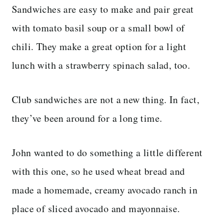
Sandwiches are easy to make and pair great
with tomato basil soup or a small bowl of
chili. They make a great option for a light
lunch with a strawberry spinach salad, too.
Club sandwiches are not a new thing. In fact,
they’ve been around for a long time.
John wanted to do something a little different
with this one, so he used wheat bread and
made a homemade, creamy avocado ranch in
place of sliced avocado and mayonnaise.