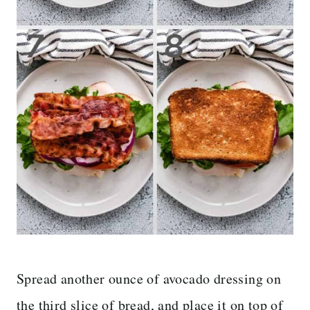
Spread another ounce of avocado dressing on
the third slice of bread, and place it on top of