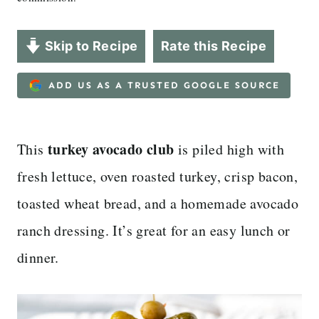
Skip to Recipe
Rate this Recipe
ADD US AS A TRUSTED GOOGLE SOURCE
turkey avocado club
This
is piled high with
fresh lettuce, oven roasted turkey, crisp bacon,
toasted wheat bread, and a homemade avocado
ranch dressing. It’s great for an easy lunch or
dinner.