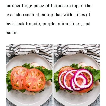
another large piece of lettuce on top of the
avocado ranch, then top that with slices of
beefsteak tomato, purple onion slices, and
bacon.