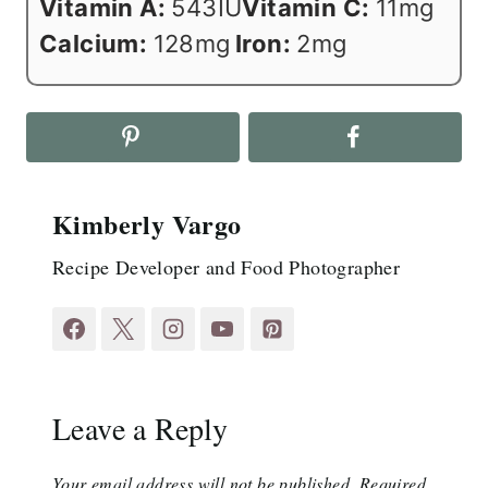
Vitamin A:
543
IU
Vitamin C:
11
mg
Calcium:
128
mg
Iron:
2
mg
Kimberly Vargo
Recipe Developer and Food Photographer
Leave a Reply
Your email address will not be published.
Required