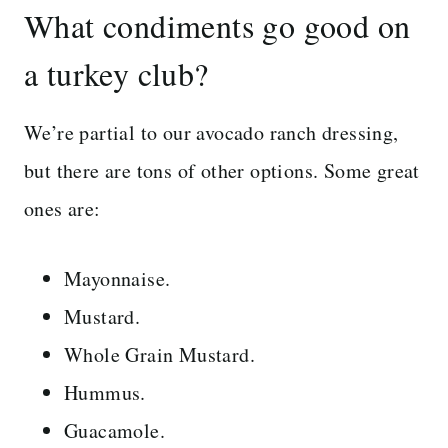
What condiments go good on
a turkey club?
We’re partial to our avocado ranch dressing,
but there are tons of other options. Some great
ones are:
Mayonnaise.
Mustard.
Whole Grain Mustard.
Hummus.
Guacamole.