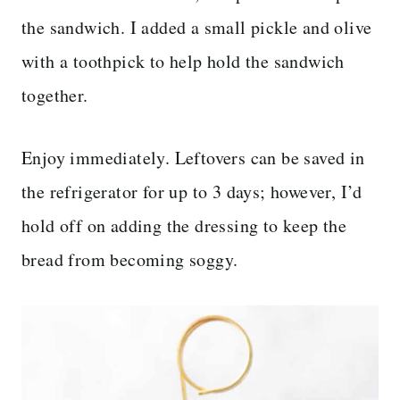
the sandwich. I added a small pickle and olive
with a toothpick to help hold the sandwich
together.
Enjoy immediately. Leftovers can be saved in
the refrigerator for up to 3 days; however, I’d
hold off on adding the dressing to keep the
bread from becoming soggy.