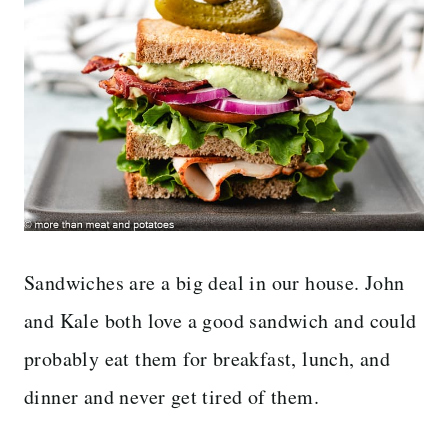
Sandwiches are a big deal in our house. John
and Kale both love a good sandwich and could
probably eat them for breakfast, lunch, and
dinner and never get tired of them.