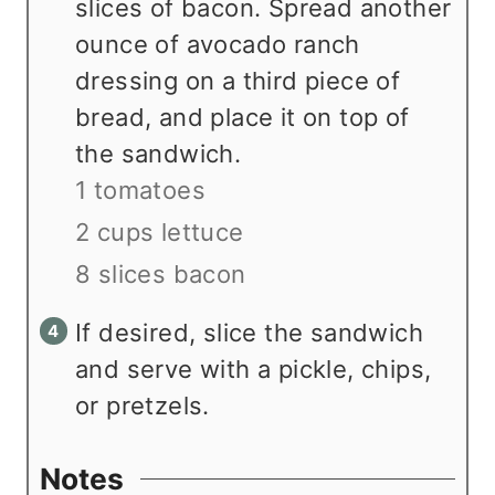
slices of bacon. Spread another
ounce of avocado ranch
dressing on a third piece of
bread, and place it on top of
the sandwich.
1 tomatoes
2 cups lettuce
8 slices bacon
If desired, slice the sandwich
and serve with a pickle, chips,
or pretzels.
Notes