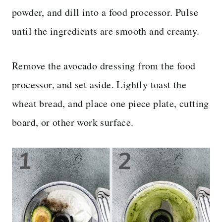
powder, and dill into a food processor. Pulse
until the ingredients are smooth and creamy.
Remove the avocado dressing from the food
processor, and set aside. Lightly toast the
wheat bread, and place one piece plate, cutting
board, or other work surface.