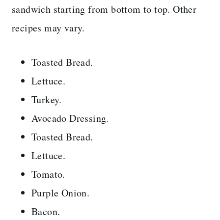
sandwich starting from bottom to top. Other
recipes may vary.
Toasted Bread.
Lettuce.
Turkey.
Avocado Dressing.
Toasted Bread.
Lettuce.
Tomato.
Purple Onion.
Bacon.