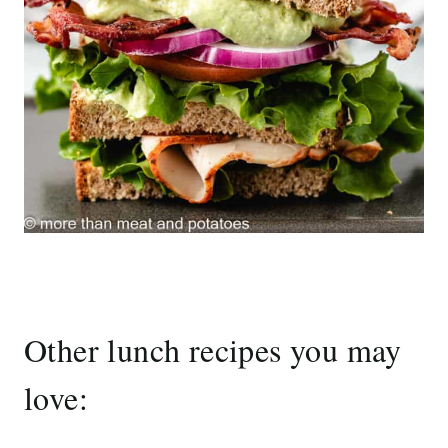
Other lunch recipes you may
love: