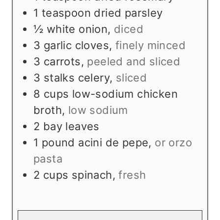
1
teaspoon
dried parsley
½
white onion
,
diced
3
garlic cloves
,
finely minced
3
carrots
,
peeled and sliced
3
stalks celery
,
sliced
8
cups
low-sodium chicken
broth
,
low sodium
2
bay leaves
1
pound
acini de pepe
,
or orzo
pasta
2
cups
spinach
,
fresh