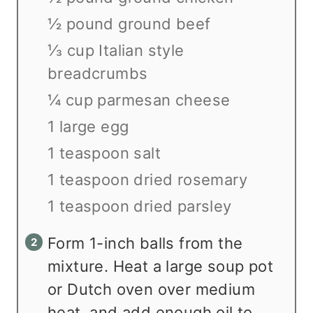
½ pound ground beef
⅓ cup Italian style
breadcrumbs
¼ cup parmesan cheese
1 large egg
1 teaspoon salt
1 teaspoon dried rosemary
1 teaspoon dried parsley
Form 1-inch balls from the
mixture. Heat a large soup pot
or Dutch oven over medium
heat, and add enough oil to