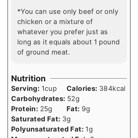
*You can use only beef or only
chicken or a mixture of
whatever you prefer just as
long as it equals about 1 pound
of ground meat.
Nutrition
Serving:
1
cup
Calories:
384
kcal
Carbohydrates:
52
g
Protein:
25
g
Fat:
9
g
Saturated Fat:
3
g
Polyunsaturated Fat:
1
g