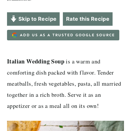
Skip to Recipe
Rate this Recipe
ADD US AS A TRUSTED GOOGLE SOURCE
Italian Wedding Soup
is a warm and
comforting dish packed with flavor. Tender
meatballs, fresh vegetables, pasta, all married
together in a rich broth. Serve it as an
appetizer or as a meal all on its own!