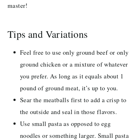
master!
Tips and Variations
Feel free to use only ground beef or only
ground chicken or a mixture of whatever
you prefer. As long as it equals about 1
pound of ground meat, it’s up to you.
Sear the meatballs first to add a crisp to
the outside and seal in those flavors.
Use small pasta as opposed to egg
noodles or something larger. Small pasta