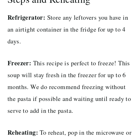
Refrigerator:
Store any leftovers you have in
an airtight container in the fridge for up to 4
days.
Freezer:
This recipe is perfect to freeze! This
soup will stay fresh in the freezer for up to 6
months. We do recommend freezing without
the pasta if possible and waiting until ready to
serve to add in the pasta.
Reheating:
To reheat, pop in the microwave or