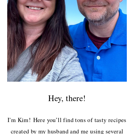
Hey, there!
I'm Kim! Here you’ll find tons of tasty recipes
created by my husband and me using several