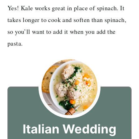
Yes! Kale works great in place of spinach. It
takes longer to cook and soften than spinach,
so you’ll want to add it when you add the
pasta.
Italian Wedding