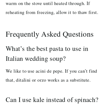
warm on the stove until heated through. If
reheating from freezing, allow it to thaw first.
Frequently Asked Questions
What’s the best pasta to use in
Italian wedding soup?
We like to use acini de pepe. If you can’t find
that, ditalini or orzo works as a substitute.
Can I use kale instead of spinach?