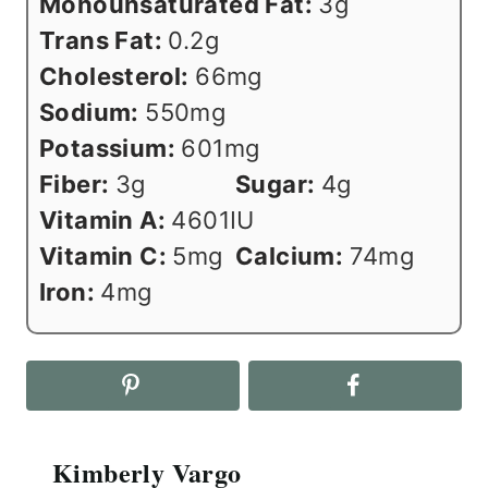
Monounsaturated Fat:
3
g
Trans Fat:
0.2
g
Cholesterol:
66
mg
Sodium:
550
mg
Potassium:
601
mg
Fiber:
3
g
Sugar:
4
g
Vitamin A:
4601
IU
Vitamin C:
5
mg
Calcium:
74
mg
Iron:
4
mg
Kimberly Vargo