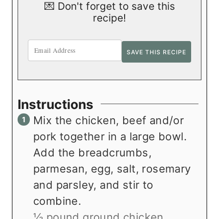
💌 Don't forget to save this
recipe!
Instructions
Mix the chicken, beef and/or
pork together in a large bowl.
Add the breadcrumbs,
parmesan, egg, salt, rosemary
and parsley, and stir to
combine.
½ pound ground chicken