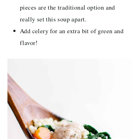
pieces are the traditional option and
really set this soup apart.
Add celery for an extra bit of green and
flavor!