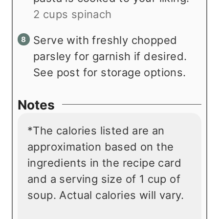
2 cups spinach
Serve with freshly chopped
parsley for garnish if desired.
See post for storage options.
Notes
*The calories listed are an
approximation based on the
ingredients in the recipe card
and a serving size of 1 cup of
soup. Actual calories will vary.