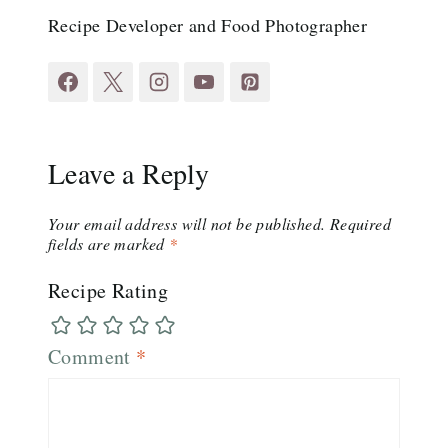
Recipe Developer and Food Photographer
Leave a Reply
Your email address will not be published.
Required
fields are marked
*
Recipe Rating
Comment
*