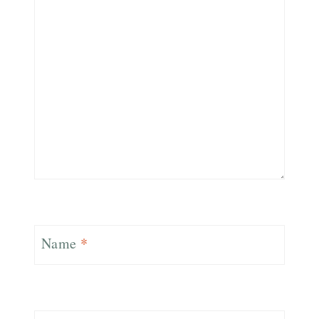
Name
*