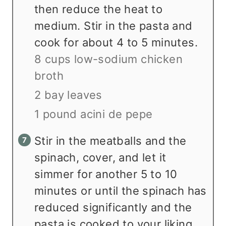
then reduce the heat to
medium. Stir in the pasta and
cook for about 4 to 5 minutes.
8 cups low-sodium chicken
broth
2 bay leaves
1 pound acini de pepe
Stir in the meatballs and the
spinach, cover, and let it
simmer for another 5 to 10
minutes or until the spinach has
reduced significantly and the
pasta is cooked to your liking.