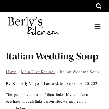
Skip
to
content
Italian Wedding Soup
Home
»
Main Dish Recipes
»
Italian Wedding Soup
By:
Kimberly Vargo
Last updated:
September 20, 2021
This post may contain affiliate links. If you make a
purchase through links on our site, we may earn a
commission.