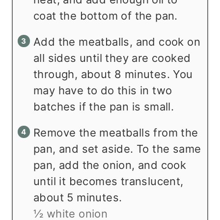
coat the bottom of the pan.
Add the meatballs, and cook on
all sides until they are cooked
through, about 8 minutes. You
may have to do this in two
batches if the pan is small.
Remove the meatballs from the
pan, and set aside. To the same
pan, add the onion, and cook
until it becomes translucent,
about 5 minutes.
½ white onion