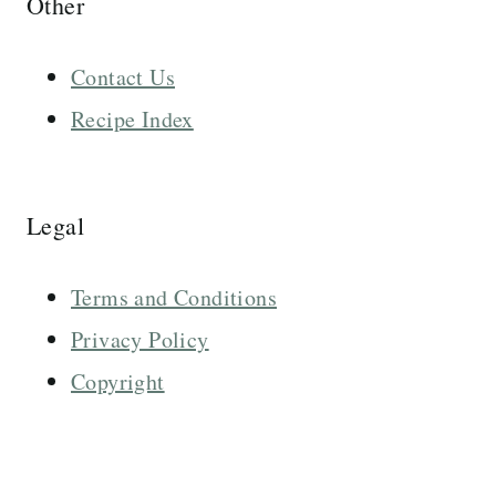
Other
Contact Us
Recipe Index
Legal
Terms and Conditions
Privacy Policy
Copyright