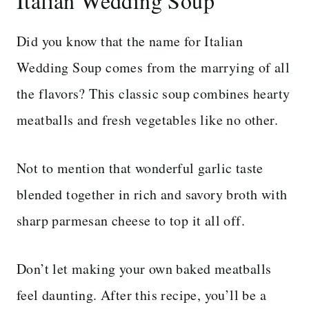
Italian Wedding Soup
Did you know that the name for Italian
Wedding Soup comes from the marrying of all
the flavors? This classic soup combines hearty
meatballs and fresh vegetables like no other.
Not to mention that wonderful garlic taste
blended together in rich and savory broth with
sharp parmesan cheese to top it all off.
Don’t let making your own baked meatballs
feel daunting. After this recipe, you’ll be a