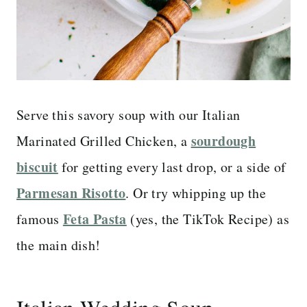
Serve this savory soup with our Italian
sourdough
Marinated Grilled Chicken, a
biscuit
for getting every last drop, or a side of
Parmesan Risotto
. Or try whipping up the
Feta Pasta
famous
(yes, the TikTok Recipe) as
the main dish!