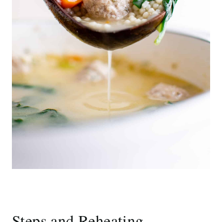
Steps and Reheating