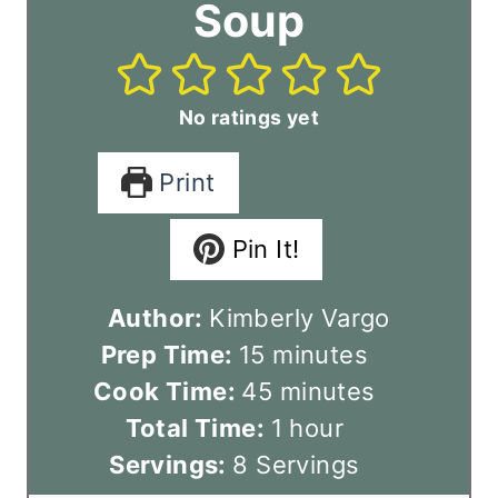
Soup
No ratings yet
Print
Pin It!
Author:
Kimberly Vargo
m
Prep Time:
15
minutes
i
m
Cook Time:
45
minutes
n
i
h
Total Time:
1
hour
u
n
o
Servings:
8
Servings