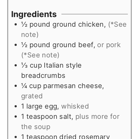
t
u
u
e
t
r
Ingredients
s
e
½
pound
ground chicken
,
(*See
s
note)
½
pound
ground beef
,
or pork
(*See note)
⅓
cup
Italian style
breadcrumbs
¼
cup
parmesan cheese
,
grated
1
large egg
,
whisked
1
teaspoon
salt
,
plus more for
the soup
1
teaspoon
dried rosemary