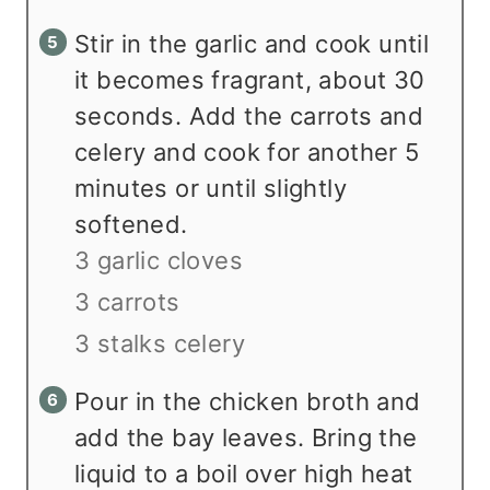
Stir in the garlic and cook until
it becomes fragrant, about 30
seconds. Add the carrots and
celery and cook for another 5
minutes or until slightly
softened.
3 garlic cloves
3 carrots
3 stalks celery
Pour in the chicken broth and
add the bay leaves. Bring the
liquid to a boil over high heat