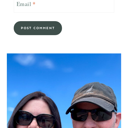
Email
*