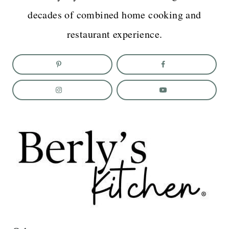
decades of combined home cooking and
restaurant experience.