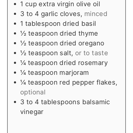
s
e
t
1
cup
extra virgin olive oil
s
e
3 to 4
garlic cloves
,
minced
s
1
tablespoon
dried basil
½
teaspoon
dried thyme
½
teaspoon
dried oregano
½
teaspoon
salt
,
or to taste
¼
teaspoon
dried rosemary
¼
teaspoon
marjoram
¼
teaspoon
red pepper flakes
,
optional
3 to 4
tablespoons
balsamic
vinegar