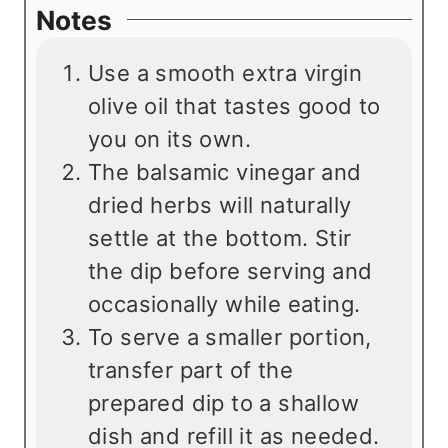
Notes
Use a smooth extra virgin
olive oil that tastes good to
you on its own.
The balsamic vinegar and
dried herbs will naturally
settle at the bottom. Stir
the dip before serving and
occasionally while eating.
To serve a smaller portion,
transfer part of the
prepared dip to a shallow
dish and refill it as needed.