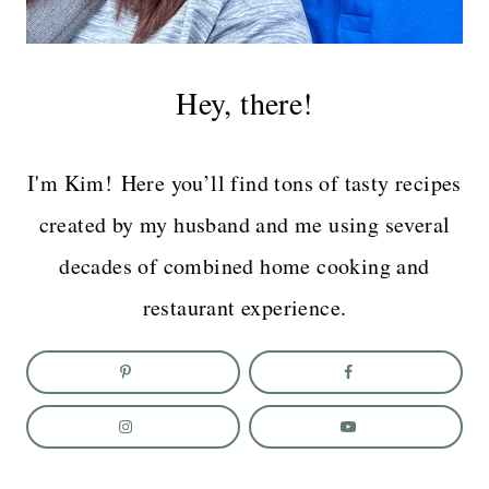
Hey, there!
I'm Kim! Here you’ll find tons of tasty recipes
created by my husband and me using several
decades of combined home cooking and
restaurant experience.