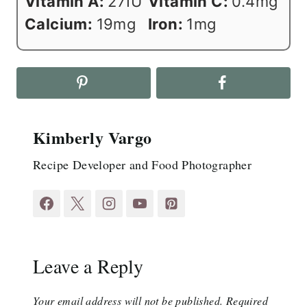
Vitamin A:
27
IU
Vitamin C:
0.4
mg
Calcium:
19
mg
Iron:
1
mg
Kimberly Vargo
Recipe Developer and Food Photographer
Leave a Reply
Your email address will not be published.
Required