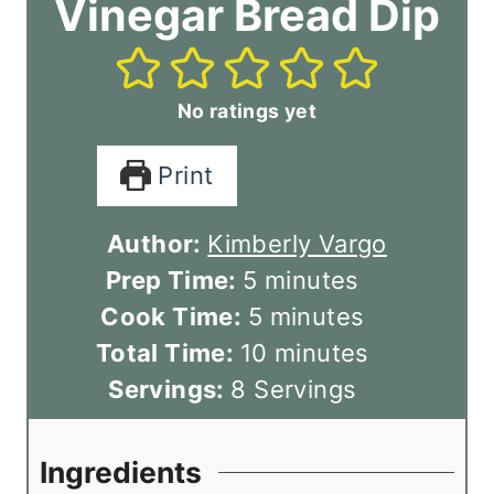
Vinegar Bread Dip
No ratings yet
Print
Author:
Kimberly Vargo
m
Prep Time:
5
minutes
i
m
Cook Time:
5
minutes
n
i
m
Total Time:
10
minutes
u
n
i
Servings:
8
Servings
t
u
n
e
t
u
Ingredients