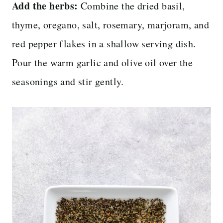
Add the herbs:
Combine the dried basil,
thyme, oregano, salt, rosemary, marjoram, and
red pepper flakes in a shallow serving dish.
Pour the warm garlic and olive oil over the
seasonings and stir gently.