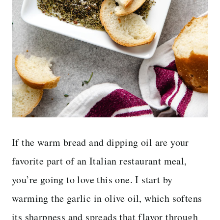
If the warm bread and dipping oil are your
favorite part of an Italian restaurant meal,
you’re going to love this one. I start by
warming the garlic in olive oil, which softens
its sharpness and spreads that flavor through