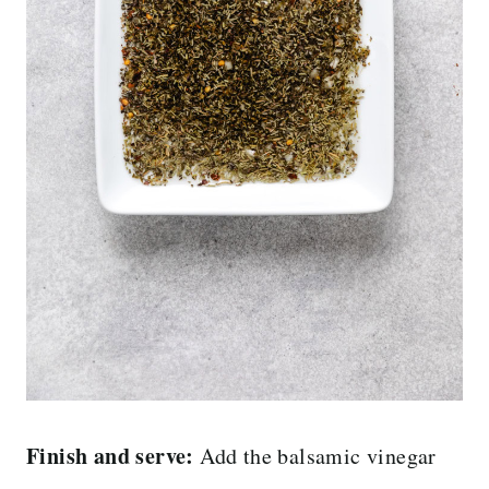
Finish and serve:
Add the balsamic vinegar