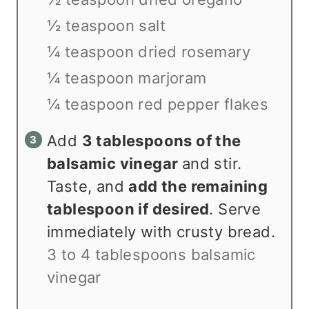
½ teaspoon salt
¼ teaspoon dried rosemary
¼ teaspoon marjoram
¼ teaspoon red pepper flakes
Add
3 tablespoons of the
balsamic vinegar
and stir.
Taste, and
add the remaining
tablespoon if desired
. Serve
immediately with crusty bread.
3 to 4 tablespoons balsamic
vinegar