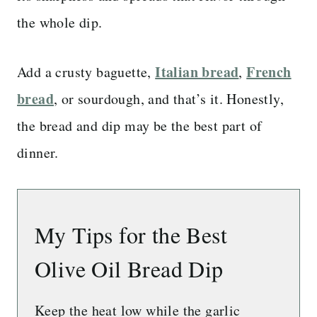
the whole dip.
Italian bread
French
Add a crusty baguette,
,
bread
, or sourdough, and that’s it. Honestly,
the bread and dip may be the best part of
dinner.
My Tips for the Best
Olive Oil Bread Dip
Keep the heat low while the garlic