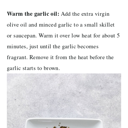
Warm the garlic oil:
Add the extra virgin
olive oil and minced garlic to a small skillet
or saucepan. Warm it over low heat for about 5
minutes, just until the garlic becomes
fragrant. Remove it from the heat before the
garlic starts to brown.