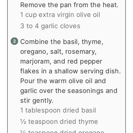
Remove the pan from the heat.
1 cup extra virgin olive oil
3 to 4 garlic cloves
Combine the basil, thyme,
oregano, salt, rosemary,
marjoram, and red pepper
flakes in a shallow serving dish.
Pour the warm olive oil and
garlic over the seasonings and
stir gently.
1 tablespoon dried basil
½ teaspoon dried thyme
½ teaspoon dried oregano