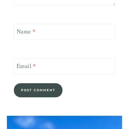
Name
*
Email
*