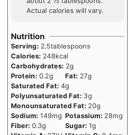
about 2 ½ tablespoons.
Actual calories will vary.
Nutrition
Serving:
2.5
tablespoons
Calories:
248
kcal
Carbohydrates:
2
g
Protein:
0.2
g
Fat:
27
g
Saturated Fat:
4
g
Polyunsaturated Fat:
3
g
Monounsaturated Fat:
20
g
Sodium:
149
mg
Potassium:
28
mg
Fiber:
0.3
g
Sugar:
1
g