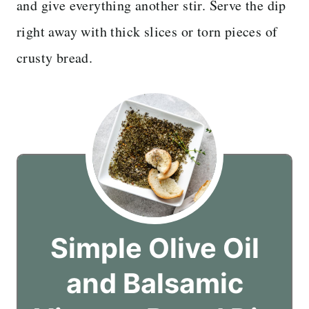
and give everything another stir. Serve the dip
right away with thick slices or torn pieces of
crusty bread.
Simple Olive Oil
and Balsamic