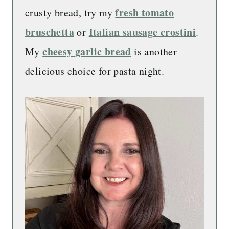
fresh tomato
crusty bread, try my
bruschetta
Italian sausage crostini
or
.
cheesy garlic bread
My
is another
delicious choice for pasta night.