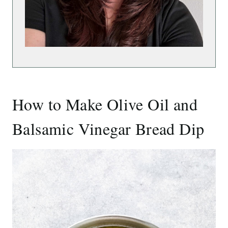
How to Make Olive Oil and
Balsamic Vinegar Bread Dip