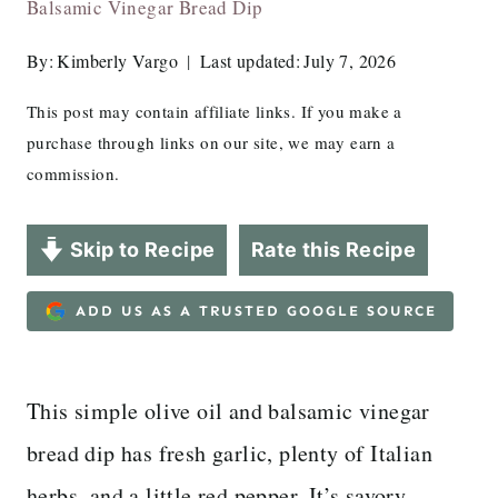
Balsamic Vinegar Bread Dip
By:
Kimberly Vargo
Last updated:
July 7, 2026
This post may contain affiliate links. If you make a
purchase through links on our site, we may earn a
commission.
Skip to Recipe
Rate this Recipe
ADD US AS A TRUSTED GOOGLE SOURCE
This simple olive oil and balsamic vinegar
bread dip has fresh garlic, plenty of Italian
herbs, and a little red pepper. It’s savory,