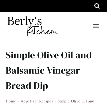
Skip
to
content
Simple Olive Oil and
Balsamic Vinegar
Bread Dip
Home
»
Appetizer Recipes
»
Simple Olive Oil and