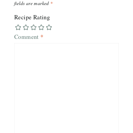
fields are marked
*
Recipe Rating
Comment
*