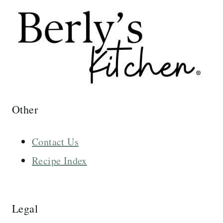
Other
Contact Us
Recipe Index
Legal