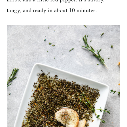
tangy, and ready in about 10 minutes.