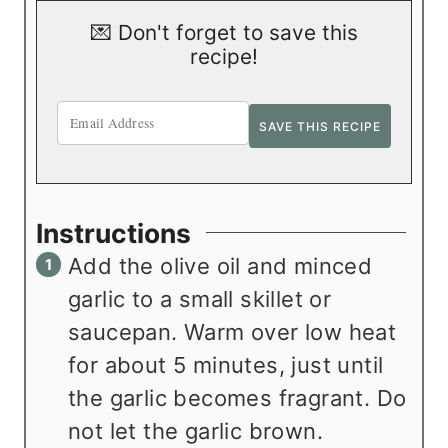
💌 Don't forget to save this
recipe!
Instructions
Add the olive oil and minced
garlic to a small skillet or
saucepan. Warm over low heat
for about 5 minutes, just until
the garlic becomes fragrant. Do
not let the garlic brown.