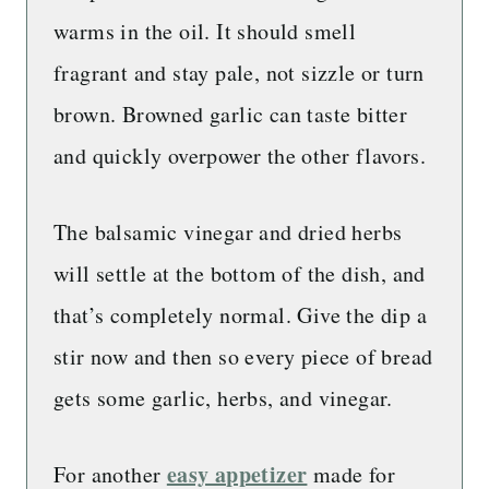
warms in the oil. It should smell
fragrant and stay pale, not sizzle or turn
brown. Browned garlic can taste bitter
and quickly overpower the other flavors.
The balsamic vinegar and dried herbs
will settle at the bottom of the dish, and
that’s completely normal. Give the dip a
stir now and then so every piece of bread
gets some garlic, herbs, and vinegar.
easy appetizer
For another
made for