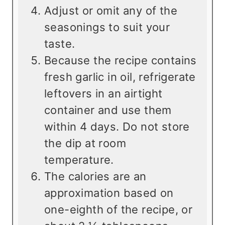
Adjust or omit any of the
seasonings to suit your
taste.
Because the recipe contains
fresh garlic in oil, refrigerate
leftovers in an airtight
container and use them
within 4 days. Do not store
the dip at room
temperature.
The calories are an
approximation based on
one-eighth of the recipe, or