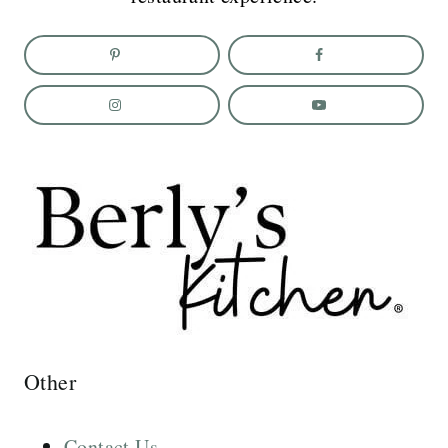
Other
Contact Us