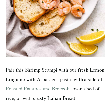
Pair this Shrimp Scampi with our fresh Lemon
Linguine with Asparagus pasta, with a side of
Roasted Potatoes and Broccoli
, over a bed of
rice, or with crusty Italian Bread!