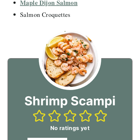
Maple Dijon Salmon
Salmon Croquettes
Shrimp Scampi
No ratings yet