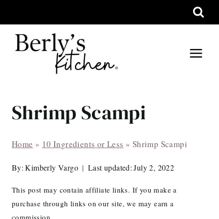
Skip
to
content
Shrimp Scampi
Home
»
10 Ingredients or Less
»
Shrimp Scampi
By:
Kimberly Vargo
Last updated:
July 2, 2022
This post may contain affiliate links. If you make a
purchase through links on our site, we may earn a
commission.