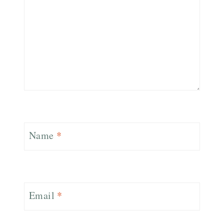
Name
*
Email
*