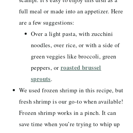
full meal or made into an appetizer. Here
are a few suggestions:
Over a light pasta, with zucchini
noodles, over rice, or with a side of
green veggies like broccoli, green
roasted brussel
peppers, or
sprouts
.
We used frozen shrimp in this recipe, but
fresh shrimp is our go-to when available!
Frozen shrimp works in a pinch. It can
save time when you’re trying to whip up