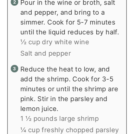
Pour in the wine or broth, salt
and pepper, and bring to a
simmer. Cook for 5-7 minutes
until the liquid reduces by half.
½ cup dry white wine
Salt and pepper
Reduce the heat to low, and
add the shrimp. Cook for 3-5
minutes or until the shrimp are
pink. Stir in the parsley and
lemon juice.
1 ½ pounds large shrimp
¼ cup freshly chopped parsley