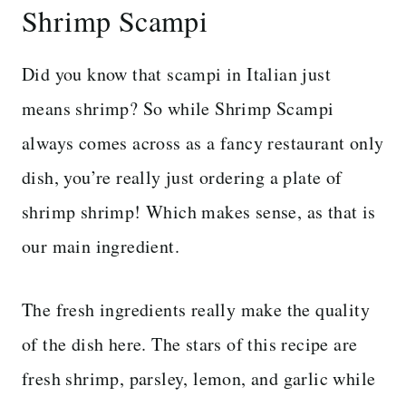
Shrimp Scampi
Did you know that scampi in Italian just
means shrimp? So while Shrimp Scampi
always comes across as a fancy restaurant only
dish, you’re really just ordering a plate of
shrimp shrimp! Which makes sense, as that is
our main ingredient.
The fresh ingredients really make the quality
of the dish here. The stars of this recipe are
fresh shrimp, parsley, lemon, and garlic while