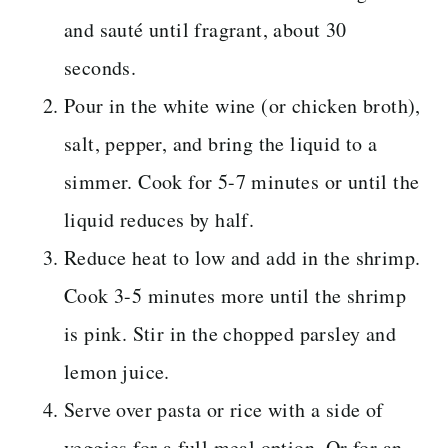
and sauté until fragrant, about 30
seconds.
Pour in the white wine (or chicken broth),
salt, pepper, and bring the liquid to a
simmer. Cook for 5-7 minutes or until the
liquid reduces by half.
Reduce heat to low and add in the shrimp.
Cook 3-5 minutes more until the shrimp
is pink. Stir in the chopped parsley and
lemon juice.
Serve over pasta or rice with a side of
veggies for a full meal option. Or for an