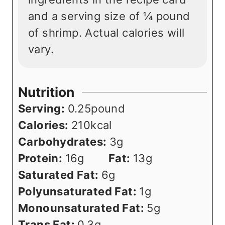
and a serving size of ¼ pound
of shrimp. Actual calories will
vary.
Nutrition
Serving:
0.25
pound
Calories:
210
kcal
Carbohydrates:
3
g
Protein:
16
g
Fat:
13
g
Saturated Fat:
6
g
Polyunsaturated Fat:
1
g
Monounsaturated Fat:
5
g
Trans Fat:
0.3
g