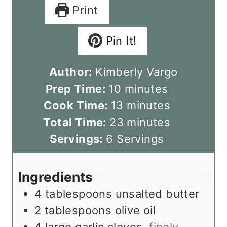
Print
Pin It!
Author:
Kimberly Vargo
m
Prep Time:
10
minutes
i
m
Cook Time:
13
minutes
n
i
m
Total Time:
23
minutes
u
n
i
Servings:
6
Servings
t
u
n
e
t
u
Ingredients
s
e
t
4
tablespoons
unsalted butter
s
e
2
tablespoons
olive oil
s