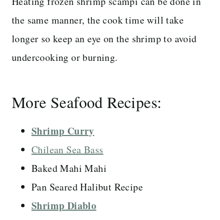
Heating frozen shrimp scampi can be done in
the same manner, the cook time will take
longer so keep an eye on the shrimp to avoid
undercooking or burning.
More Seafood Recipes:
Shrimp Curry
Chilean Sea Bass
Baked Mahi Mahi
Pan Seared Halibut Recipe
Shrimp Diablo