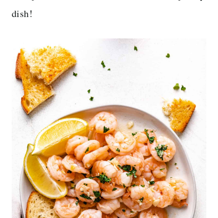
dish!