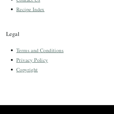
Recipe Index
Legal
Terms and Conditions
Privacy Policy
Copyright