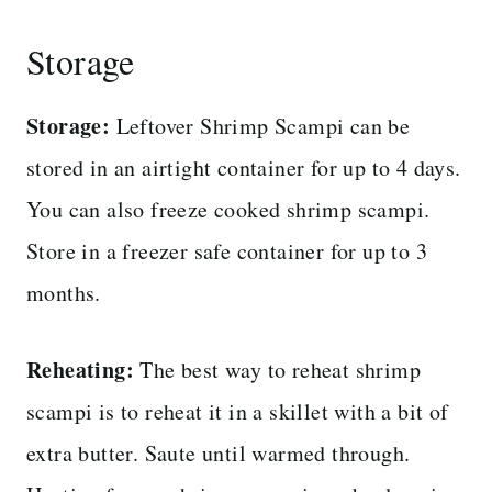
Storage
Storage:
Leftover Shrimp Scampi can be
stored in an airtight container for up to 4 days.
You can also freeze cooked shrimp scampi.
Store in a freezer safe container for up to 3
months.
Reheating:
The best way to reheat shrimp
scampi is to reheat it in a skillet with a bit of
extra butter. Saute until warmed through.