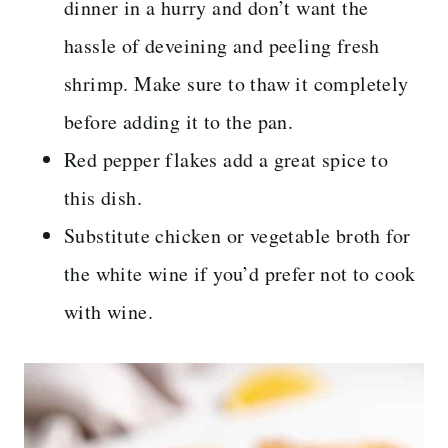
dinner in a hurry and don’t want the
hassle of deveining and peeling fresh
shrimp. Make sure to thaw it completely
before adding it to the pan.
Red pepper flakes add a great spice to
this dish.
Substitute chicken or vegetable broth for
the white wine if you’d prefer not to cook
with wine.