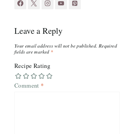
Leave a Reply
Your email address will not be published.
Required
fields are marked
*
Recipe Rating
Comment
*