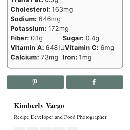
Cholesterol:
163
mg
Sodium:
646
mg
Potassium:
172
mg
Fiber:
0.1
g
Sugar:
0.4
g
Vitamin A:
648
IU
Vitamin C:
6
mg
Calcium:
73
mg
Iron:
1
mg
Kimberly Vargo
Recipe Developer and Food Photographer