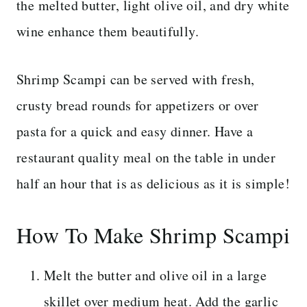
the melted butter, light olive oil, and dry white
wine enhance them beautifully.
Shrimp Scampi can be served with fresh,
crusty bread rounds for appetizers or over
pasta for a quick and easy dinner. Have a
restaurant quality meal on the table in under
half an hour that is as delicious as it is simple!
How To Make Shrimp Scampi
Melt the butter and olive oil in a large
skillet over medium heat. Add the garlic