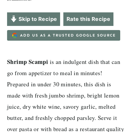
Skip to Recipe
Rate this Recipe
ADD US AS A TRUSTED GOOGLE SOURCE
Shrimp Scampi
is an indulgent dish that can
go from appetizer to meal in minutes!
Prepared in under 30 minutes, this dish is
made with fresh jumbo shrimp, bright lemon
juice, dry white wine, savory garlic, melted
butter, and freshly chopped parsley. Serve it
over pasta or with bread as a restaurant quality