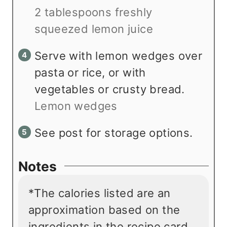
2 tablespoons freshly
squeezed lemon juice
Serve with lemon wedges over
pasta or rice, or with
vegetables or crusty bread.
Lemon wedges
See post for storage options.
Notes
*The calories listed are an
approximation based on the
ingredients in the recipe card