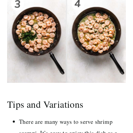
Tips and Variations
There are many ways to serve shrimp
scampi. It’s easy to enjoy this dish as a