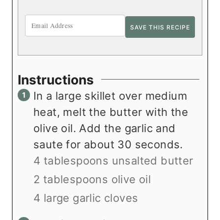
Instructions
In a large skillet over medium
heat, melt the butter with the
olive oil. Add the garlic and
saute for about 30 seconds.
4 tablespoons unsalted butter
2 tablespoons olive oil
4 large garlic cloves