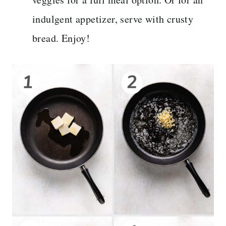
indulgent appetizer, serve with crusty
bread. Enjoy!