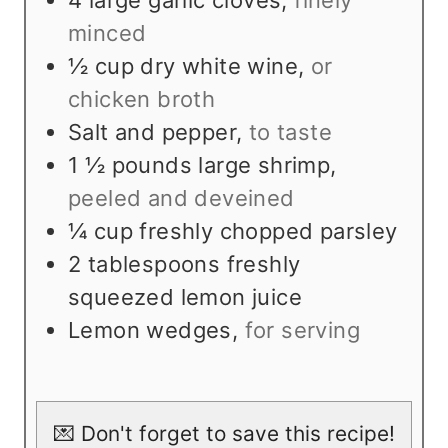
4
large garlic cloves
,
finely
minced
½
cup
dry white wine
,
or
chicken broth
Salt and pepper
,
to taste
1 ½
pounds
large shrimp
,
peeled and deveined
¼
cup
freshly chopped parsley
2
tablespoons
freshly
squeezed lemon juice
Lemon wedges
,
for serving
💌 Don't forget to save this recipe!