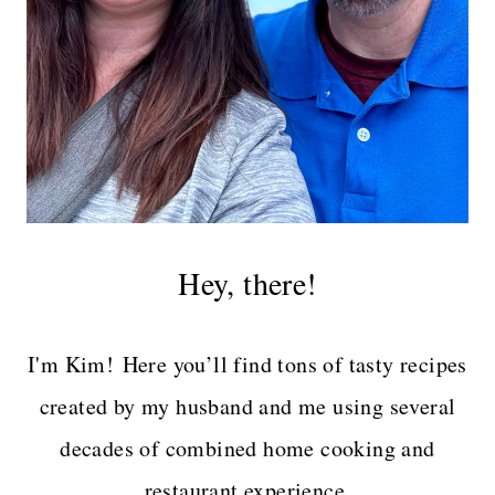
Hey, there!
I'm Kim! Here you’ll find tons of tasty recipes
created by my husband and me using several
decades of combined home cooking and
restaurant experience.