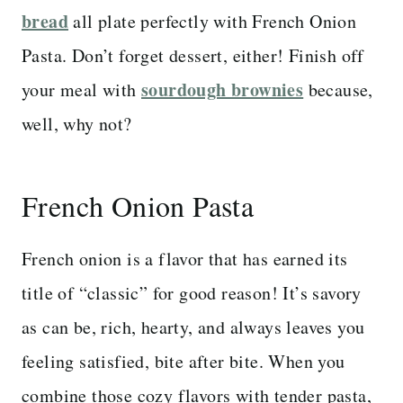
bread
all plate perfectly with French Onion
Pasta. Don’t forget dessert, either! Finish off
sourdough brownies
your meal with
because,
well, why not?
French Onion Pasta
French onion is a flavor that has earned its
title of “classic” for good reason! It’s savory
as can be, rich, hearty, and always leaves you
feeling satisfied, bite after bite. When you
combine those cozy flavors with tender pasta,