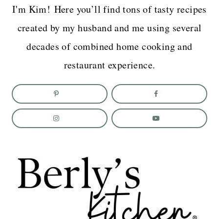
I'm Kim! Here you’ll find tons of tasty recipes
created by my husband and me using several
decades of combined home cooking and
restaurant experience.