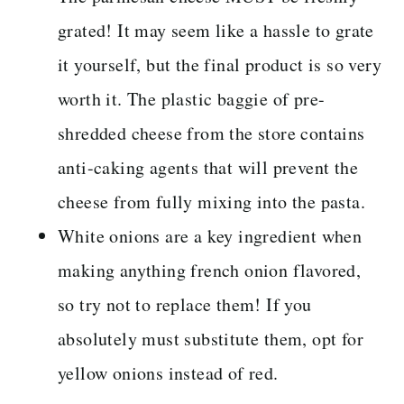
grated! It may seem like a hassle to grate
it yourself, but the final product is so very
worth it. The plastic baggie of pre-
shredded cheese from the store contains
anti-caking agents that will prevent the
cheese from fully mixing into the pasta.
White onions are a key ingredient when
making anything french onion flavored,
so try not to replace them! If you
absolutely must substitute them, opt for
yellow onions instead of red.