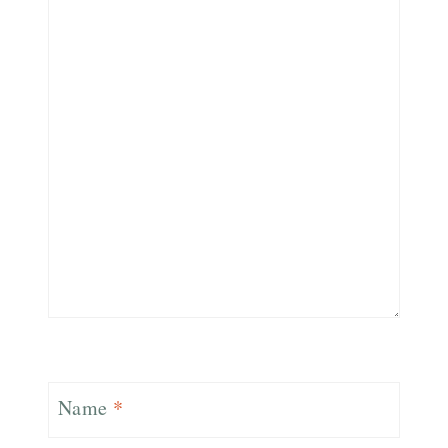
Name
*