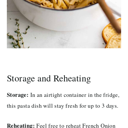
Storage and Reheating
Storage:
In an airtight container in the fridge,
this pasta dish will stay fresh for up to 3 days.
Reheating:
Feel free to reheat French Onion