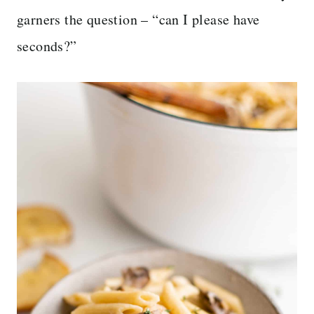
garners the question – “can I please have
seconds?”