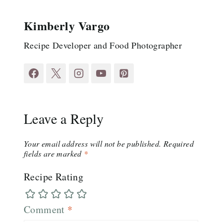
Kimberly Vargo
Recipe Developer and Food Photographer
Leave a Reply
Your email address will not be published.
Required
fields are marked
*
Recipe Rating
Comment
*