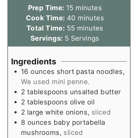
m
Prep Time:
15
minutes
i
m
Cook Time:
40
minutes
n
m
i
Total Time:
55
minutes
u
i
n
Servings:
5
Servings
t
n
u
e
u
t
Ingredients
s
t
e
16
ounces
short pasta noodles
,
e
s
We used mini penne.
s
2
tablespoons
unsalted butter
2
tablespoons
olive oil
2
large white onions
,
sliced
8
ounces
baby portabella
mushrooms
,
sliced