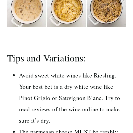
Tips and Variations:
Avoid sweet white wines like Riesling.
Your best bet is a dry white wine like
Pinot Grigio or Sauvignon Blanc. Try to
read reviews of the wine online to make
sure it’s dry.
The parmesan cheese MUST be freshly