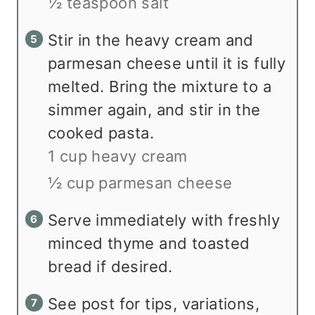
½ teaspoon salt
Stir in the heavy cream and
parmesan cheese until it is fully
melted. Bring the mixture to a
simmer again, and stir in the
cooked pasta.
1 cup heavy cream
½ cup parmesan cheese
Serve immediately with freshly
minced thyme and toasted
bread if desired.
See post for tips, variations,