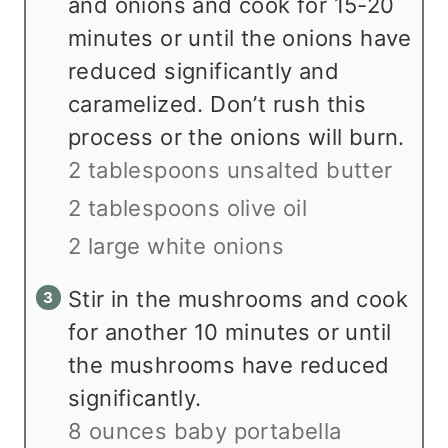
and onions and cook for 15-20
minutes or until the onions have
reduced significantly and
caramelized. Don’t rush this
process or the onions will burn.
2 tablespoons unsalted butter
2 tablespoons olive oil
2 large white onions
Stir in the mushrooms and cook
for another 10 minutes or until
the mushrooms have reduced
significantly.
8 ounces baby portabella