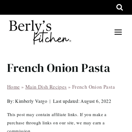
Skip
to
content
French Onion Pasta
Home
»
Main Dish Recipes
»
French Onion Pasta
By:
Kimberly Vargo
Last updated:
August 6, 2022
This post may contain affiliate links. If you make a
purchase through links on our site, we may earn a
commission.