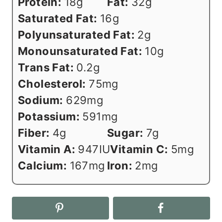
Protein:
18
g
Fat:
32
g
Saturated Fat:
16
g
Polyunsaturated Fat:
2
g
Monounsaturated Fat:
10
g
Trans Fat:
0.2
g
Cholesterol:
75
mg
Sodium:
629
mg
Potassium:
591
mg
Fiber:
4
g
Sugar:
7
g
Vitamin A:
947
IU
Vitamin C:
5
mg
Calcium:
167
mg
Iron:
2
mg