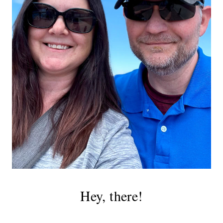
Hey, there!