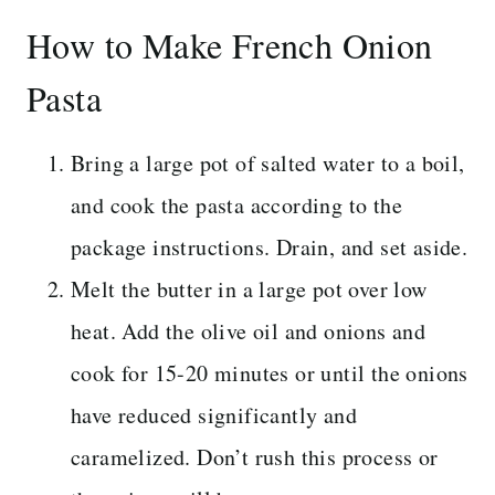
How to Make French Onion
Pasta
Bring a large pot of salted water to a boil,
and cook the pasta according to the
package instructions. Drain, and set aside.
Melt the butter in a large pot over low
heat. Add the olive oil and onions and
cook for 15-20 minutes or until the onions
have reduced significantly and
caramelized. Don’t rush this process or