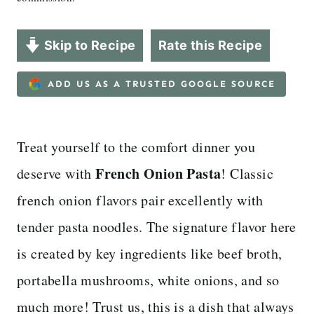
Skip to Recipe
Rate this Recipe
ADD US AS A TRUSTED GOOGLE SOURCE
Treat yourself to the comfort dinner you
French Onion Pasta
deserve with
! Classic
french onion flavors pair excellently with
tender pasta noodles. The signature flavor here
is created by key ingredients like beef broth,
portabella mushrooms, white onions, and so
much more! Trust us, this is a dish that always