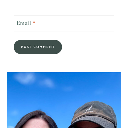
Email
*