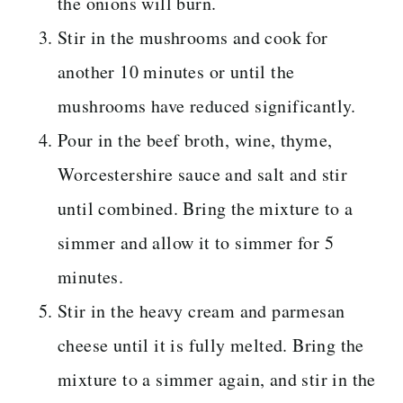
the onions will burn.
Stir in the mushrooms and cook for
another 10 minutes or until the
mushrooms have reduced significantly.
Pour in the beef broth, wine, thyme,
Worcestershire sauce and salt and stir
until combined. Bring the mixture to a
simmer and allow it to simmer for 5
minutes.
Stir in the heavy cream and parmesan
cheese until it is fully melted. Bring the
mixture to a simmer again, and stir in the