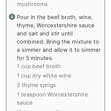
mushrooms
Pour in the beef broth, wine,
thyme, Worcestershire sauce
and salt and stir until
combined. Bring the mixture to
a simmer and allow it to simmer
for 5 minutes.
1 cup beef broth
1 cup dry white wine
2 thyme sprigs
1 teaspoon Worcestershire
sauce