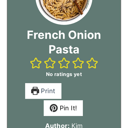
French Onion
Pasta
No ratings yet
Print
Pin It!
Author:
Kim