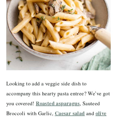
Looking to add a veggie side dish to
accompany this hearty pasta entree? We’ve got
Roasted asparagus
you covered!
, Sauteed
Caesar salad
olive
Broccoli with Garlic,
and