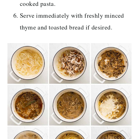
cooked pasta.
Serve immediately with freshly minced
thyme and toasted bread if desired.