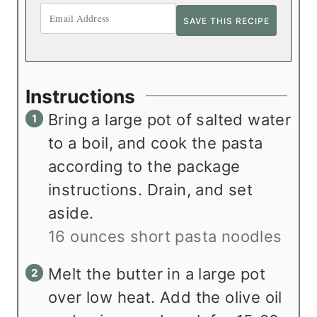
Instructions
Bring a large pot of salted water
to a boil, and cook the pasta
according to the package
instructions. Drain, and set
aside.
16 ounces short pasta noodles
Melt the butter in a large pot
over low heat. Add the olive oil