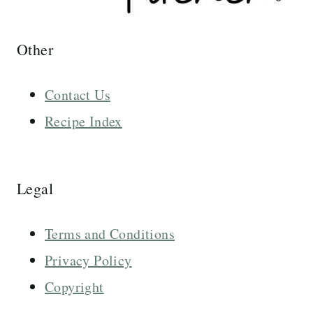
Other
Contact Us
Recipe Index
Legal
Terms and Conditions
Privacy Policy
Copyright