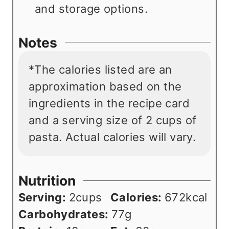
and storage options.
Notes
*The calories listed are an
approximation based on the
ingredients in the recipe card
and a serving size of 2 cups of
pasta. Actual calories will vary.
Nutrition
Serving:
2
cups
Calories:
672
kcal
Carbohydrates:
77
g