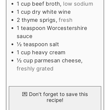
1
cup
beef broth
,
low sodium
1
cup
dry white wine
2
thyme sprigs
,
fresh
1
teaspoon
Worcestershire
sauce
½
teaspoon
salt
1
cup
heavy cream
½
cup
parmesan cheese
,
freshly grated
💌 Don't forget to save this
recipe!