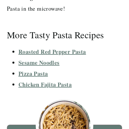
Pasta in the microwave!
More Tasty Pasta Recipes
Roasted Red Pepper Pasta
Sesame Noodles
Pizza Pasta
Chicken Fajita Pasta