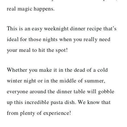
real magic happens.
This is an easy weeknight dinner recipe that’s
ideal for those nights when you really need
your meal to hit the spot!
Whether you make it in the dead of a cold
winter night or in the middle of summer,
everyone around the dinner table will gobble
up this incredible pasta dish. We know that
from plenty of experience!