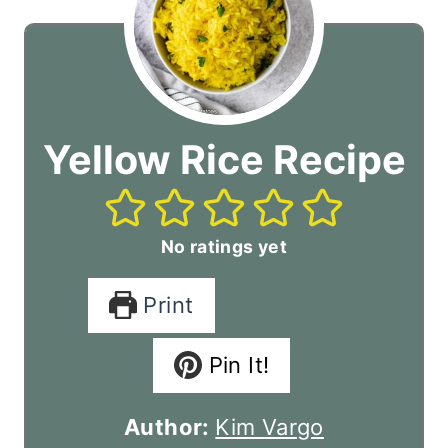
Yellow Rice Recipe
No ratings yet
Print
Pin It!
Author:
Kim Vargo