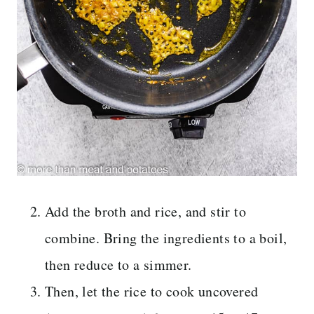
Add the broth and rice, and stir to
combine. Bring the ingredients to a boil,
then reduce to a simmer.
Then, let the rice to cook uncovered