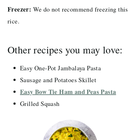
Freezer:
We do not recommend freezing this
rice.
Other recipes you may love:
Easy One-Pot Jambalaya Pasta
Sausage and Potatoes Skillet
Easy Bow Tie Ham and Peas Pasta
Grilled Squash