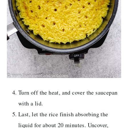
Turn off the heat, and cover the saucepan
with a lid.
Last, let the rice finish absorbing the
liquid for about 20 minutes. Uncover,