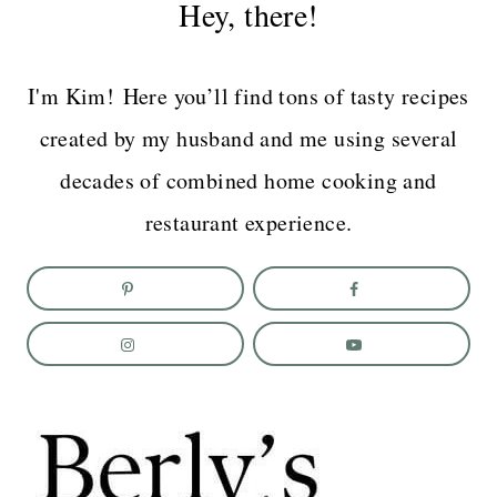
Hey, there!
I'm Kim! Here you’ll find tons of tasty recipes
created by my husband and me using several
decades of combined home cooking and
restaurant experience.