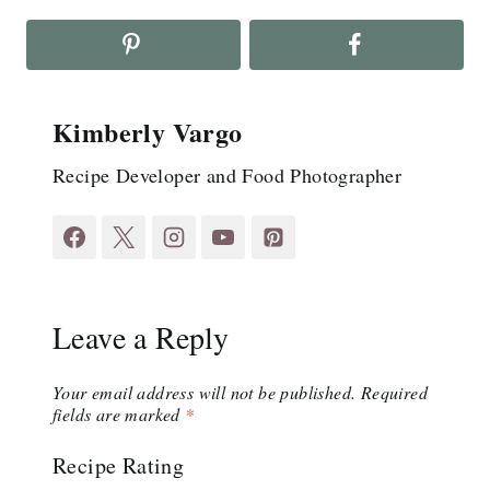
Kimberly Vargo
Recipe Developer and Food Photographer
Leave a Reply
Your email address will not be published.
Required
fields are marked
*
Recipe Rating