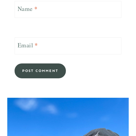
Name
*
Email
*