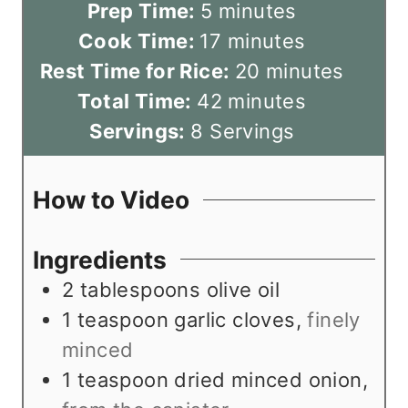
m
Prep Time:
5
minutes
i
m
Cook Time:
17
minutes
n
i
m
Rest Time for Rice:
20
minutes
u
n
m
i
Total Time:
42
minutes
t
u
i
n
Servings:
8
Servings
e
t
n
u
s
e
u
t
How to Video
s
t
e
e
s
Ingredients
s
2
tablespoons
olive oil
1
teaspoon
garlic cloves
,
finely
minced
1
teaspoon
dried minced onion
,