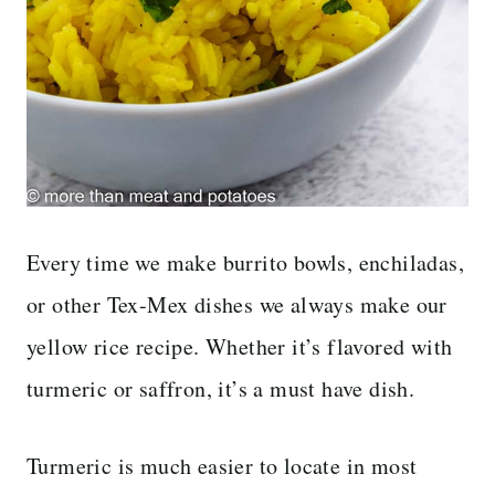
Every time we make burrito bowls, enchiladas,
or other Tex-Mex dishes we always make our
yellow rice recipe. Whether it’s flavored with
turmeric or saffron, it’s a must have dish.
Turmeric is much easier to locate in most