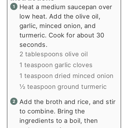
Heat a medium saucepan over
low heat. Add the olive oil,
garlic, minced onion, and
turmeric. Cook for about 30
seconds.
2 tablespoons olive oil
1 teaspoon garlic cloves
1 teaspoon dried minced onion
½ teaspoon ground turmeric
Add the broth and rice, and stir
to combine. Bring the
ingredients to a boil, then