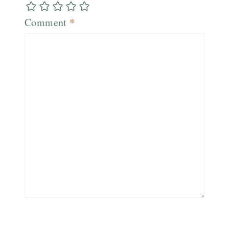
Comment
*