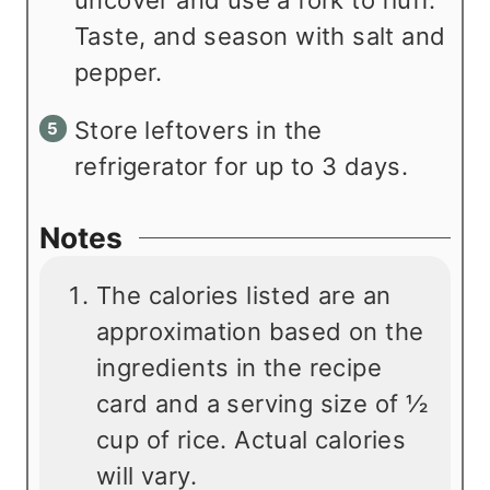
Taste, and season with salt and
pepper.
Store leftovers in the
refrigerator for up to 3 days.
Notes
The calories listed are an
approximation based on the
ingredients in the recipe
card and a serving size of ½
cup of rice. Actual calories
will vary.