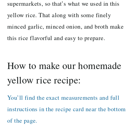
supermarkets, so that’s what we used in this
yellow rice. That along with some finely
minced garlic, minced onion, and broth make
this rice flavorful and easy to prepare.
How to make our homemade
yellow rice recipe:
You’ll find the exact measurements and full
instructions in the recipe card near the bottom
of the page.