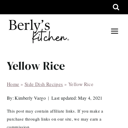
Skip
to
content
Yellow Rice
Home
»
Side Dish Recipes
»
Yellow Rice
By:
Kimberly Vargo
Last updated:
May 4, 2021
This post may contain affiliate links. If you make a
purchase through links on our site, we may earn a
commission.