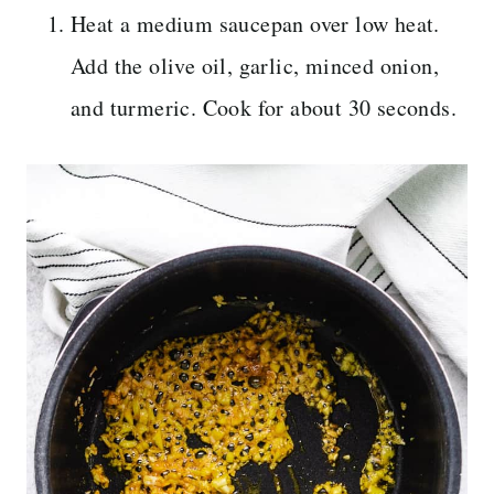
Heat a medium saucepan over low heat.
Add the olive oil, garlic, minced onion,
and turmeric. Cook for about 30 seconds.