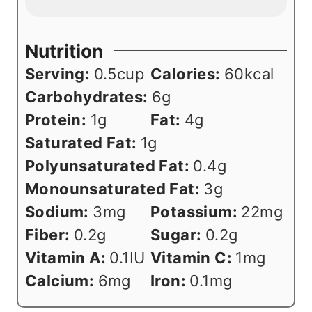
Nutrition
Serving:
0.5
cup
Calories:
60
kcal
Carbohydrates:
6
g
Protein:
1
g
Fat:
4
g
Saturated Fat:
1
g
Polyunsaturated Fat:
0.4
g
Monounsaturated Fat:
3
g
Sodium:
3
mg
Potassium:
22
mg
Fiber:
0.2
g
Sugar:
0.2
g
Vitamin A:
0.1
IU
Vitamin C:
1
mg
Calcium:
6
mg
Iron:
0.1
mg