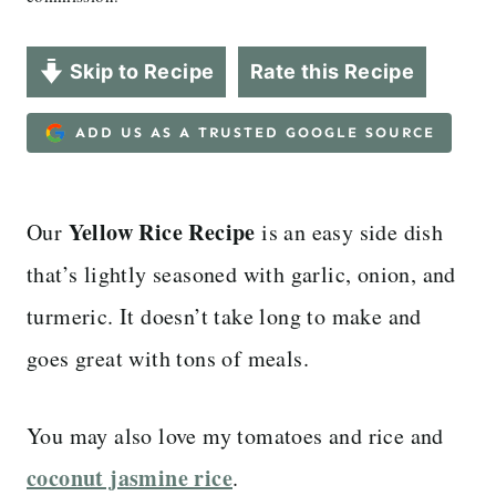
Skip to Recipe
Rate this Recipe
ADD US AS A TRUSTED GOOGLE SOURCE
Yellow Rice Recipe
Our
is an easy side dish
that’s lightly seasoned with garlic, onion, and
turmeric. It doesn’t take long to make and
goes great with tons of meals.
You may also love my tomatoes and rice and
coconut jasmine rice
.