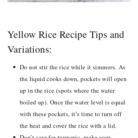
Yellow Rice Recipe Tips and
Variations:
Do not stir the rice while it simmers. As
the liquid cooks down, pockets will open
up in the rice (spots where the water
boiled up). Once the water level is equal
with these pockets, it’s time to turn off
the heat and cover the rice with a lid.
Don’t care for turmeric, make your