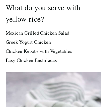
What do you serve with
yellow rice?
Mexican Grilled Chicken Salad
Greek Yogurt Chicken
Chicken Kebabs with Vegetables
Easy Chicken Enchiladas