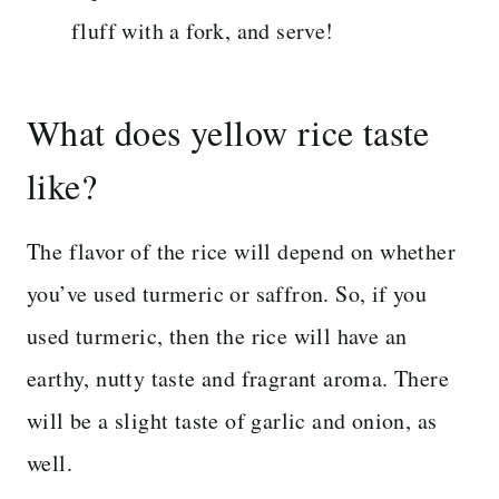
fluff with a fork, and serve!
What does yellow rice taste
like?
The flavor of the rice will depend on whether
you’ve used turmeric or saffron. So, if you
used turmeric, then the rice will have an
earthy, nutty taste and fragrant aroma. There
will be a slight taste of garlic and onion, as
well.