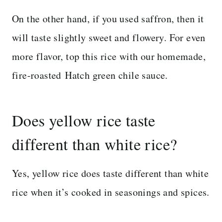
On the other hand, if you used saffron, then it
will taste slightly sweet and flowery. For even
more flavor, top this rice with our homemade,
fire-roasted Hatch green chile sauce.
Does yellow rice taste
different than white rice?
Yes, yellow rice does taste different than white
rice when it’s cooked in seasonings and spices.