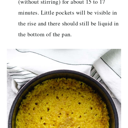
(without stirring) for about 15 to 17
minutes. Little pockets will be visible in
the rise and there should still be liquid in
the bottom of the pan.