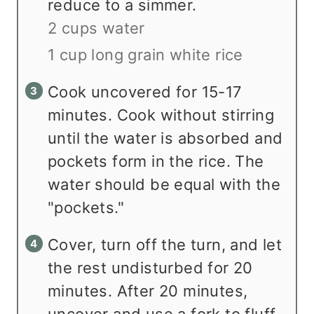
reduce to a simmer.
2 cups water
1 cup long grain white rice
Cook uncovered for 15-17
minutes. Cook without stirring
until the water is absorbed and
pockets form in the rice. The
water should be equal with the
"pockets."
Cover, turn off the turn, and let
the rest undisturbed for 20
minutes. After 20 minutes,
uncover and use a fork to fluff.