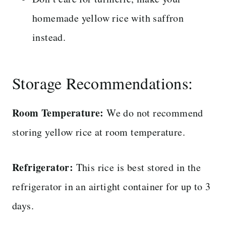
homemade yellow rice with saffron
instead.
Storage Recommendations:
Room Temperature:
We do not recommend
storing yellow rice at room temperature.
Refrigerator:
This rice is best stored in the
refrigerator in an airtight container for up to 3
days.