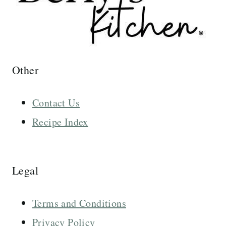
Other
Contact Us
Recipe Index
Legal
Terms and Conditions
Privacy Policy