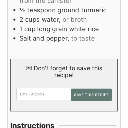
from the canister
½
teaspoon
ground turmeric
2
cups
water
,
or broth
1
cup
long grain white rice
Salt and pepper
,
to taste
💌 Don't forget to save this
recipe!
Instructions