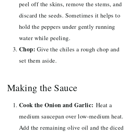
peel off the skins, remove the stems, and
discard the seeds. Sometimes it helps to
hold the peppers under gently running
water while peeling.
Chop:
Give the chiles a rough chop and
set them aside.
Making the Sauce
Cook the Onion and Garlic:
Heat a
medium saucepan over low-medium heat.
Add the remaining olive oil and the diced