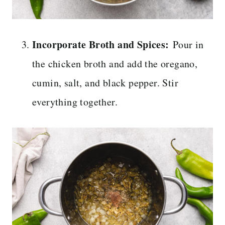
Incorporate Broth and Spices:
Pour in
the chicken broth and add the oregano,
cumin, salt, and black pepper. Stir
everything together.