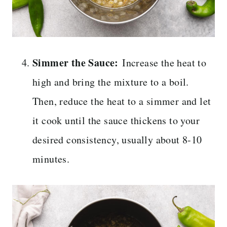
Simmer the Sauce:
Increase the heat to
high and bring the mixture to a boil.
Then, reduce the heat to a simmer and let
it cook until the sauce thickens to your
desired consistency, usually about 8-10
minutes.