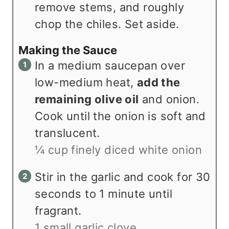
remove stems, and roughly
chop the chiles. Set aside.
Making the Sauce
In a medium saucepan over
low-medium heat,
add the
remaining olive oil
and onion.
Cook until the onion is soft and
translucent.
¼ cup finely diced white onion
Stir in the garlic and cook for 30
seconds to 1 minute until
fragrant.
1 small garlic clove