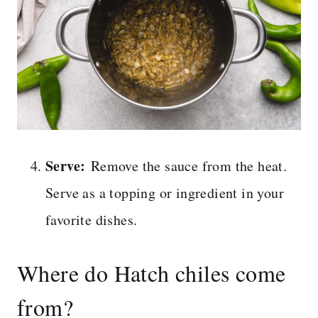
Serve:
Remove the sauce from the heat.
Serve as a topping or ingredient in your
favorite dishes.
Where do Hatch chiles come
from?