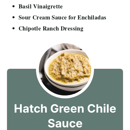
Basil Vinaigrette
Sour Cream Sauce for Enchiladas
Chipotle Ranch Dressing
Hatch Green Chile
Sauce