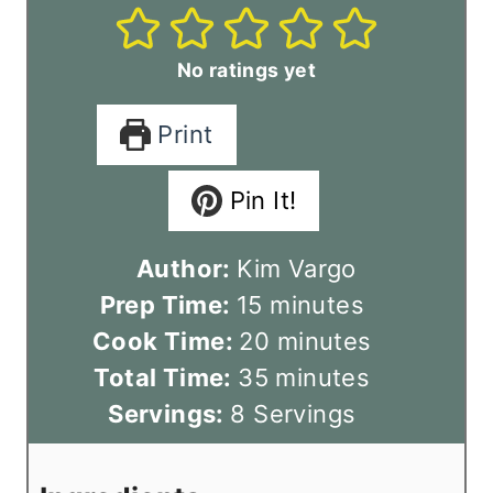
No ratings yet
Print
Pin It!
Author:
Kim Vargo
m
Prep Time:
15
minutes
i
m
Cook Time:
20
minutes
n
m
i
Total Time:
35
minutes
u
i
n
Servings:
8
Servings
t
n
u
e
u
t