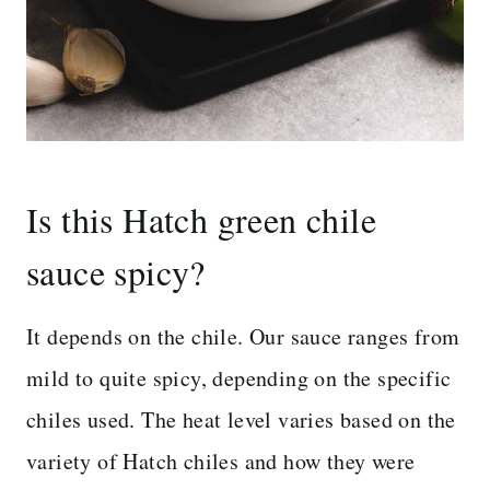
Is this Hatch green chile
sauce spicy?
It depends on the chile. Our sauce ranges from
mild to quite spicy, depending on the specific
chiles used. The heat level varies based on the
variety of Hatch chiles and how they were