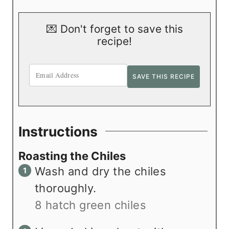
💌 Don't forget to save this
recipe!
Instructions
Roasting the Chiles
Wash and dry the chiles
thoroughly.
8 hatch green chiles