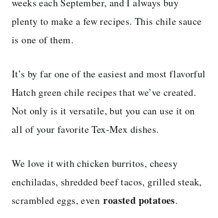
weeks each September, and I always buy
plenty to make a few recipes. This chile sauce
is one of them.
It’s by far one of the easiest and most flavorful
Hatch green chile recipes that we’ve created.
Not only is it versatile, but you can use it on
all of your favorite Tex-Mex dishes.
We love it with chicken burritos, cheesy
enchiladas, shredded beef tacos, grilled steak,
roasted potatoes
scrambled eggs, even
.