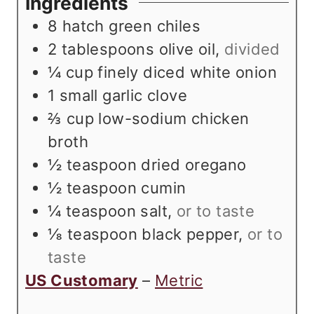
Ingredients
s
t
e
8
hatch green chiles
e
s
2
tablespoons
olive oil
,
divided
s
¼
cup
finely diced white onion
1
small garlic clove
⅔
cup
low-sodium chicken
broth
½
teaspoon
dried oregano
½
teaspoon
cumin
¼
teaspoon
salt
,
or to taste
⅛
teaspoon
black pepper
,
or to
taste
US Customary
–
Metric