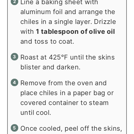
Line a baking sheet with
aluminum foil and arrange the
chiles in a single layer. Drizzle
with
1 tablespoon of olive oil
and toss to coat.
Roast at 425°F until the skins
blister and darken.
Remove from the oven and
place chiles in a paper bag or
covered container to steam
until cool.
Once cooled, peel off the skins,