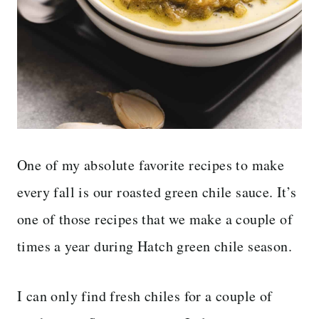
One of my absolute favorite recipes to make
every fall is our roasted green chile sauce. It’s
one of those recipes that we make a couple of
times a year during Hatch green chile season.
I can only find fresh chiles for a couple of