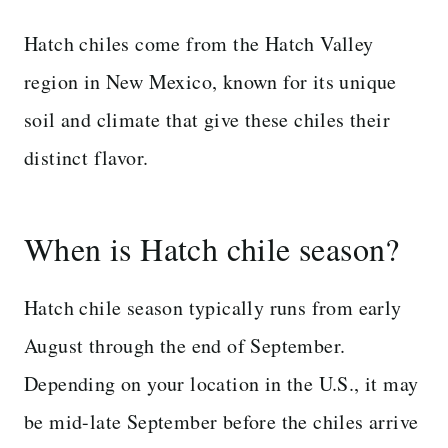
Hatch chiles come from the Hatch Valley
region in New Mexico, known for its unique
soil and climate that give these chiles their
distinct flavor.
When is Hatch chile season?
Hatch chile season typically runs from early
August through the end of September.
Depending on your location in the U.S., it may
be mid-late September before the chiles arrive