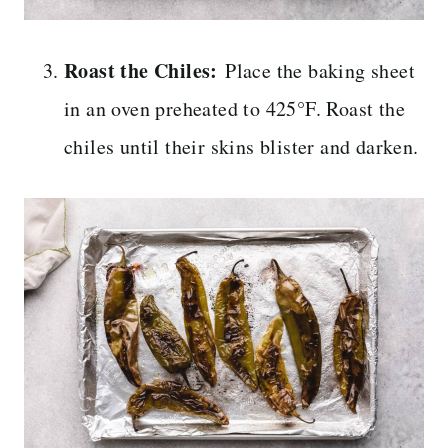
Roast the Chiles:
Place the baking sheet
in an oven preheated to 425°F. Roast the
chiles until their skins blister and darken.