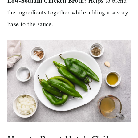
Low-Sodium Chicken Broth:
Helps to blend
the ingredients together while adding a savory
base to the sauce.