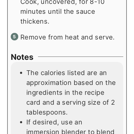
Cook, uncovered, for 8-10
minutes until the sauce
thickens.
Remove from heat and serve.
Notes
The calories listed are an
approximation based on the
ingredients in the recipe
card and a serving size of 2
tablespoons.
If desired, use an
immersion blender to blend