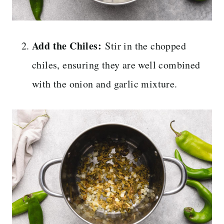
Add the Chiles:
Stir in the chopped
chiles, ensuring they are well combined
with the onion and garlic mixture.