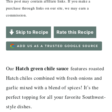
This post may contain affiliate links. If you make a
purchase through links on our site, we may earn a
commission.
Skip to Recipe
Rate this Recipe
ADD US AS A TRUSTED GOOGLE SOURCE
Hatch green chile sauce
Our
features roasted
Hatch chiles combined with fresh onions and
garlic mixed with a blend of spices! It’s the
perfect topping for all your favorite Southwest-
style dishes.