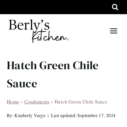
Skip
to
content
Hatch Green Chile
Sauce
Home
»
Condiments
»
Hatch Green Chile Sauce
By:
Kimberly Vargo
Last updated:
September 17, 2024