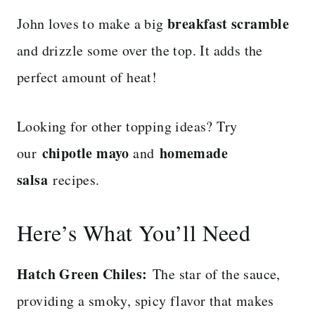
breakfast scramble
John loves to make a big
and drizzle some over the top. It adds the
perfect amount of heat!
Looking for other topping ideas? Try
chipotle mayo
homemade
our
and
salsa
recipes.
Here’s What You’ll Need
Hatch Green Chiles:
The star of the sauce,
providing a smoky, spicy flavor that makes