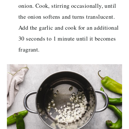
onion. Cook, stirring occasionally, until
the onion softens and turns translucent.
Add the garlic and cook for an additional
30 seconds to 1 minute until it becomes
fragrant.