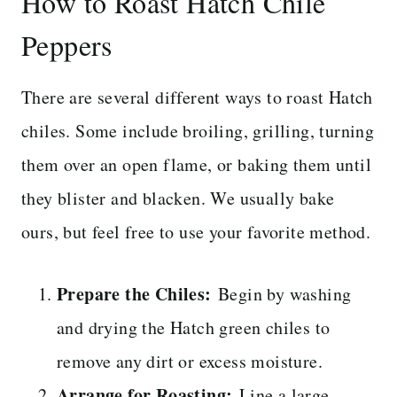
How to Roast Hatch Chile
Peppers
There are several different ways to roast Hatch
chiles. Some include broiling, grilling, turning
them over an open flame, or baking them until
they blister and blacken. We usually bake
ours, but feel free to use your favorite method.
Prepare the Chiles:
Begin by washing
and drying the Hatch green chiles to
remove any dirt or excess moisture.
Arrange for Roasting:
Line a large