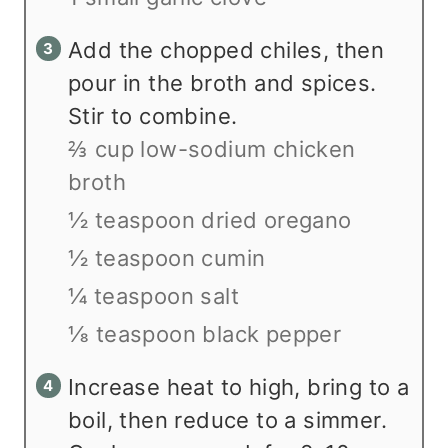
Add the chopped chiles, then
pour in the broth and spices.
Stir to combine.
⅔ cup low-sodium chicken
broth
½ teaspoon dried oregano
½ teaspoon cumin
¼ teaspoon salt
⅛ teaspoon black pepper
Increase heat to high, bring to a
boil, then reduce to a simmer.