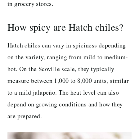
in grocery stores.
How spicy are Hatch chiles?
Hatch chiles can vary in spiciness depending
on the variety, ranging from mild to medium-
hot. On the Scoville scale, they typically
measure between 1,000 to 8,000 units, similar
to a mild jalapeño. The heat level can also
depend on growing conditions and how they
are prepared.