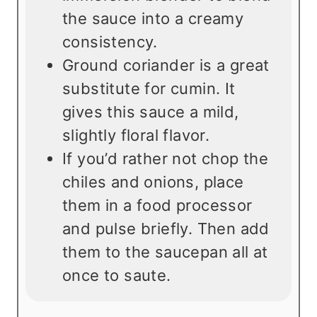
the sauce into a creamy
consistency.
Ground coriander is a great
substitute for cumin. It
gives this sauce a mild,
slightly floral flavor.
If you’d rather not chop the
chiles and onions, place
them in a food processor
and pulse briefly. Then add
them to the saucepan all at
once to saute.