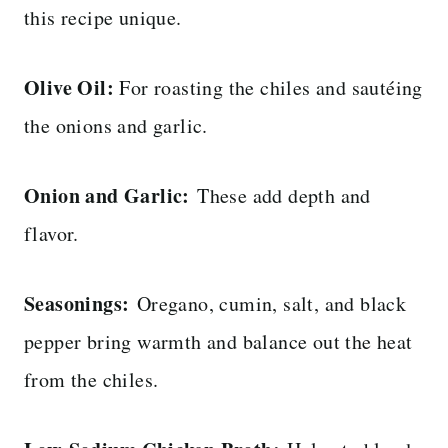
this recipe unique.
Olive Oil:
For roasting the chiles and sautéing
the onions and garlic.
Onion and Garlic:
These add depth and
flavor.
Seasonings:
Oregano, cumin, salt, and black
pepper bring warmth and balance out the heat
from the chiles.