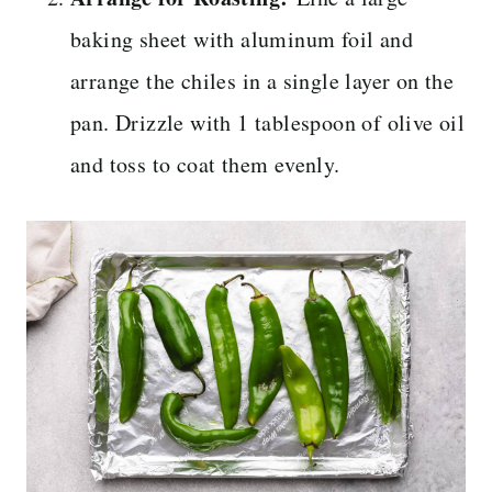
baking sheet with aluminum foil and
arrange the chiles in a single layer on the
pan. Drizzle with 1 tablespoon of olive oil
and toss to coat them evenly.