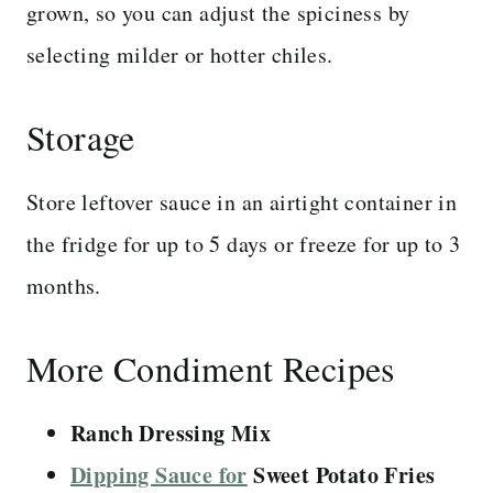
grown, so you can adjust the spiciness by
selecting milder or hotter chiles.
Storage
Store leftover sauce in an airtight container in
the fridge for up to 5 days or freeze for up to 3
months.
More Condiment Recipes
Ranch Dressing Mix
Dipping Sauce for
Sweet Potato Fries