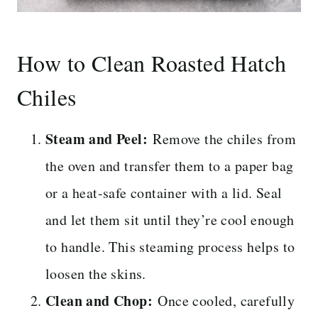
How to Clean Roasted Hatch
Chiles
Steam and Peel:
Remove the chiles from
the oven and transfer them to a paper bag
or a heat-safe container with a lid. Seal
and let them sit until they’re cool enough
to handle. This steaming process helps to
loosen the skins.
Clean and Chop:
Once cooled, carefully