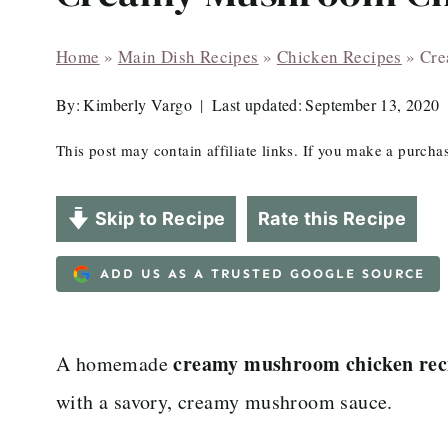
Home
»
Main Dish Recipes
»
Chicken Recipes
»
Cre
By:
Kimberly Vargo
Last updated:
September 13, 2020
This post may contain affiliate links. If you make a purch
Skip to Recipe
Rate this Recipe
ADD US AS A TRUSTED GOOGLE SOURCE
creamy mushroom chicken rec
A homemade
with a savory, creamy mushroom sauce.