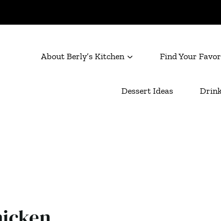
About Berly’s Kitchen
Find Your Favor
Dessert Ideas
Drink
icken