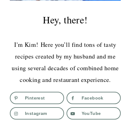
Hey, there!
I'm Kim! Here you’ll find tons of tasty
recipes created by my husband and me
using several decades of combined home
cooking and restaurant experience.
Pinterest
Facebook
Instagram
YouTube