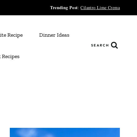
Trending Post
:
Cilantro Lime Crema
ite Recipe
Dinner Ideas
SEARCH
 Recipes