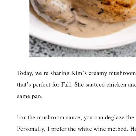
Today, we’re sharing Kim’s creamy mushroom c
that’s perfect for Fall. She sauteed chicken a
same pan.
For the mushroom sauce, you can deglaze the 
Personally, I prefer the white wine method. Ho