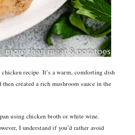
hicken recipe. It’s a warm, comforting dish
nd then created a rich mushroom sauce in the
pan using chicken broth or white wine.
wever, I understand if you’d rather avoid