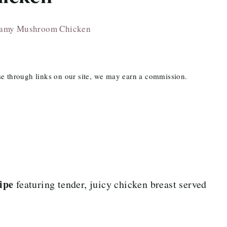
amy Mushroom Chicken
ase through links on our site, we may earn a commission.
ipe
featuring tender, juicy chicken breast served