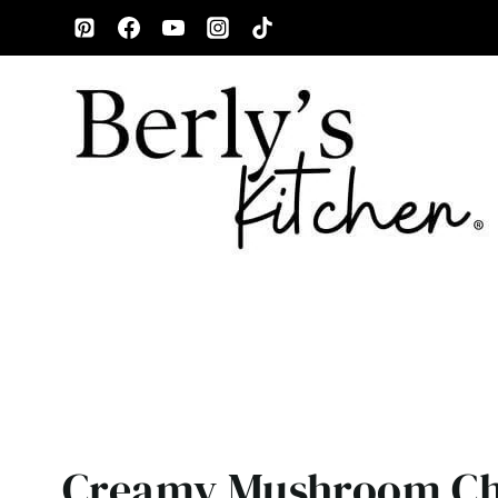
Skip
to
content
Creamy Mushroom Ch