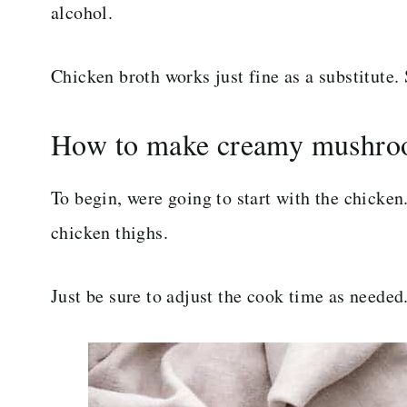
alcohol.
Chicken broth works just fine as a substitute. S
How to make creamy mushro
To begin, were going to start with the chicke
chicken thighs.
Just be sure to adjust the cook time as needed