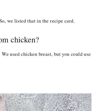
o, we listed that in the recipe card.
om chicken?
n. We used chicken breast, but you could use
.