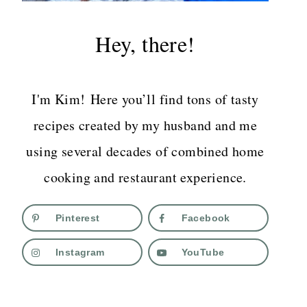
Hey, there!
I'm Kim! Here you’ll find tons of tasty
recipes created by my husband and me
using several decades of combined home
cooking and restaurant experience.
Pinterest
Facebook
Instagram
YouTube