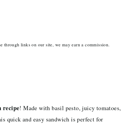
ase through links on our site, we may earn a commission.
 recipe
! Made with basil pesto, juicy tomatoes,
is quick and easy sandwich is perfect for