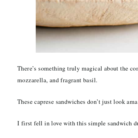
There’s something truly magical about the co
mozzarella, and fragrant basil.
These caprese sandwiches don’t just look amaz
I first fell in love with this simple sandwich 