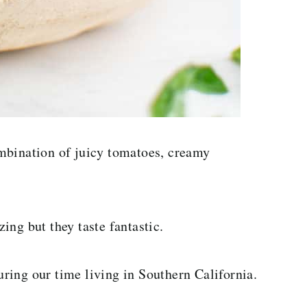
mbination of juicy tomatoes, creamy
ing but they taste fantastic.
during our time living in Southern California.