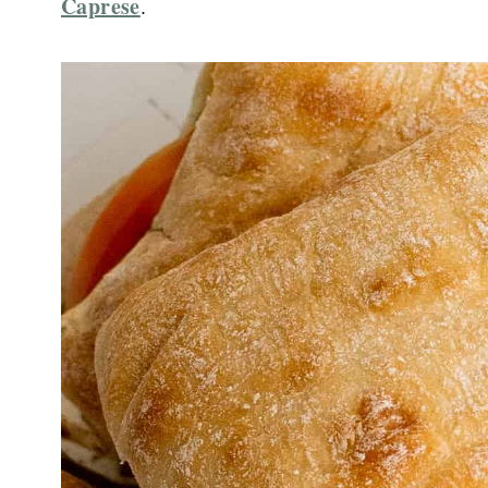
Caprese
.