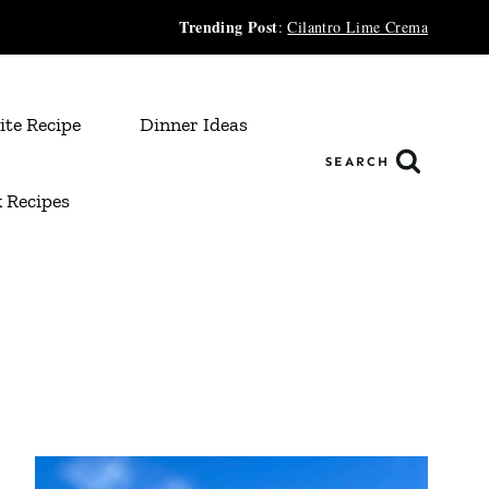
Trending Post
:
Cilantro Lime Crema
ite Recipe
Dinner Ideas
SEARCH
 Recipes