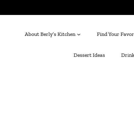
About Berly’s Kitchen
Find Your Favor
Dessert Ideas
Drink