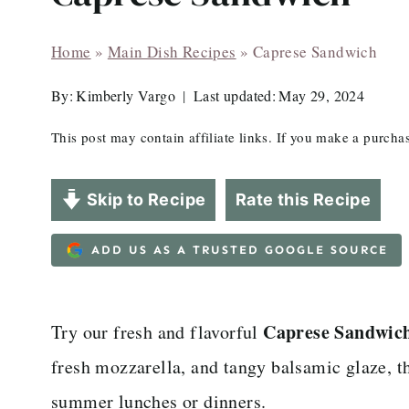
Home
»
Main Dish Recipes
»
Caprese Sandwich
By:
Kimberly Vargo
Last updated:
May 29, 2024
This post may contain affiliate links. If you make a purch
Skip to Recipe
Rate this Recipe
ADD US AS A TRUSTED GOOGLE SOURCE
Caprese Sandwich
Try our fresh and flavorful
fresh mozzarella, and tangy balsamic glaze, th
summer lunches or dinners.