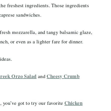
the freshest ingredients. Those ingredients
caprese sandwiches.
 fresh mozzarella, and tangy balsamic glaze,
nch, or even as a lighter fare for dinner.
ideas.
reek Orzo Salad
Cheesy Crumb
and
Chicken
 you’ve got to try our favorite