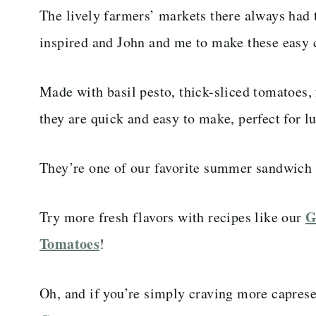
The lively farmers’ markets there always had 
inspired and John and me to make these easy 
Made with basil pesto, thick-sliced tomatoes,
they are quick and easy to make, perfect for lu
They’re one of our favorite summer sandwich 
G
Try more fresh flavors with recipes like our
Tomatoes
!
Oh, and if you’re simply craving more caprese,