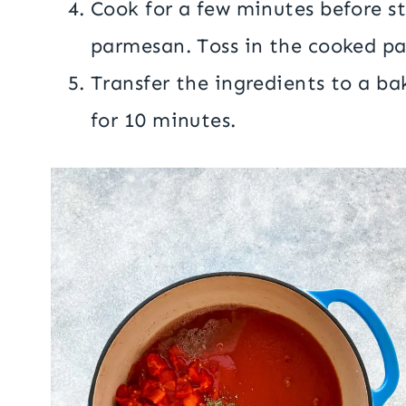
Cook for a few minutes before s
parmesan. Toss in the cooked pa
Transfer the ingredients to a ba
for 10 minutes.