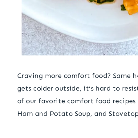
Craving more comfort food? Same he
gets colder outside, it’s hard to re
of our favorite comfort food recipes
Ham and Potato Soup, and Stovetop 