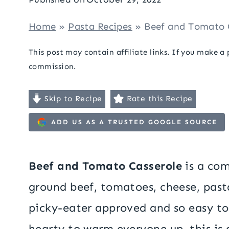
Home
»
Pasta Recipes
»
Beef and Tomato 
This post may contain affiliate links. If you make a
commission.
Skip to Recipe
Rate this Recipe
ADD US AS A TRUSTED GOOGLE SOURCE
Beef and Tomato Casserole
is a com
ground beef, tomatoes, cheese, pasta
picky-eater approved and so easy 
hearty to warm everyone up, this is a