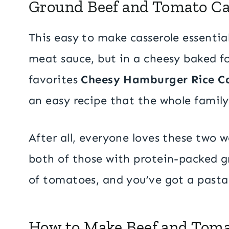
Ground Beef and Tomato Ca
This easy to make casserole essential
meat sauce, but in a cheesy baked fo
favorites
Cheesy Hamburger Rice Ca
an easy recipe that the whole family 
After all, everyone loves these two 
both of those with protein-packed g
of tomatoes, and you’ve got a pasta d
How to Make Beef and Toma