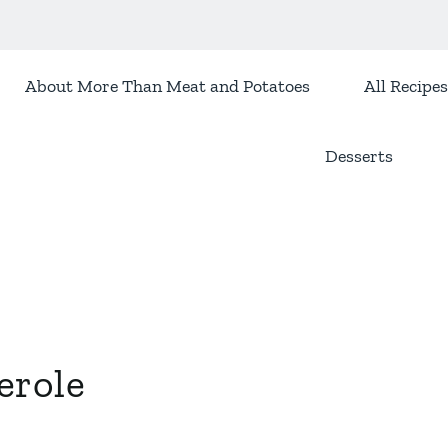
About More Than Meat and Potatoes
All Recipes
Desserts
erole