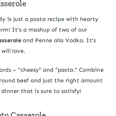
sserole
ly is just a pasta recipe with hearty
rm! It’s a mashup of two of our
sserole
and Penne alla Vodka. It’s
will love.
words – “cheesy” and “pasta.” Combine
round beef and just the right amount
inner that is sure to satisfy!
to Casserole