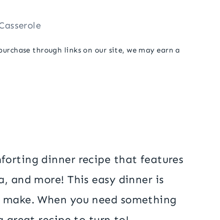
Casserole
 purchase through links on our site, we may earn a
forting dinner recipe that features
, and more! This easy dinner is
to make. When you need something
 great recipe to turn to!