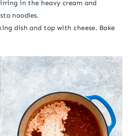
tirring in the heavy cream and
sta noodles.
king dish and top with cheese. Bake