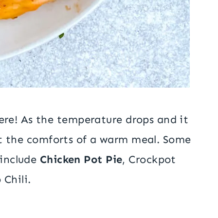
re! As the temperature drops and it
sist the comforts of a warm meal. Some
 include
Chicken Pot Pie
, Crockpot
Chili.