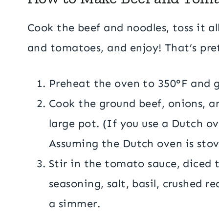
Cook the beef and noodles, toss it a
and tomatoes, and enjoy! That’s pret
Preheat the oven to 350°F and g
Cook the ground beef, onions, an
large pot. (If you use a Dutch o
Assuming the Dutch oven is sto
Stir in the tomato sauce, diced 
seasoning, salt, basil, crushed r
a simmer.