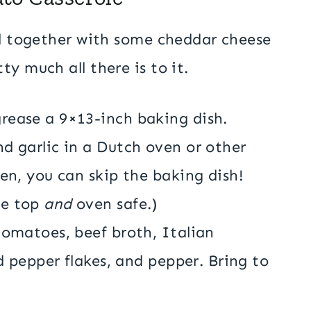
ll together with some cheddar cheese
ty much all there is to it.
rease a 9×13-inch baking dish.
d garlic in a Dutch oven or other
ven, you can skip the baking dish!
ve top
and
oven safe.)
tomatoes, beef broth, Italian
ed pepper flakes, and pepper. Bring to