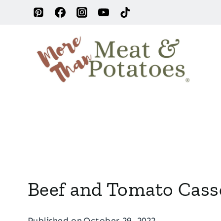
Skip
to
content
Beef and Tomato Cass
Published on
October 29, 2022