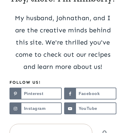
My husband, Johnathan, and I
are the creative minds behind
this site. We're thrilled you've
come to check out our recipes
and learn more about us!
FOLLOW US!
Pinterest
Facebook
Instagram
YouTube
Search