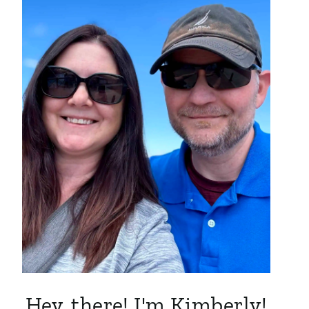
Hey, there! I'm Kimberly!