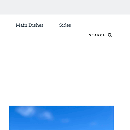
Main Dishes
Sides
SEARCH