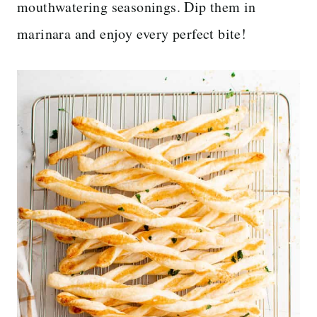
mouthwatering seasonings. Dip them in
marinara and enjoy every perfect bite!