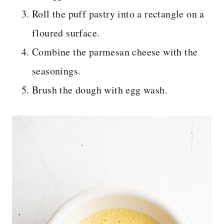
Roll the puff pastry into a rectangle on a
floured surface.
Combine the parmesan cheese with the
seasonings.
Brush the dough with egg wash.