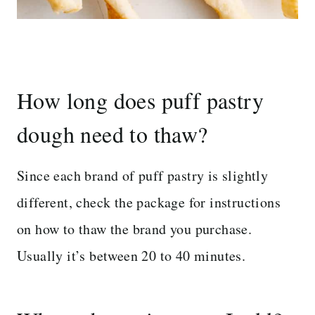
How long does puff pastry
dough need to thaw?
Since each brand of puff pastry is slightly
different, check the package for instructions
on how to thaw the brand you purchase.
Usually it’s between 20 to 40 minutes.