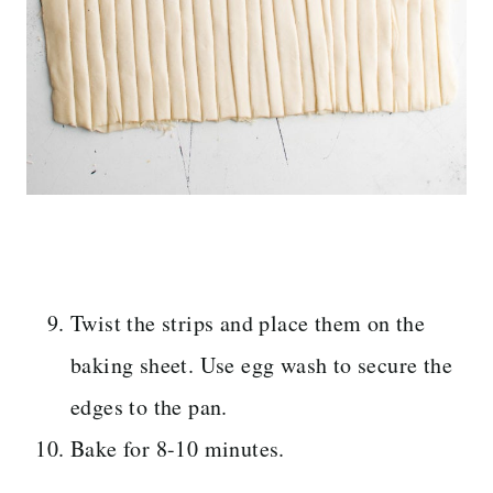
Twist the strips and place them on the
baking sheet. Use egg wash to secure the
edges to the pan.
Bake for 8-10 minutes.