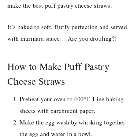
make the best puff pastry cheese straws.
It’s baked to soft, fluffy perfection and served
with marinara sauce… Are you drooling?!
How to Make Puff Pastry
Cheese Straws
Preheat your oven to 400°F. Line baking
sheets with parchment paper.
Make the egg wash by whisking together
the egg and water in a bowl.