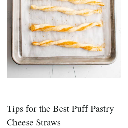
Tips for the Best Puff Pastry
Cheese Straws