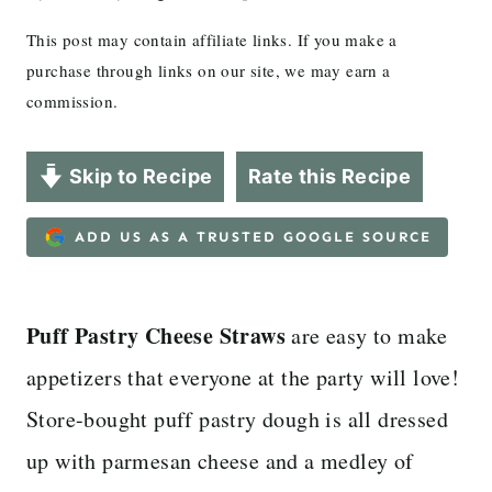
This post may contain affiliate links. If you make a
purchase through links on our site, we may earn a
commission.
Skip to Recipe
Rate this Recipe
ADD US AS A TRUSTED GOOGLE SOURCE
Puff Pastry Cheese Straws
are easy to make
appetizers that everyone at the party will love!
Store-bought puff pastry dough is all dressed
up with parmesan cheese and a medley of