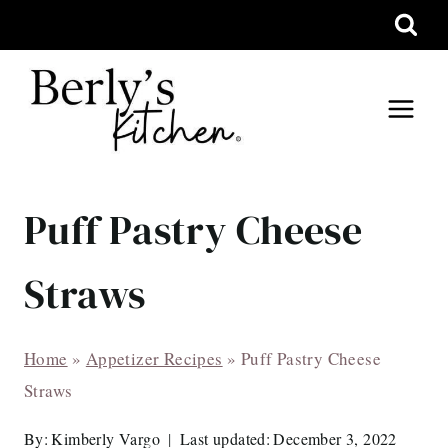
Skip
to
content
Puff Pastry Cheese
Straws
Home
»
Appetizer Recipes
»
Puff Pastry Cheese
Straws
By:
Kimberly Vargo
Last updated:
December 3, 2022