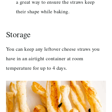
a great way to ensure the straws keep
their shape while baking.
Storage
You can keep any leftover cheese straws you
have in an airtight container at room
temperature for up to 4 days.