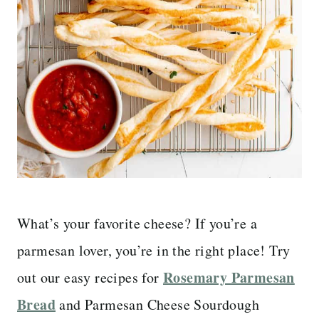
What’s your favorite cheese? If you’re a
parmesan lover, you’re in the right place! Try
Rosemary Parmesan
out our easy recipes for
Bread
and Parmesan Cheese Sourdough