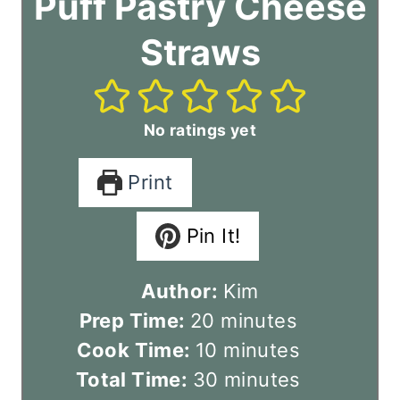
Puff Pastry Cheese
Straws
No ratings yet
Print
Pin It!
Author:
Kim
m
Prep Time:
20
minutes
i
m
Cook Time:
10
minutes
n
i
m
Total Time:
30
minutes