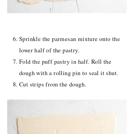
Sprinkle the parmesan mixture onto the
lower half of the pastry.
Fold the puff pastry in half. Roll the
dough with a rolling pin to seal it shut.
Cut strips from the dough.