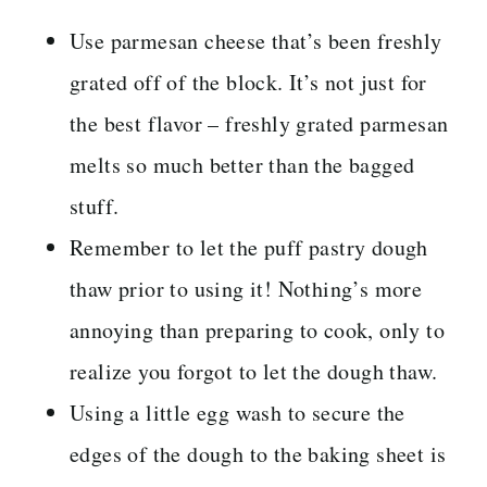
Use parmesan cheese that’s been freshly
grated off of the block. It’s not just for
the best flavor – freshly grated parmesan
melts so much better than the bagged
stuff.
Remember to let the puff pastry dough
thaw prior to using it! Nothing’s more
annoying than preparing to cook, only to
realize you forgot to let the dough thaw.
Using a little egg wash to secure the
edges of the dough to the baking sheet is