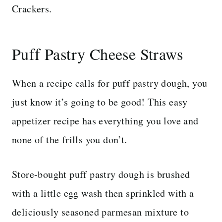
Crackers.
Puff Pastry Cheese Straws
When a recipe calls for puff pastry dough, you
just know it’s going to be good! This easy
appetizer recipe has everything you love and
none of the frills you don’t.
Store-bought puff pastry dough is brushed
with a little egg wash then sprinkled with a
deliciously seasoned parmesan mixture to