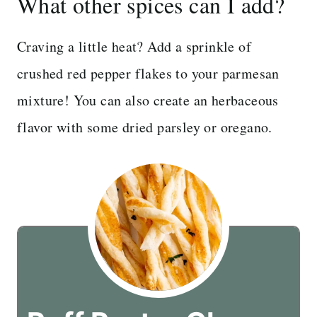
What other spices can I add?
Craving a little heat? Add a sprinkle of
crushed red pepper flakes to your parmesan
mixture! You can also create an herbaceous
flavor with some dried parsley or oregano.