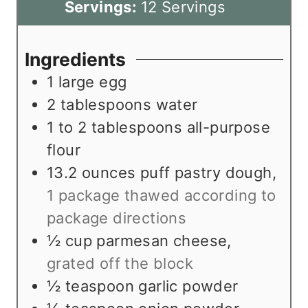
u
n
i
Servings:
12
Servings
t
u
n
e
t
u
Ingredients
s
e
t
1
large egg
s
e
2
tablespoons
water
s
1 to 2
tablespoons
all-purpose
flour
13.2
ounces
puff pastry dough
,
1 package thawed according to
package directions
½
cup
parmesan cheese
,
grated off the block
½
teaspoon
garlic powder