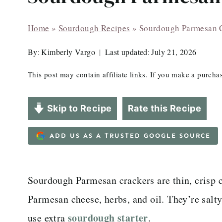
Home
»
Sourdough Recipes
»
Sourdough Parmesan 
By:
Kimberly Vargo
Last updated:
July 21, 2026
This post may contain affiliate links. If you make a purch
Skip to Recipe
Rate this Recipe
ADD US AS A TRUSTED GOOGLE SOURCE
Sourdough Parmesan crackers are thin, crisp 
Parmesan cheese, herbs, and oil. They’re salty
sourdough starter
use extra
.