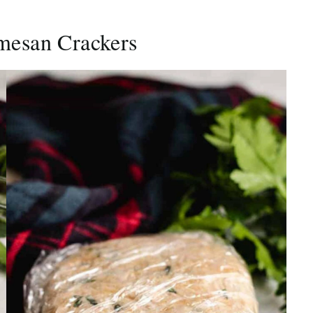
mesan Crackers