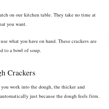
batch on our kitchen table. They take no time at
hat you want.
t use what you have on hand. These crackers are
d to a bowl of soup.
gh Crackers
 you work into the dough, the thicker and
automatically just because the dough feels firm.