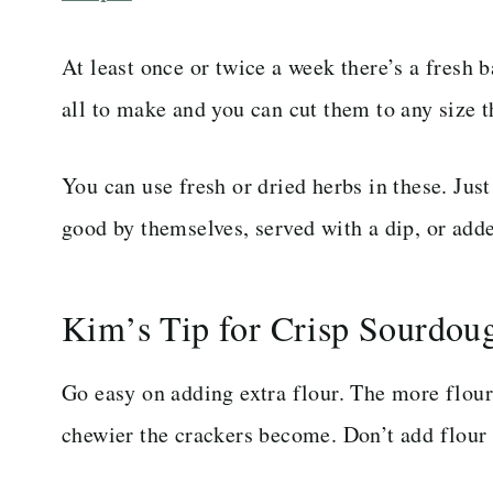
At least once or twice a week there’s a fresh 
all to make and you can cut them to any size t
You can use fresh or dried herbs in these. Jus
good by themselves, served with a dip, or adde
Kim’s Tip for Crisp Sourdou
Go easy on adding extra flour. The more flour
chewier the crackers become. Don’t add flour 