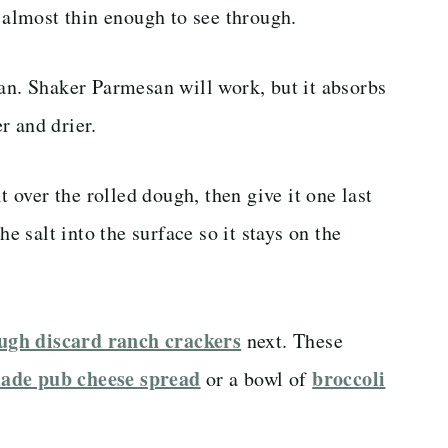
, almost thin enough to see through.
san. Shaker Parmesan will work, but it absorbs
r and drier.
t over the rolled dough, then give it one last
he salt into the surface so it stays on the
ugh discard ranch crackers
next. These
de pub cheese spread
broccoli
or a bowl of