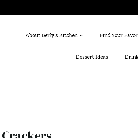
About Berly’s Kitchen
Find Your Favor
Dessert Ideas
Drink
 Crackers