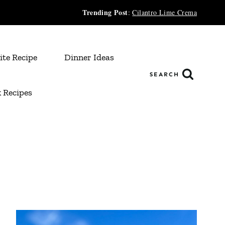
Trending Post
:
Cilantro Lime Crema
ite Recipe
Dinner Ideas
SEARCH
 Recipes