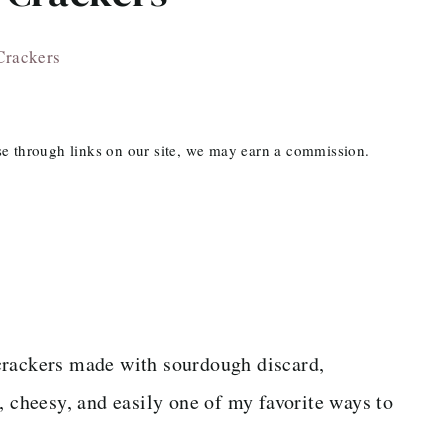
Crackers
ase through links on our site, we may earn a commission.
crackers made with sourdough discard,
, cheesy, and easily one of my favorite ways to