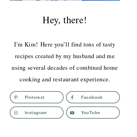
Hey, there!
I'm Kim! Here you’ll find tons of tasty
recipes created by my husband and me
using several decades of combined home
cooking and restaurant experience.
Pinterest
Facebook
Instagram
YouTube