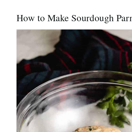
How to Make Sourdough Par