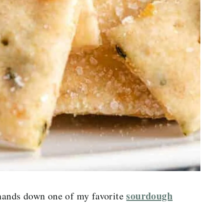
sourdough
 hands down one of my favorite