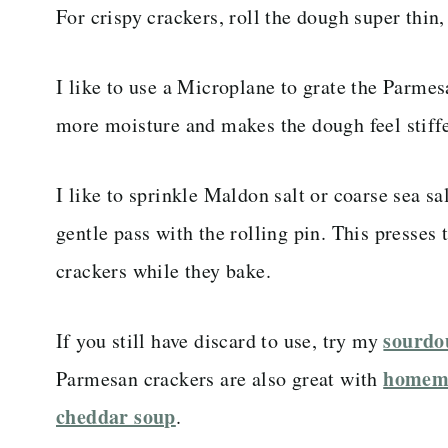
For crispy crackers, roll the dough super thin
I like to use a Microplane to grate the Parme
more moisture and makes the dough feel stiffe
I like to sprinkle Maldon salt or coarse sea sal
gentle pass with the rolling pin. This presses t
crackers while they bake.
sourdo
If you still have discard to use, try my
homema
Parmesan crackers are also great with
cheddar soup
.