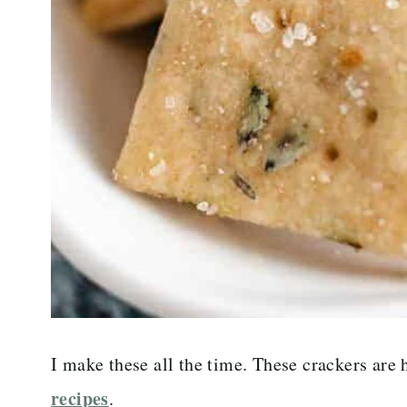
I make these all the time. These crackers are
recipes
.