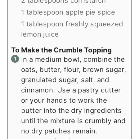
2 tablespoons cornstarch
1 tablespoon apple pie spice
1 tablespoon freshly squeezed
lemon juice
To Make the Crumble Topping
In a medium bowl, combine the
oats, butter, flour, brown sugar,
granulated sugar, salt, and
cinnamon. Use a pastry cutter
or your hands to work the
butter into the dry ingredients
until the mixture is crumbly and
no dry patches remain.