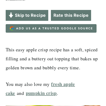
Skip to Recipe
Rate this Recipe
ADD US AS A TRUSTED GOOGLE SOURCE
This easy apple crisp recipe has a soft, spiced
filling and a buttery oat topping that bakes up
golden brown and bubbly every time.
fresh apple
You may also love my
cake
pumpkin crisp
and
.