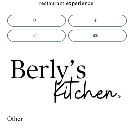
restaurant experience.
Other