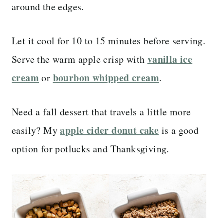
around the edges.
Let it cool for 10 to 15 minutes before serving.
vanilla ice
Serve the warm apple crisp with
cream
bourbon whipped cream
or
.
Need a fall dessert that travels a little more
apple cider donut cake
easily? My
is a good
option for potlucks and Thanksgiving.