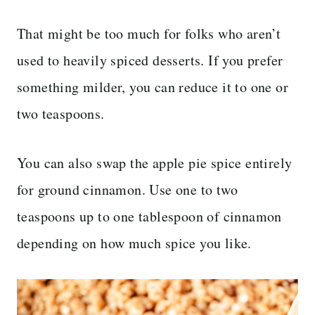
That might be too much for folks who aren’t
used to heavily spiced desserts. If you prefer
something milder, you can reduce it to one or
two teaspoons.
You can also swap the apple pie spice entirely
for ground cinnamon. Use one to two
teaspoons up to one tablespoon of cinnamon
depending on how much spice you like.