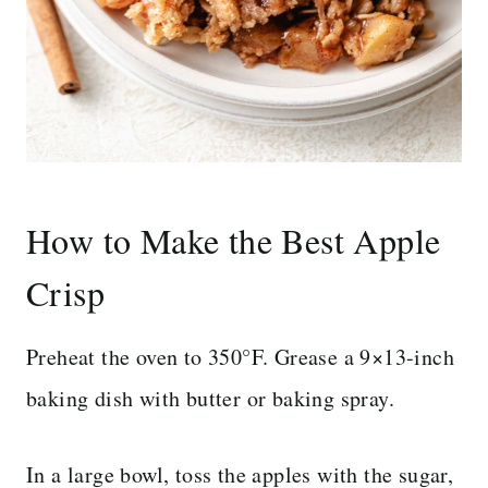
How to Make the Best Apple
Crisp
Preheat the oven to 350°F. Grease a 9×13-inch
baking dish with butter or baking spray.
In a large bowl, toss the apples with the sugar,