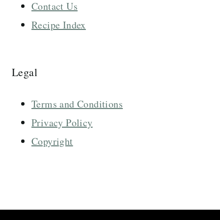
Contact Us
Recipe Index
Legal
Terms and Conditions
Privacy Policy
Copyright