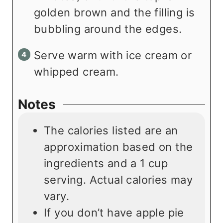
golden brown and the filling is
bubbling around the edges.
Serve warm with ice cream or
whipped cream.
Notes
The calories listed are an
approximation based on the
ingredients and a 1 cup
serving. Actual calories may
vary.
If you don’t have apple pie