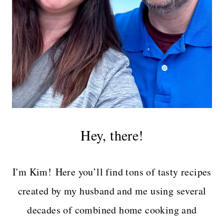
Hey, there!
I'm Kim! Here you’ll find tons of tasty recipes
created by my husband and me using several
decades of combined home cooking and