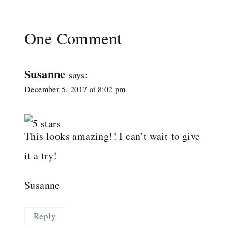
One Comment
Susanne
says:
December 5, 2017 at 8:02 pm
This looks amazing!! I can’t wait to give
it a try!
Susanne
Reply