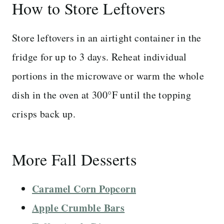
How to Store Leftovers
Store leftovers in an airtight container in the
fridge for up to 3 days. Reheat individual
portions in the microwave or warm the whole
dish in the oven at 300°F until the topping
crisps back up.
More Fall Desserts
Caramel Corn Popcorn
Apple Crumble Bars