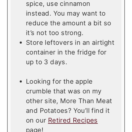
spice, use cinnamon
instead. You may want to
reduce the amount a bit so
it’s not too strong.
Store leftovers in an airtight
container in the fridge for
up to 3 days.
Looking for the apple
crumble that was on my
other site, More Than Meat
and Potatoes? You’ll find it
on our
Retired Recipes
page!