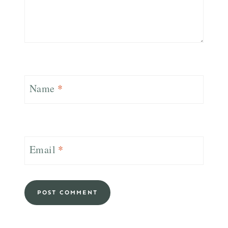
Name
*
Email
*