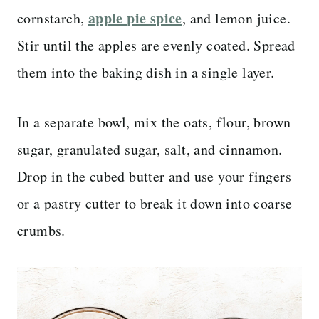
apple pie spice
cornstarch,
, and lemon juice.
Stir until the apples are evenly coated. Spread
them into the baking dish in a single layer.
In a separate bowl, mix the oats, flour, brown
sugar, granulated sugar, salt, and cinnamon.
Drop in the cubed butter and use your fingers
or a pastry cutter to break it down into coarse
crumbs.