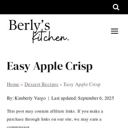
Skip
to
content
Easy Apple Crisp
Home
»
Dessert Recipes
»
Easy Apple Crisp
By:
Kimberly Vargo
Last updated:
September 6, 2025
This post may contain affiliate links. If you make a
purchase through links on our site, we may earn a
commission.