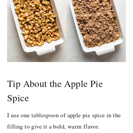
Tip About the Apple Pie
Spice
I use one tablespoon of apple pie spice in the
filling to give it a bold, warm flavor.