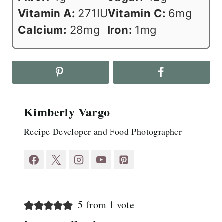
Vitamin A:
271
IU
Vitamin C:
6
mg
Calcium:
28
mg
Iron:
1
mg
Kimberly Vargo
Recipe Developer and Food Photographer
5 from 1 vote