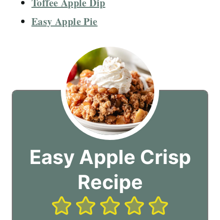
Toffee Apple Dip
Easy Apple Pie
Easy Apple Crisp
Recipe