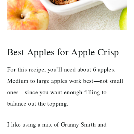
Best Apples for Apple Crisp
For this recipe, you’ll need about 6 apples.
Medium to large apples work best—not small
ones—since you want enough filling to
balance out the topping.
I like using a mix of Granny Smith and