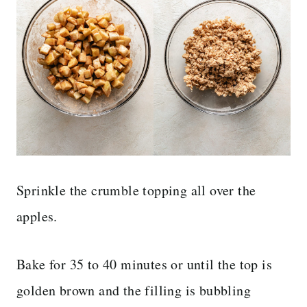
Sprinkle the crumble topping all over the
apples.
Bake for 35 to 40 minutes or until the top is
golden brown and the filling is bubbling