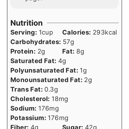
Nutrition
Serving:
1
cup
Calories:
293
kcal
Carbohydrates:
57
g
Protein:
2
g
Fat:
8
g
Saturated Fat:
4
g
Polyunsaturated Fat:
1
g
Monounsaturated Fat:
2
g
Trans Fat:
0.3
g
Cholesterol:
18
mg
Sodium:
176
mg
Potassium:
176
mg
Fiber:
4
g
Sugar:
42
g