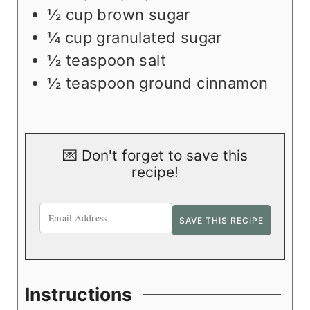
½
cup
brown sugar
¼
cup
granulated sugar
½
teaspoon
salt
½
teaspoon
ground cinnamon
💌 Don't forget to save this
recipe!
Instructions