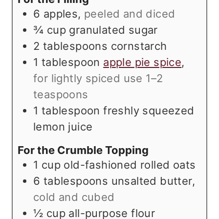
e
s
6
apples
,
peeled and diced
s
¾
cup
granulated sugar
2
tablespoons
cornstarch
1
tablespoon
apple pie spice
,
for lightly spiced use 1–2
teaspoons
1
tablespoon
freshly squeezed
lemon juice
For the Crumble Topping
1
cup
old-fashioned rolled oats
6
tablespoons
unsalted butter
,
cold and cubed
½
cup
all-purpose flour