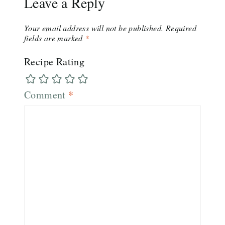
Leave a Reply
Your email address will not be published.
Required
fields are marked
*
Recipe Rating
Comment
*