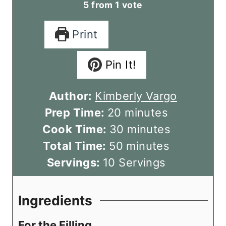
5
from 1 vote
Print
Pin It!
Author:
Kimberly Vargo
m
Prep Time:
20
minutes
i
m
Cook Time:
30
minutes
n
m
i
Total Time:
50
minutes
u
i
n
Servings:
10
Servings
t
n
u
e
u
t
Ingredients
s
t
e
For the Filling