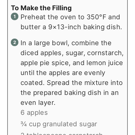
To Make the Filling
Preheat the oven to 350°F and
butter a 9×13-inch baking dish.
In a large bowl, combine the
diced apples, sugar, cornstarch,
apple pie spice, and lemon juice
until the apples are evenly
coated. Spread the mixture into
the prepared baking dish in an
even layer.
6 apples
¾ cup granulated sugar