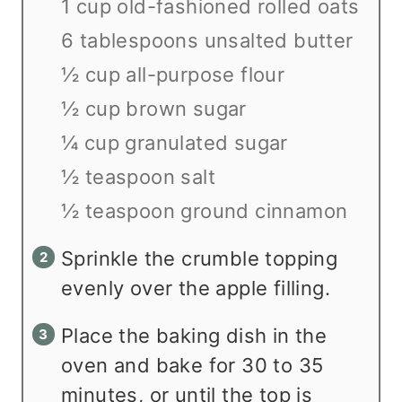
1 cup old-fashioned rolled oats
6 tablespoons unsalted butter
½ cup all-purpose flour
½ cup brown sugar
¼ cup granulated sugar
½ teaspoon salt
½ teaspoon ground cinnamon
Sprinkle the crumble topping
evenly over the apple filling.
Place the baking dish in the
oven and bake for 30 to 35
minutes, or until the top is