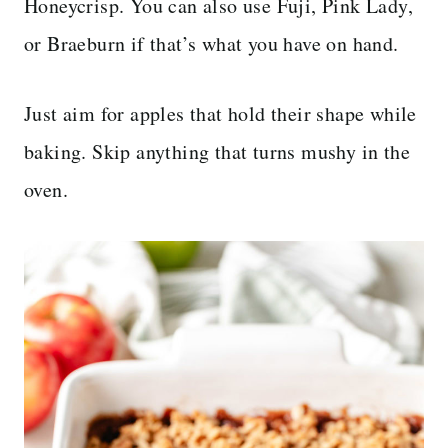
Honeycrisp. You can also use Fuji, Pink Lady,
or Braeburn if that’s what you have on hand.
Just aim for apples that hold their shape while
baking. Skip anything that turns mushy in the
oven.