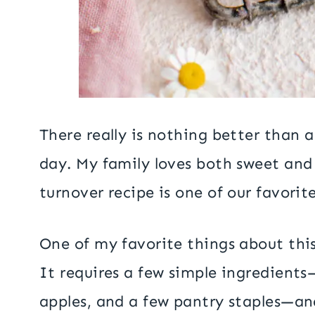
There really is nothing better than a
day. My family loves both sweet and 
turnover recipe is one of our favorit
One of my favorite things about this 
It requires a few simple ingredients
apples, and a few pantry staples—a