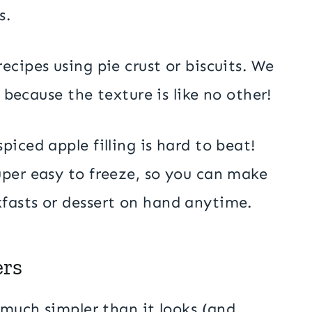
s.
ecipes using pie crust or biscuits. We
, because the texture is like no other!
iced apple filling is hard to beat!
uper easy to freeze, so you can make
fasts or dessert on hand anytime.
ers
 much simpler than it looks (and