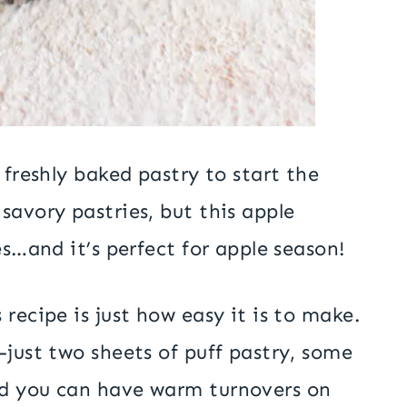
 freshly baked pastry to start the
savory pastries, but this apple
es…and it’s perfect for apple season!
recipe is just how easy it is to make.
—just two sheets of puff pastry, some
nd you can have warm turnovers on