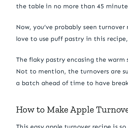
the table in no more than 45 minute
Now, you’ve probably seen turnover r
love to use puff pastry in this recipe
The flaky pastry encasing the warm sp
Not to mention, the turnovers are s
a batch ahead of time to have break
How to Make Apple Turnov
This easy apple turnover recipe is so