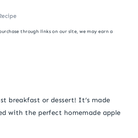
Recipe
 purchase through links on our site, we may earn a
est breakfast or dessert! It’s made
ped with the perfect homemade apple