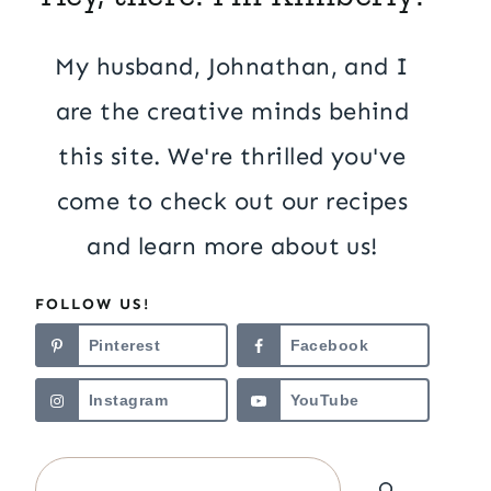
My husband, Johnathan, and I
are the creative minds behind
this site. We're thrilled you've
come to check out our recipes
and learn more about us!
FOLLOW US!
Pinterest
Facebook
Instagram
YouTube
Search