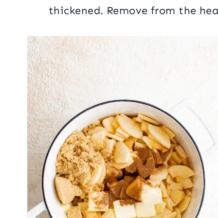
thickened. Remove from the hea