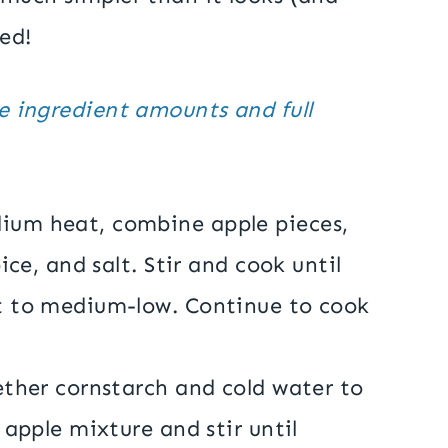
ed!
he ingredient amounts and full
ium heat, combine apple pieces,
ice, and salt. Stir and cook until
t to medium-low. Continue to cook
ether cornstarch and cold water to
 apple mixture and stir until