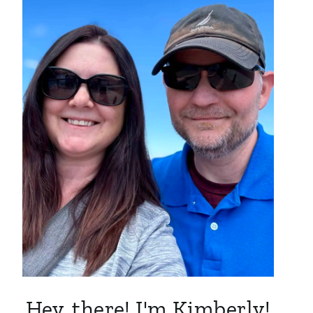
Hey, there! I'm Kimberly!