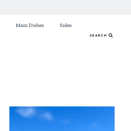
Main Dishes
Sides
SEARCH