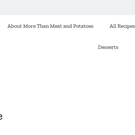
About More Than Meat and Potatoes
All Recipes
Desserts
e