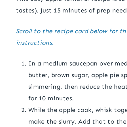
tastes). Just 15 minutes of prep need
Scroll to the recipe card below for t
instructions.
In a medium saucepan over med
butter, brown sugar, apple pie sp
simmering, then reduce the hea
for 10 minutes.
While the apple cook, whisk tog
make the slurry. Add that to the