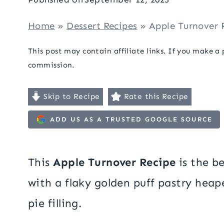
Home
»
Dessert Recipes
»
Apple Turnover 
This post may contain affiliate links. If you make a
commission.
Skip to Recipe
Rate this Recipe
ADD US AS A TRUSTED GOOGLE SOURCE
This
Apple Turnover Recipe
is the b
with a flaky golden puff pastry hea
pie filling.