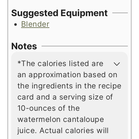
Suggested Equipment
Blender
Notes
*The calories listed are
an approximation based on
the ingredients in the recipe
card and a serving size of
10-ounces of the
watermelon cantaloupe
juice. Actual calories will