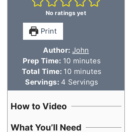
No ratings yet
Print
Author:
John
m
Prep Time:
10
minutes
i
m
Total Time:
10
minutes
n
i
Servings:
4
Servings
u
n
t
u
How to Video
e
t
s
e
What You’ll Need