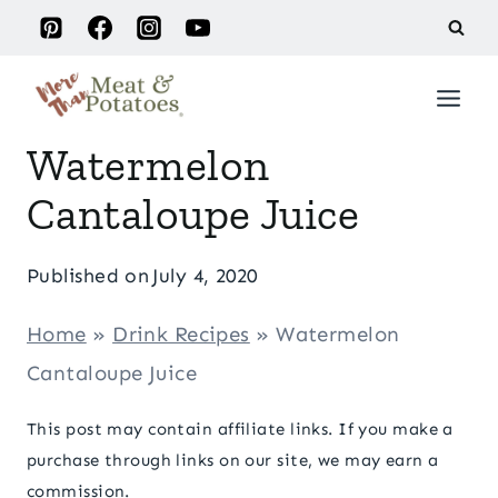
Skip
to
content
Watermelon
Cantaloupe Juice
Published on
July 4, 2020
Home
»
Drink Recipes
»
Watermelon
Cantaloupe Juice
This post may contain affiliate links. If you make a
purchase through links on our site, we may earn a
commission.