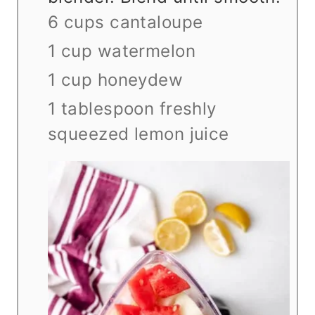
6 cups cantaloupe
1 cup watermelon
1 cup honeydew
1 tablespoon freshly
squeezed lemon juice