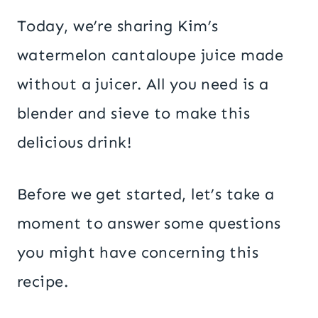
Today, we’re sharing Kim’s
watermelon cantaloupe juice made
without a juicer. All you need is a
blender and sieve to make this
delicious drink!
Before we get started, let’s take a
moment to answer some questions
you might have concerning this
recipe.