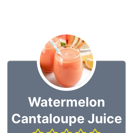
Watermelon
Cantaloupe Juice