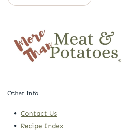
Other Info
Contact Us
Recipe Index