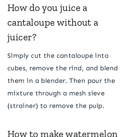
How do you juice a
cantaloupe without a
juicer?
Simply cut the cantaloupe into
cubes, remove the rind, and blend
them in a blender. Then pour the
mixture through a mesh sieve
(strainer) to remove the pulp.
How to make watermelon