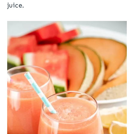
juice.