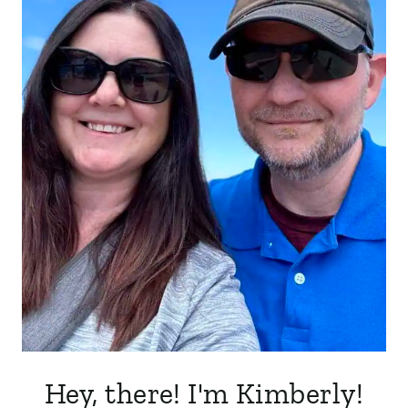
Hey, there! I'm Kimberly!