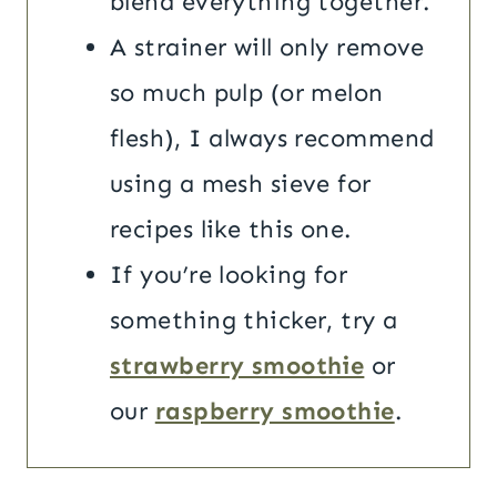
blend everything together.
A strainer will only remove
so much pulp (or melon
flesh), I always recommend
using a mesh sieve for
recipes like this one.
If you’re looking for
something thicker, try a
strawberry smoothie
or
our
raspberry smoothie
.