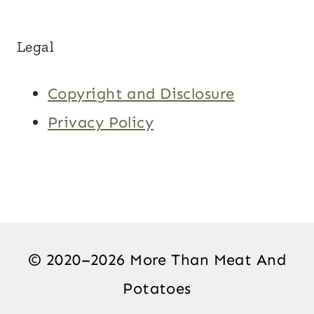
Legal
Copyright and Disclosure
Privacy Policy
© 2020–2026 More Than Meat And
Potatoes