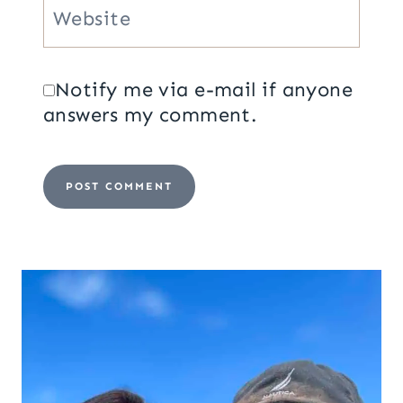
Website
Notify me via e-mail if anyone
answers my comment.