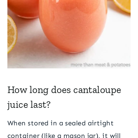
How long does cantaloupe
juice last?
When stored in a sealed airtight
container (like a mason jar), it will