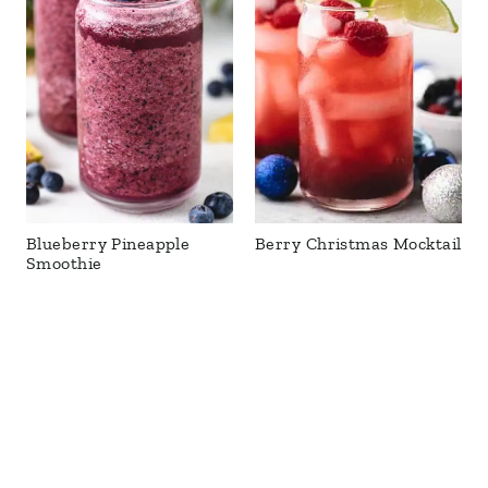
Blueberry Pineapple
Berry Christmas Mocktail
Smoothie