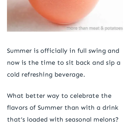
Summer is officially in full swing and
now is the time to sit back and sip a
cold refreshing beverage.
What better way to celebrate the
flavors of Summer than with a drink
that’s loaded with seasonal melons?