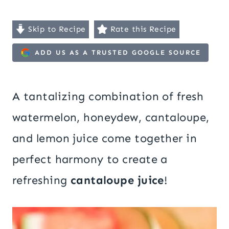
Skip to Recipe
Rate this Recipe
ADD US AS A TRUSTED GOOGLE SOURCE
A tantalizing combination of fresh
watermelon, honeydew, cantaloupe,
and lemon juice come together in
perfect harmony to create a
refreshing
cantaloupe juice
!