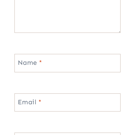
Name
*
Email
*