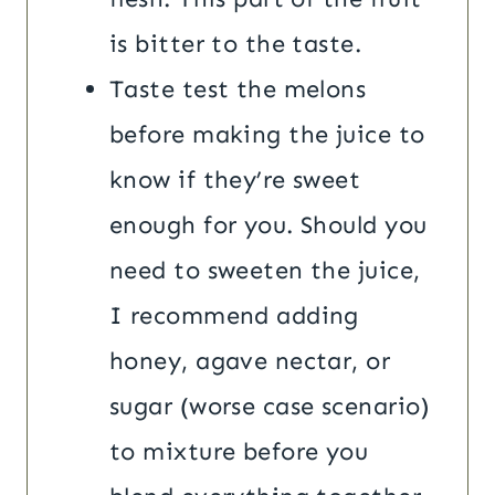
is bitter to the taste.
Taste test the melons
before making the juice to
know if they’re sweet
enough for you. Should you
need to sweeten the juice,
I recommend adding
honey, agave nectar, or
sugar (worse case scenario)
to mixture before you