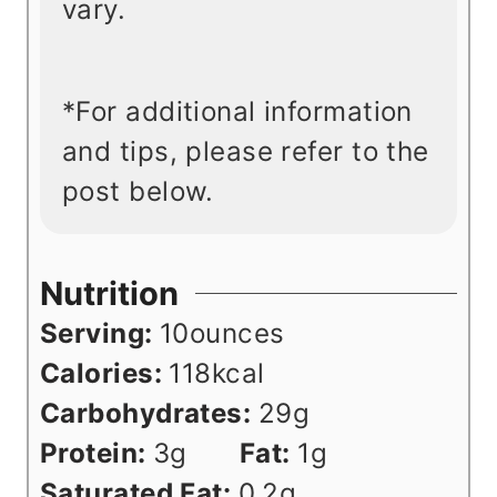
vary.
*For additional information
and tips, please refer to the
post below.
Nutrition
Serving:
10
ounces
Calories:
118
kcal
Carbohydrates:
29
g
Protein:
3
g
Fat:
1
g
Saturated Fat:
0.2
g