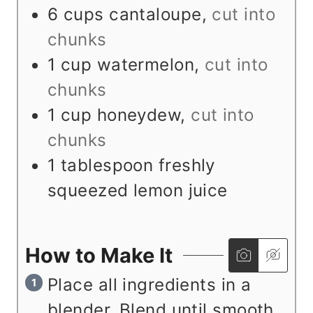
s
6
cups
cantaloupe
,
cut into
chunks
1
cup
watermelon
,
cut into
chunks
1
cup
honeydew
,
cut into
chunks
1
tablespoon
freshly
squeezed lemon juice
How to Make It
Place all ingredients in a
blender. Blend until smooth.