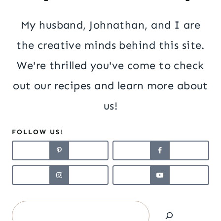
My husband, Johnathan, and I are
the creative minds behind this site.
We're thrilled you've come to check
out our recipes and learn more about
us!
FOLLOW US!
Search