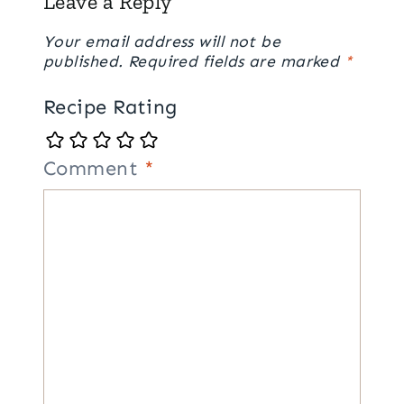
Leave a Reply
Your email address will not be
published.
Required fields are marked
*
Recipe Rating
Comment
*