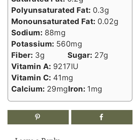
Polyunsaturated Fat:
0.3
g
Monounsaturated Fat:
0.02
g
Sodium:
88
mg
Potassium:
560
mg
Fiber:
3
g
Sugar:
27
g
Vitamin A:
9217
IU
Vitamin C:
41
mg
Calcium:
29
mg
Iron:
1
mg