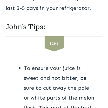
last 3-5 days in your refrigerator.
John’s Tips:
TIPS
To ensure your juice is
sweet and not bitter, be
sure to cut away the pale
or white parts of the melon
flesh. This part of the fruit