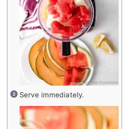
Serve immediately.