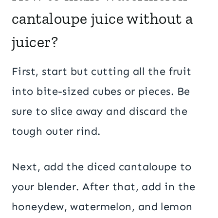
cantaloupe juice without a
juicer?
First, start but cutting all the fruit
into bite-sized cubes or pieces. Be
sure to slice away and discard the
tough outer rind.
Next, add the diced cantaloupe to
your blender. After that, add in the
honeydew, watermelon, and lemon