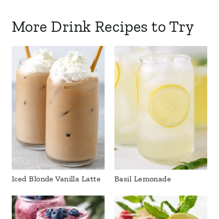
More Drink Recipes to Try
Iced Blonde Vanilla Latte
Basil Lemonade