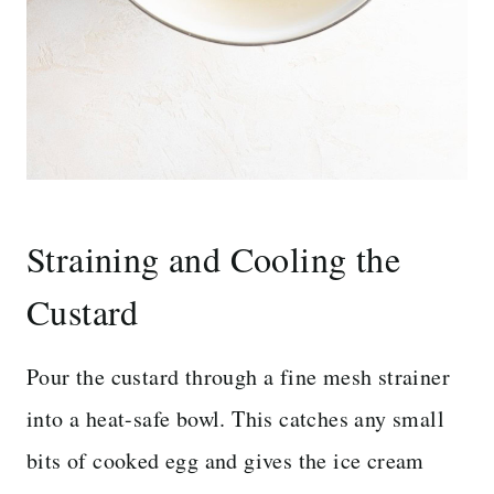
Straining and Cooling the
Custard
Pour the custard through a fine mesh strainer
into a heat-safe bowl. This catches any small
bits of cooked egg and gives the ice cream