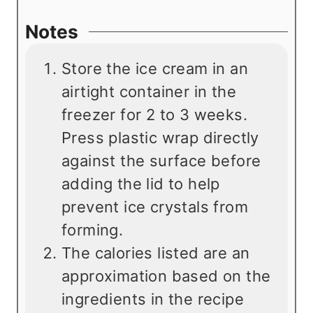
Notes
Store the ice cream in an
airtight container in the
freezer for 2 to 3 weeks.
Press plastic wrap directly
against the surface before
adding the lid to help
prevent ice crystals from
forming.
The calories listed are an
approximation based on the
ingredients in the recipe