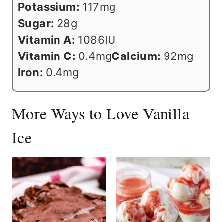
Potassium:
117
mg
Sugar:
28
g
Vitamin A:
1086
IU
Vitamin C:
0.4
mg
Calcium:
92
mg
Iron:
0.4
mg
More Ways to Love Vanilla
Ice