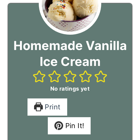
Homemade Vanilla
Ice Cream
No ratings yet
Print
Pin It!