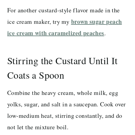
For another custard-style flavor made in the
brown sugar peach
ice cream maker, try my
ice cream with caramelized peaches
.
Stirring the Custard Until It
Coats a Spoon
Combine the heavy cream, whole milk, egg
yolks, sugar, and salt in a saucepan. Cook over
low-medium heat, stirring constantly, and do
not let the mixture boil.