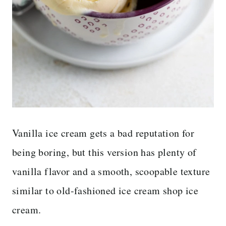
Vanilla ice cream gets a bad reputation for
being boring, but this version has plenty of
vanilla flavor and a smooth, scoopable texture
similar to old-fashioned ice cream shop ice
cream.