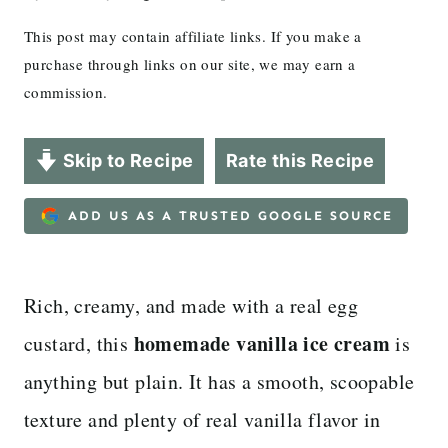
This post may contain affiliate links. If you make a
purchase through links on our site, we may earn a
commission.
Skip to Recipe
Rate this Recipe
ADD US AS A TRUSTED GOOGLE SOURCE
Rich, creamy, and made with a real egg
homemade vanilla ice cream
custard, this
is
anything but plain. It has a smooth, scoopable
texture and plenty of real vanilla flavor in