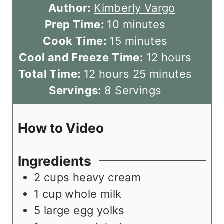
Author:
Kimberly Vargo
m
Prep Time:
10
minutes
i
m
Cook Time:
15
minutes
n
i
h
Cool and Freeze Time:
12
hours
h
u
n
m
o
Total Time:
12
hours
25
minutes
o
t
u
i
u
Servings:
8
Servings
u
e
t
n
r
r
s
e
u
s
How to Video
s
s
t
e
Ingredients
s
2
cups
heavy cream
1
cup
whole milk
5
large egg yolks