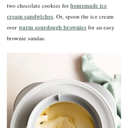
homemade ice
two chocolate cookies for
cream sandwiches
. Or, spoon the ice cream
warm sourdough brownies
over
for an easy
brownie sundae.