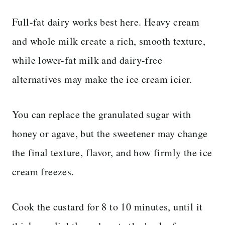
Full-fat dairy works best here. Heavy cream
and whole milk create a rich, smooth texture,
while lower-fat milk and dairy-free
alternatives may make the ice cream icier.
You can replace the granulated sugar with
honey or agave, but the sweetener may change
the final texture, flavor, and how firmly the ice
cream freezes.
Cook the custard for 8 to 10 minutes, until it