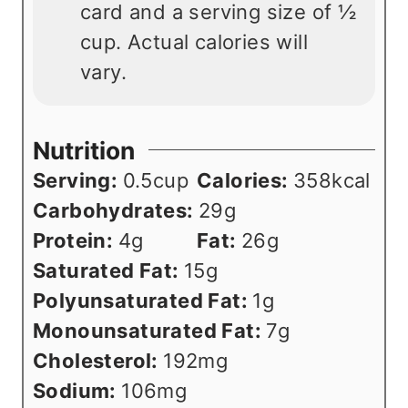
card and a serving size of ½
cup. Actual calories will
vary.
Nutrition
Serving:
0.5
cup
Calories:
358
kcal
Carbohydrates:
29
g
Protein:
4
g
Fat:
26
g
Saturated Fat:
15
g
Polyunsaturated Fat:
1
g
Monounsaturated Fat:
7
g
Cholesterol:
192
mg
Sodium:
106
mg