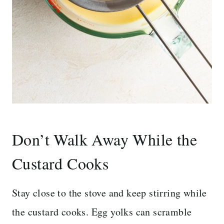
Don’t Walk Away While the
Custard Cooks
Stay close to the stove and keep stirring while
the custard cooks. Egg yolks can scramble