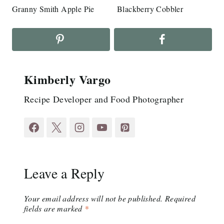
Granny Smith Apple Pie
Blackberry Cobbler
Kimberly Vargo
Recipe Developer and Food Photographer
Leave a Reply
Your email address will not be published.
Required
fields are marked
*