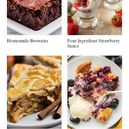
Homemade Brownies
Four Ingredient Strawberry
Sauce