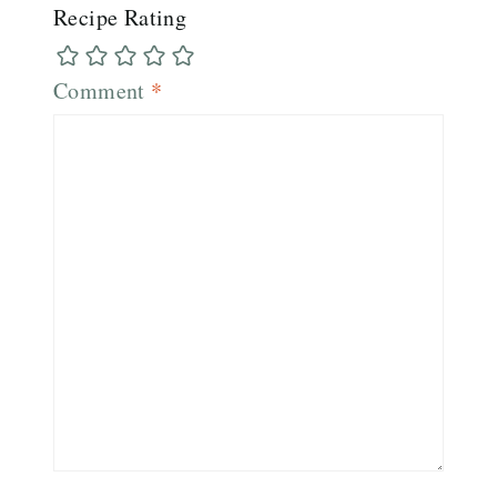
Recipe Rating
Comment
*