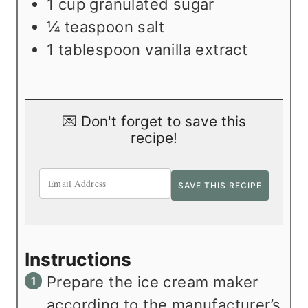
1
cup
granulated sugar
¼
teaspoon
salt
1
tablespoon
vanilla extract
💌 Don't forget to save this
recipe!
Instructions
Prepare the ice cream maker
according to the manufacturer’s