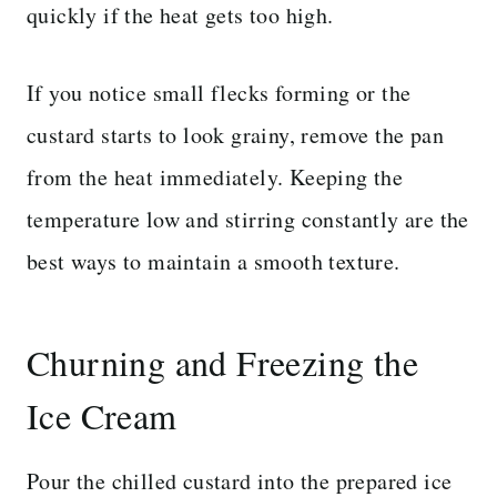
quickly if the heat gets too high.
If you notice small flecks forming or the
custard starts to look grainy, remove the pan
from the heat immediately. Keeping the
temperature low and stirring constantly are the
best ways to maintain a smooth texture.
Churning and Freezing the
Ice Cream
Pour the chilled custard into the prepared ice