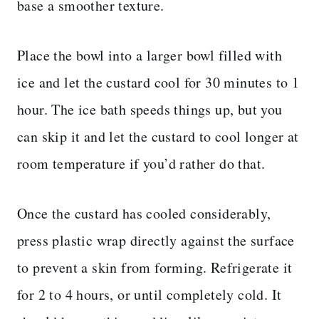
base a smoother texture.
Place the bowl into a larger bowl filled with
ice and let the custard cool for 30 minutes to 1
hour. The ice bath speeds things up, but you
can skip it and let the custard to cool longer at
room temperature if you’d rather do that.
Once the custard has cooled considerably,
press plastic wrap directly against the surface
to prevent a skin from forming. Refrigerate it
for 2 to 4 hours, or until completely cold. It