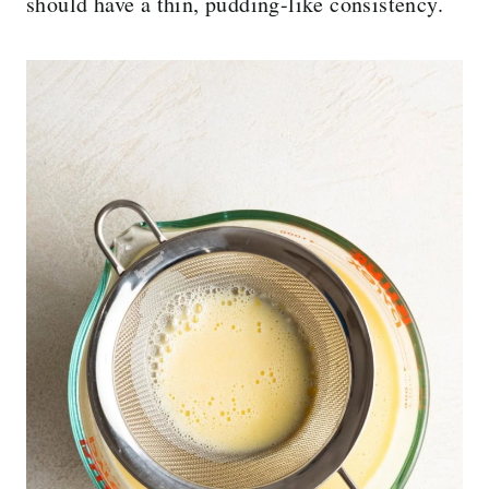
should have a thin, pudding-like consistency.