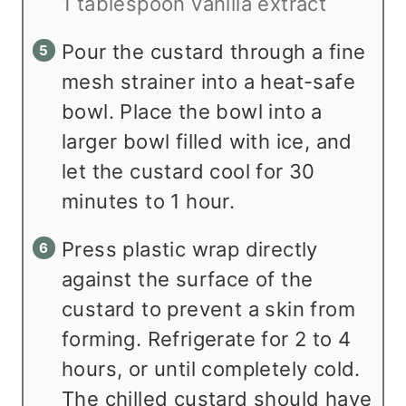
1 tablespoon vanilla extract
Pour the custard through a fine
mesh strainer into a heat-safe
bowl. Place the bowl into a
larger bowl filled with ice, and
let the custard cool for 30
minutes to 1 hour.
Press plastic wrap directly
against the surface of the
custard to prevent a skin from
forming. Refrigerate for 2 to 4
hours, or until completely cold.
The chilled custard should have