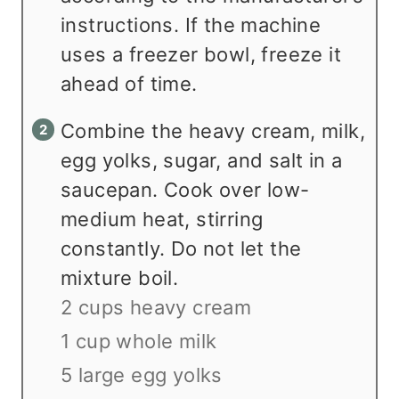
instructions. If the machine
uses a freezer bowl, freeze it
ahead of time.
Combine the heavy cream, milk,
egg yolks, sugar, and salt in a
saucepan. Cook over low-
medium heat, stirring
constantly. Do not let the
mixture boil.
2 cups heavy cream
1 cup whole milk
5 large egg yolks