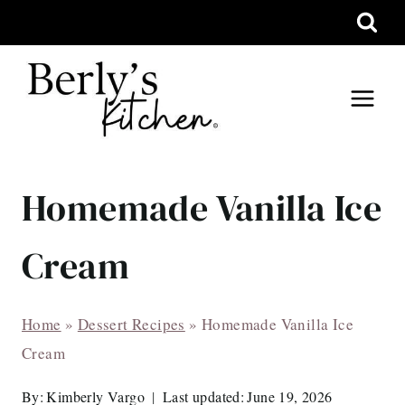
Skip
to
content
Homemade Vanilla Ice
Cream
Home
»
Dessert Recipes
»
Homemade Vanilla Ice
Cream
By:
Kimberly Vargo
Last updated:
June 19, 2026