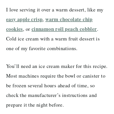
I love serving it over a warm dessert, like my
easy apple crisp
warm chocolate chip
,
cookies
cinnamon roll peach cobbler
, or
.
Cold ice cream with a warm fruit dessert is
one of my favorite combinations.
You’ll need an ice cream maker for this recipe.
Most machines require the bowl or canister to
be frozen several hours ahead of time, so
check the manufacturer’s instructions and
prepare it the night before.