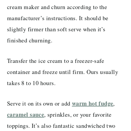
cream maker and churn according to the
manufacturer’s instructions. It should be
slightly firmer than soft serve when it’s
finished churning.
Transfer the ice cream to a freezer-safe
container and freeze until firm. Ours usually
takes 8 to 10 hours.
warm hot fudge
Serve it on its own or add
,
caramel sauce
, sprinkles, or your favorite
toppings. It’s also fantastic sandwiched two