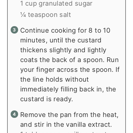
1 cup granulated sugar
¼ teaspoon salt
Continue cooking for 8 to 10
minutes, until the custard
thickens slightly and lightly
coats the back of a spoon. Run
your finger across the spoon. If
the line holds without
immediately filling back in, the
custard is ready.
Remove the pan from the heat,
and stir in the vanilla extract.