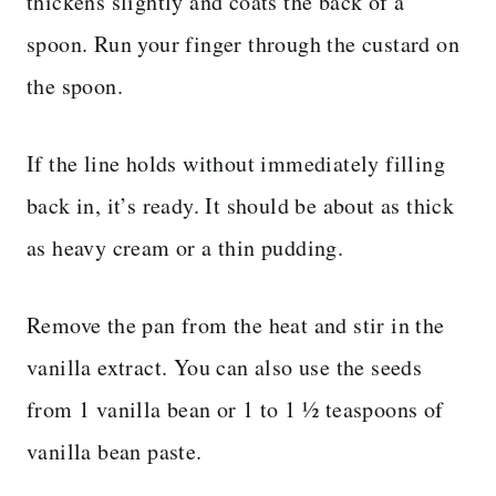
thickens slightly and coats the back of a
spoon. Run your finger through the custard on
the spoon.
If the line holds without immediately filling
back in, it’s ready. It should be about as thick
as heavy cream or a thin pudding.
Remove the pan from the heat and stir in the
vanilla extract. You can also use the seeds
from 1 vanilla bean or 1 to 1 ½ teaspoons of
vanilla bean paste.