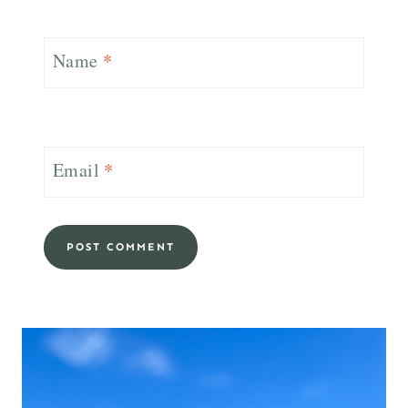
Name
*
Email
*