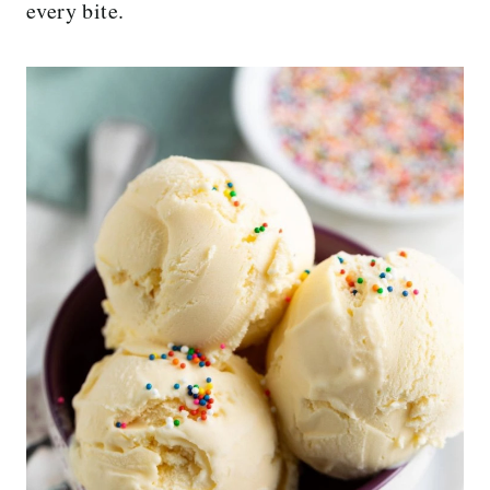
every bite.