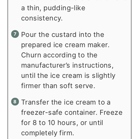
a thin, pudding-like
consistency.
Pour the custard into the
prepared ice cream maker.
Churn according to the
manufacturer’s instructions,
until the ice cream is slightly
firmer than soft serve.
Transfer the ice cream to a
freezer-safe container. Freeze
for 8 to 10 hours, or until
completely firm.