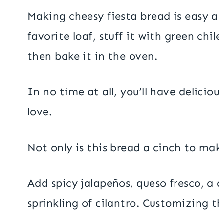
Making cheesy fiesta bread is easy a
favorite loaf, stuff it with green chil
then bake it in the oven.
In no time at all, you’ll have delici
love.
Not only is this bread a cinch to make
Add spicy jalapeños, queso fresco, a 
sprinkling of cilantro. Customizing t