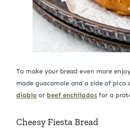
To make your bread even more enjoya
made guacamole and a side of pico de
diablo
or
beef enchiladas
for a pro
Cheesy Fiesta Bread