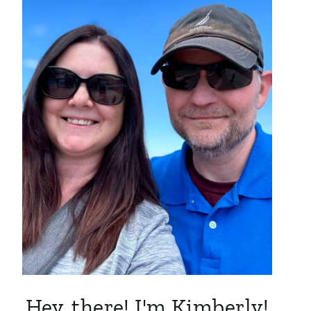
Hey, there! I'm Kimberly!