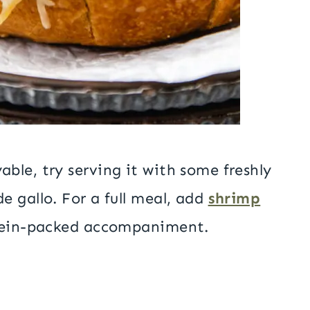
ble, try serving it with some freshly
 gallo. For a full meal, add
shrimp
tein-packed accompaniment.