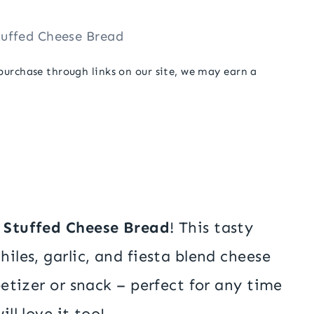
tuffed Cheese Bread
 purchase through links on our site, we may earn a
e Stuffed Cheese Bread
! This tasty
hiles, garlic, and fiesta blend cheese
ppetizer or snack – perfect for any time
ll love it too!