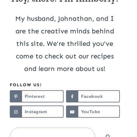
My husband, Johnathan, and I
are the creative minds behind
this site. We're thrilled you've
come to check out our recipes
and learn more about us!
FOLLOW US!
Pinterest
Facebook
Instagram
YouTube
Search