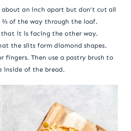
 about an inch apart but don’t cut all
 ⅔ of the way through the loaf.
that it is facing the other way.
hat the slits form diamond shapes.
r fingers. Then use a pastry brush to
 inside of the bread.