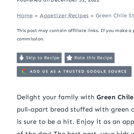
Home
»
Appetizer Recipes
»
Green Chile S
This post may contain affiliate links. If you make a
commission.
Skip to Recipe
Rate this Recipe
ADD US AS A TRUSTED GOOGLE SOURCE
Delight your family with
Green Chil
pull-apart bread stuffed with green c
is sure to be a hit. Enjoy it as an a
of the day! The best part, your kids wi