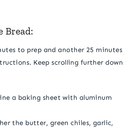
e Bread:
nutes to prep and another 25 minutes
tructions. Keep scrolling further down
line a baking sheet with aluminum
r the butter, green chiles, garlic,