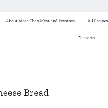
About More Than Meat and Potatoes
All Recipes
Desserts
heese Bread