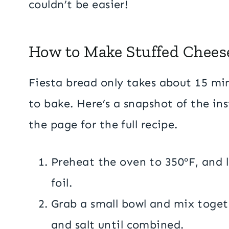
couldn’t be easier!
How to Make Stuffed Chees
Fiesta bread only takes about 15 mi
to bake. Here’s a snapshot of the ins
the page for the full recipe.
Preheat the oven to 350ºF, and 
foil.
Grab a small bowl and mix togethe
and salt until combined.