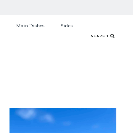
Main Dishes
Sides
SEARCH