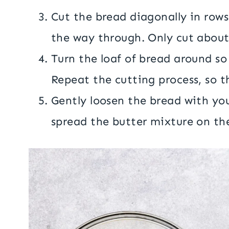
Cut the bread diagonally in rows
the way through. Only cut about
Turn the loaf of bread around so 
Repeat the cutting process, so t
Gently loosen the bread with you
spread the butter mixture on the