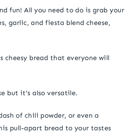
nd fun! All you need to do is grab your
es, garlic, and fiesta blend cheese,
ous cheesy bread that everyone will
 but it’s also versatile.
dash of chili powder, or even a
his pull-apart bread to your tastes