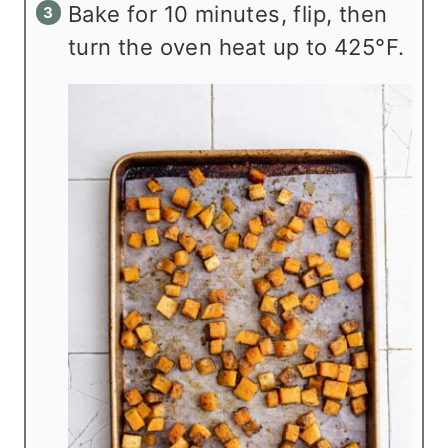
Bake for 10 minutes, flip, then
turn the oven heat up to 425°F.