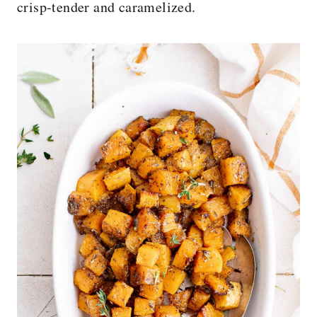
crisp-tender and caramelized.