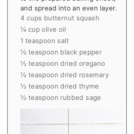
and spread into an even layer.
4 cups butternut squash
¼ cup olive oil
1 teaspoon salt
½ teaspoon black pepper
½ teaspoon dried oregano
½ teaspoon dried rosemary
½ teaspoon dried thyme
½ teaspoon rubbed sage