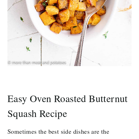
Easy Oven Roasted Butternut
Squash Recipe
Sometimes the best side dishes are the