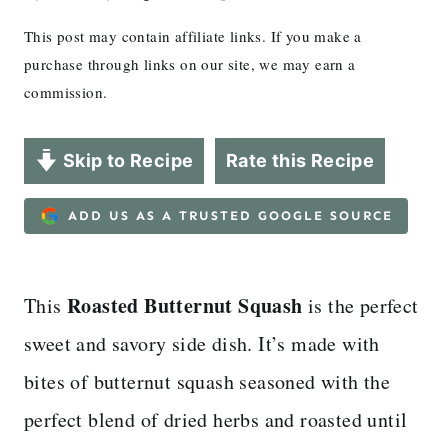
This post may contain affiliate links. If you make a
purchase through links on our site, we may earn a
commission.
Skip to Recipe
Rate this Recipe
ADD US AS A TRUSTED GOOGLE SOURCE
Roasted Butternut Squash
This
is the perfect
sweet and savory side dish. It’s made with
bites of butternut squash seasoned with the
perfect blend of dried herbs and roasted until