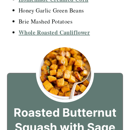
Honey Garlic Green Beans
Brie Mashed Potatoes
Whole Roasted Cauliflower
Roasted Butternut
Squash with Sage