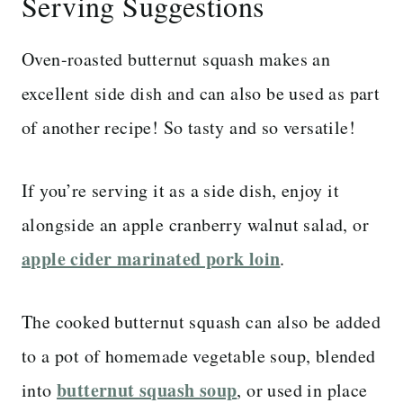
Serving Suggestions
Oven-roasted butternut squash makes an
excellent side dish and can also be used as part
of another recipe! So tasty and so versatile!
If you’re serving it as a side dish, enjoy it
alongside an apple cranberry walnut salad, or
apple cider marinated pork loin
.
The cooked butternut squash can also be added
to a pot of homemade vegetable soup, blended
butternut squash soup
into
, or used in place