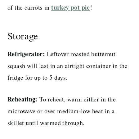
turkey pot pie
of the carrots in
!
Storage
Refrigerator:
Leftover roasted butternut
squash will last in an airtight container in the
fridge for up to 5 days.
Reheating:
To reheat, warm either in the
microwave or over medium-low heat in a
skillet until warmed through.