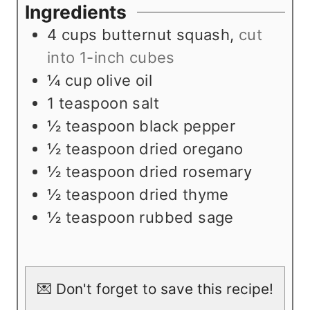
e
u
t
Ingredients
s
t
e
4
cups
butternut squash
,
cut
e
s
into 1-inch cubes
s
¼
cup
olive oil
1
teaspoon
salt
½
teaspoon
black pepper
½
teaspoon
dried oregano
½
teaspoon
dried rosemary
½
teaspoon
dried thyme
½
teaspoon
rubbed sage
💌 Don't forget to save this recipe!