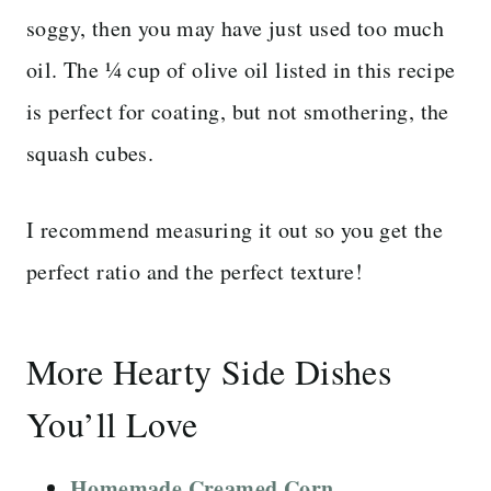
soggy, then you may have just used too much
oil. The ¼ cup of olive oil listed in this recipe
is perfect for coating, but not smothering, the
squash cubes.
I recommend measuring it out so you get the
perfect ratio and the perfect texture!
More Hearty Side Dishes
You’ll Love
Homemade Creamed Corn