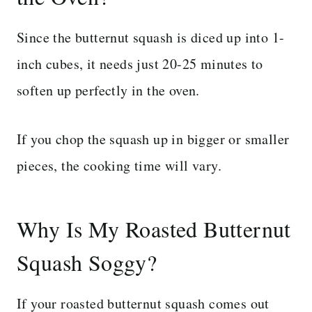
Since the butternut squash is diced up into 1-
inch cubes, it needs just 20-25 minutes to
soften up perfectly in the oven.
If you chop the squash up in bigger or smaller
pieces, the cooking time will vary.
Why Is My Roasted Butternut
Squash Soggy?
If your roasted butternut squash comes out