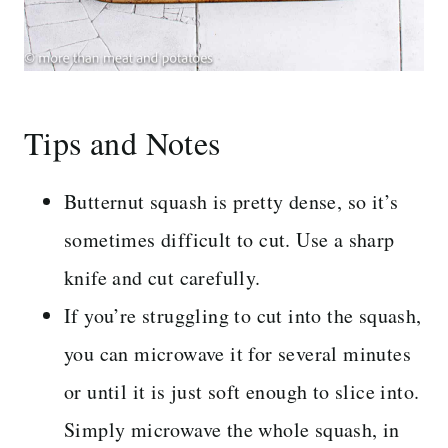
Tips and Notes
Butternut squash is pretty dense, so it’s
sometimes difficult to cut. Use a sharp
knife and cut carefully.
If you’re struggling to cut into the squash,
you can microwave it for several minutes
or until it is just soft enough to slice into.
Simply microwave the whole squash, in