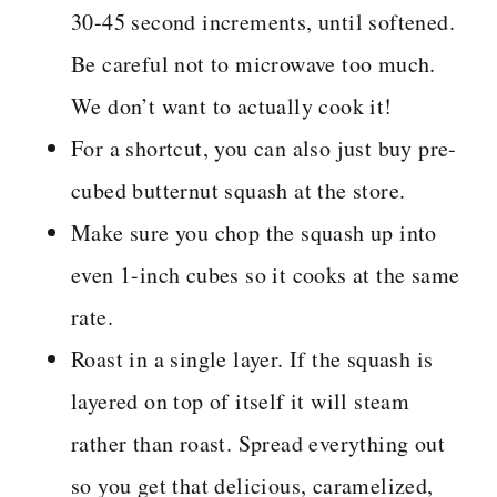
30-45 second increments, until softened.
Be careful not to microwave too much.
We don’t want to actually cook it!
For a shortcut, you can also just buy pre-
cubed butternut squash at the store.
Make sure you chop the squash up into
even 1-inch cubes so it cooks at the same
rate.
Roast in a single layer. If the squash is
layered on top of itself it will steam
rather than roast. Spread everything out
so you get that delicious, caramelized,