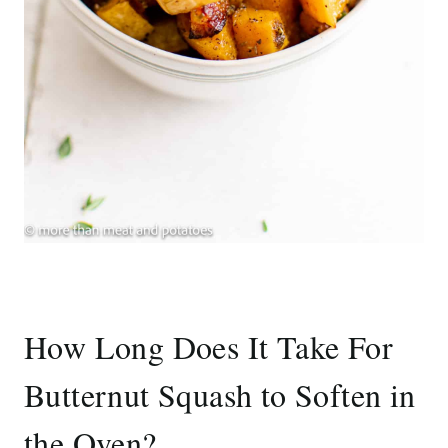
How Long Does It Take For
Butternut Squash to Soften in
the Oven?