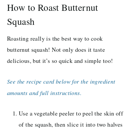
How to Roast Butternut
Squash
Roasting really is the best way to cook
butternut squash! Not only does it taste
delicious, but it’s so quick and simple too!
See the recipe card below for the ingredient
amounts and full instructions.
Use a vegetable peeler to peel the skin off
of the squash, then slice it into two halves