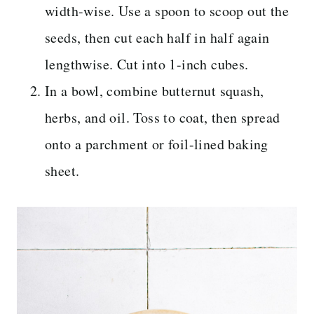
width-wise. Use a spoon to scoop out the
seeds, then cut each half in half again
lengthwise. Cut into 1-inch cubes.
In a bowl, combine butternut squash,
herbs, and oil. Toss to coat, then spread
onto a parchment or foil-lined baking
sheet.