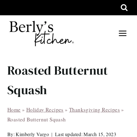
Skip
to
content
Roasted Butternut
Squash
Home
»
Holiday Recipes
»
Thanksgiving Recipes
»
Roasted Butternut Squash
By:
Kimberly Vargo
Last updated:
March 15, 2023