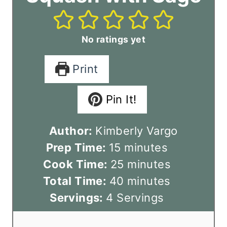
No ratings yet
Print
Pin It!
Author:
Kimberly Vargo
m
Prep Time:
15
minutes
i
m
Cook Time:
25
minutes
n
m
i
Total Time:
40
minutes
u
i
n
Servings:
4
Servings
t
n
u