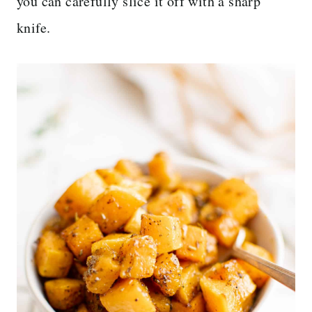
you can carefully slice it off with a sharp
knife.