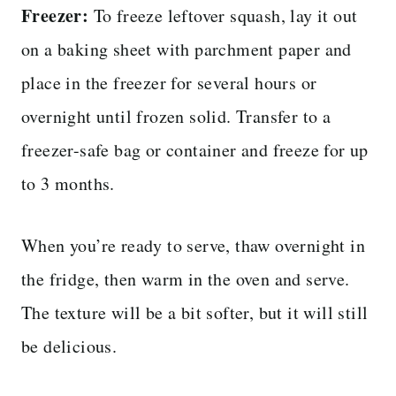
Freezer:
To freeze leftover squash, lay it out
on a baking sheet with parchment paper and
place in the freezer for several hours or
overnight until frozen solid. Transfer to a
freezer-safe bag or container and freeze for up
to 3 months.
When you’re ready to serve, thaw overnight in
the fridge, then warm in the oven and serve.
The texture will be a bit softer, but it will still
be delicious.