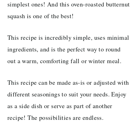
simplest ones! And this oven-roasted butternut
squash is one of the best!
This recipe is incredibly simple, uses minimal
ingredients, and is the perfect way to round
out a warm, comforting fall or winter meal.
This recipe can be made as-is or adjusted with
different seasonings to suit your needs. Enjoy
as a side dish or serve as part of another
recipe! The possibilities are endless.