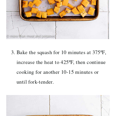
Bake the squash for 10 minutes at 375ºF,
increase the heat to 425ºF, then continue
cooking for another 10-15 minutes or
until fork-tender.