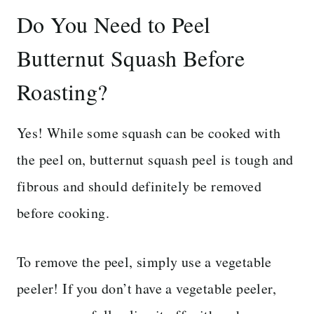
Do You Need to Peel
Butternut Squash Before
Roasting?
Yes! While some squash can be cooked with
the peel on, butternut squash peel is tough and
fibrous and should definitely be removed
before cooking.
To remove the peel, simply use a vegetable
peeler! If you don’t have a vegetable peeler,