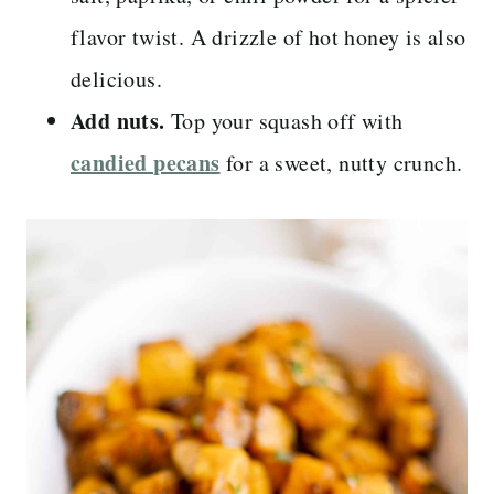
flavor twist. A drizzle of hot honey is also
delicious.
Add nuts.
Top your squash off with
candied pecans
for a sweet, nutty crunch.