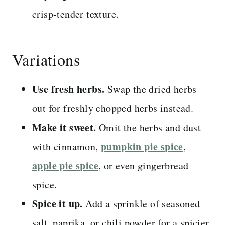
crisp-tender texture.
Variations
Use fresh herbs.
Swap the dried herbs
out for freshly chopped herbs instead.
Make it sweet.
Omit the herbs and dust
pumpkin pie spice
with cinnamon,
,
apple pie spice
, or even gingerbread
spice.
Spice it up.
Add a sprinkle of seasoned
salt, paprika, or chili powder for a spicier