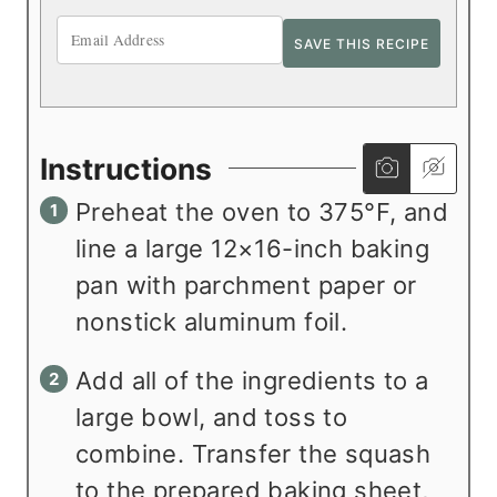
Instructions
Preheat the oven to 375°F, and
line a large 12×16-inch baking
pan with parchment paper or
nonstick aluminum foil.
Add all of the ingredients to a
large bowl, and toss to
combine. Transfer the squash
to the prepared baking sheet,