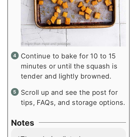
Continue to bake for 10 to 15
minutes or until the squash is
tender and lightly browned.
Scroll up and see the post for
tips, FAQs, and storage options.
Notes