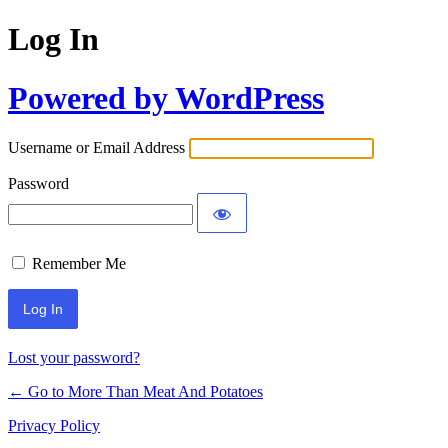
Log In
Powered by WordPress
Username or Email Address
Password
Remember Me
Lost your password?
← Go to More Than Meat And Potatoes
Privacy Policy