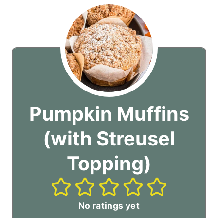
Pumpkin Muffins
(with Streusel
Topping)
No ratings yet