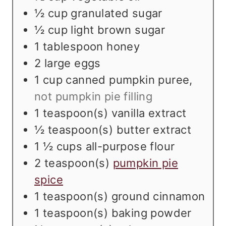
s
½
cup
granulated sugar
½
cup
light brown sugar
1
tablespoon
honey
2
large eggs
1
cup
canned pumpkin puree
,
not pumpkin pie filling
1
teaspoon(s)
vanilla extract
½
teaspoon(s)
butter extract
1 ½
cups
all-purpose flour
2
teaspoon(s)
pumpkin pie
spice
1
teaspoon(s)
ground cinnamon
1
teaspoon(s)
baking powder