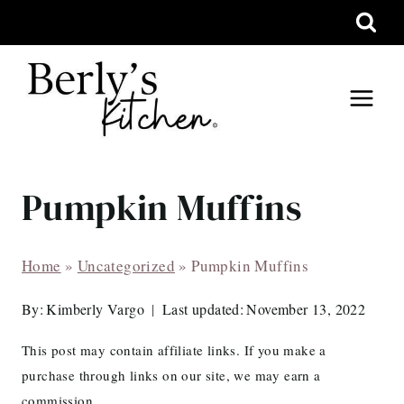
Skip
to
content
Pumpkin Muffins
Home
»
Uncategorized
»
Pumpkin Muffins
By:
Kimberly Vargo
Last updated:
November 13, 2022
This post may contain affiliate links. If you make a
purchase through links on our site, we may earn a
commission.