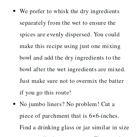
We prefer to whisk the dry ingredients
separately from the wet to ensure the
spices are evenly dispersed. You could
make this recipe using just one mixing
bowl and add the dry ingredients to the
bowl after the wet ingredients are mixed.
Just make sure not to overmix the batter
if you go this route!
No jumbo liners? No problem! Cut a
piece of parchment that is 6×6-inches.
Find a drinking glass or jar similar in size