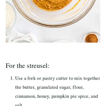
For the streusel:
Use a fork or pastry cutter to mix together
the butter, granulated sugar, flour,
cinnamon, honey, pumpkin pie spice, and
salt.