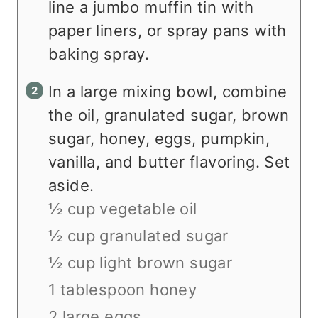
line a jumbo muffin tin with
paper liners, or spray pans with
baking spray.
In a large mixing bowl, combine
the oil, granulated sugar, brown
sugar, honey, eggs, pumpkin,
vanilla, and butter flavoring. Set
aside.
½ cup vegetable oil
½ cup granulated sugar
½ cup light brown sugar
1 tablespoon honey
2 large eggs