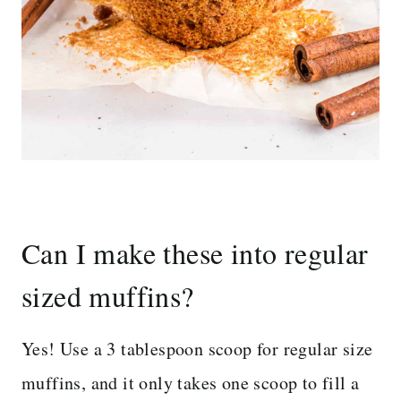
Can I make these into regular
sized muffins?
Yes! Use a 3 tablespoon scoop for regular size
muffins, and it only takes one scoop to fill a