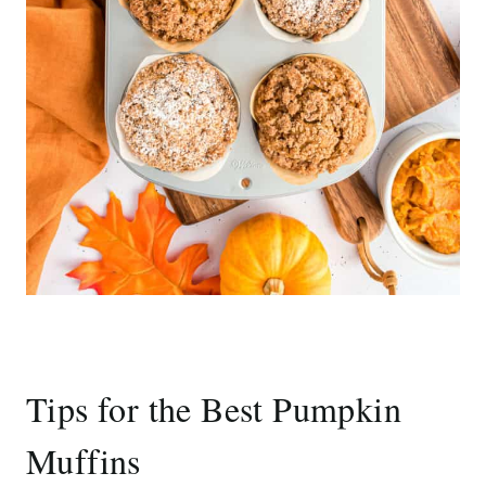
Tips for the Best Pumpkin
Muffins