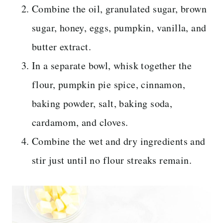
Combine the oil, granulated sugar, brown
sugar, honey, eggs, pumpkin, vanilla, and
butter extract.
In a separate bowl, whisk together the
flour, pumpkin pie spice, cinnamon,
baking powder, salt, baking soda,
cardamom, and cloves.
Combine the wet and dry ingredients and
stir just until no flour streaks remain.