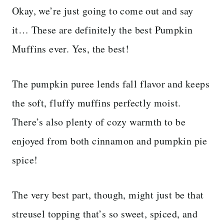
Okay, we’re just going to come out and say
it… These are definitely the best Pumpkin
Muffins ever. Yes, the best!
The pumpkin puree lends fall flavor and keeps
the soft, fluffy muffins perfectly moist.
There’s also plenty of cozy warmth to be
enjoyed from both cinnamon and pumpkin pie
spice!
The very best part, though, might just be that
streusel topping that’s so sweet, spiced, and