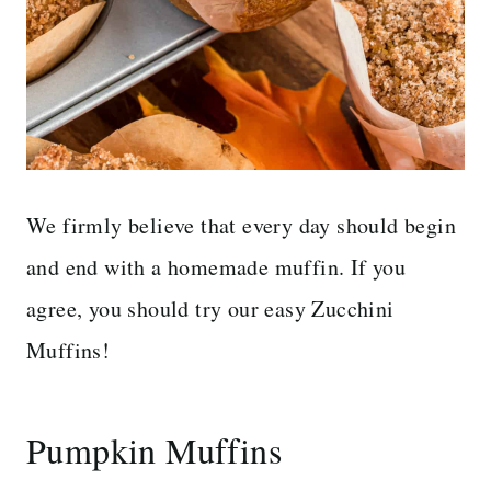
We firmly believe that every day should begin
and end with a homemade muffin. If you
agree, you should try our easy Zucchini
Muffins!
Pumpkin Muffins