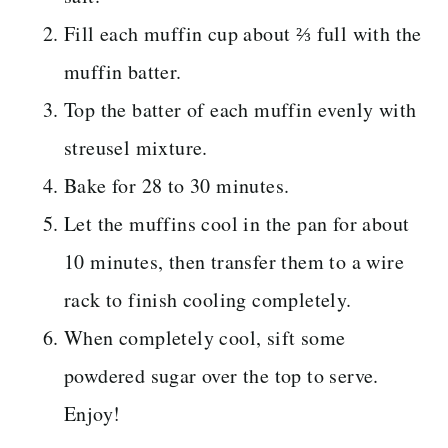
Fill each muffin cup about ⅔ full with the
muffin batter.
Top the batter of each muffin evenly with
streusel mixture.
Bake for 28 to 30 minutes.
Let the muffins cool in the pan for about
10 minutes, then transfer them to a wire
rack to finish cooling completely.
When completely cool, sift some
powdered sugar over the top to serve.
Enjoy!