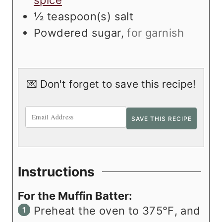
spice
½
teaspoon(s)
salt
Powdered sugar
,
for garnish
💌 Don't forget to save this recipe!
Instructions
For the Muffin Batter:
Preheat the oven to 375℉, and