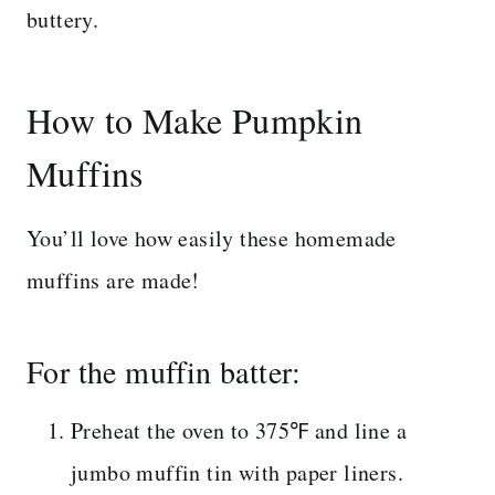
buttery.
How to Make Pumpkin
Muffins
You’ll love how easily these homemade
muffins are made!
For the muffin batter:
Preheat the oven to 375℉ and line a
jumbo muffin tin with paper liners.