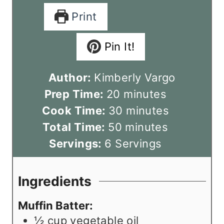
Print
Pin It!
Author:
Kimberly Vargo
m
Prep Time:
20
minutes
i
m
Cook Time:
30
minutes
n
m
i
Total Time:
50
minutes
u
i
n
Servings:
6
Servings
t
n
u
e
u
t
Ingredients
s
t
e
Muffin Batter:
e
s
½
cup
vegetable oil