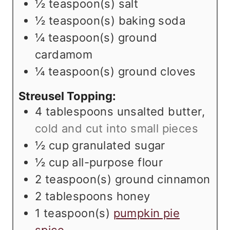
½
teaspoon(s)
salt
½
teaspoon(s)
baking soda
¼
teaspoon(s)
ground
cardamom
¼
teaspoon(s)
ground cloves
Streusel Topping:
4
tablespoons
unsalted butter
,
cold and cut into small pieces
½
cup
granulated sugar
½
cup
all-purpose flour
2
teaspoon(s)
ground cinnamon
2
tablespoons
honey
1
teaspoon(s)
pumpkin pie