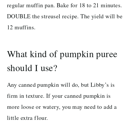
regular muffin pan. Bake for 18 to 21 minutes.
DOUBLE the streusel recipe. The yield will be
12 muffins.
What kind of pumpkin puree
should I use?
Any canned pumpkin will do, but Libby’s is
firm in texture. If your canned pumpkin is
more loose or watery, you may need to add a
little extra flour.