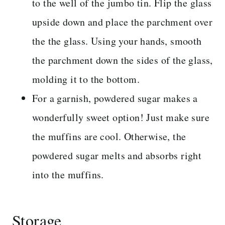
to the well of the jumbo tin. Flip the glass
upside down and place the parchment over
the the glass. Using your hands, smooth
the parchment down the sides of the glass,
molding it to the bottom.
For a garnish, powdered sugar makes a
wonderfully sweet option! Just make sure
the muffins are cool. Otherwise, the
powdered sugar melts and absorbs right
into the muffins.
Storage