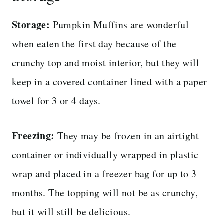
Storage:
Pumpkin Muffins are wonderful
when eaten the first day because of the
crunchy top and moist interior, but they will
keep in a covered container lined with a paper
towel for 3 or 4 days.
Freezing:
They may be frozen in an airtight
container or individually wrapped in plastic
wrap and placed in a freezer bag for up to 3
months. The topping will not be as crunchy,
but it will still be delicious.