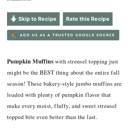
Skip to Recipe
Rate this Recipe
ADD US AS A TRUSTED GOOGLE SOURCE
Pumpkin Muffins
with streusel topping just
might be the BEST thing about the entire fall
season! These bakery-style jumbo muffins are
loaded with plenty of pumpkin flavor that
make every moist, fluffy, and sweet streusel
topped bite even better than the last.