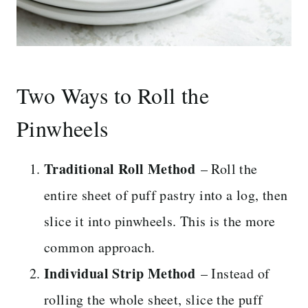
Two Ways to Roll the
Pinwheels
Traditional Roll Method
– Roll the
entire sheet of puff pastry into a log, then
slice it into pinwheels. This is the more
common approach.
Individual Strip Method
– Instead of
rolling the whole sheet, slice the puff