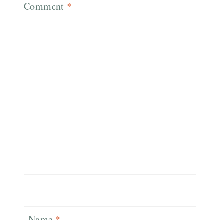
Comment
*
Name
*