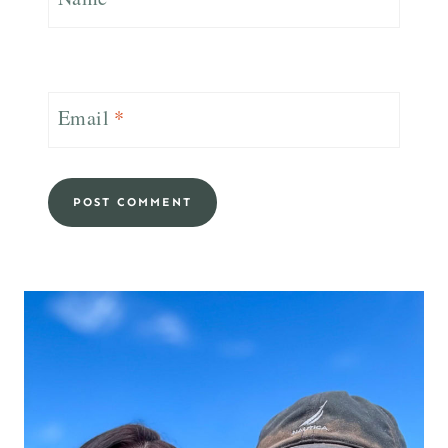
Email
*