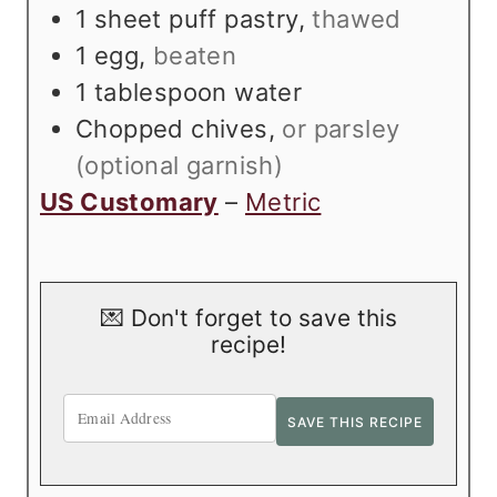
1
sheet puff pastry
,
thawed
1
egg
,
beaten
1
tablespoon
water
Chopped chives
,
or parsley
(optional garnish)
US Customary
–
Metric
💌 Don't forget to save this
recipe!