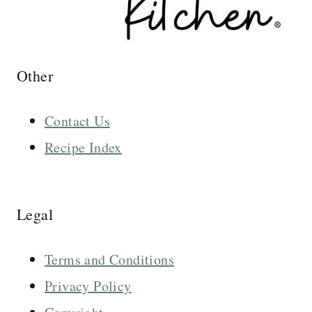
Other
Contact Us
Recipe Index
Legal
Terms and Conditions
Privacy Policy