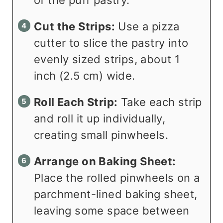
Cut the Strips:
Use a pizza
cutter to slice the pastry into
evenly sized strips, about 1
inch (2.5 cm) wide.
Roll Each Strip:
Take each strip
and roll it up individually,
creating small pinwheels.
Arrange on Baking Sheet:
Place the rolled pinwheels on a
parchment-lined baking sheet,
leaving some space between