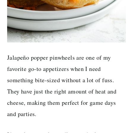
Jalapeño popper pinwheels are one of my
favorite go-to appetizers when I need
something bite-sized without a lot of fuss.
They have just the right amount of heat and
cheese, making them perfect for game days
and parties.