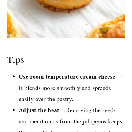
Tips
Use room temperature cream cheese
–
It blends more smoothly and spreads
easily over the pastry.
Adjust the heat
– Removing the seeds
and membranes from the jalapeños keeps