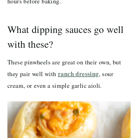
hours before baking.
What dipping sauces go well
with these?
These pinwheels are great on their own, but
ranch dressing
they pair well with
, sour
cream, or even a simple garlic aioli.