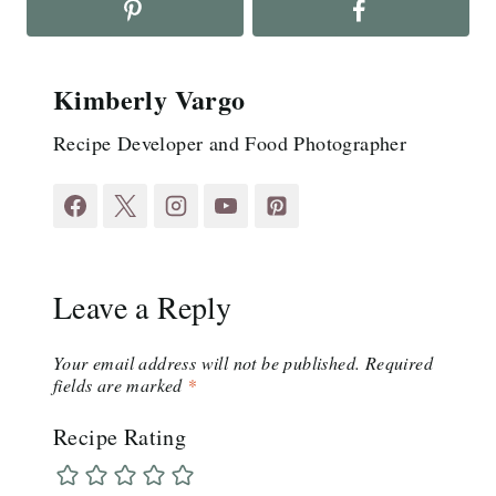
Kimberly Vargo
Recipe Developer and Food Photographer
Leave a Reply
Your email address will not be published.
Required
fields are marked
*
Recipe Rating