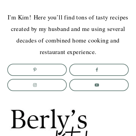
I'm Kim! Here you’ll find tons of tasty recipes
created by my husband and me using several
decades of combined home cooking and
restaurant experience.