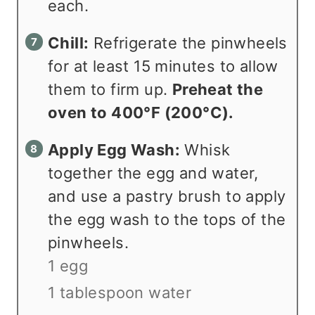
each.
Chill:
Refrigerate the pinwheels
for at least 15 minutes to allow
them to firm up.
Preheat the
oven to 400°F (200°C).
Apply Egg Wash:
Whisk
together the egg and water,
and use a pastry brush to apply
the egg wash to the tops of the
pinwheels.
1 egg
1 tablespoon water