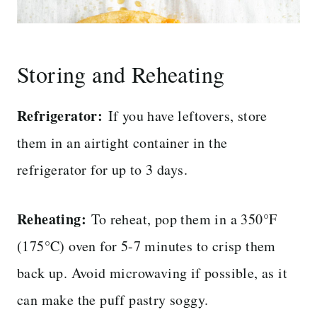
Storing and Reheating
Refrigerator:
If you have leftovers, store
them in an airtight container in the
refrigerator for up to 3 days.
Reheating:
To reheat, pop them in a 350°F
(175°C) oven for 5-7 minutes to crisp them
back up. Avoid microwaving if possible, as it
can make the puff pastry soggy.