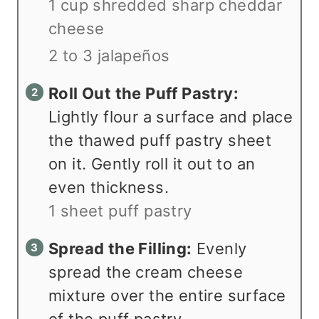
1 cup shredded sharp cheddar
cheese
2 to 3 jalapeños
Roll Out the Puff Pastry:
Lightly flour a surface and place
the thawed puff pastry sheet
on it. Gently roll it out to an
even thickness.
1 sheet puff pastry
Spread the Filling:
Evenly
spread the cream cheese
mixture over the entire surface
of the puff pastry.