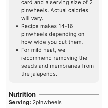
card and a serving size of 2
pinwheels. Actual calories
will vary.
Recipe makes 14-16
pinwheels depending on
how wide you cut them.
For mild heat, we
recommend removing the
seeds and membranes from
the jalapeños.
Nutrition
Serving:
2
pinwheels