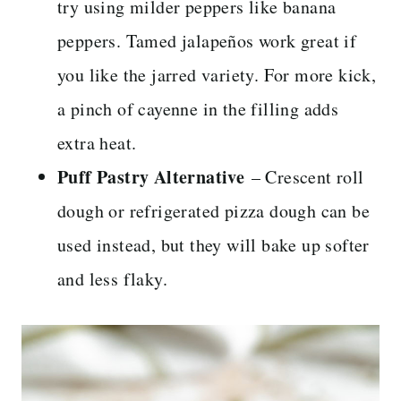
try using milder peppers like banana
peppers. Tamed jalapeños work great if
you like the jarred variety. For more kick,
a pinch of cayenne in the filling adds
extra heat.
Puff Pastry Alternative
– Crescent roll
dough or refrigerated pizza dough can be
used instead, but they will bake up softer
and less flaky.