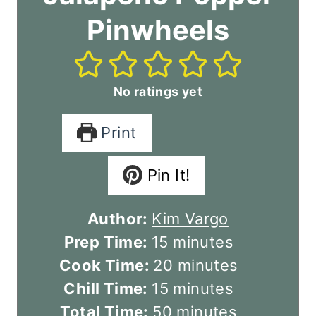
Pinwheels
No ratings yet
Print
Pin It!
Author:
Kim Vargo
m
Prep Time:
15
minutes
i
m
Cook Time:
20
minutes
n
m
i
Chill Time:
15
minutes
u
i
m
n
Total Time:
50
minutes