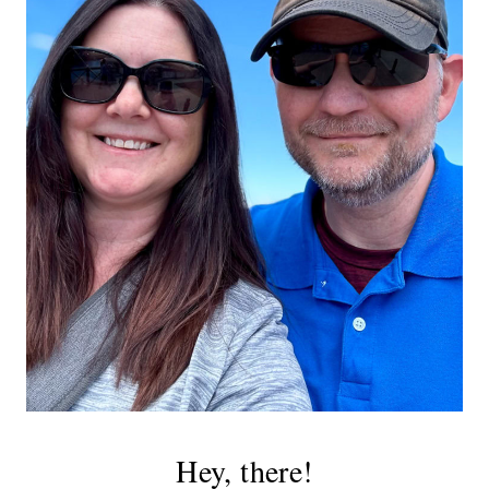
Hey, there!