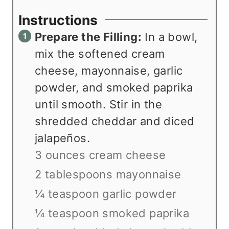
Instructions
Prepare the Filling:
In a bowl,
mix the softened cream
cheese, mayonnaise, garlic
powder, and smoked paprika
until smooth. Stir in the
shredded cheddar and diced
jalapeños.
3 ounces cream cheese
2 tablespoons mayonnaise
¼ teaspoon garlic powder
¼ teaspoon smoked paprika