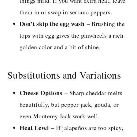
things mild. If you want extra heat, leave
them in or swap in serrano peppers.
Don’t skip the egg wash
– Brushing the
tops with egg gives the pinwheels a rich
golden color and a bit of shine.
Substitutions and Variations
Cheese Options
– Sharp cheddar melts
beautifully, but pepper jack, gouda, or
even Monterey Jack work well.
Heat Level
– If jalapeños are too spicy,