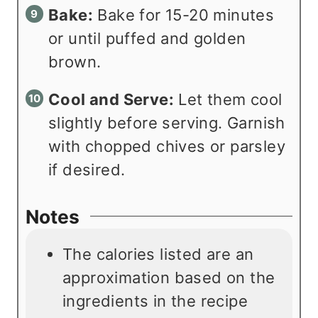
Bake:
Bake for 15-20 minutes
or until puffed and golden
brown.
Cool and Serve:
Let them cool
slightly before serving. Garnish
with chopped chives or parsley
if desired.
Notes
The calories listed are an
approximation based on the
ingredients in the recipe