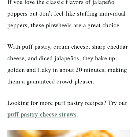
If you love the classic flavors of jalapeño
poppers but don’t feel like stuffing individual
peppers, these pinwheels are a great choice.
With puff pastry, cream cheese, sharp cheddar
cheese, and diced jalapeños, they bake up
golden and flaky in about 20 minutes, making
them a guaranteed crowd-pleaser.
Looking for more puff pastry recipes? Try our
puff pastry cheese straws
.