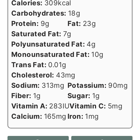
Calories:
309
kcal
Carbohydrates:
18
g
Protein:
9
g
Fat:
23
g
Saturated Fat:
7
g
Polyunsaturated Fat:
4
g
Monounsaturated Fat:
10
g
Trans Fat:
0.01
g
Cholesterol:
43
mg
Sodium:
313
mg
Potassium:
90
mg
Fiber:
1
g
Sugar:
1
g
Vitamin A:
283
IU
Vitamin C:
5
mg
Calcium:
165
mg
Iron:
1
mg