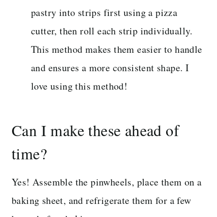
pastry into strips first using a pizza
cutter, then roll each strip individually.
This method makes them easier to handle
and ensures a more consistent shape. I
love using this method!
Can I make these ahead of
time?
Yes! Assemble the pinwheels, place them on a
baking sheet, and refrigerate them for a few