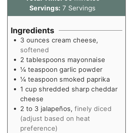
t
n
i
u
Servings:
7
Servings
e
u
n
t
s
t
u
e
Ingredients
e
t
s
3
ounces
cream cheese
,
s
e
softened
s
2
tablespoons
mayonnaise
¼
teaspoon
garlic powder
¼
teaspoon
smoked paprika
1
cup
shredded sharp cheddar
cheese
2 to 3
jalapeños
,
finely diced
(adjust based on heat
preference)