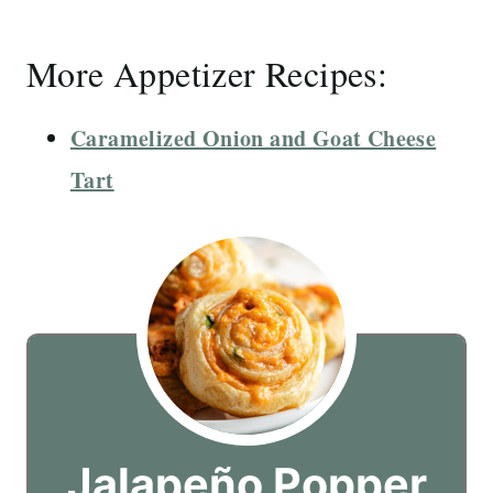
More Appetizer Recipes:
Caramelized Onion and Goat Cheese
Tart
Jalapeño Popper