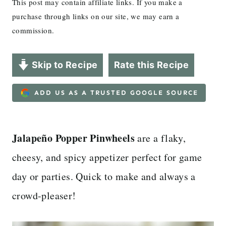
This post may contain affiliate links. If you make a
purchase through links on our site, we may earn a
commission.
Skip to Recipe
Rate this Recipe
ADD US AS A TRUSTED GOOGLE SOURCE
Jalapeño Popper Pinwheels
are a flaky,
cheesy, and spicy appetizer perfect for game
day or parties. Quick to make and always a
crowd-pleaser!