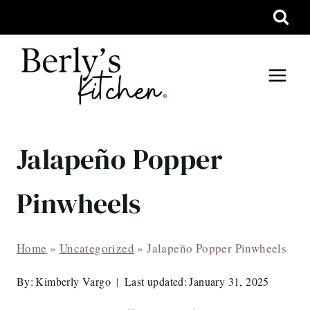
Skip
to
content
Jalapeño Popper
Pinwheels
Home
»
Uncategorized
»
Jalapeño Popper Pinwheels
By:
Kimberly Vargo
Last updated:
January 31, 2025