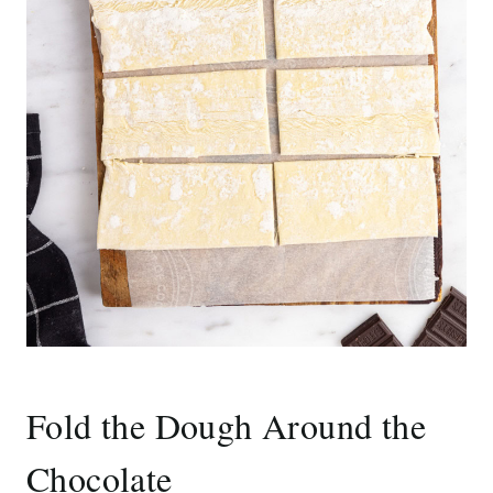
Fold the Dough Around the
Chocolate