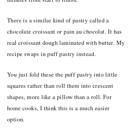
There is a similar kind of pastry called a
chocolate croissant or pain au chocolat. It has
real croissant dough laminated with butter. My
recipe swaps in puff pastry instead.
You just fold these the puff pastry into little
squares rather than roll them into crescent
shapes, more like a pillow than a roll. For
home cooks, I think this is a much easier
option.