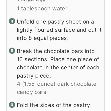
1 tablespoon water
Unfold one pastry sheet on a
lightly floured surface and cut it
into 8 equal pieces.
Break the chocolate bars into
16 sections. Place one piece of
chocolate in the center of each
pastry piece.
4 (1.55-ounce) dark chocolate
candy bars
Fold the sides of the pastry