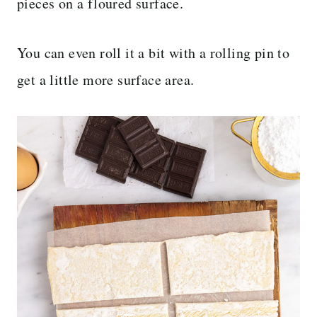
pieces on a floured surface.
You can even roll it a bit with a rolling pin to
get a little more surface area.