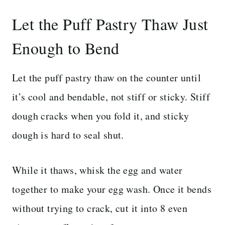
Let the Puff Pastry Thaw Just
Enough to Bend
Let the puff pastry thaw on the counter until
it’s cool and bendable, not stiff or sticky. Stiff
dough cracks when you fold it, and sticky
dough is hard to seal shut.
While it thaws, whisk the egg and water
together to make your egg wash. Once it bends
without trying to crack, cut it into 8 even