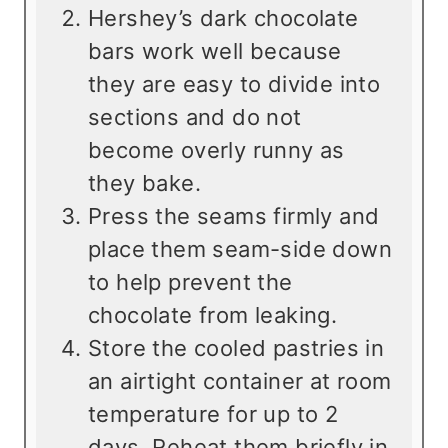
Hershey’s dark chocolate
bars work well because
they are easy to divide into
sections and do not
become overly runny as
they bake.
Press the seams firmly and
place them seam-side down
to help prevent the
chocolate from leaking.
Store the cooled pastries in
an airtight container at room
temperature for up to 2
days. Reheat them briefly in