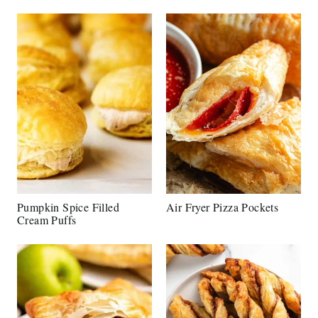
Pumpkin Spice Filled
Air Fryer Pizza Pockets
Cream Puffs