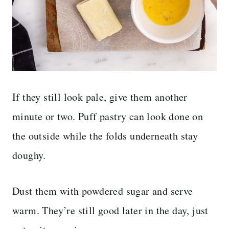
If they still look pale, give them another
minute or two. Puff pastry can look done on
the outside while the folds underneath stay
doughy.
Dust them with powdered sugar and serve
warm. They’re still good later in the day, just