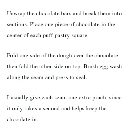
Unwrap the chocolate bars and break them into
sections. Place one piece of chocolate in the
center of each puff pastry square.
Fold one side of the dough over the chocolate,
then fold the other side on top. Brush egg wash
along the seam and press to seal.
I usually give each seam one extra pinch, since
it only takes a second and helps keep the
chocolate in.