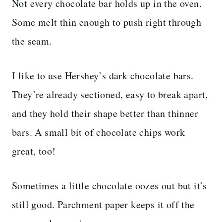
Not every chocolate bar holds up in the oven.
Some melt thin enough to push right through
the seam.
I like to use Hershey’s dark chocolate bars.
They’re already sectioned, easy to break apart,
and they hold their shape better than thinner
bars. A small bit of chocolate chips work
great, too!
Sometimes a little chocolate oozes out but it’s
still good. Parchment paper keeps it off the