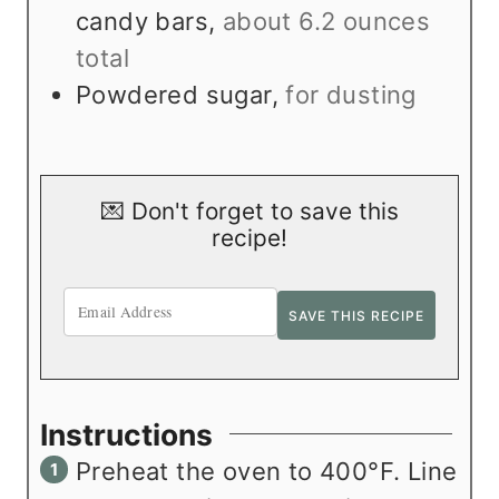
candy bars
,
about 6.2 ounces
total
Powdered sugar
,
for dusting
💌 Don't forget to save this
recipe!
Instructions
Preheat the oven to 400°F. Line