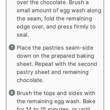
over the chocolate. Brush a
small amount of egg wash along
the seam, fold the remaining
edge over, and press firmly to
seal.
Place the pastries seam-side
down on the prepared baking
sheet. Repeat with the second
pastry sheet and remaining
chocolate.
Brush the tops and sides with
the remaining egg wash. Bake
for 14 to 15 minutes, or until