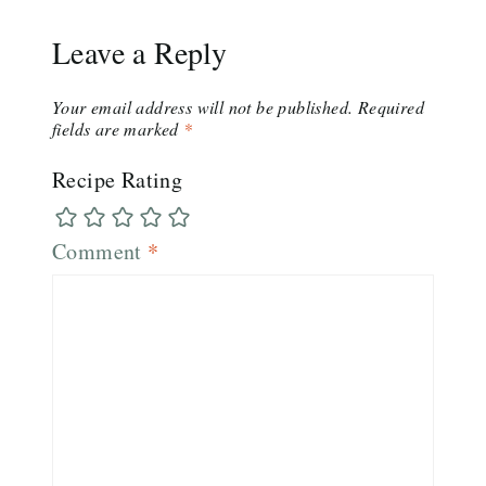
Leave a Reply
Your email address will not be published.
Required
fields are marked
*
Recipe Rating
Comment
*