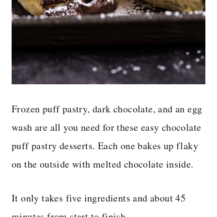
Frozen puff pastry, dark chocolate, and an egg
wash are all you need for these easy chocolate
puff pastry desserts. Each one bakes up flaky
on the outside with melted chocolate inside.
It only takes five ingredients and about 45
minutes from start to finish.