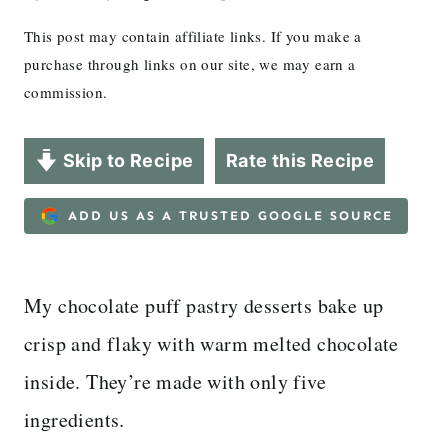
This post may contain affiliate links. If you make a
purchase through links on our site, we may earn a
commission.
Skip to Recipe
Rate this Recipe
ADD US AS A TRUSTED GOOGLE SOURCE
My chocolate puff pastry desserts bake up
crisp and flaky with warm melted chocolate
inside. They’re made with only five
ingredients.