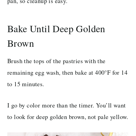
pan, so cleanup is easy.
Bake Until Deep Golden
Brown
Brush the tops of the pastries with the
remaining egg wash, then bake at 400°F for 14
to 15 minutes.
I go by color more than the timer. You’ll want
to look for deep golden brown, not pale yellow.