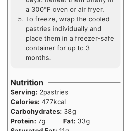
a 300°F oven or air fryer.
To freeze, wrap the cooled
pastries individually and
place them in a freezer-safe
container for up to 3
months.
Nutrition
Serving:
2
pastries
Calories:
477
kcal
Carbohydrates:
38
g
Protein:
7
g
Fat:
33
g
Saturated Fat:
11
g