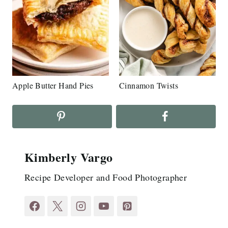
Apple Butter Hand Pies
Cinnamon Twists
Kimberly Vargo
Recipe Developer and Food Photographer