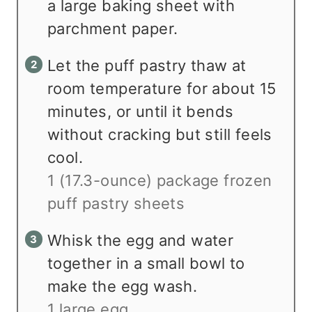
a large baking sheet with
parchment paper.
Let the puff pastry thaw at
room temperature for about 15
minutes, or until it bends
without cracking but still feels
cool.
1 (17.3-ounce) package frozen
puff pastry sheets
Whisk the egg and water
together in a small bowl to
make the egg wash.
1 large egg