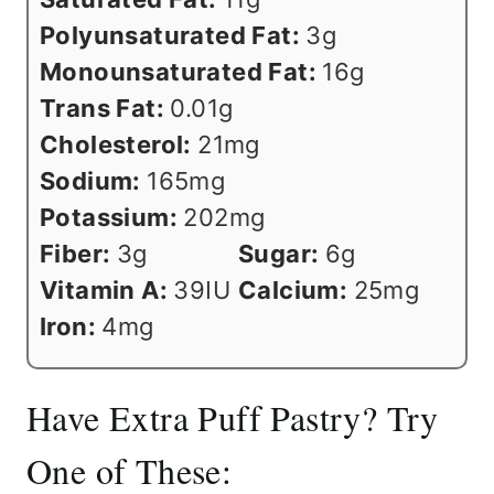
Polyunsaturated Fat:
3
g
Monounsaturated Fat:
16
g
Trans Fat:
0.01
g
Cholesterol:
21
mg
Sodium:
165
mg
Potassium:
202
mg
Fiber:
3
g
Sugar:
6
g
Vitamin A:
39
IU
Calcium:
25
mg
Iron:
4
mg
Have Extra Puff Pastry? Try
One of These: