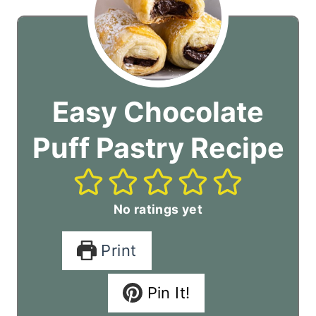
Easy Chocolate
Puff Pastry Recipe
No ratings yet
Print
Pin It!