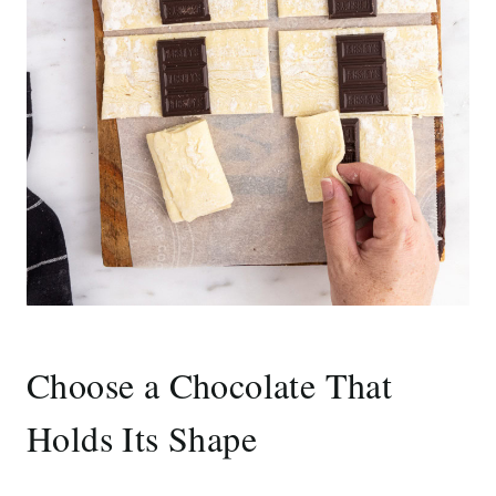
Choose a Chocolate That
Holds Its Shape