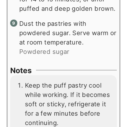
puffed and deep golden brown.
Dust the pastries with
powdered sugar. Serve warm or
at room temperature.
Powdered sugar
Notes
Keep the puff pastry cool
while working. If it becomes
soft or sticky, refrigerate it
for a few minutes before
continuing.