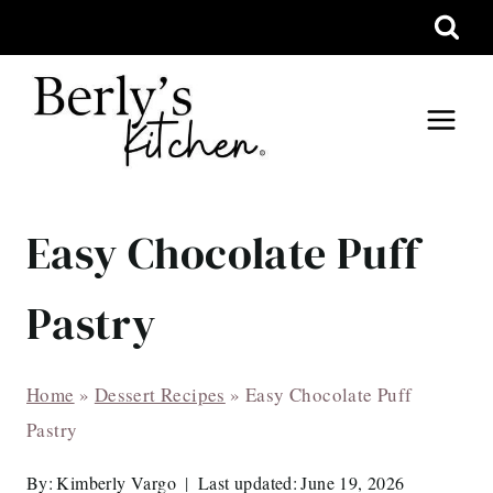
Skip
to
content
Easy Chocolate Puff
Pastry
Home
»
Dessert Recipes
»
Easy Chocolate Puff
Pastry
By:
Kimberly Vargo
Last updated:
June 19, 2026