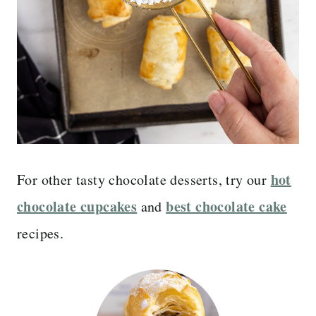
hot
For other tasty chocolate desserts, try our
chocolate cupcakes
best chocolate cake
and
recipes.