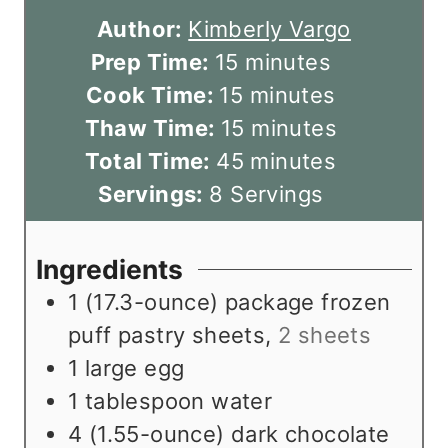
Author:
Kimberly Vargo
m
Prep Time:
15
minutes
i
m
Cook Time:
15
minutes
n
i
m
Thaw Time:
15
minutes
u
n
m
i
Total Time:
45
minutes
t
u
i
n
Servings:
8
Servings
e
t
n
u
s
e
u
t
Ingredients
s
t
e
1
(17.3-ounce) package frozen
e
s
puff pastry sheets
,
2 sheets
s
1
large egg
1
tablespoon
water
4
(1.55-ounce) dark chocolate