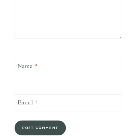
Name
*
Email
*