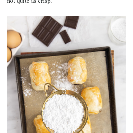
not quite as crisp.