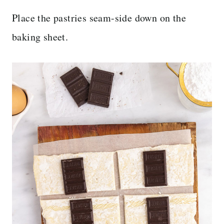
Place the pastries seam-side down on the
baking sheet.