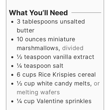
e
u
t
n
s
t
e
u
What You’ll Need
e
s
t
3
tablespoons
unsalted
s
e
butter
s
10
ounces
miniature
marshmallows
,
divided
½
teaspoon
vanilla extract
¼
teaspoon
salt
6
cups
Rice Krispies cereal
½
cup
white candy melts
,
or
melting wafers
¼
cup
Valentine sprinkles