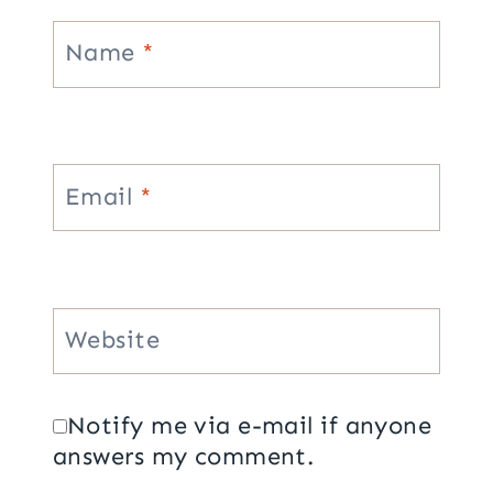
Name
*
Email
*
Website
Notify me via e-mail if anyone
answers my comment.