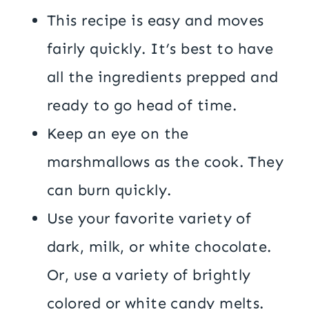
This recipe is easy and moves
fairly quickly. It’s best to have
all the ingredients prepped and
ready to go head of time.
Keep an eye on the
marshmallows as the cook. They
can burn quickly.
Use your favorite variety of
dark, milk, or white chocolate.
Or, use a variety of brightly
colored or white candy melts.