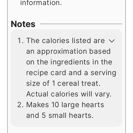
information.
Notes
The calories listed are
an approximation based
on the ingredients in the
recipe card and a serving
size of 1 cereal treat.
Actual calories will vary.
Makes 10 large hearts
and 5 small hearts.