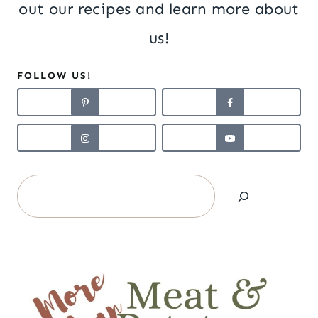
out our recipes and learn more about
us!
FOLLOW US!
Search