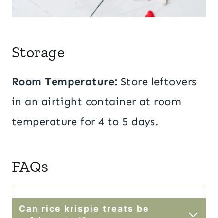
Storage
Room Temperature
:
Store leftovers
in an airtight container at room
temperature for 4 to 5 days.
FAQs
Can rice krispie treats be