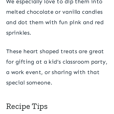
We especially love to dip them into
melted chocolate or vanilla candies
and dot them with fun pink and red
sprinkles.
These heart shaped treats are great
for gifting at a kid’s classroom party,
a work event, or sharing with that
special someone.
Recipe Tips