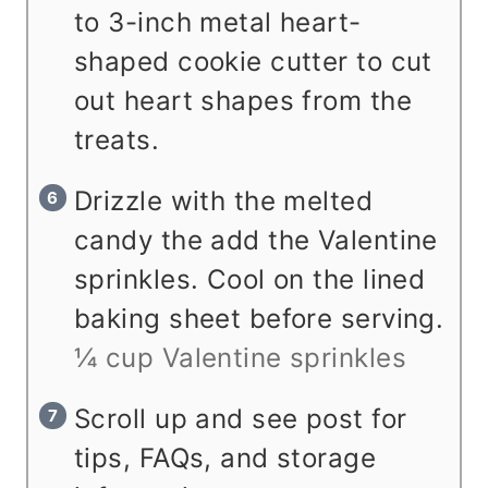
to 3-inch metal heart-
shaped cookie cutter to cut
out heart shapes from the
treats.
Drizzle with the melted
candy the add the Valentine
sprinkles. Cool on the lined
baking sheet before serving.
¼ cup Valentine sprinkles
Scroll up and see post for
tips, FAQs, and storage