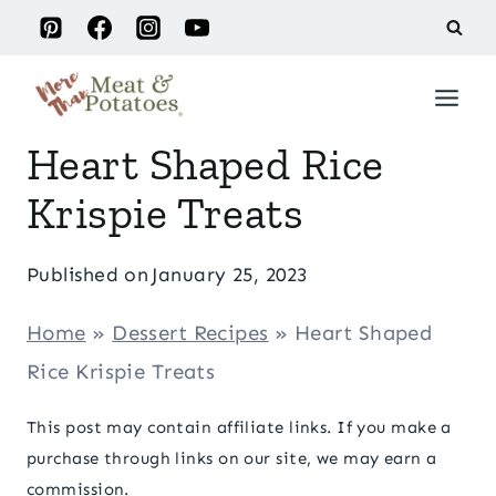
Skip
to
content
Heart Shaped Rice
Krispie Treats
Published on
January 25, 2023
Home
»
Dessert Recipes
»
Heart Shaped
Rice Krispie Treats
This post may contain affiliate links. If you make a
purchase through links on our site, we may earn a
commission.