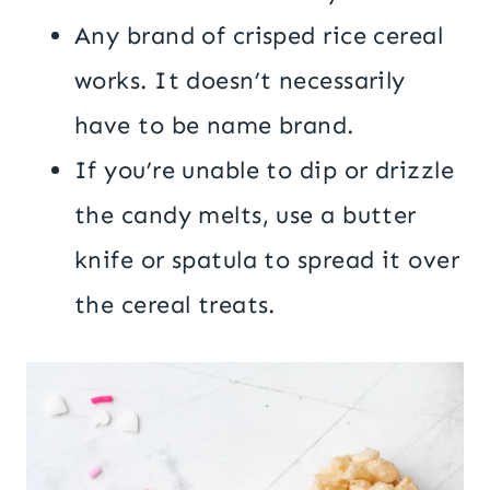
Any brand of crisped rice cereal
works. It doesn’t necessarily
have to be name brand.
If you’re unable to dip or drizzle
the candy melts, use a butter
knife or spatula to spread it over
the cereal treats.