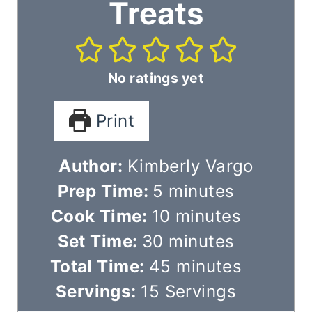
Treats
No ratings yet
Print
Author:
Kimberly Vargo
m
Prep Time:
5
minutes
i
m
Cook Time:
10
minutes
n
m
i
Set Time:
30
minutes
u
i
n
m
Total Time:
45
minutes
t
n
u
i
Servings:
15
Servings