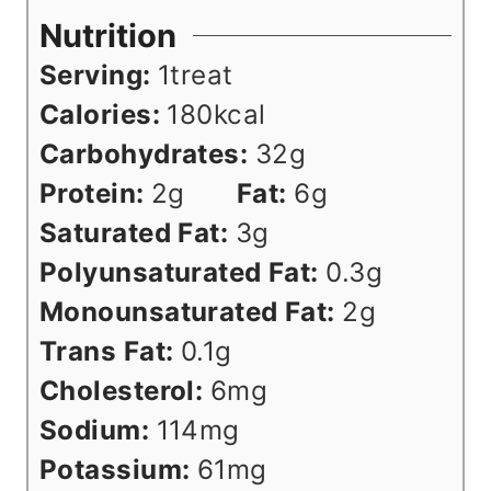
Nutrition
Serving:
1
treat
Calories:
180
kcal
Carbohydrates:
32
g
Protein:
2
g
Fat:
6
g
Saturated Fat:
3
g
Polyunsaturated Fat:
0.3
g
Monounsaturated Fat:
2
g
Trans Fat:
0.1
g
Cholesterol:
6
mg
Sodium:
114
mg
Potassium:
61
mg