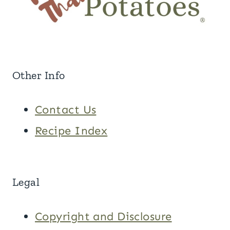
Other Info
Contact Us
Recipe Index
Legal
Copyright and Disclosure