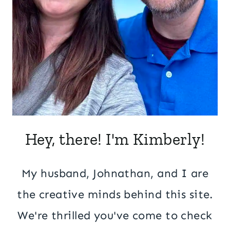
Hey, there! I'm Kimberly!
My husband, Johnathan, and I are
the creative minds behind this site.
We're thrilled you've come to check