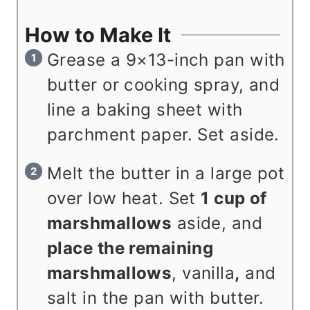
How to Make It
Grease a 9×13-inch pan with
butter or cooking spray, and
line a baking sheet with
parchment paper. Set aside.
Melt the butter in a large pot
over low heat. Set
1 cup of
marshmallows
aside, and
place the remaining
marshmallows
, vanilla
,
and
salt in the pan with butter.