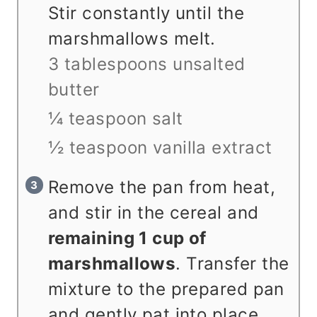
Stir constantly until the
marshmallows melt.
3 tablespoons unsalted
butter
¼ teaspoon salt
½ teaspoon vanilla extract
Remove the pan from heat,
and stir in the cereal and
remaining 1 cup of
marshmallows
. Transfer the
mixture to the prepared pan
and gently pat into place.