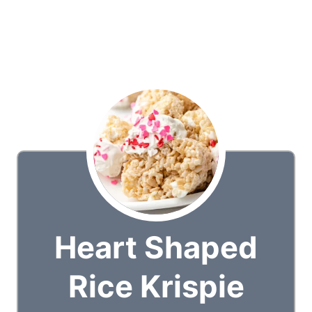
Heart Shaped
Rice Krispie