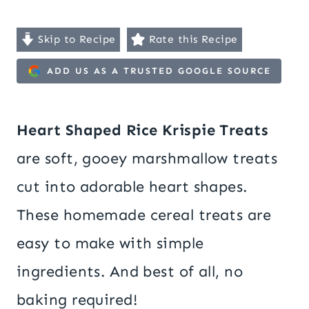
Skip to Recipe
Rate this Recipe
ADD US AS A TRUSTED GOOGLE SOURCE
Heart Shaped Rice Krispie Treats
are soft, gooey marshmallow treats
cut into adorable heart shapes.
These homemade cereal treats are
easy to make with simple
ingredients. And best of all, no
baking required!