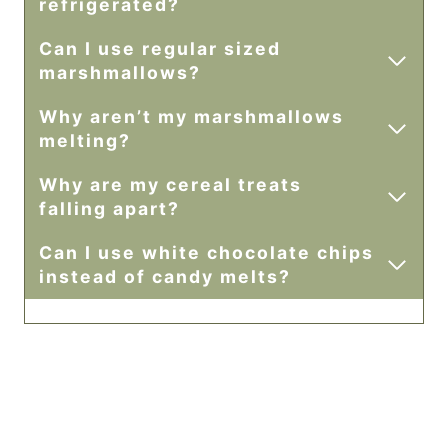
refrigerated?
Can I use regular sized
marshmallows?
Why aren’t my marshmallows
melting?
Why are my cereal treats
falling apart?
Can I use white chocolate chips
instead of candy melts?