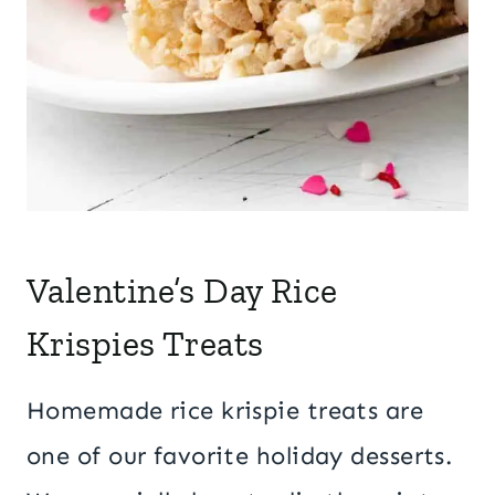
Valentine’s Day Rice
Krispies Treats
Homemade rice krispie treats are
one of our favorite holiday desserts.