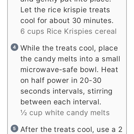
Let the rice krispie treats
cool for about 30 minutes.
6 cups Rice Krispies cereal
While the treats cool, place
the candy melts into a small
microwave-safe bowl. Heat
on half power in 20-30
seconds intervals, stirring
between each interval.
½ cup white candy melts
After the treats cool, use a 2