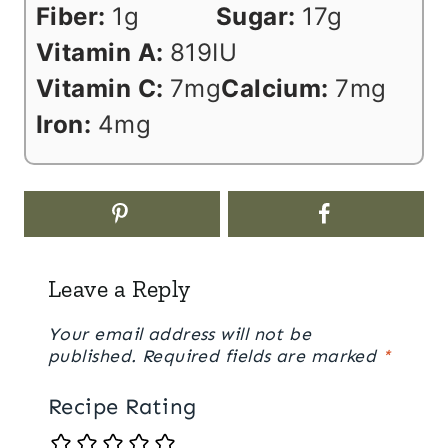
Fiber:
1
g
Sugar:
17
g
Vitamin A:
819
IU
Vitamin C:
7
mg
Calcium:
7
mg
Iron:
4
mg
Leave a Reply
Your email address will not be
published.
Required fields are marked
*
Recipe Rating