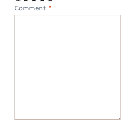
Comment
*