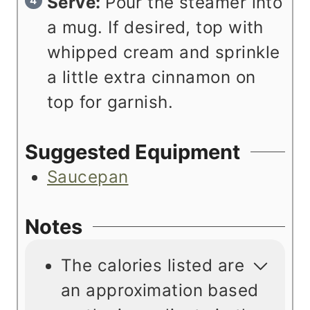
Serve:
Pour the steamer into
a mug. If desired, top with
whipped cream and sprinkle
a little extra cinnamon on
top for garnish.
Suggested Equipment
Saucepan
Notes
The calories listed are
an approximation based