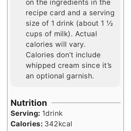
on the ingredients in the
recipe card and a serving
size of 1 drink (about 1
½
cups of milk). Actual
calories will vary.
Calories don’t include
whipped cream since it’s
an optional garnish.
Nutrition
Serving:
1
drink
Calories:
342
kcal