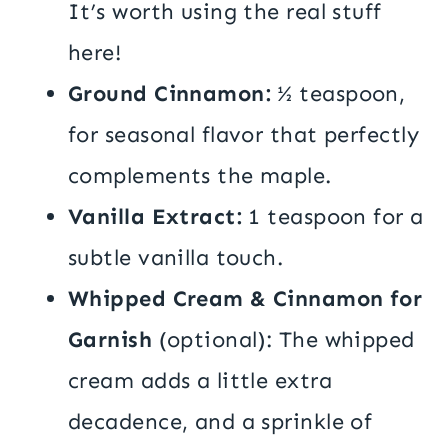
It’s worth using the real stuff
here!
Ground Cinnamon:
½ teaspoon,
for seasonal flavor that perfectly
complements the maple.
Vanilla Extract:
1 teaspoon for a
subtle vanilla touch.
Whipped Cream & Cinnamon for
Garnish
(optional): The whipped
cream adds a little extra
decadence, and a sprinkle of