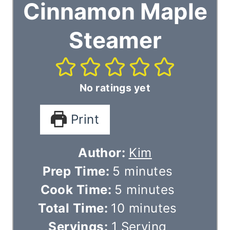
Cinnamon Maple
Steamer
No ratings yet
Print
Author:
Kim
m
Prep Time:
5
minutes
i
m
Cook Time:
5
minutes
n
i
m
Total Time:
10
minutes
u
n
i
Servings:
1
Serving