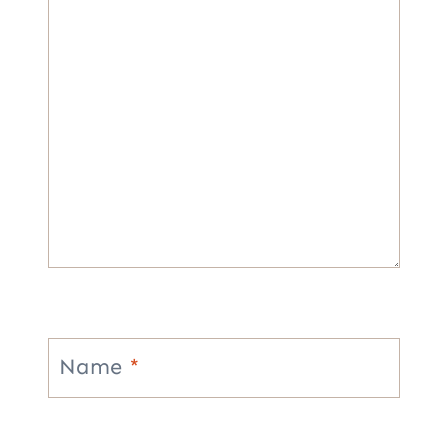
Name
*