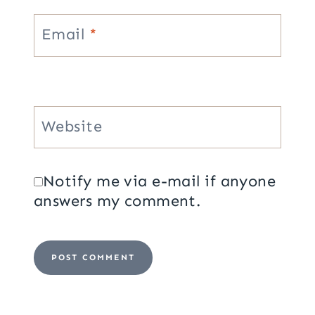
Email
*
Website
Notify me via e-mail if anyone
answers my comment.