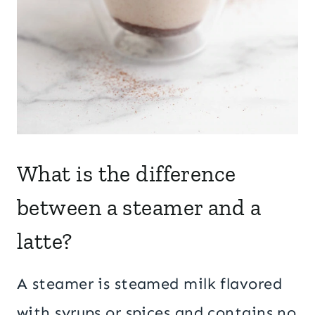
What is the difference
between a steamer and a
latte?
A steamer is steamed milk flavored
with syrups or spices and contains no