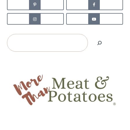
Search