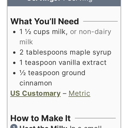
t
u
n
e
t
u
What You’ll Need
s
e
t
1 ½
cups
milk
,
or non-dairy
s
e
milk
s
2
tablespoons
maple syrup
1
teaspoon
vanilla extract
½
teaspoon
ground
cinnamon
US Customary
–
Metric
How to Make It