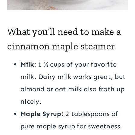
What you’ll need to make a
cinnamon maple steamer
Milk:
1 ½ cups of your favorite
milk. Dairy milk works great, but
almond or oat milk also froth up
nicely.
Maple Syrup:
2 tablespoons of
pure maple syrup for sweetness.