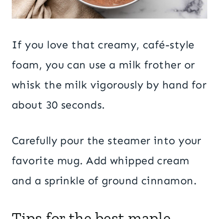
If you love that creamy, café-style
foam, you can use a milk frother or
whisk the milk vigorously by hand for
about 30 seconds.
Carefully pour the steamer into your
favorite mug. Add whipped cream
and a sprinkle of ground cinnamon.
Tips for the best maple