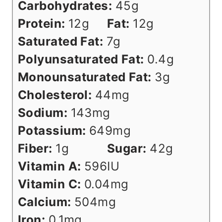
Carbohydrates:
45
g
Protein:
12
g
Fat:
12
g
Saturated Fat:
7
g
Polyunsaturated Fat:
0.4
g
Monounsaturated Fat:
3
g
Cholesterol:
44
mg
Sodium:
143
mg
Potassium:
649
mg
Fiber:
1
g
Sugar:
42
g
Vitamin A:
596
IU
Vitamin C:
0.04
mg
Calcium:
504
mg
Iron:
0.1
mg