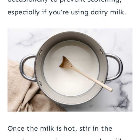
especially if you’re using dairy milk.
Once the milk is hot, stir in the