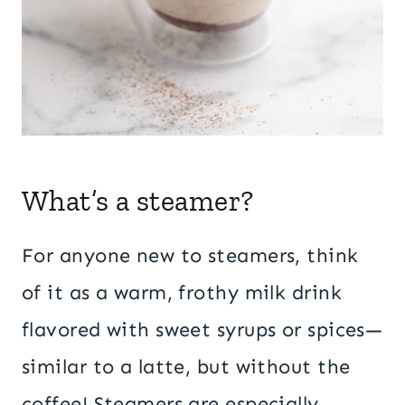
What’s a steamer?
For anyone new to steamers, think
of it as a warm, frothy milk drink
flavored with sweet syrups or spices—
similar to a latte, but without the
coffee! Steamers are especially