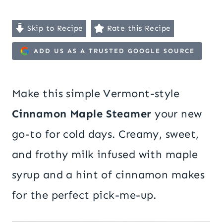
Skip to Recipe
Rate this Recipe
ADD US AS A TRUSTED GOOGLE SOURCE
Make this simple Vermont-style
Cinnamon Maple Steamer
your new
go-to for cold days. Creamy, sweet,
and frothy milk infused with maple
syrup and a hint of cinnamon makes
for the perfect pick-me-up.