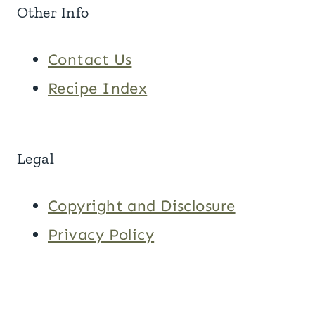
Other Info
Contact Us
Recipe Index
Legal
Copyright and Disclosure
Privacy Policy