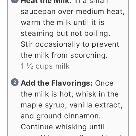
Heat the Milk:
In a small
saucepan over medium heat,
warm the milk until it is
steaming but not boiling.
Stir occasionally to prevent
the milk from scorching.
1 ½ cups milk
Add the Flavorings:
Once
the milk is hot, whisk in the
maple syrup, vanilla extract,
and ground cinnamon.
Continue whisking until