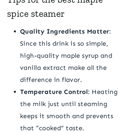
spice steamer
Quality Ingredients Matter
:
Since this drink is so simple,
high-quality maple syrup and
vanilla extract make all the
difference in flavor.
Temperature Control
: Heating
the milk just until steaming
keeps it smooth and prevents
that “cooked” taste.