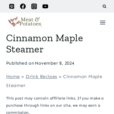
Skip
to
content
Cinnamon Maple
Steamer
Published on
November 8, 2024
Home
»
Drink Recipes
»
Cinnamon Maple
Steamer
This post may contain affiliate links. If you make a
purchase through links on our site, we may earn a
commission.