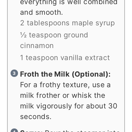
everything is well combined
and smooth.
2 tablespoons maple syrup
½ teaspoon ground
cinnamon
1 teaspoon vanilla extract
Froth the Milk (Optional):
For a frothy texture, use a
milk frother or whisk the
milk vigorously for about 30
seconds.