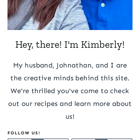
Hey, there! I'm Kimberly!
My husband, Johnathan, and I are
the creative minds behind this site.
We're thrilled you've come to check
out our recipes and learn more about
us!
FOLLOW US!