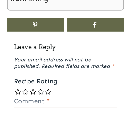
Leave a Reply
Your email address will not be
published.
Required fields are marked
*
Recipe Rating
Comment
*