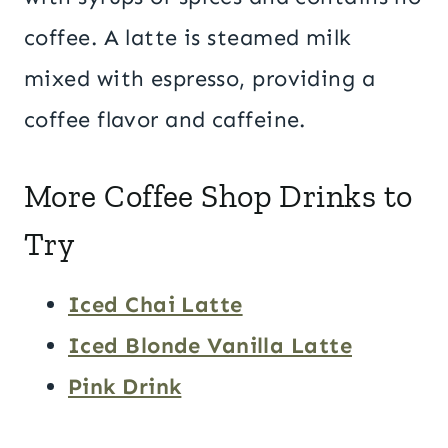
coffee. A latte is steamed milk
mixed with espresso, providing a
coffee flavor and caffeine.
More Coffee Shop Drinks to
Try
Iced Chai Latte
Iced Blonde Vanilla Latte
Pink Drink