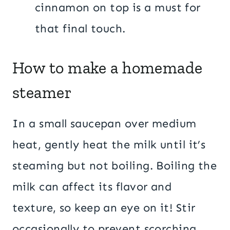
cinnamon on top is a must for
that final touch.
How to make a homemade
steamer
In a small saucepan over medium
heat, gently heat the milk until it’s
steaming but not boiling. Boiling the
milk can affect its flavor and
texture, so keep an eye on it! Stir
occasionally to prevent scorching,