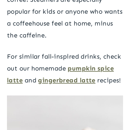
popular for kids or anyone who wants
a coffeehouse feel at home, minus
the caffeine.
For similar fall-inspired drinks, check
out our homemade
pumpkin spice
latte
and
gingerbread latte
recipes!