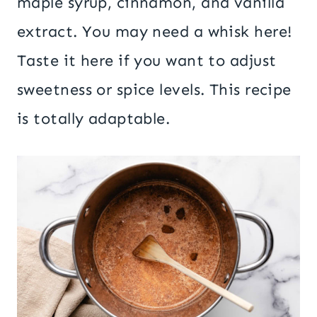
maple syrup, cinnamon, and vanilla
extract. You may need a whisk here!
Taste it here if you want to adjust
sweetness or spice levels. This recipe
is totally adaptable.