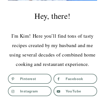
Hey, there!
I'm Kim! Here you’ll find tons of tasty
recipes created by my husband and me
using several decades of combined home
cooking and restaurant experience.
Pinterest
Facebook
Instagram
YouTube