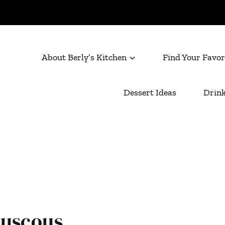
About Berly’s Kitchen
Find Your Favor
Dessert Ideas
Drink
ouscous