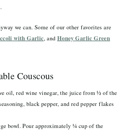
.
nyway we can. Some of our other favorites are
ccoli with Garlic
Honey Garlic Green
, and
ble Couscous
e oil, red wine vinegar, the juice from ½ of the
 seasoning, black pepper, and red pepper flakes
arge bowl. Pour approximately ¼ cup of the