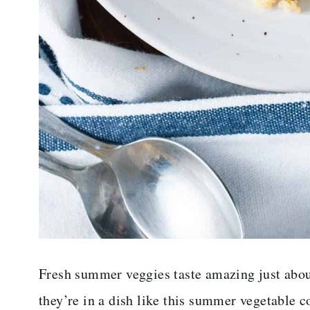
Fresh summer veggies taste amazing just abou
they’re in a dish like this summer vegetable c