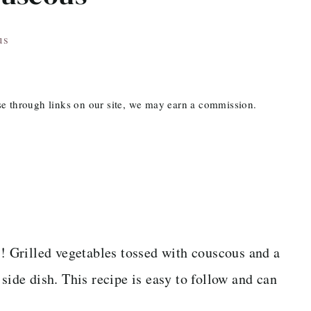
us
ase through links on our site, we may earn a commission.
s
! Grilled vegetables tossed with couscous and a
de dish. This recipe is easy to follow and can