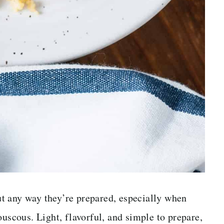
t any way they’re prepared, especially when
ouscous. Light, flavorful, and simple to prepare,