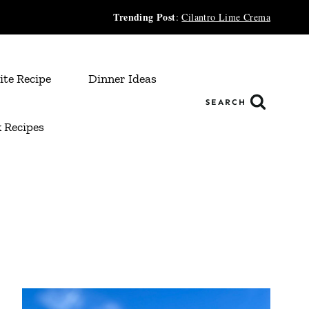
Trending Post
:
Cilantro Lime Crema
ite Recipe
Dinner Ideas
SEARCH
 Recipes