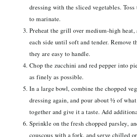
dressing with the sliced vegetables. Toss 
to marinate.
Preheat the grill over medium-high heat, 
each side until soft and tender. Remove th
they are easy to handle.
Chop the zucchini and red pepper into pi
as finely as possible.
In a large bowl, combine the chopped ve
dressing again, and pour about ½ of what 
together and give it a taste. Add addition
Sprinkle on the fresh chopped parsley, and
couscous with a fork, and serve chilled o