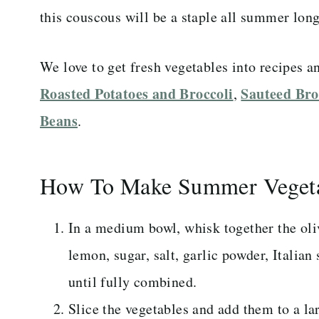
this couscous will be a staple all summer long
We love to get fresh vegetables into recipes a
Roasted Potatoes and Broccoli
Sauteed Bro
,
Beans
.
How To Make Summer Vegeta
In a medium bowl, whisk together the oliv
lemon, sugar, salt, garlic powder, Italian
until fully combined.
Slice the vegetables and add them to a l