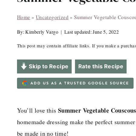
Home
»
Uncategorized
»
Summer Vegetable Cousco
By:
Kimberly Vargo
Last updated:
June 5, 2022
This post may contain affiliate links. If you make a purch
Skip to Recipe
Rate this Recipe
ADD US AS A TRUSTED GOOGLE SOURCE
Summer Vegetable Couscou
You’ll love this
homemade dressing make the perfect summer si
be made in no time!