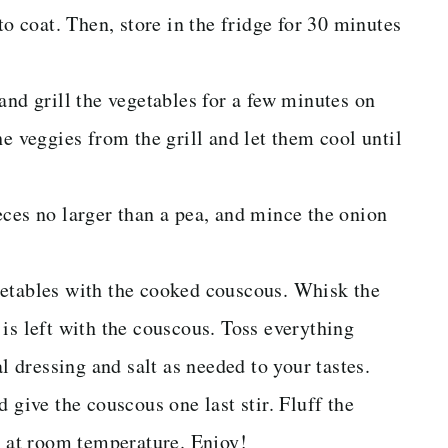
to coat. Then, store in the fridge for 30 minutes
and grill the vegetables for a few minutes on
e veggies from the grill and let them cool until
eces no larger than a pea, and mince the onion
getables with the cooked couscous. Whisk the
is left with the couscous. Toss everything
al dressing and salt as needed to your tastes.
 give the couscous one last stir. Fluff the
r at room temperature. Enjoy!