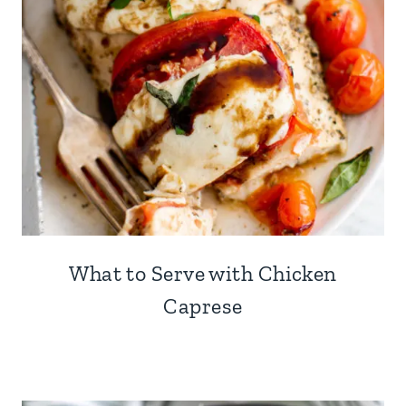
What to Serve with Chicken
Caprese