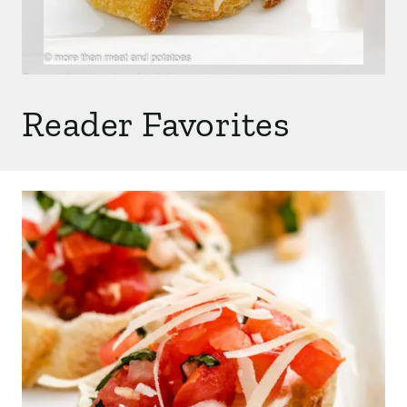
Reader Favorites