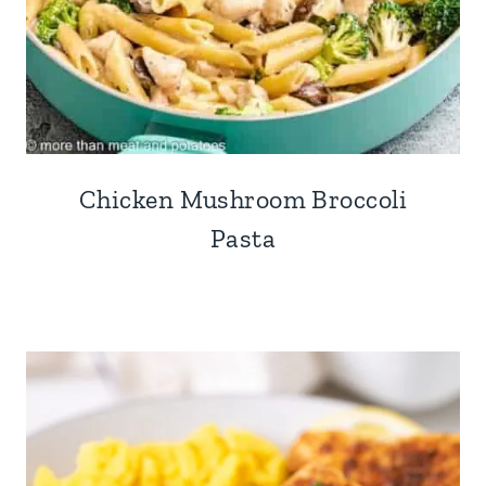
Chicken Mushroom Broccoli
Pasta