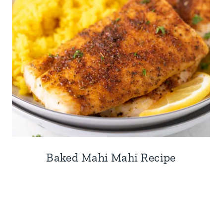
Baked Mahi Mahi Recipe