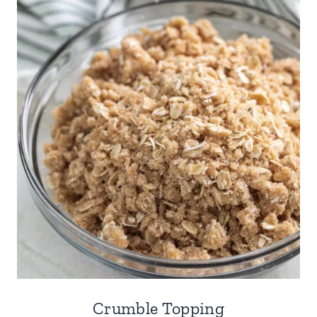
Crumble Topping