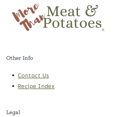
Other Info
Contact Us
Recipe Index
Legal