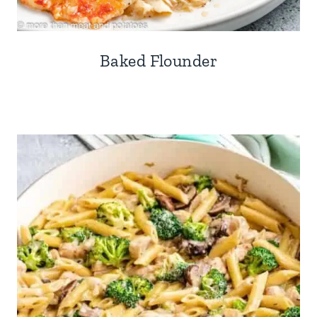
Baked Flounder