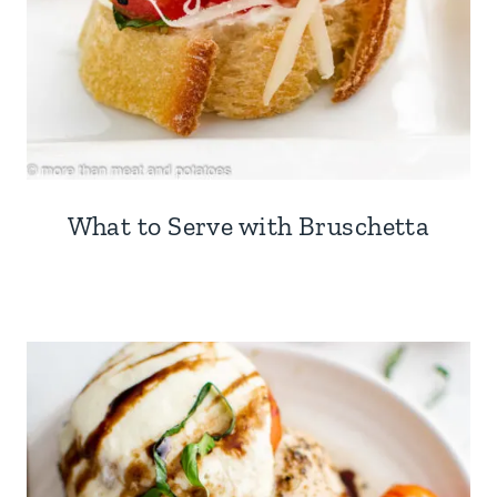
What to Serve with Bruschetta