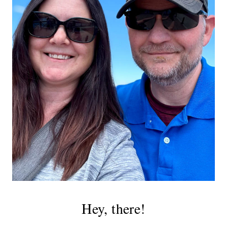
Hey, there!