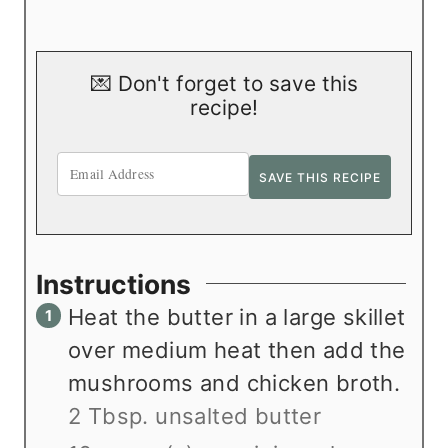
💌 Don't forget to save this
recipe!
Instructions
Heat the butter in a large skillet
over medium heat then add the
mushrooms and chicken broth.
2 Tbsp. unsalted butter