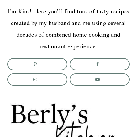
I'm Kim! Here you’ll find tons of tasty recipes
created by my husband and me using several
decades of combined home cooking and
restaurant experience.