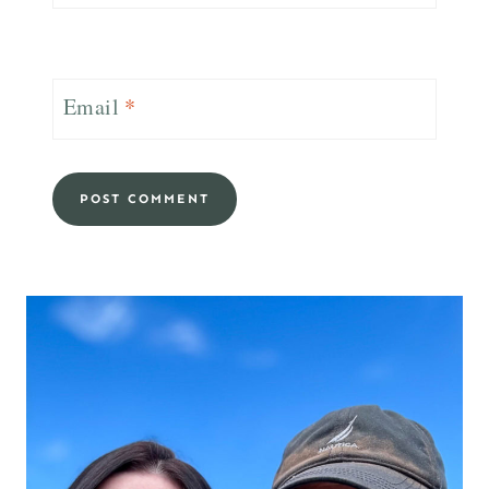
Email
*