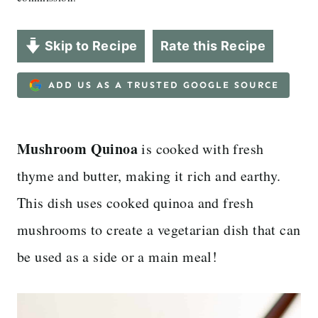
Skip to Recipe
Rate this Recipe
ADD US AS A TRUSTED GOOGLE SOURCE
Mushroom Quinoa
is cooked with fresh
thyme and butter, making it rich and earthy.
This dish uses cooked quinoa and fresh
mushrooms to create a vegetarian dish that can
be used as a side or a main meal!