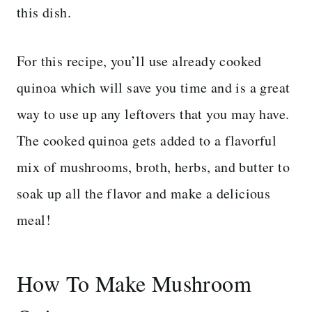
this dish.
For this recipe, you’ll use already cooked
quinoa which will save you time and is a great
way to use up any leftovers that you may have.
The cooked quinoa gets added to a flavorful
mix of mushrooms, broth, herbs, and butter to
soak up all the flavor and make a delicious
meal!
How To Make Mushroom