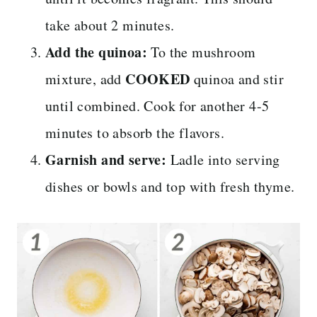
take about 2 minutes.
Add the quinoa:
To the mushroom
COOKED
mixture, add
quinoa and stir
until combined. Cook for another 4-5
minutes to absorb the flavors.
Garnish and serve:
Ladle into serving
dishes or bowls and top with fresh thyme.