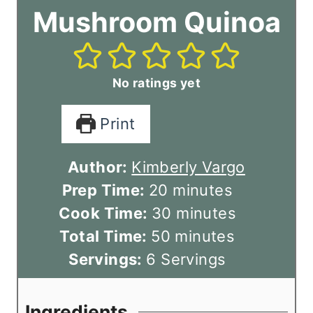
Mushroom Quinoa
No ratings yet
Print
Author:
Kimberly Vargo
m
Prep Time:
20
minutes
i
m
Cook Time:
30
minutes
n
m
i
Total Time:
50
minutes
u
i
n
Servings:
6
Servings
t
n
u
e
u
t
Ingredients