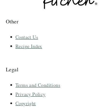
Other
Contact Us
Recipe Index
Legal
Terms and Conditions
Privacy Policy
Copyright