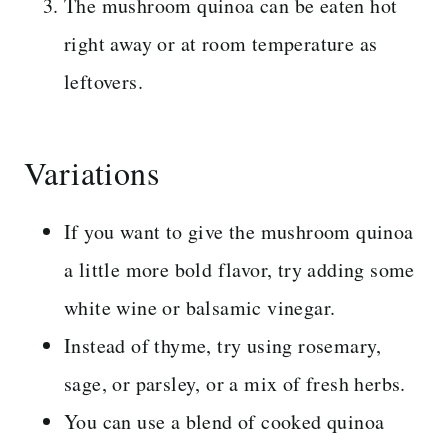
The mushroom quinoa can be eaten hot
right away or at room temperature as
leftovers.
Variations
If you want to give the mushroom quinoa
a little more bold flavor, try adding some
white wine or balsamic vinegar.
Instead of thyme, try using rosemary,
sage, or parsley, or a mix of fresh herbs.
You can use a blend of cooked quinoa