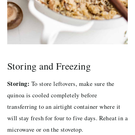
Storing and Freezing
Storing:
To store leftovers, make sure the
quinoa is cooled completely before
transferring to an airtight container where it
will stay fresh for four to five days. Reheat in a
microwave or on the stovetop.