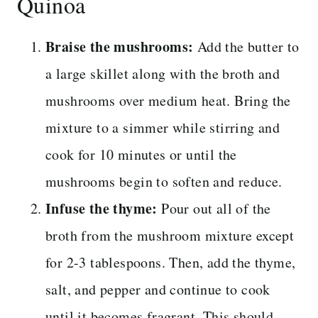
Quinoa
Braise the mushrooms:
Add the butter to
a large skillet along with the broth and
mushrooms over medium heat. Bring the
mixture to a simmer while stirring and
cook for 10 minutes or until the
mushrooms begin to soften and reduce.
Infuse the thyme:
Pour out all of the
broth from the mushroom mixture except
for 2-3 tablespoons. Then, add the thyme,
salt, and pepper and continue to cook
until it becomes fragrant. This should