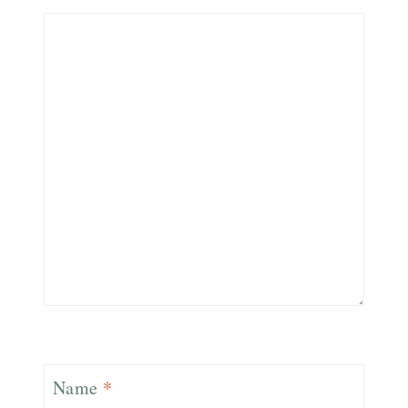
Name
*