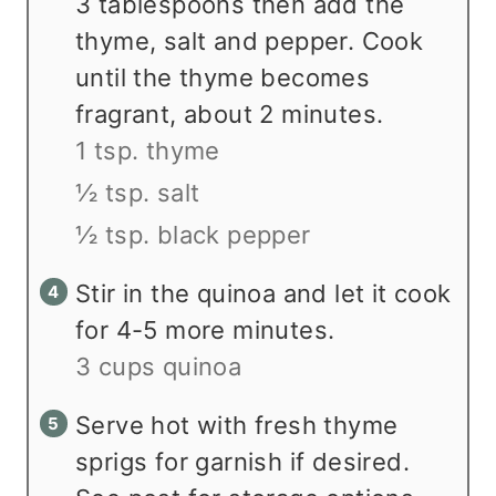
3 tablespoons then add the
thyme, salt and pepper. Cook
until the thyme becomes
fragrant, about 2 minutes.
1 tsp. thyme
½ tsp. salt
½ tsp. black pepper
Stir in the quinoa and let it cook
for 4-5 more minutes.
3 cups quinoa
Serve hot with fresh thyme
sprigs for garnish if desired.