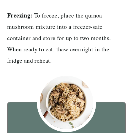
Freezing:
To freeze, place the quinoa
mushroom mixture into a freezer-safe
container and store for up to two months.
When ready to eat, thaw overnight in the
fridge and reheat.