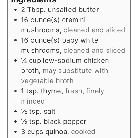
s
t
e
2
Tbsp.
unsalted butter
e
s
16
ounce(s)
cremini
s
mushrooms
,
cleaned and sliced
16
ounce(s)
baby white
mushrooms
,
cleaned and sliced
¼
cup
low-sodium chicken
broth
,
may substitute with
vegetable broth
1
tsp.
thyme
,
fresh, finely
minced
½
tsp.
salt
½
tsp.
black pepper
3
cups
quinoa
,
cooked