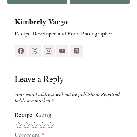
Kimberly Vargo
Recipe Developer and Food Photographer
Leave a Reply
Your email address will not be published.
Required
fields are marked
*
Recipe Rating
Comment
*