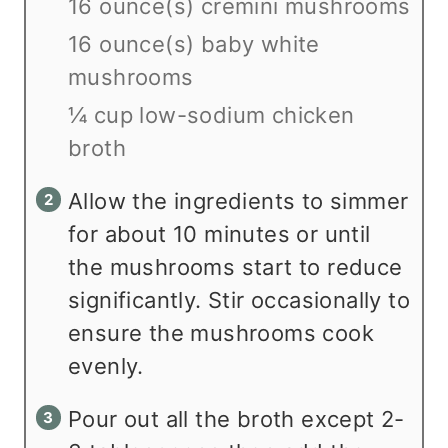
16 ounce(s) cremini mushrooms
16 ounce(s) baby white
mushrooms
¼ cup low-sodium chicken
broth
Allow the ingredients to simmer
for about 10 minutes or until
the mushrooms start to reduce
significantly. Stir occasionally to
ensure the mushrooms cook
evenly.
Pour out all the broth except 2-