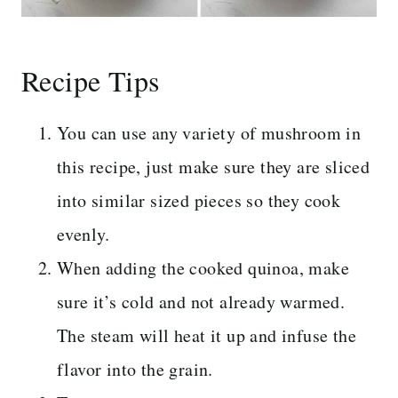
Recipe Tips
You can use any variety of mushroom in
this recipe, just make sure they are sliced
into similar sized pieces so they cook
evenly.
When adding the cooked quinoa, make
sure it’s cold and not already warmed.
The steam will heat it up and infuse the
flavor into the grain.