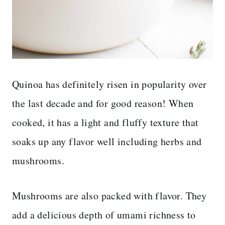
Quinoa has definitely risen in popularity over
the last decade and for good reason! When
cooked, it has a light and fluffy texture that
soaks up any flavor well including herbs and
mushrooms.
Mushrooms are also packed with flavor. They
add a delicious depth of umami richness to