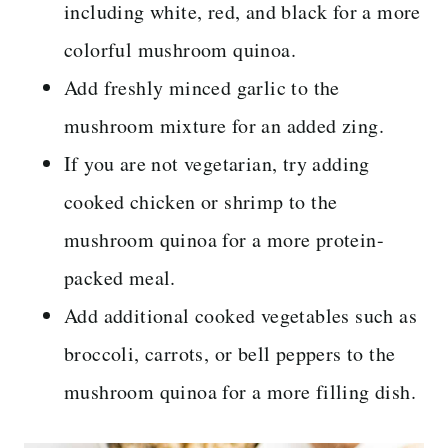
including white, red, and black for a more
colorful mushroom quinoa.
Add freshly minced garlic to the
mushroom mixture for an added zing.
If you are not vegetarian, try adding
cooked chicken or shrimp to the
mushroom quinoa for a more protein-
packed meal.
Add additional cooked vegetables such as
broccoli, carrots, or bell peppers to the
mushroom quinoa for a more filling dish.