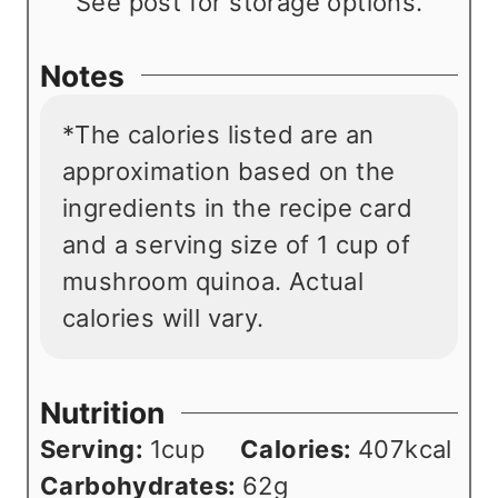
See post for storage options.
Notes
*The calories listed are an
approximation based on the
ingredients in the recipe card
and a serving size of 1 cup of
mushroom quinoa. Actual
calories will vary.
Nutrition
Serving:
1
cup
Calories:
407
kcal
Carbohydrates:
62
g