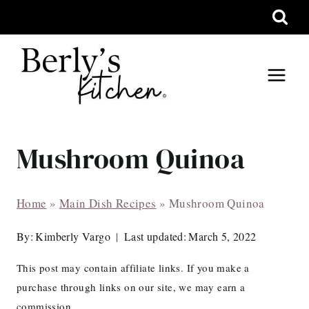
Skip
to
content
Mushroom Quinoa
Home
»
Main Dish Recipes
»
Mushroom Quinoa
By:
Kimberly Vargo
Last updated:
March 5, 2022
This post may contain affiliate links. If you make a
purchase through links on our site, we may earn a
commission.