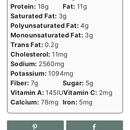
Protein:
18
g
Fat:
11
g
Saturated Fat:
3
g
Polyunsaturated Fat:
4
g
Monounsaturated Fat:
3
g
Trans Fat:
0.2
g
Cholesterol:
11
mg
Sodium:
2560
mg
Potassium:
1094
mg
Fiber:
7
g
Sugar:
5
g
Vitamin A:
145
IU
Vitamin C:
2
mg
Calcium:
78
mg
Iron:
5
mg