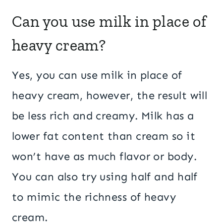
Can you use milk in place of
heavy cream?
Yes, you can use milk in place of
heavy cream, however, the result will
be less rich and creamy. Milk has a
lower fat content than cream so it
won’t have as much flavor or body.
You can also try using half and half
to mimic the richness of heavy
cream.