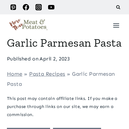
Skip
to
content
Garlic Parmesan Pasta
Published on
April 2, 2023
Home
»
Pasta Recipes
»
Garlic Parmesan
Pasta
This post may contain affiliate links. If you make a
purchase through links on our site, we may earn a
commission.