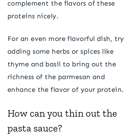
complement the flavors of these
proteins nicely.
For an even more flavorful dish, try
adding some herbs or spices like
thyme and basil to bring out the
richness of the parmesan and
enhance the flavor of your protein.
How can you thin out the
pasta sauce?