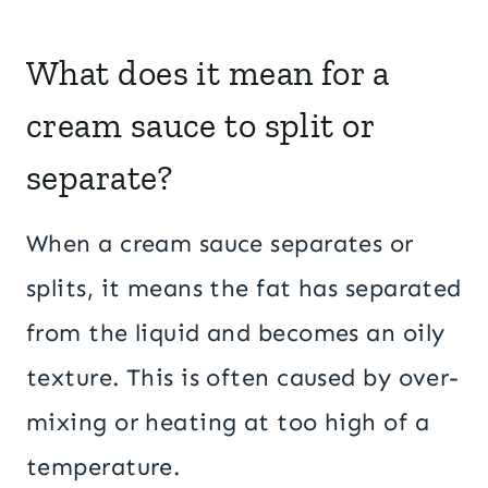
What does it mean for a
cream sauce to split or
separate?
When a cream sauce separates or
splits, it means the fat has separated
from the liquid and becomes an oily
texture. This is often caused by over-
mixing or heating at too high of a
temperature.