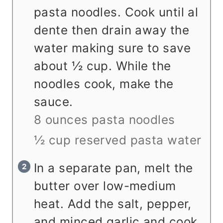
pasta noodles. Cook until al
dente then drain away the
water making sure to save
about ½ cup. While the
noodles cook, make the
sauce.
8 ounces pasta noodles
½ cup reserved pasta water
In a separate pan, melt the
butter over low-medium
heat. Add the salt, pepper,
and minced garlic and cook