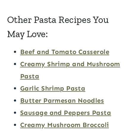
Other Pasta Recipes You
May Love:
Beef and Tomato Casserole
Creamy Shrimp and Mushroom
Pasta
Garlic Shrimp Pasta
Butter Parmesan Noodles
Sausage and Peppers Pasta
Creamy Mushroom Broccoli