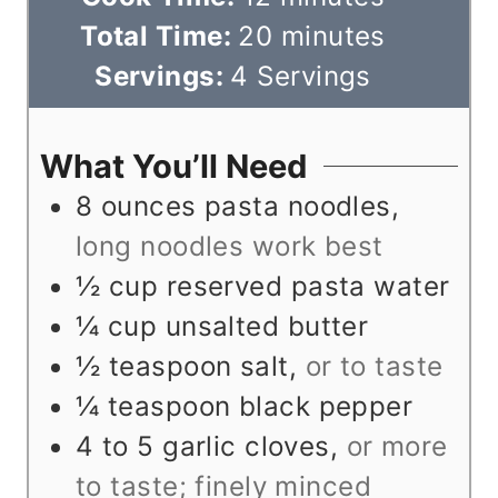
n
i
m
Total Time:
20
minutes
u
n
i
Servings:
4
Servings
t
u
n
e
t
u
What You’ll Need
s
e
t
8
ounces
pasta noodles
,
s
e
long noodles work best
s
½
cup
reserved pasta water
¼
cup
unsalted butter
½
teaspoon
salt
,
or to taste
¼
teaspoon
black pepper
4 to 5
garlic cloves
,
or more
to taste; finely minced