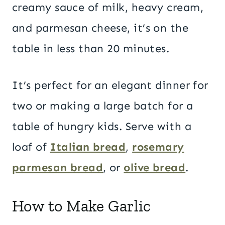
creamy sauce of milk, heavy cream,
and parmesan cheese, it’s on the
table in less than 20 minutes.
It’s perfect for an elegant dinner for
two or making a large batch for a
table of hungry kids. Serve with a
loaf of
Italian bread
,
rosemary
parmesan bread
, or
olive bread
.
How to Make Garlic