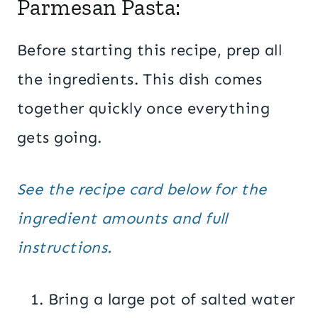
Parmesan Pasta:
Before starting this recipe, prep all
the ingredients. This dish comes
together quickly once everything
gets going.
See the recipe card below for the
ingredient amounts and full
instructions.
Bring a large pot of salted water