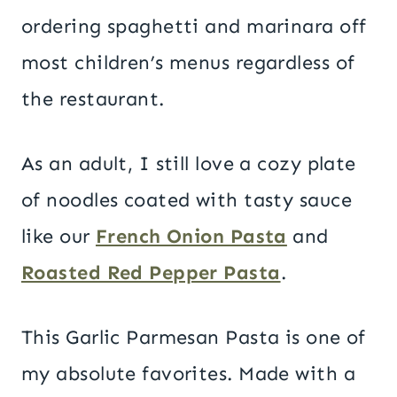
ordering spaghetti and marinara off
most children’s menus regardless of
the restaurant.
As an adult, I still love a cozy plate
of noodles coated with tasty sauce
like our
French Onion Pasta
and
Roasted Red Pepper Pasta
.
This Garlic Parmesan Pasta is one of
my absolute favorites. Made with a