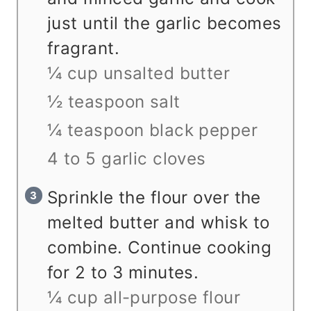
just until the garlic becomes
fragrant.
¼ cup unsalted butter
½ teaspoon salt
¼ teaspoon black pepper
4 to 5 garlic cloves
Sprinkle the flour over the
melted butter and whisk to
combine. Continue cooking
for 2 to 3 minutes.
¼ cup all-purpose flour