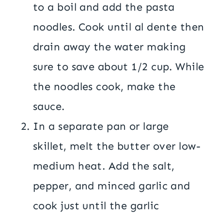
to a boil and add the pasta
noodles. Cook until al dente then
drain away the water making
sure to save about 1/2 cup. While
the noodles cook, make the
sauce.
In a separate pan or large
skillet, melt the butter over low-
medium heat. Add the salt,
pepper, and minced garlic and
cook just until the garlic