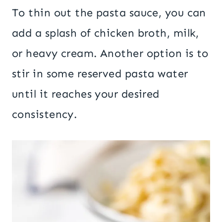
To thin out the pasta sauce, you can
add a splash of chicken broth, milk,
or heavy cream. Another option is to
stir in some reserved pasta water
until it reaches your desired
consistency.