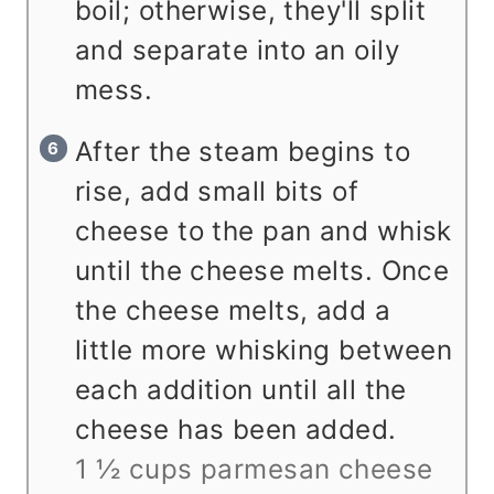
boil; otherwise, they'll split
and separate into an oily
mess.
After the steam begins to
rise, add small bits of
cheese to the pan and whisk
until the cheese melts. Once
the cheese melts, add a
little more whisking between
each addition until all the
cheese has been added.
1 ½ cups parmesan cheese