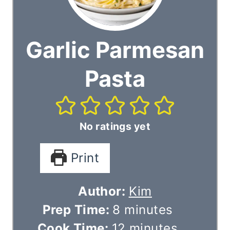
Garlic Parmesan
Pasta
No ratings yet
Print
Author:
Kim
m
Prep Time:
8
minutes
i
m
Cook Time:
12
minutes