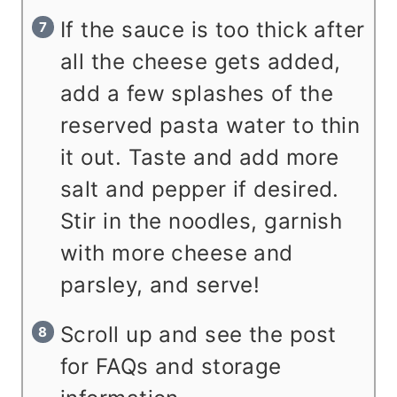
If the sauce is too thick after
all the cheese gets added,
add a few splashes of the
reserved pasta water to thin
it out. Taste and add more
salt and pepper if desired.
Stir in the noodles, garnish
with more cheese and
parsley, and serve!
Scroll up and see the post
for FAQs and storage