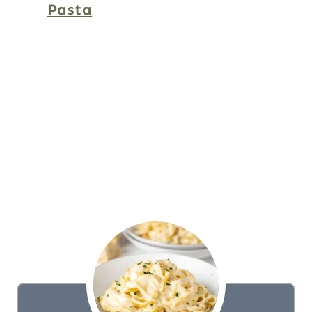
Pasta