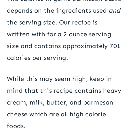
depends on the ingredients used
and
the serving size. Our recipe is
written with for a 2 ounce serving
size and contains approximately 701
calories per serving.
While this may seem high, keep in
mind that this recipe contains heavy
cream, milk, butter, and parmesan
cheese which are all high calorie
foods.