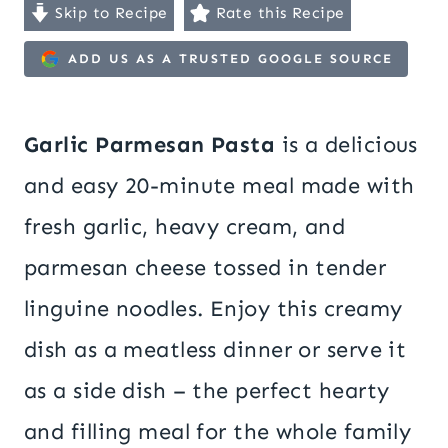
Skip to Recipe
Rate this Recipe
ADD US AS A TRUSTED GOOGLE SOURCE
Garlic Parmesan Pasta
is a delicious
and easy 20-minute meal made with
fresh garlic, heavy cream, and
parmesan cheese tossed in tender
linguine noodles. Enjoy this creamy
dish as a meatless dinner or serve it
as a side dish – the perfect hearty
and filling meal for the whole family