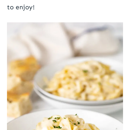
to enjoy!