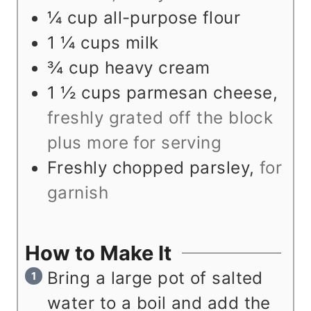
¼
cup
all-purpose flour
1 ¼
cups
milk
¾
cup
heavy cream
1 ½
cups
parmesan cheese
,
freshly grated off the block
plus more for serving
Freshly chopped parsley
,
for
garnish
How to Make It
Bring a large pot of salted
water to a boil and add the