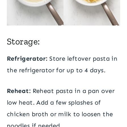
Storage:
Refrigerator:
Store leftover pasta in
the refrigerator for up to 4 days.
Reheat:
Reheat pasta in a pan over
low heat. Add a few splashes of
chicken broth or milk to loosen the
noodles if needed.