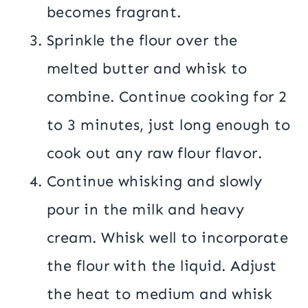
becomes fragrant.
Sprinkle the flour over the
melted butter and whisk to
combine. Continue cooking for 2
to 3 minutes, just long enough to
cook out any raw flour flavor.
Continue whisking and slowly
pour in the milk and heavy
cream. Whisk well to incorporate
the flour with the liquid. Adjust
the heat to medium and whisk