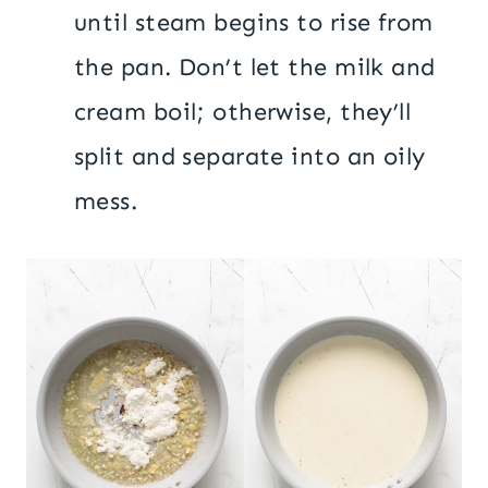
until steam begins to rise from
the pan. Don’t let the milk and
cream boil; otherwise, they’ll
split and separate into an oily
mess.