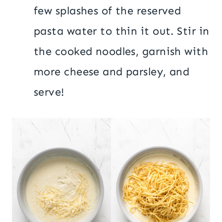
few splashes of the reserved
pasta water to thin it out. Stir in
the cooked noodles, garnish with
more cheese and parsley, and
serve!