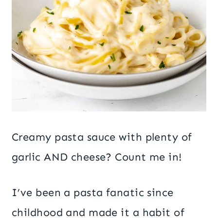
Creamy pasta sauce with plenty of
garlic AND cheese? Count me in!
I’ve been a pasta fanatic since
childhood and made it a habit of