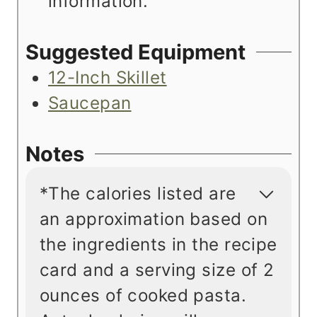
information.
Suggested Equipment
12-Inch Skillet
Saucepan
Notes
*The calories listed are
an approximation based on
the ingredients in the recipe
card and a serving size of 2
ounces of cooked pasta.