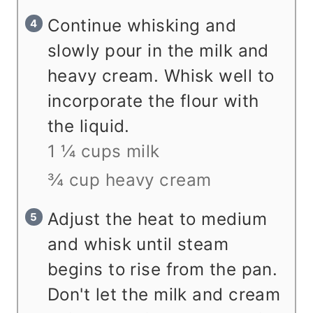
Continue whisking and
slowly pour in the milk and
heavy cream. Whisk well to
incorporate the flour with
the liquid.
1 ¼ cups milk
¾ cup heavy cream
Adjust the heat to medium
and whisk until steam
begins to rise from the pan.
Don't let the milk and cream