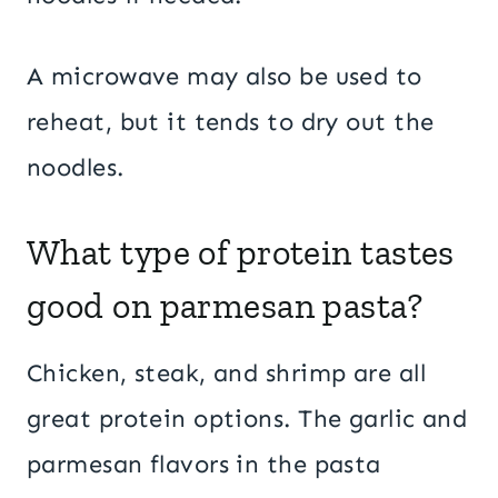
A microwave may also be used to
reheat, but it tends to dry out the
noodles.
What type of protein tastes
good on parmesan pasta?
Chicken, steak, and shrimp are all
great protein options. The garlic and
parmesan flavors in the pasta