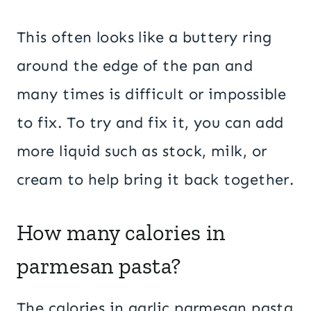
This often looks like a buttery ring
around the edge of the pan and
many times is difficult or impossible
to fix. To try and fix it, you can add
more liquid such as stock, milk, or
cream to help bring it back together.
How many calories in
parmesan pasta?
The calories in garlic parmesan pasta