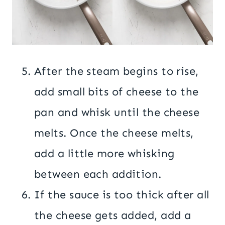
After the steam begins to rise,
add small bits of cheese to the
pan and whisk until the cheese
melts. Once the cheese melts,
add a little more whisking
between each addition.
If the sauce is too thick after all
the cheese gets added, add a