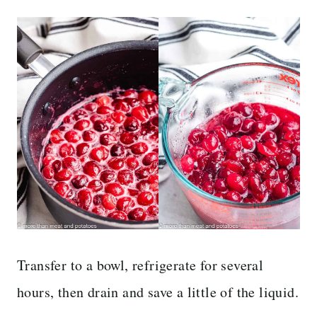
Transfer to a bowl, refrigerate for several
hours, then drain and save a little of the liquid.