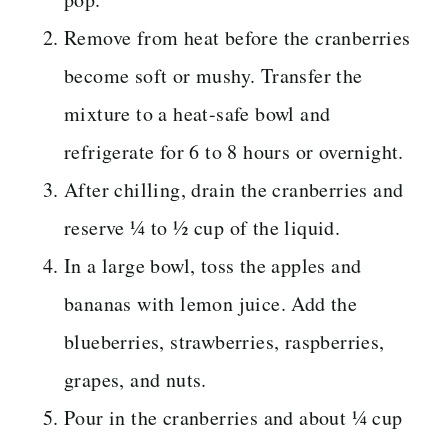
Remove from heat before the cranberries
become soft or mushy. Transfer the
mixture to a heat-safe bowl and
refrigerate for 6 to 8 hours or overnight.
After chilling, drain the cranberries and
reserve ¼ to ½ cup of the liquid.
In a large bowl, toss the apples and
bananas with lemon juice. Add the
blueberries, strawberries, raspberries,
grapes, and nuts.
Pour in the cranberries and about ¼ cup