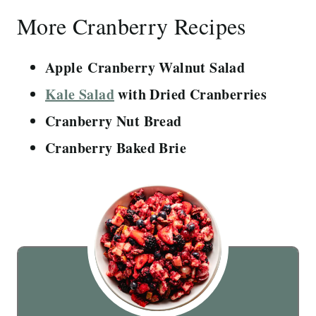
More Cranberry Recipes
Apple Cranberry Walnut Salad
Kale Salad
with Dried Cranberries
Cranberry Nut Bread
Cranberry Baked Brie