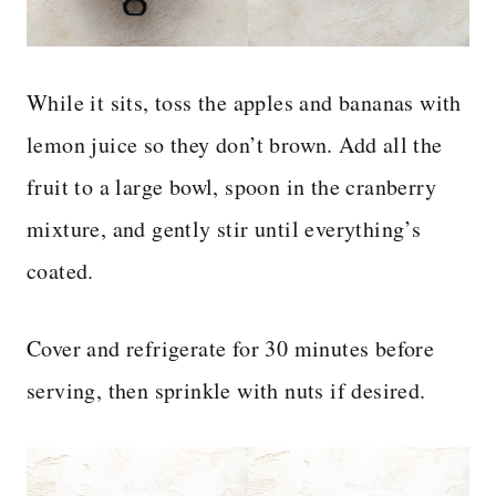
While it sits, toss the apples and bananas with
lemon juice so they don’t brown. Add all the
fruit to a large bowl, spoon in the cranberry
mixture, and gently stir until everything’s
coated.
Cover and refrigerate for 30 minutes before
serving, then sprinkle with nuts if desired.