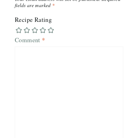
fields are marked
*
Recipe Rating
Comment
*