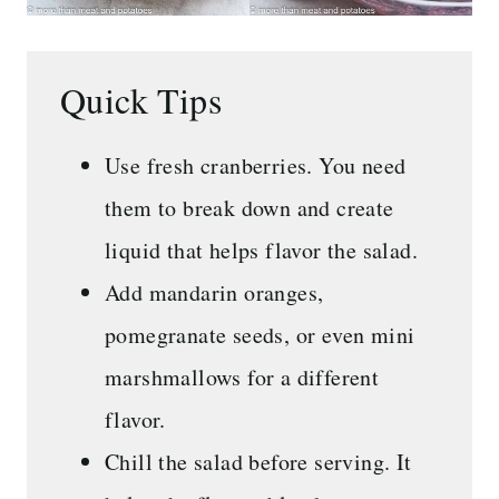
Quick Tips
Use fresh cranberries. You need
them to break down and create
liquid that helps flavor the salad.
Add mandarin oranges,
pomegranate seeds, or even mini
marshmallows for a different
flavor.
Chill the salad before serving. It