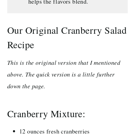
helps the flavors blend.
Our Original Cranberry Salad
Recipe
This is the original version that I mentioned
above. The quick version is a little further
down the page.
Cranberry Mixture:
12 ounces fresh cranberries