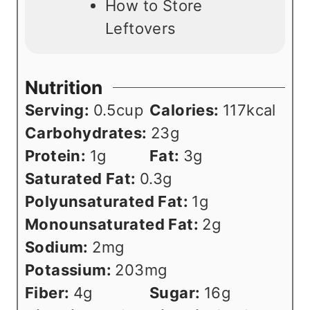
How to Store
Leftovers
Nutrition
Serving:
0.5
cup
Calories:
117
kcal
Carbohydrates:
23
g
Protein:
1
g
Fat:
3
g
Saturated Fat:
0.3
g
Polyunsaturated Fat:
1
g
Monounsaturated Fat:
2
g
Sodium:
2
mg
Potassium:
203
mg
Fiber:
4
g
Sugar:
16
g