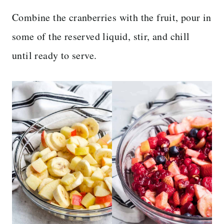
Combine the cranberries with the fruit, pour in
some of the reserved liquid, stir, and chill
until ready to serve.