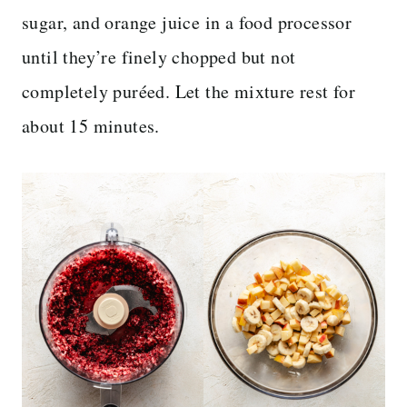
sugar, and orange juice in a food processor
until they’re finely chopped but not
completely puréed. Let the mixture rest for
about 15 minutes.