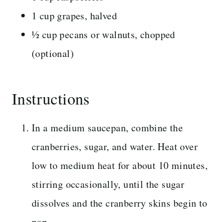
1 cup grapes, halved
½ cup pecans or walnuts, chopped
(optional)
Instructions
In a medium saucepan, combine the
cranberries, sugar, and water. Heat over
low to medium heat for about 10 minutes,
stirring occasionally, until the sugar
dissolves and the cranberry skins begin to
pop.