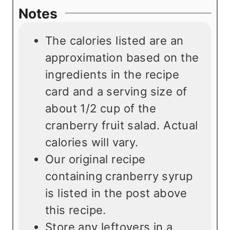
Notes
The calories listed are an
approximation based on the
ingredients in the recipe
card and a serving size of
about 1/2 cup of the
cranberry fruit salad. Actual
calories will vary.
Our original recipe
containing cranberry syrup
is listed in the post above
this recipe.
Store any leftovers in a