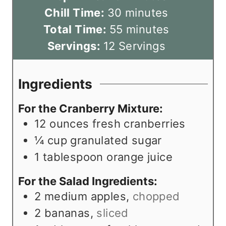
i
m
Chill Time:
30
minutes
n
i
m
Total Time:
55
minutes
u
n
i
Servings:
12
Servings
t
u
n
e
t
u
Ingredients
s
e
t
For the Cranberry Mixture:
s
e
12
ounces
fresh cranberries
s
¼
cup
granulated sugar
1
tablespoon
orange juice
For the Salad Ingredients:
2
medium apples
,
chopped
2
bananas
,
sliced