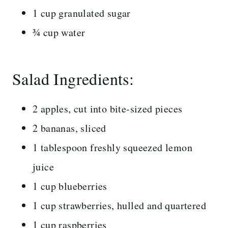
1 cup granulated sugar
¾ cup water
Salad Ingredients:
2 apples, cut into bite-sized pieces
2 bananas, sliced
1 tablespoon freshly squeezed lemon
juice
1 cup blueberries
1 cup strawberries, hulled and quartered
1 cup raspberries