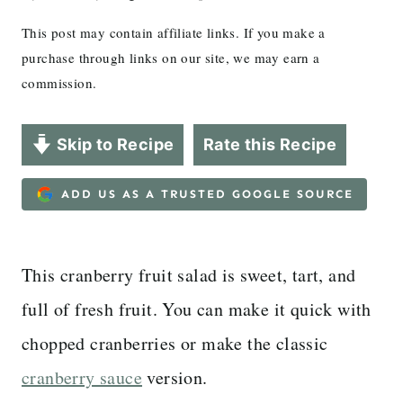
This post may contain affiliate links. If you make a
purchase through links on our site, we may earn a
commission.
Skip to Recipe
Rate this Recipe
ADD US AS A TRUSTED GOOGLE SOURCE
This cranberry fruit salad is sweet, tart, and
full of fresh fruit. You can make it quick with
chopped cranberries or make the classic
cranberry sauce
version.