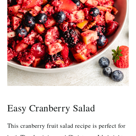
Easy Cranberry Salad
This cranberry fruit salad recipe is perfect for