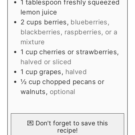
1
tablespoon
freshly squeezed
lemon juice
2
cups
berries
,
blueberries,
blackberries, raspberries, or a
mixture
1
cup
cherries or strawberries
,
halved or sliced
1
cup
grapes
,
halved
½
cup
chopped pecans or
walnuts
,
optional
💌 Don't forget to save this
recipe!