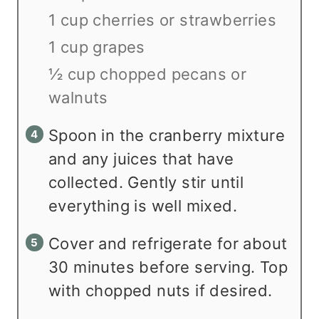
1 cup cherries or strawberries
1 cup grapes
½ cup chopped pecans or
walnuts
Spoon in the cranberry mixture
and any juices that have
collected. Gently stir until
everything is well mixed.
Cover and refrigerate for about
30 minutes before serving. Top
with chopped nuts if desired.