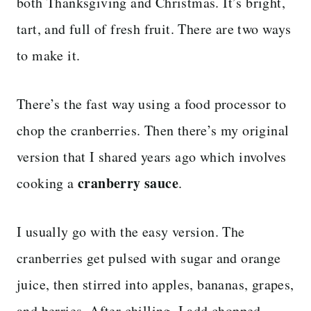
both Thanksgiving and Christmas. It’s bright,
tart, and full of fresh fruit. There are two ways
to make it.
There’s the fast way using a food processor to
chop the cranberries. Then there’s my original
version that I shared years ago which involves
cranberry sauce
cooking a
.
I usually go with the easy version. The
cranberries get pulsed with sugar and orange
juice, then stirred into apples, bananas, grapes,
and berries. After chilling, I add chopped