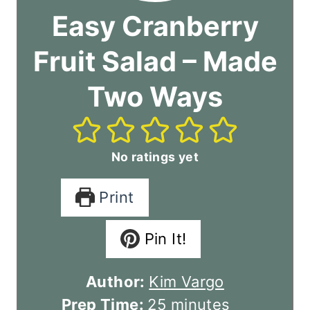
Easy Cranberry
Fruit Salad – Made
Two Ways
No ratings yet
Print
Pin It!
Author:
Kim Vargo
m
Prep Time:
25
minutes