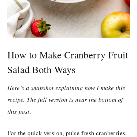
How to Make Cranberry Fruit
Salad Both Ways
Here’s a snapshot explaining how I make this
recipe. The full version is near the bottom of
this post.
For the quick version, pulse fresh cranberries,