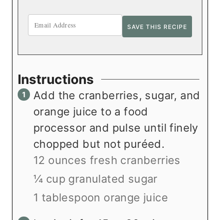
Instructions
Add the cranberries, sugar, and
orange juice to a food
processor and pulse until finely
chopped but not puréed.
12 ounces fresh cranberries
¼ cup granulated sugar
1 tablespoon orange juice