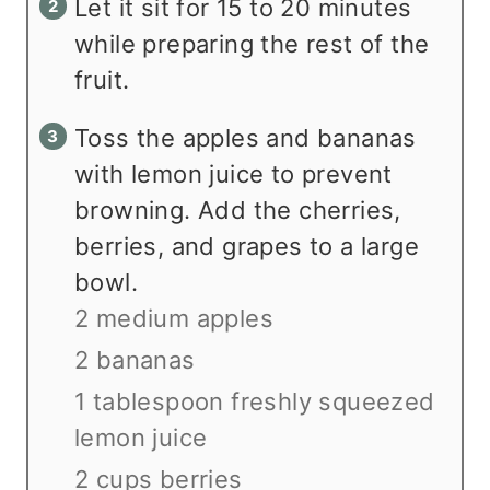
Let it sit for 15 to 20 minutes
while preparing the rest of the
fruit.
Toss the apples and bananas
with lemon juice to prevent
browning. Add the cherries,
berries, and grapes to a large
bowl.
2 medium apples
2 bananas
1 tablespoon freshly squeezed
lemon juice
2 cups berries