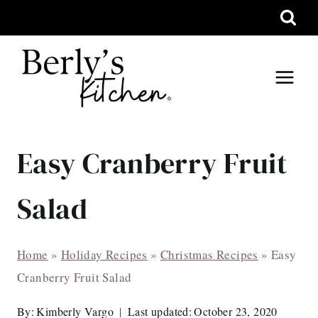
Skip
to
content
Easy Cranberry Fruit
Salad
Home
»
Holiday Recipes
»
Christmas Recipes
»
Easy
Cranberry Fruit Salad
By:
Kimberly Vargo
Last updated:
October 23, 2020