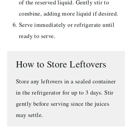
of the reserved liquid. Gently stir to
combine, adding more liquid if desired.
Serve immediately or refrigerate until
ready to serve.
How to Store Leftovers
Store any leftovers in a sealed container
in the refrigerator for up to 3 days. Stir
gently before serving since the juices
may settle.