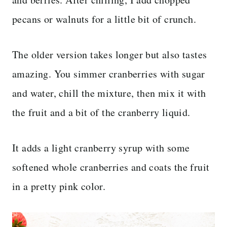
pecans or walnuts for a little bit of crunch.
The older version takes longer but also tastes
amazing. You simmer cranberries with sugar
and water, chill the mixture, then mix it with
the fruit and a bit of the cranberry liquid.
It adds a light cranberry syrup with some
softened whole cranberries and coats the fruit
in a pretty pink color.