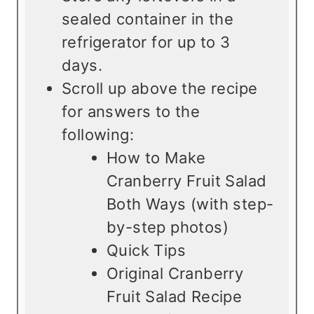
sealed container in the
refrigerator for up to 3
days.
Scroll up above the recipe
for answers to the
following:
How to Make
Cranberry Fruit Salad
Both Ways (with step-
by-step photos)
Quick Tips
Original Cranberry
Fruit Salad Recipe