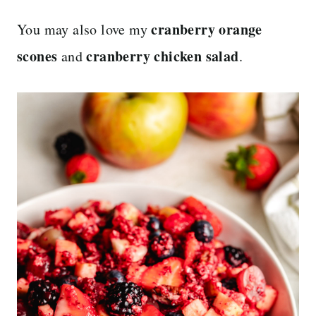
cranberry orange
You may also love my
scones
cranberry chicken salad
and
.