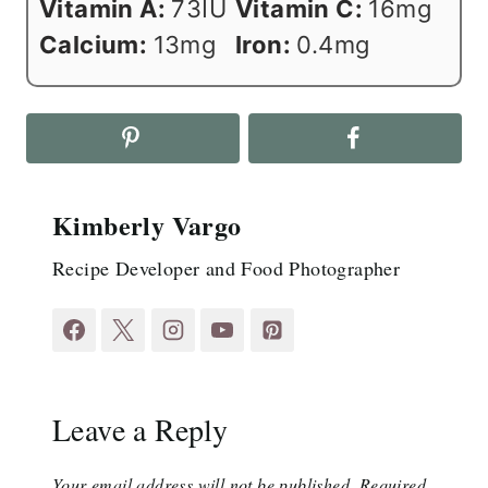
Vitamin A:
73
IU
Vitamin C:
16
mg
Calcium:
13
mg
Iron:
0.4
mg
Kimberly Vargo
Recipe Developer and Food Photographer
Leave a Reply
Your email address will not be published.
Required