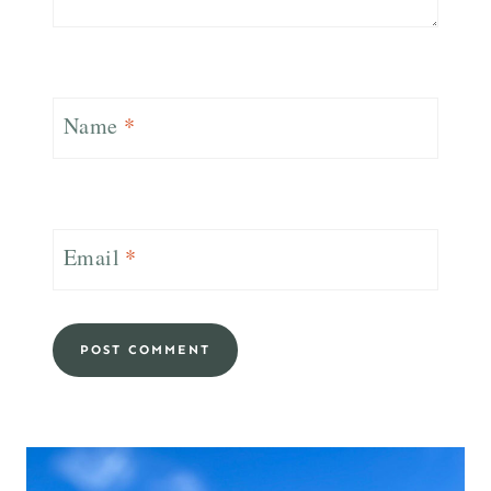
Name
*
Email
*