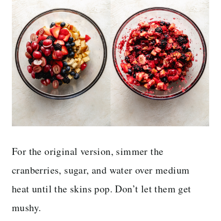
For the original version, simmer the
cranberries, sugar, and water over medium
heat until the skins pop. Don’t let them get
mushy.