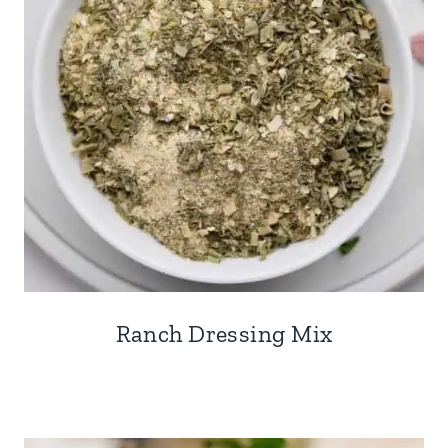
Ranch Dressing Mix