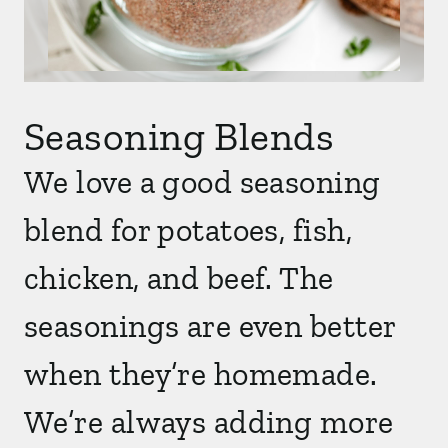
Seasoning Blends
We love a good seasoning
blend for potatoes, fish,
chicken, and beef. The
seasonings are even better
when they’re homemade.
We’re always adding more