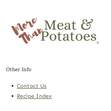
Other Info
Contact Us
Recipe Index