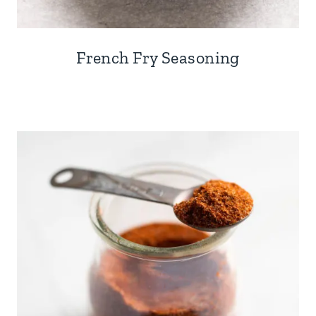
French Fry Seasoning