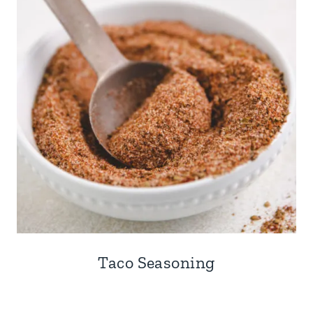
Taco Seasoning