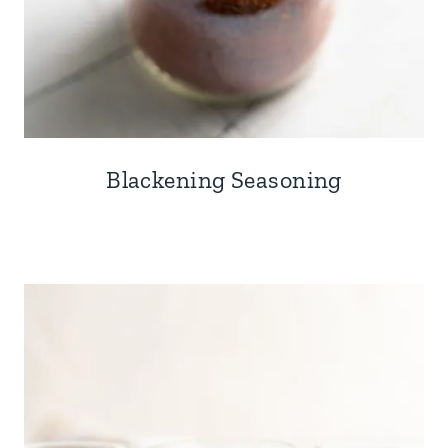
Blackening Seasoning