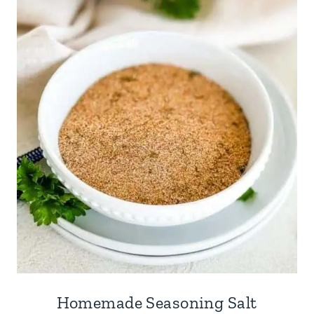
Homemade Seasoning Salt