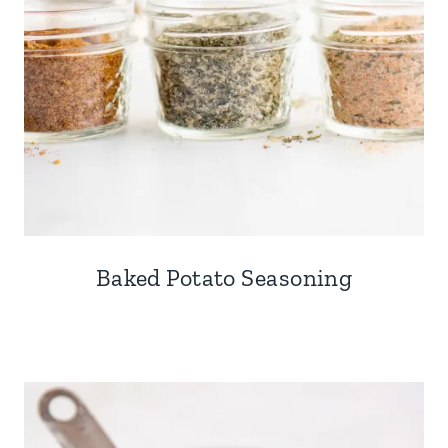
Baked Potato Seasoning