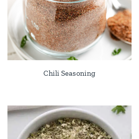
Chili Seasoning