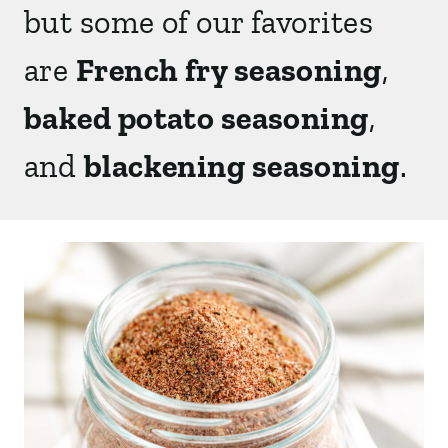
but some of our favorites
are
French fry seasoning
,
baked potato seasoning
,
and
blackening seasoning
.