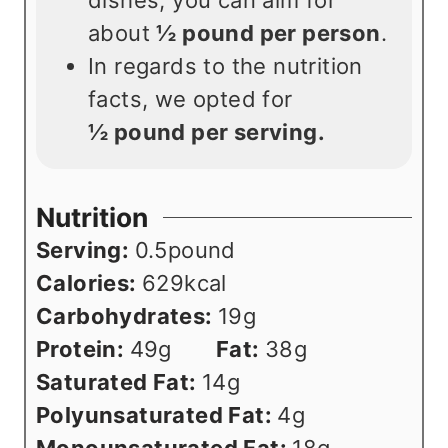
about
½ pound per person
.
In regards to the nutrition
facts, we opted for
½
pound per serving.
Nutrition
Serving:
0.5
pound
Calories:
629
kcal
Carbohydrates:
19
g
Protein:
49
g
Fat:
38
g
Saturated Fat:
14
g
Polyunsaturated Fat:
4
g