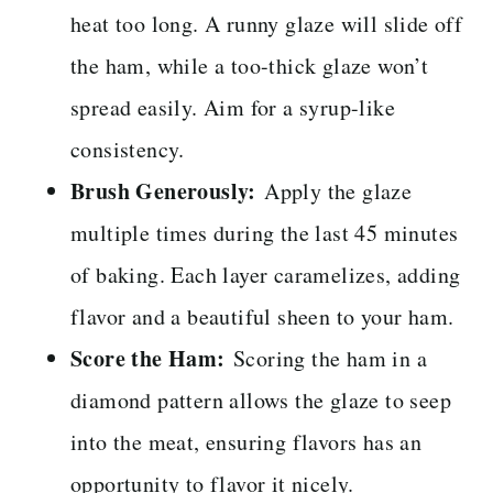
heat too long. A runny glaze will slide off
the ham, while a too-thick glaze won’t
spread easily. Aim for a syrup-like
consistency.
Brush Generously:
Apply the glaze
multiple times during the last 45 minutes
of baking. Each layer caramelizes, adding
flavor and a beautiful sheen to your ham.
Score the Ham:
Scoring the ham in a
diamond pattern allows the glaze to seep
into the meat, ensuring flavors has an
opportunity to flavor it nicely.