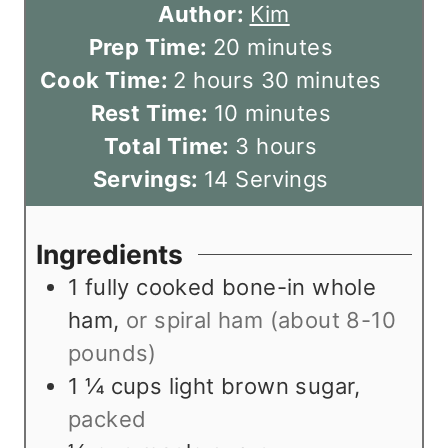
Author:
Kim
m
Prep Time:
20
minutes
h
i
m
Cook Time:
2
hours
30
minutes
o
m
n
i
Rest Time:
10
minutes
u
i
u
h
n
Total Time:
3
hours
r
n
t
o
u
Servings:
14
Servings
s
u
e
u
t
t
s
r
e
Ingredients
e
s
s
1
fully cooked bone-in whole
s
ham
,
or spiral ham (about 8-10
pounds)
1 ¼
cups
light brown sugar
,
packed