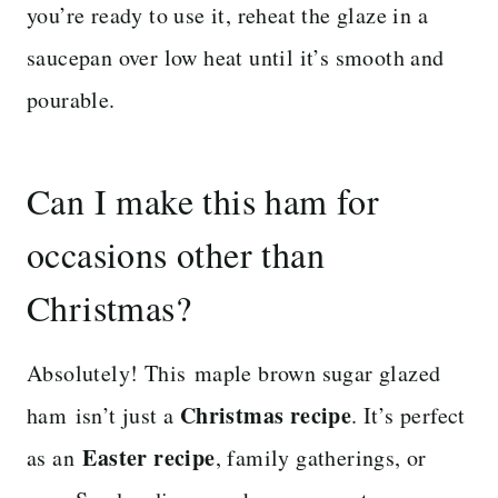
you’re ready to use it, reheat the glaze in a
saucepan over low heat until it’s smooth and
pourable.
Can I make this ham for
occasions other than
Christmas?
Absolutely! This maple brown sugar glazed
Christmas recipe
ham isn’t just a
. It’s perfect
Easter recipe
as an
, family gatherings, or