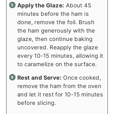
Apply the Glaze:
About 45
minutes before the ham is
done, remove the foil. Brush
the ham generously with the
glaze, then continue baking
uncovered. Reapply the glaze
every 10-15 minutes, allowing it
to caramelize on the surface.
Rest and Serve:
Once cooked,
remove the ham from the oven
and let it rest for 10-15 minutes
before slicing.