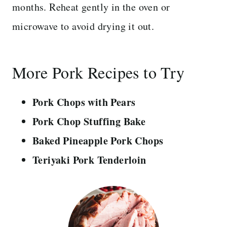
months. Reheat gently in the oven or
microwave to avoid drying it out.
More Pork Recipes to Try
Pork Chops with Pears
Pork Chop Stuffing Bake
Baked Pineapple Pork Chops
Teriyaki Pork Tenderloin