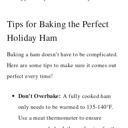
Tips for Baking the Perfect
Holiday Ham
Baking a ham doesn’t have to be complicated.
Here are some tips to make sure it comes out
perfect every time!
Don’t Overbake:
A fully cooked ham
only needs to be warmed to 135-140°F.
Use a meat thermometer to ensure