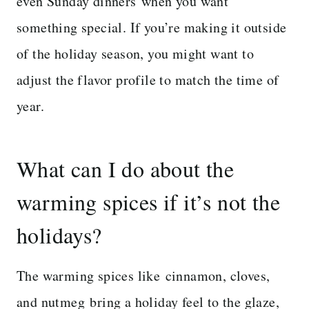
even Sunday dinners when you want
something special. If you’re making it outside
of the holiday season, you might want to
adjust the flavor profile to match the time of
year.
What can I do about the
warming spices if it’s not the
holidays?
The warming spices like cinnamon, cloves,
and nutmeg bring a holiday feel to the glaze,