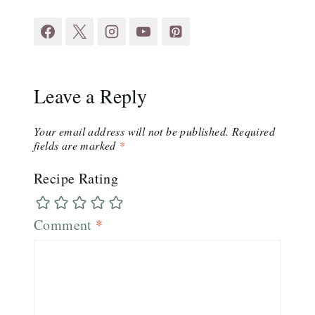
Leave a Reply
Your email address will not be published.
Required
fields are marked
*
Recipe Rating
Comment
*