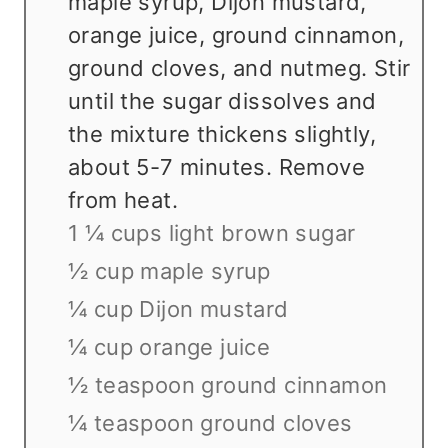
maple syrup, Dijon mustard,
orange juice, ground cinnamon,
ground cloves, and nutmeg. Stir
until the sugar dissolves and
the mixture thickens slightly,
about 5-7 minutes. Remove
from heat.
1 ¼ cups light brown sugar
½ cup maple syrup
¼ cup Dijon mustard
¼ cup orange juice
½ teaspoon ground cinnamon
¼ teaspoon ground cloves