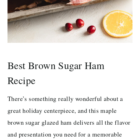
Best Brown Sugar Ham
Recipe
There’s something really wonderful about a
great holiday centerpiece, and this maple
brown sugar glazed ham delivers all the flavor
and presentation you need for a memorable