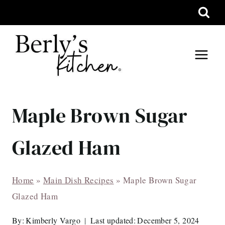
Skip
to
content
Maple Brown Sugar
Glazed Ham
Home
»
Main Dish Recipes
»
Maple Brown Sugar
Glazed Ham
By:
Kimberly Vargo
Last updated:
December 5, 2024