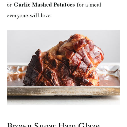
Garlic Mashed Potatoes
or
for a meal
everyone will love.
Brown Sugar Ham Glaze