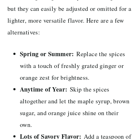
but they can easily be adjusted or omitted for a
lighter, more versatile flavor. Here are a few
alternatives:
Spring or Summer:
Replace the spices
with a touch of freshly grated ginger or
orange zest for brightness.
Anytime of Year:
Skip the spices
altogether and let the maple syrup, brown
sugar, and orange juice shine on their
own.
Lots of Savory Flavor:
Add a teaspoon of