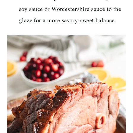
soy sauce or Worcestershire sauce to the
glaze for a more savory-sweet balance.