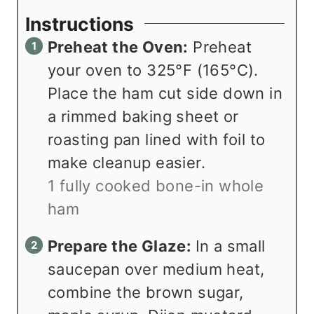
Instructions
Preheat the Oven:
Preheat
your oven to 325°F (165°C).
Place the ham cut side down in
a rimmed baking sheet or
roasting pan lined with foil to
make cleanup easier.
1 fully cooked bone-in whole
ham
Prepare the Glaze:
In a small
saucepan over medium heat,
combine the brown sugar,