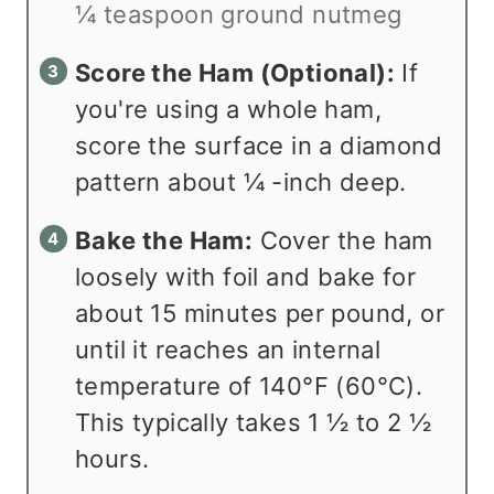
¼ teaspoon ground nutmeg
Score the Ham (Optional):
If
you're using a whole ham,
score the surface in a diamond
pattern about ¼ -inch deep.
Bake the Ham:
Cover the ham
loosely with foil and bake for
about 15 minutes per pound, or
until it reaches an internal
temperature of 140°F (60°C).
This typically takes 1 ½ to 2 ½
hours.