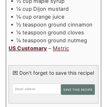
½
cup
maple syrup
¼
cup
Dijon mustard
¼
cup
orange juice
½
teaspoon
ground cinnamon
¼
teaspoon
ground cloves
¼
teaspoon
ground nutmeg
US Customary
–
Metric
💌 Don't forget to save this recipe!