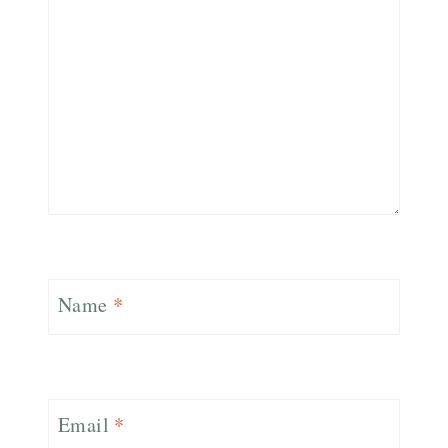
Name
*
Email
*