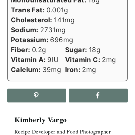
Monounsaturated Fat:
18
g
Trans Fat:
0.001
g
Cholesterol:
141
mg
Sodium:
2731
mg
Potassium:
696
mg
Fiber:
0.2
g
Sugar:
18
g
Vitamin A:
9
IU
Vitamin C:
2
mg
Calcium:
39
mg
Iron:
2
mg
Kimberly Vargo
Recipe Developer and Food Photographer