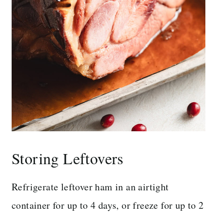
Storing Leftovers
Refrigerate leftover ham in an airtight
container for up to 4 days, or freeze for up to 2