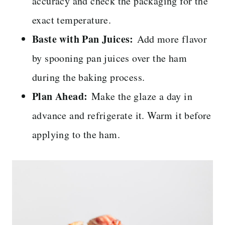
accuracy and check the packaging for the
exact temperature.
Baste with Pan Juices:
Add more flavor
by spooning pan juices over the ham
during the baking process.
Plan Ahead:
Make the glaze a day in
advance and refrigerate it. Warm it before
applying to the ham.