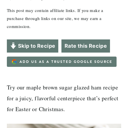
This post may contain affiliate links. If you make a
purchase through links on our site, we may earn a
commission.
Skip to Recipe
Rate this Recipe
ADD US AS A TRUSTED GOOGLE SOURCE
Try our maple brown sugar glazed ham recipe
for a juicy, flavorful centerpiece that’s perfect
for Easter or Christmas.