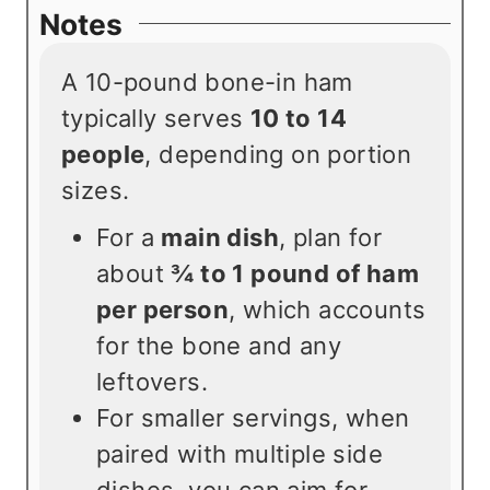
Notes
A 10-pound bone-in ham
typically serves
10 to 14
people
, depending on portion
sizes.
For a
main dish
, plan for
about
¾ to 1 pound of ham
per person
, which accounts
for the bone and any
leftovers.
For smaller servings, when
paired with multiple side
dishes, you can aim for