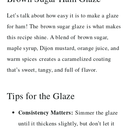
Let’s talk about how easy it is to make a glaze
for ham! The brown sugar glaze is what makes
this recipe shine. A blend of brown sugar,
maple syrup, Dijon mustard, orange juice, and
warm spices creates a caramelized coating
that’s sweet, tangy, and full of flavor.
Tips for the Glaze
Consistency Matters:
Simmer the glaze
until it thickens slightly, but don’t let it