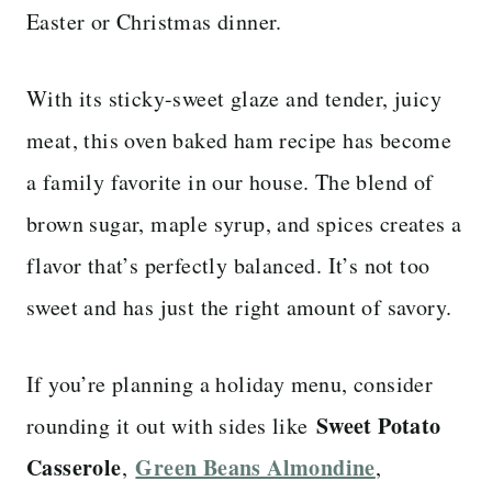
Easter or Christmas dinner.
With its sticky-sweet glaze and tender, juicy
meat, this oven baked ham recipe has become
a family favorite in our house. The blend of
brown sugar, maple syrup, and spices creates a
flavor that’s perfectly balanced. It’s not too
sweet and has just the right amount of savory.
If you’re planning a holiday menu, consider
Sweet Potato
rounding it out with sides like
Casserole
Green Beans Almondine
,
,