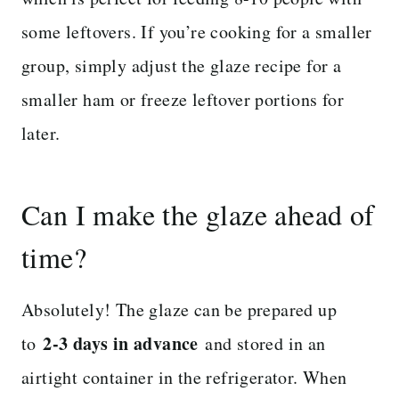
some leftovers. If you’re cooking for a smaller
group, simply adjust the glaze recipe for a
smaller ham or freeze leftover portions for
later.
Can I make the glaze ahead of
time?
Absolutely! The glaze can be prepared up
2-3 days in advance
to
and stored in an
airtight container in the refrigerator. When