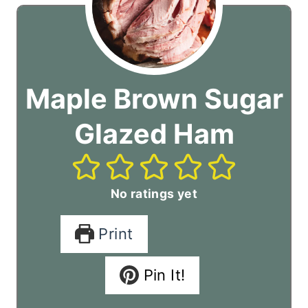
Maple Brown Sugar
Glazed Ham
No ratings yet
Print
Pin It!