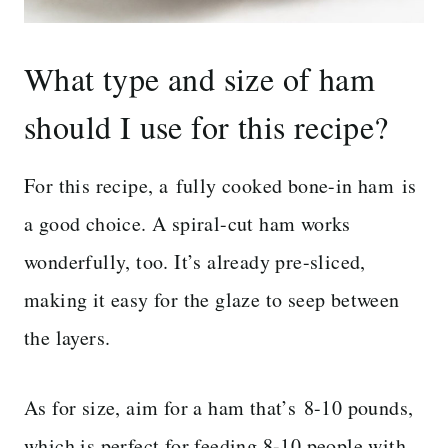
What type and size of ham
should I use for this recipe?
For this recipe, a fully cooked bone-in ham is
a good choice. A spiral-cut ham works
wonderfully, too. It’s already pre-sliced,
making it easy for the glaze to seep between
the layers.
As for size, aim for a ham that’s 8-10 pounds,
which is perfect for feeding 8-10 people with