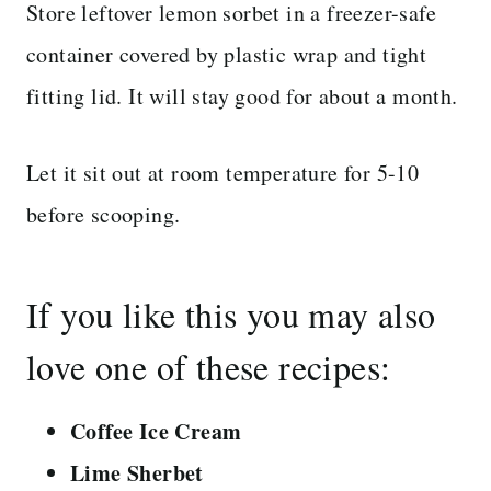
Store leftover lemon sorbet in a freezer-safe
container covered by plastic wrap and tight
fitting lid. It will stay good for about a month.
Let it sit out at room temperature for 5-10
before scooping.
If you like this you may also
love one of these recipes:
Coffee Ice Cream
Lime Sherbet