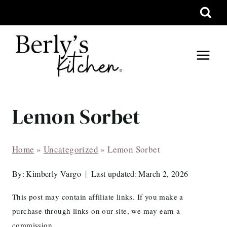
Skip
to
content
Lemon Sorbet
Home
»
Uncategorized
»
Lemon Sorbet
By:
Kimberly Vargo
Last updated:
March 2, 2026
This post may contain affiliate links. If you make a
purchase through links on our site, we may earn a
commission.