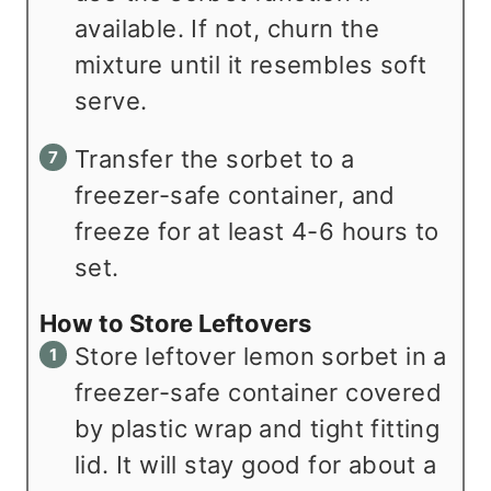
available. If not, churn the
mixture until it resembles soft
serve.
Transfer the sorbet to a
freezer-safe container, and
freeze for at least 4-6 hours to
set.
How to Store Leftovers
Store leftover lemon sorbet in a
freezer-safe container covered
by plastic wrap and tight fitting
lid. It will stay good for about a