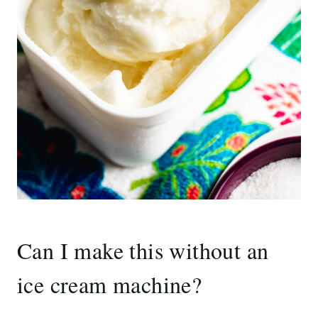
Can I make this without an
ice cream machine?