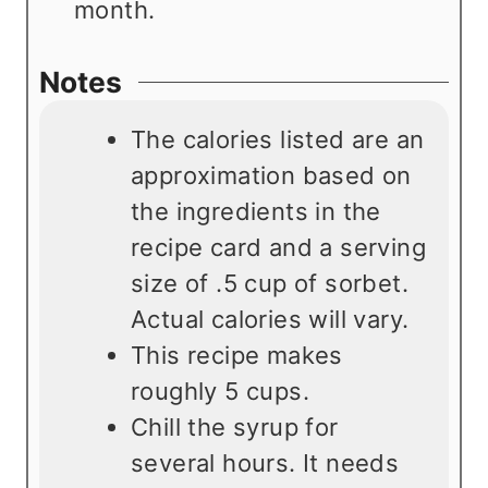
month.
Notes
The calories listed are an
approximation based on
the ingredients in the
recipe card and a serving
size of .5 cup of sorbet.
Actual calories will vary.
This recipe makes
roughly 5 cups.
Chill the syrup for
several hours. It needs