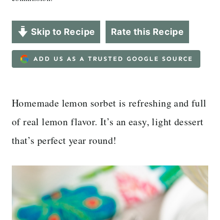
Skip to Recipe
Rate this Recipe
ADD US AS A TRUSTED GOOGLE SOURCE
Homemade lemon sorbet is refreshing and full
of real lemon flavor. It’s an easy, light dessert
that’s perfect year round!