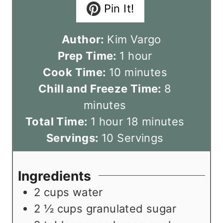
Pin It!
Author:
Kim Vargo
h
Prep Time:
1
hour
m
o
Cook Time:
10
minutes
i
u
m
Chill and Freeze Time:
8
n
r
i
minutes
h
u
m
n
Total Time:
1
hour
18
minutes
o
t
i
u
Servings:
10
Servings
u
e
n
t
r
s
u
e
Ingredients
t
s
2
cups
water
e
2 ½
cups
granulated sugar
s