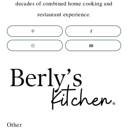
decades of combined home cooking and
restaurant experience.
Other