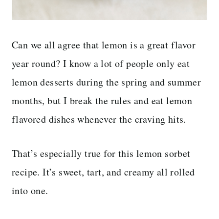
Can we all agree that lemon is a great flavor
year round? I know a lot of people only eat
lemon desserts during the spring and summer
months, but I break the rules and eat lemon
flavored dishes whenever the craving hits.
That’s especially true for this lemon sorbet
recipe. It’s sweet, tart, and creamy all rolled
into one.