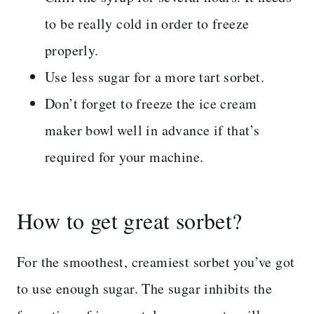
to be really cold in order to freeze
properly.
Use less sugar for a more tart sorbet.
Don’t forget to freeze the ice cream
maker bowl well in advance if that’s
required for your machine.
How to get great sorbet?
For the smoothest, creamiest sorbet you’ve got
to use enough sugar. The sugar inhibits the