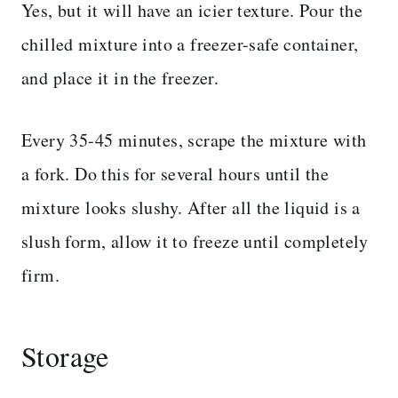
Yes, but it will have an icier texture. Pour the
chilled mixture into a freezer-safe container,
and place it in the freezer.
Every 35-45 minutes, scrape the mixture with
a fork. Do this for several hours until the
mixture looks slushy. After all the liquid is a
slush form, allow it to freeze until completely
firm.
Storage