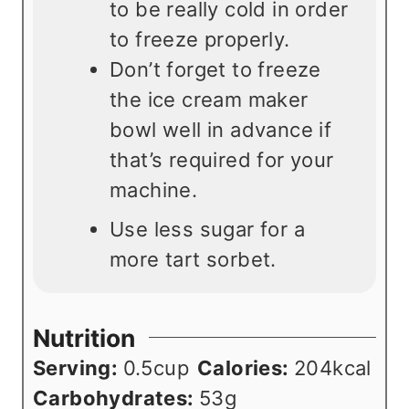
to be really cold in order
to freeze properly.
Don’t forget to freeze
the ice cream maker
bowl well in advance if
that’s required for your
machine.
Use less sugar for a
more tart sorbet.
Nutrition
Serving:
0.5
cup
Calories:
204
kcal
Carbohydrates:
53
g