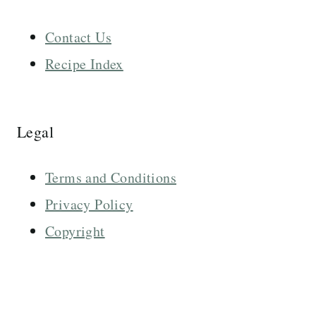
Contact Us
Recipe Index
Legal
Terms and Conditions
Privacy Policy
Copyright