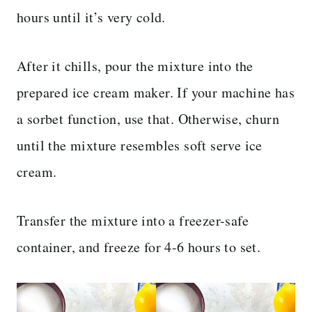
hours until it’s very cold.
After it chills, pour the mixture into the
prepared ice cream maker. If your machine has
a sorbet function, use that. Otherwise, churn
until the mixture resembles soft serve ice
cream.
Transfer the mixture into a freezer-safe
container, and freeze for 4-6 hours to set.