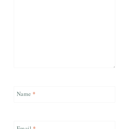
Name
*
Email
*