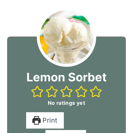
Lemon Sorbet
No ratings yet
Print