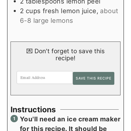
2
tablespoons
lemon peel
2
cups
fresh lemon juice
,
about
6-8 large lemons
💌 Don't forget to save this
recipe!
Instructions
You'll need an ice cream maker
for this recipe. It should be