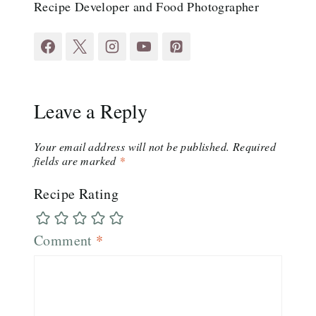
Recipe Developer and Food Photographer
Leave a Reply
Your email address will not be published.
Required
fields are marked
*
Recipe Rating
Comment
*