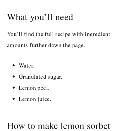
What you’ll need
You’ll find the full recipe with ingredient
amounts further down the page.
Water.
Granulated sugar.
Lemon peel.
Lemon juice.
How to make lemon sorbet