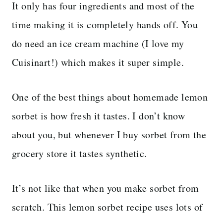
It only has four ingredients and most of the
time making it is completely hands off. You
do need an ice cream machine (I love my
Cuisinart!) which makes it super simple.
One of the best things about homemade lemon
sorbet is how fresh it tastes. I don’t know
about you, but whenever I buy sorbet from the
grocery store it tastes synthetic.
It’s not like that when you make sorbet from
scratch. This lemon sorbet recipe uses lots of