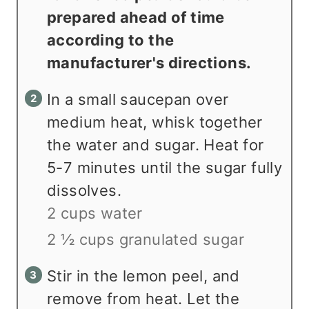
prepared ahead of time
according to the
manufacturer's directions.
In a small saucepan over
medium heat, whisk together
the water and sugar. Heat for
5-7 minutes until the sugar fully
dissolves.
2 cups water
2 ½ cups granulated sugar
Stir in the lemon peel, and
remove from heat. Let the