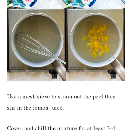
Use a mesh sieve to strain out the peel then
stir in the lemon juice.
Cover, and chill the mixture for at least 3-4