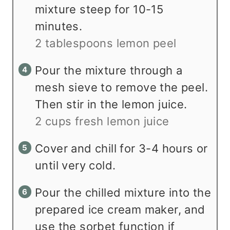
mixture steep for 10-15
minutes.
2 tablespoons lemon peel
Pour the mixture through a
mesh sieve to remove the peel.
Then stir in the lemon juice.
2 cups fresh lemon juice
Cover and chill for 3-4 hours or
until very cold.
Pour the chilled mixture into the
prepared ice cream maker, and
use the sorbet function if