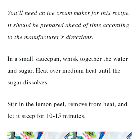
You’ll need an ice cream maker for this recipe.
It should be prepared ahead of time according
to the manufacturer’s directions.
In a small saucepan, whisk together the water
and sugar. Heat over medium heat until the
sugar dissolves.
Stir in the lemon peel, remove from heat, and
let it steep for 10-15 minutes.