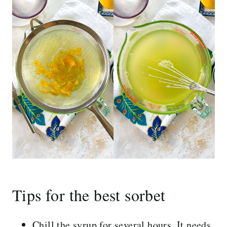
Tips for the best sorbet
Chill the syrup for several hours. It needs