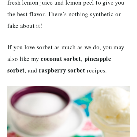
fresh lemon juice and lemon peel to give you
the best flavor. There’s nothing synthetic or
fake about it!
If you love sorbet as much as we do, you may
coconut sorbet
pineapple
also like my
,
sorbet
raspberry sorbet
, and
recipes.