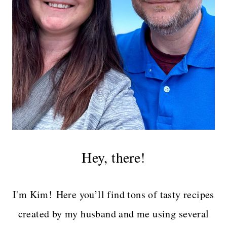
Hey, there!
I'm Kim! Here you’ll find tons of tasty recipes
created by my husband and me using several