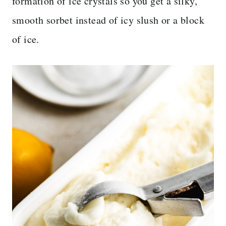
formation of ice crystals so you get a silky,
smooth sorbet instead of icy slush or a block
of ice.