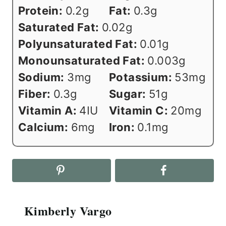
Protein:
0.2
g
Fat:
0.3
g
Saturated Fat:
0.02
g
Polyunsaturated Fat:
0.01
g
Monounsaturated Fat:
0.003
g
Sodium:
3
mg
Potassium:
53
mg
Fiber:
0.3
g
Sugar:
51
g
Vitamin A:
4
IU
Vitamin C:
20
mg
Calcium:
6
mg
Iron:
0.1
mg
Kimberly Vargo