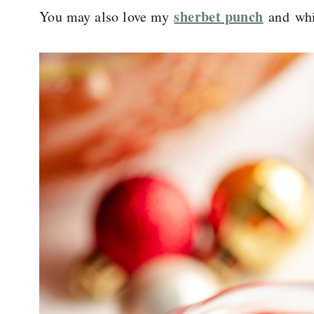
sherbet punch
You may also love my
and whi