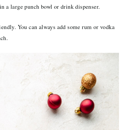
y in a large punch bowl or drink dispenser.
friendly. You can always add some rum or vodka
nch.