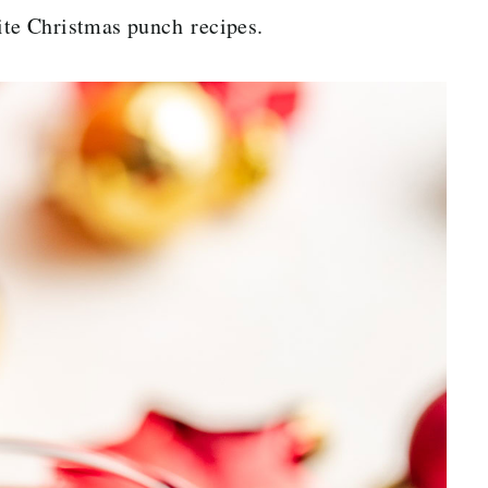
te Christmas punch recipes.