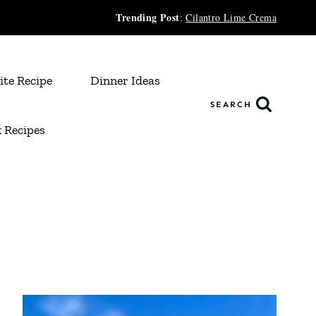
Trending Post
:
Cilantro Lime Crema
ite Recipe
Dinner Ideas
SEARCH
 Recipes