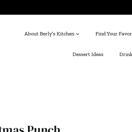
About Berly’s Kitchen
Find Your Favor
Dessert Ideas
Drink
stmas Punch