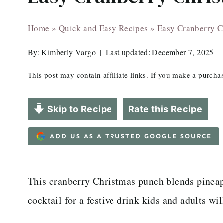
Home
»
Quick and Easy Recipes
»
Easy Cranberry C
By:
Kimberly Vargo
Last updated:
December 7, 2025
This post may contain affiliate links. If you make a purch
Skip to Recipe
Rate this Recipe
ADD US AS A TRUSTED GOOGLE SOURCE
This cranberry Christmas punch blends pineapp
cocktail for a festive drink kids and adults wil