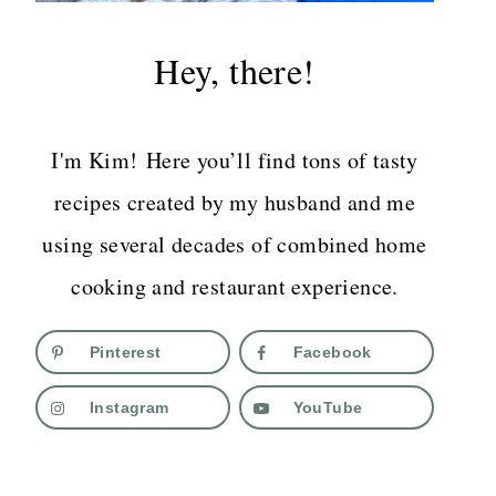
Hey, there!
I'm Kim! Here you’ll find tons of tasty
recipes created by my husband and me
using several decades of combined home
cooking and restaurant experience.
Pinterest
Facebook
Instagram
YouTube