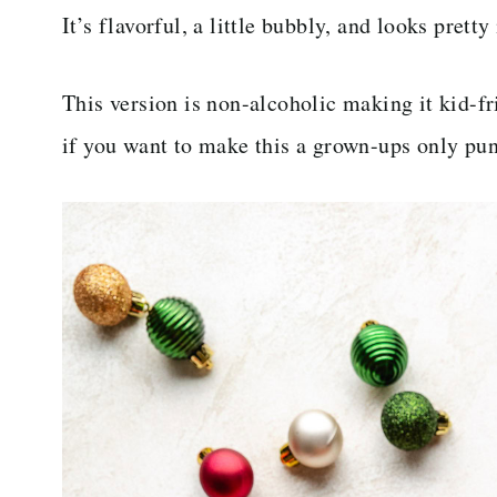
It’s flavorful, a little bubbly, and looks prett
This version is non-alcoholic making it kid-
if you want to make this a grown-ups only pu