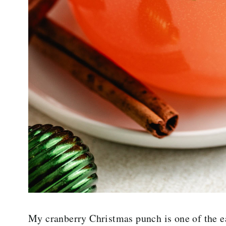
My cranberry Christmas punch is one of the ea