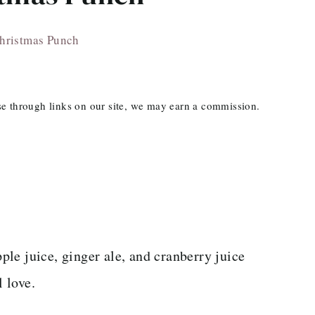
hristmas Punch
ase through links on our site, we may earn a commission.
le juice, ginger ale, and cranberry juice
l love.