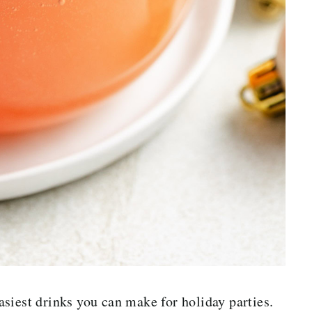
siest drinks you can make for holiday parties.