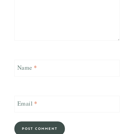
Name
*
Email
*