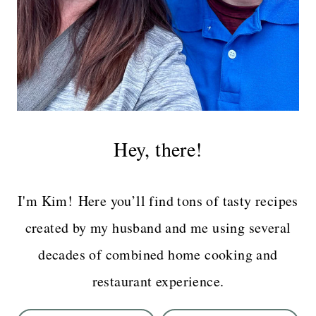
Hey, there!
I'm Kim! Here you’ll find tons of tasty recipes
created by my husband and me using several
decades of combined home cooking and
restaurant experience.