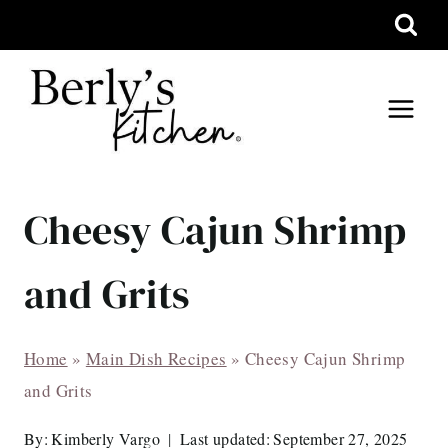
Skip
to
content
Cheesy Cajun Shrimp
and Grits
Home
»
Main Dish Recipes
»
Cheesy Cajun Shrimp
and Grits
By:
Kimberly Vargo
Last updated:
September 27, 2025