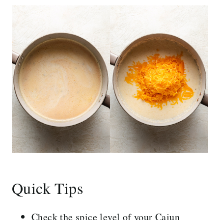
Quick Tips
Check the spice level of your Cajun