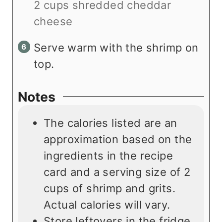
2 cups shredded cheddar
cheese
Serve warm with the shrimp on
top.
Notes
The calories listed are an
approximation based on the
ingredients in the recipe
card and a serving size of 2
cups of shrimp and grits.
Actual calories will vary.
Store leftovers in the fridge