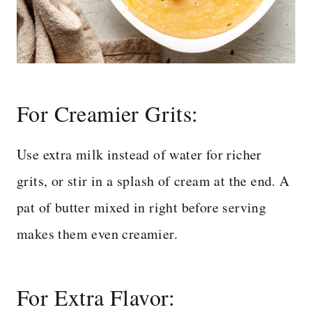
For Creamier Grits:
Use extra milk instead of water for richer
grits, or stir in a splash of cream at the end. A
pat of butter mixed in right before serving
makes them even creamier.
For Extra Flavor: