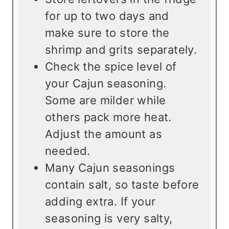
for up to two days and
make sure to store the
shrimp and grits separately.
Check the spice level of
your Cajun seasoning.
Some are milder while
others pack more heat.
Adjust the amount as
needed.
Many Cajun seasonings
contain salt, so taste before
adding extra. If your
seasoning is very salty,