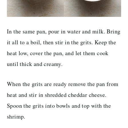
In the same pan, pour in water and milk. Bring
it all to a boil, then stir in the grits. Keep the
heat low, cover the pan, and let them cook
until thick and creamy.
When the grits are ready remove the pan from
heat and stir in shredded cheddar cheese.
Spoon the grits into bowls and top with the
shrimp.