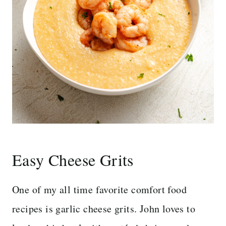
Easy
Cheese Grits
One of my all time favorite comfort food
recipes is garlic cheese grits. John loves to