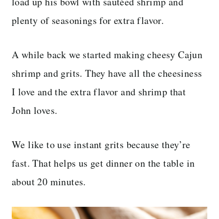
load up his bowl with sautéed shrimp and
plenty of seasonings for extra flavor.
A while back we started making cheesy Cajun
shrimp and grits. They have all the cheesiness
I love and the extra flavor and shrimp that
John loves.
We like to use instant grits because they’re
fast. That helps us get dinner on the table in
about 20 minutes.