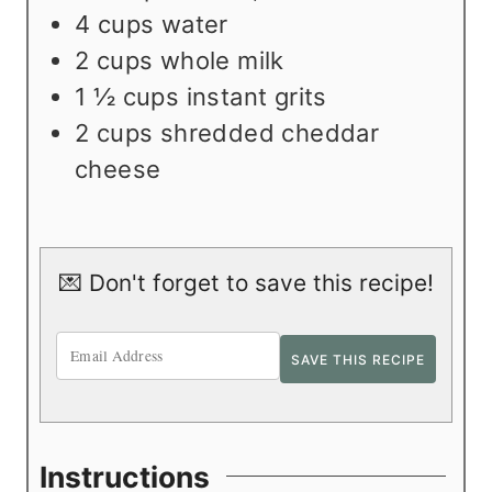
4
cups
water
2
cups
whole milk
1 ½
cups
instant grits
2
cups
shredded cheddar
cheese
💌 Don't forget to save this recipe!
Instructions