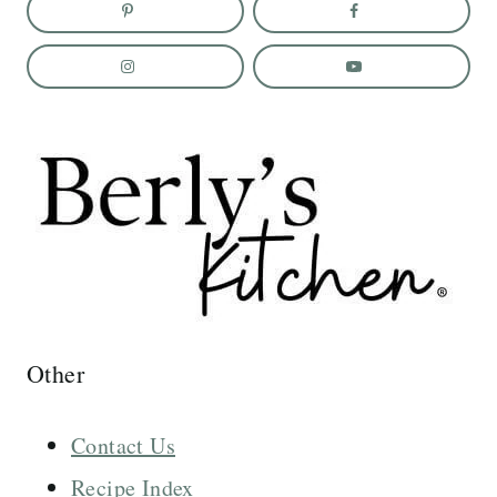
Other
Contact Us
Recipe Index