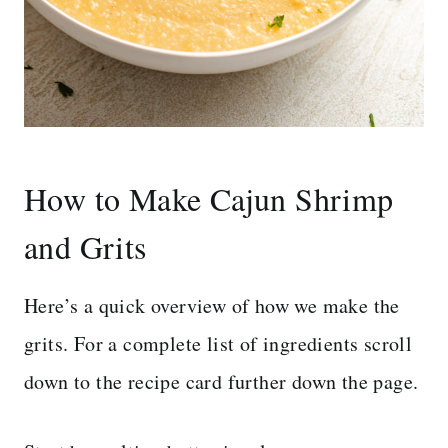
How to Make Cajun Shrimp
and Grits
Here’s a quick overview of how we make the
grits. For a complete list of ingredients scroll
down to the recipe card further down the page.