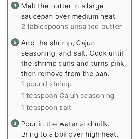
Melt the butter in a large
saucepan over medium heat.
2 tablespoons unsalted butter
Add the shrimp, Cajun
seasoning, and salt. Cook until
the shrimp curls and turns pink,
then remove from the pan.
1 pound shrimp
1 teaspoon Cajun seasoning
1 teaspoon salt
Pour in the water and milk.
Bring to a boil over high heat.