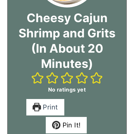
Cheesy Cajun
Shrimp and Grits
(In About 20
Minutes)
No ratings yet
Print
Pin It!