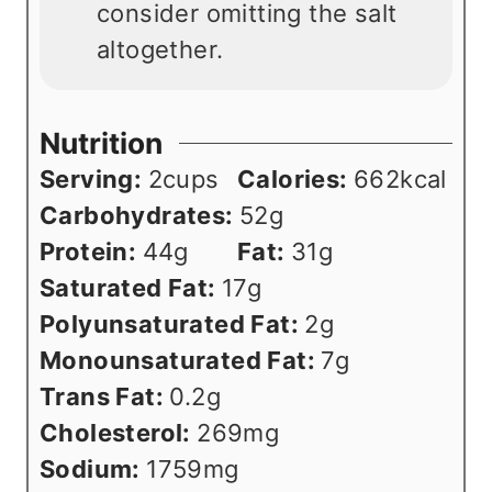
consider omitting the salt
altogether.
Nutrition
Serving:
2
cups
Calories:
662
kcal
Carbohydrates:
52
g
Protein:
44
g
Fat:
31
g
Saturated Fat:
17
g
Polyunsaturated Fat:
2
g
Monounsaturated Fat:
7
g
Trans Fat:
0.2
g
Cholesterol:
269
mg
Sodium:
1759
mg