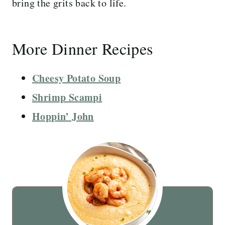
bring the grits back to life.
More Dinner Recipes
Cheesy Potato Soup
Shrimp Scampi
Hoppin’ John