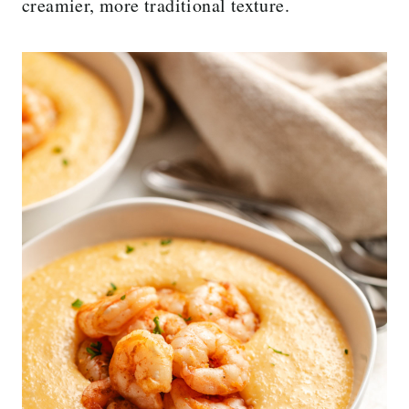
creamier, more traditional texture.