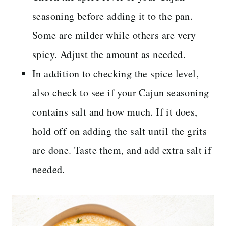
seasoning before adding it to the pan.
Some are milder while others are very
spicy. Adjust the amount as needed.
In addition to checking the spice level,
also check to see if your Cajun seasoning
contains salt and how much. If it does,
hold off on adding the salt until the grits
are done. Taste them, and add extra salt if
needed.