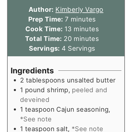
Author:
Kimberly Vargo
m
Prep Time:
7
minutes
i
m
Cook Time:
13
minutes
n
i
m
Total Time:
20
minutes
u
n
i
Servings:
4
Servings
t
u
n
e
t
u
Ingredients
s
e
t
2
tablespoons
unsalted butter
s
e
1
pound
shrimp
,
peeled and
s
deveined
1
teaspoon
Cajun seasoning
,
*See note
1
teaspoon
salt
,
*See note