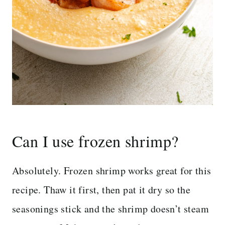
Can I use frozen shrimp?
Absolutely. Frozen shrimp works great for this
recipe. Thaw it first, then pat it dry so the
seasonings stick and the shrimp doesn’t steam