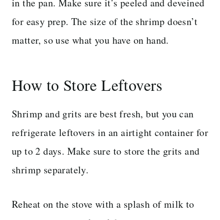
in the pan. Make sure it’s peeled and deveined
for easy prep. The size of the shrimp doesn’t
matter, so use what you have on hand.
How to Store Leftovers
Shrimp and grits are best fresh, but you can
refrigerate leftovers in an airtight container for
up to 2 days. Make sure to store the grits and
shrimp separately.
Reheat on the stove with a splash of milk to