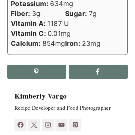
Potassium:
634
mg
Fiber:
3
g
Sugar:
7
g
Vitamin A:
1187
IU
Vitamin C:
0.01
mg
Calcium:
854
mg
Iron:
23
mg
Kimberly Vargo
Recipe Developer and Food Photographer