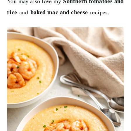
Southern tomatoes and
You may also love my
rice
baked mac and cheese
and
recipes.