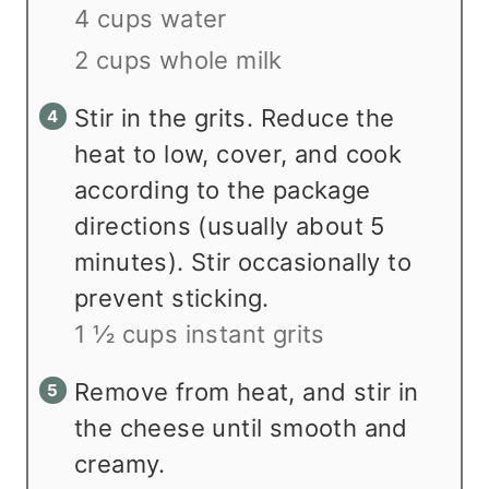
4 cups water
2 cups whole milk
Stir in the grits. Reduce the
heat to low, cover, and cook
according to the package
directions (usually about 5
minutes). Stir occasionally to
prevent sticking.
1 ½ cups instant grits
Remove from heat, and stir in
the cheese until smooth and
creamy.