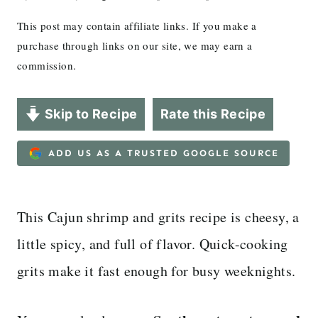
This post may contain affiliate links. If you make a
purchase through links on our site, we may earn a
commission.
Skip to Recipe
Rate this Recipe
ADD US AS A TRUSTED GOOGLE SOURCE
This Cajun shrimp and grits recipe is cheesy, a
little spicy, and full of flavor. Quick-cooking
grits make it fast enough for busy weeknights.