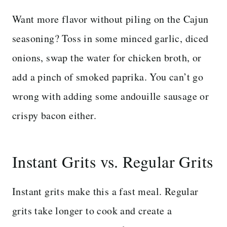
Want more flavor without piling on the Cajun
seasoning? Toss in some minced garlic, diced
onions, swap the water for chicken broth, or
add a pinch of smoked paprika. You can’t go
wrong with adding some andouille sausage or
crispy bacon either.
Instant Grits vs. Regular Grits
Instant grits make this a fast meal. Regular
grits take longer to cook and create a