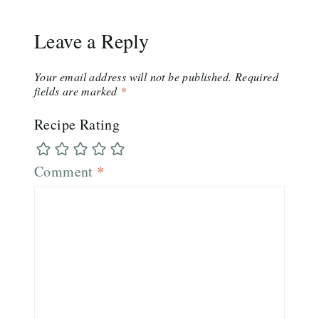
Leave a Reply
Your email address will not be published.
Required
fields are marked
*
Recipe Rating
Comment
*