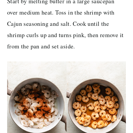
Start by melting butter in a large saucepan
over medium heat. Toss in the shrimp with
Cajun seasoning and salt. Cook until the
shrimp curls up and turns pink, then remove it
from the pan and set aside.