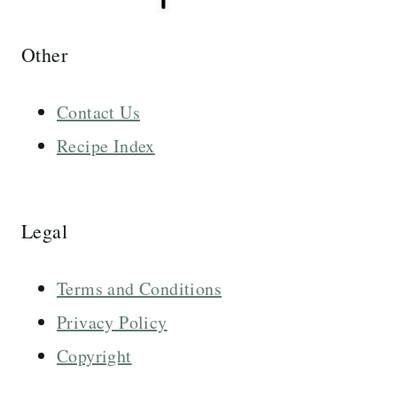
Other
Contact Us
Recipe Index
Legal
Terms and Conditions
Privacy Policy
Copyright