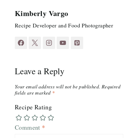
Kimberly Vargo
Recipe Developer and Food Photographer
Leave a Reply
Your email address will not be published.
Required
fields are marked
*
Recipe Rating
Comment
*