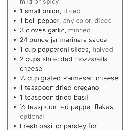
mild or spicy
1
small onion
,
diced
1
bell pepper
,
any color, diced
3
cloves
garlic
,
minced
24
ounce
jar marinara sauce
1
cup
pepperoni slices
,
halved
2
cups
shredded mozzarella
cheese
½
cup
grated Parmesan cheese
1
teaspoon
dried oregano
1
teaspoon
dried basil
½
teaspoon
red pepper flakes
,
optional
Fresh basil or parsley for