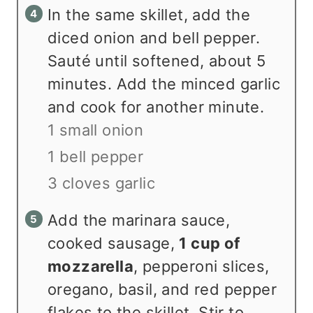
In the same skillet, add the
diced onion and bell pepper.
Sauté until softened, about 5
minutes. Add the minced garlic
and cook for another minute.
1 small onion
1 bell pepper
3 cloves garlic
Add the marinara sauce,
cooked sausage,
1 cup of
mozzarella
, pepperoni slices,
oregano, basil, and red pepper
flakes to the skillet. Stir to