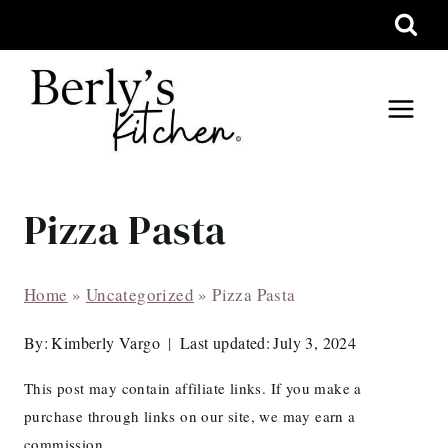
Skip
to
content
Pizza Pasta
Home
»
Uncategorized
»
Pizza Pasta
By:
Kimberly Vargo
Last updated:
July 3, 2024
This post may contain affiliate links. If you make a
purchase through links on our site, we may earn a
commission.