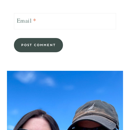
Email
*