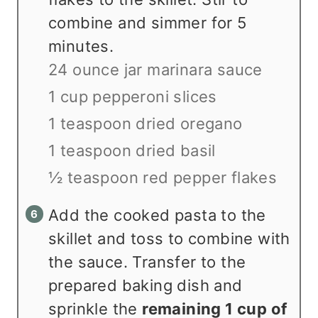
combine and simmer for 5
minutes.
24 ounce jar marinara sauce
1 cup pepperoni slices
1 teaspoon dried oregano
1 teaspoon dried basil
½ teaspoon red pepper flakes
Add the cooked pasta to the
skillet and toss to combine with
the sauce. Transfer to the
prepared baking dish and
sprinkle the
remaining 1 cup of