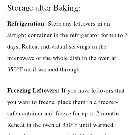
Storage after Baking:
Refrigeration:
Store any leftovers in an
airtight container in the refrigerator for up to 3
days. Reheat individual servings in the
microwave or the whole dish in the oven at
350°F until warmed through.
Freezing Leftovers:
If you have leftovers that
you want to freeze, place them in a freezer-
safe container and freeze for up to 2 months.
Reheat in the oven at 350°F until warmed