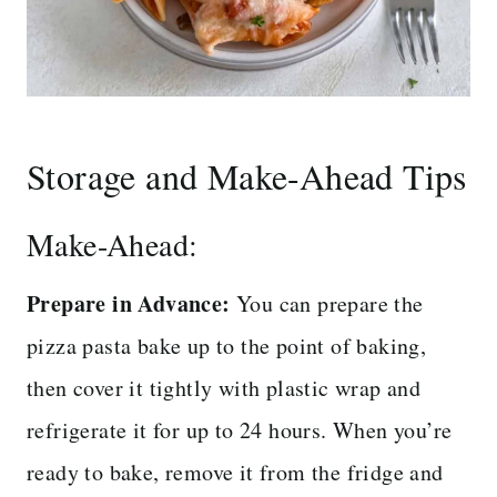
Storage and Make-Ahead Tips
Make-Ahead:
Prepare in Advance:
You can prepare the
pizza pasta bake up to the point of baking,
then cover it tightly with plastic wrap and
refrigerate it for up to 24 hours. When you’re
ready to bake, remove it from the fridge and