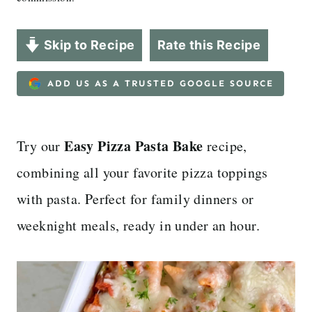
Skip to Recipe
Rate this Recipe
ADD US AS A TRUSTED GOOGLE SOURCE
Easy Pizza Pasta Bake
Try our
recipe,
combining all your favorite pizza toppings
with pasta. Perfect for family dinners or
weeknight meals, ready in under an hour.