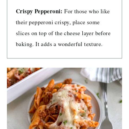
Crispy Pepperoni:
For those who like
their pepperoni crispy, place some
slices on top of the cheese layer before
baking. It adds a wonderful texture.