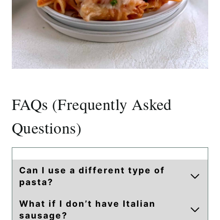
FAQs (Frequently Asked
Questions)
Can I use a different type of
pasta?
What if I don’t have Italian
sausage?