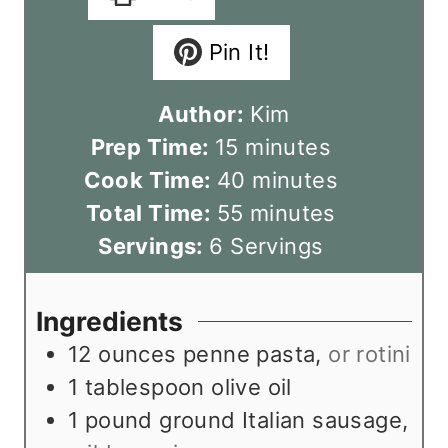
Pin It!
Author:
Kim
m
Prep Time:
15
minutes
i
m
Cook Time:
40
minutes
n
m
i
Total Time:
55
minutes
u
i
n
Servings:
6
Servings
t
n
u
e
u
t
Ingredients
s
t
e
12
ounces
penne pasta
,
or rotini
e
s
1
tablespoon
olive oil
s
1
pound
ground Italian sausage
,