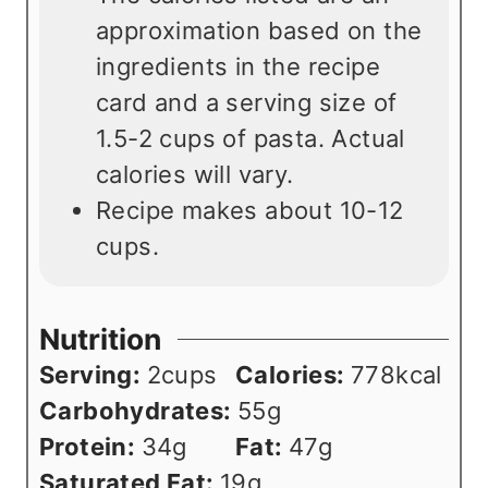
approximation based on the
ingredients in the recipe
card and a serving size of
1.5-2 cups of pasta. Actual
calories will vary.
Recipe makes about 10-12
cups.
Nutrition
Serving:
2
cups
Calories:
778
kcal
Carbohydrates:
55
g
Protein:
34
g
Fat:
47
g
Saturated Fat:
19
g