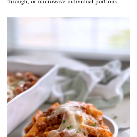
through, or microwave individual portions.