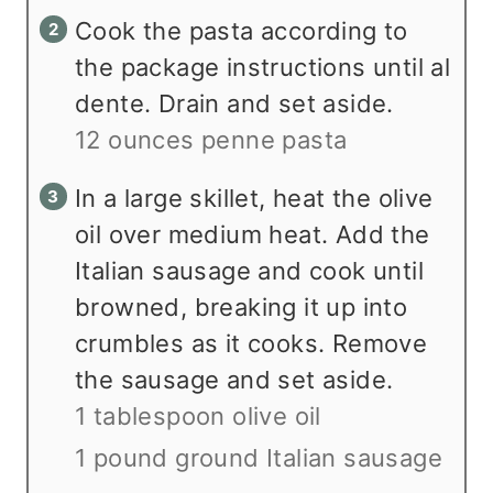
Cook the pasta according to
the package instructions until al
dente. Drain and set aside.
12 ounces penne pasta
In a large skillet, heat the olive
oil over medium heat. Add the
Italian sausage and cook until
browned, breaking it up into
crumbles as it cooks. Remove
the sausage and set aside.
1 tablespoon olive oil
1 pound ground Italian sausage