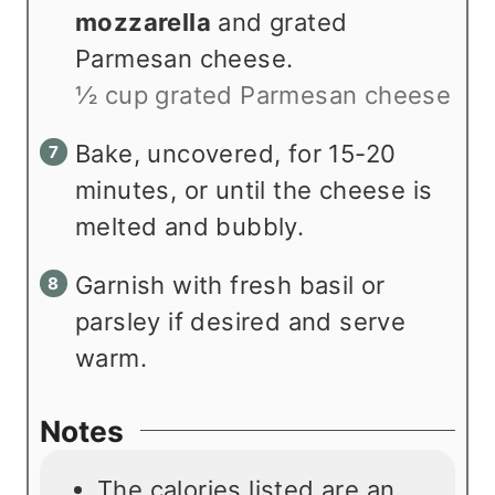
mozzarella
and grated
Parmesan cheese.
½ cup grated Parmesan cheese
Bake, uncovered, for 15-20
minutes, or until the cheese is
melted and bubbly.
Garnish with fresh basil or
parsley if desired and serve
warm.
Notes
The calories listed are an