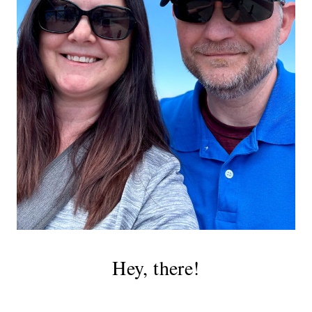
Hey, there!