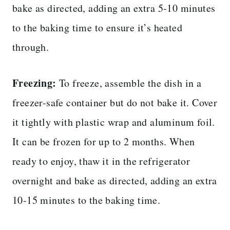
bake as directed, adding an extra 5-10 minutes
to the baking time to ensure it’s heated
through.
Freezing:
To freeze, assemble the dish in a
freezer-safe container but do not bake it. Cover
it tightly with plastic wrap and aluminum foil.
It can be frozen for up to 2 months. When
ready to enjoy, thaw it in the refrigerator
overnight and bake as directed, adding an extra
10-15 minutes to the baking time.