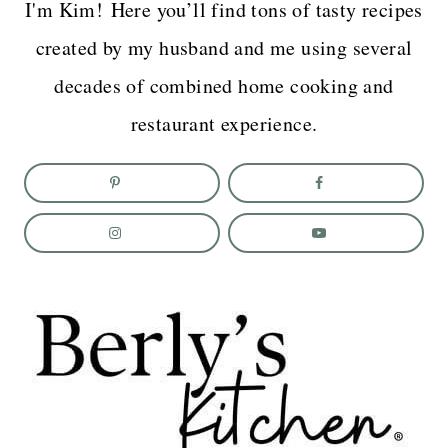
I'm Kim! Here you’ll find tons of tasty recipes
created by my husband and me using several
decades of combined home cooking and
restaurant experience.