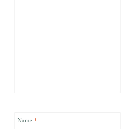
Name
*