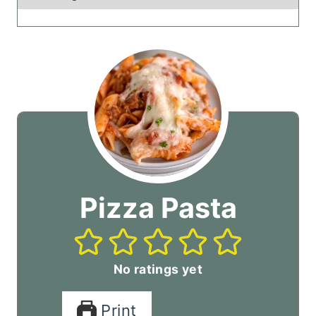
Pizza Pasta
No ratings yet
Print