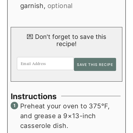
garnish
,
optional
💌 Don't forget to save this
recipe!
Instructions
Preheat your oven to 375°F,
and grease a 9×13-inch
casserole dish.