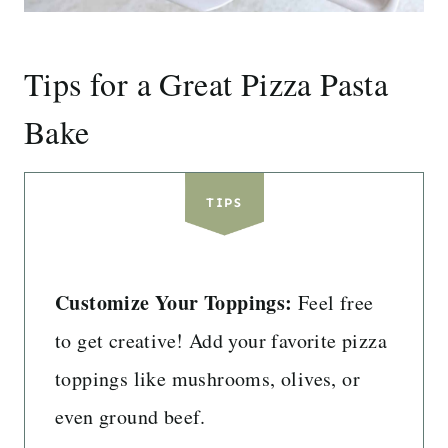
Tips for a Great Pizza Pasta
Bake
TIPS
Customize Your Toppings:
Feel free
to get creative! Add your favorite pizza
toppings like mushrooms, olives, or
even ground beef.