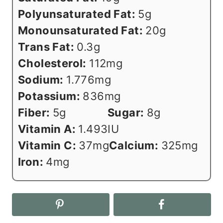
Polyunsaturated Fat:
5
g
Monounsaturated Fat:
20
g
Trans Fat:
0.3
g
Cholesterol:
112
mg
Sodium:
1.776
mg
Potassium:
836
mg
Fiber:
5
g
Sugar:
8
g
Vitamin A:
1.493
IU
Vitamin C:
37
mg
Calcium:
325
mg
Iron:
4
mg