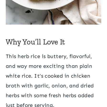
Why You’ll Love It
This herb rice is buttery, flavorful,
and way more exciting than plain
white rice. It’s cooked in chicken
broth with garlic, onion, and dried
herbs with some fresh herbs added
just before serving.