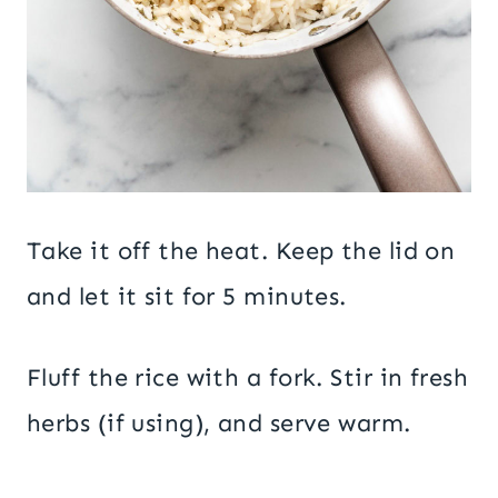
Take it off the heat. Keep the lid on
and let it sit for 5 minutes.
Fluff the rice with a fork. Stir in fresh
herbs (if using), and serve warm.