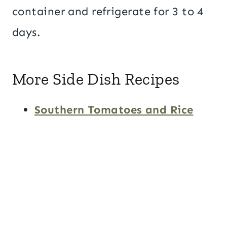
container and refrigerate for 3 to 4
days.
More Side Dish Recipes
Southern Tomatoes and Rice