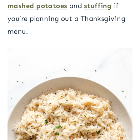
mashed potatoes
and
stuffing
if
you’re planning out a Thanksgiving
menu.