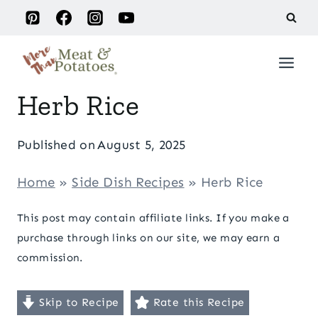
Skip
to
content
Herb Rice
Published on
August 5, 2025
Home
»
Side Dish Recipes
»
Herb Rice
This post may contain affiliate links. If you make a
purchase through links on our site, we may earn a
commission.
Skip to Recipe
Rate this Recipe