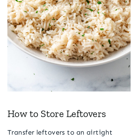
How to Store Leftovers
Transfer leftovers to an airtight