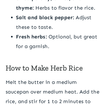
thyme:
Herbs to flavor the rice.
Salt and black pepper:
Adjust
these to taste.
Fresh herbs:
Optional, but great
for a garnish.
How to Make Herb Rice
Melt the butter in a medium
saucepan over medium heat. Add the
rice, and stir for 1 to 2 minutes to