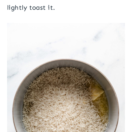
lightly toast it.