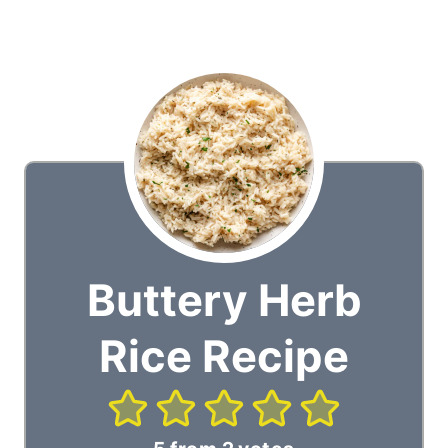
Buttery Herb
Rice Recipe