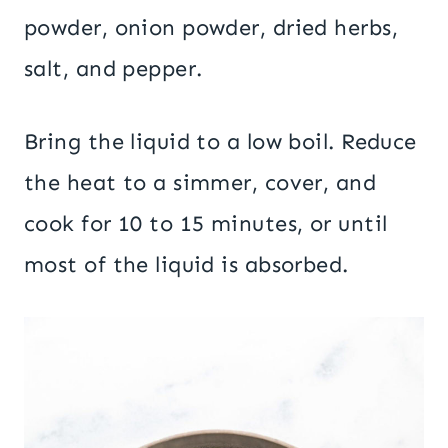
powder, onion powder, dried herbs,
salt, and pepper.
Bring the liquid to a low boil. Reduce
the heat to a simmer, cover, and
cook for 10 to 15 minutes, or until
most of the liquid is absorbed.