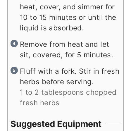
heat, cover, and simmer for
10 to 15 minutes or until the
liquid is absorbed.
Remove from heat and let
sit, covered, for 5 minutes.
Fluff with a fork. Stir in fresh
herbs before serving.
1 to 2 tablespoons chopped
fresh herbs
Suggested Equipment