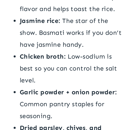
flavor and helps toast the rice.
Jasmine rice:
The star of the
show. Basmati works if you don’t
have jasmine handy.
Chicken broth:
Low-sodium is
best so you can control the salt
level.
Garlic powder + onion powder:
Common pantry staples for
seasoning.
Dried parsley, chives, and