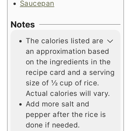
Saucepan
Notes
The calories listed are
an approximation based
on the ingredients in the
recipe card and a serving
size of
½ cup of rice.
Actual calories will vary.
Add more salt and
pepper after the rice is
done if needed.