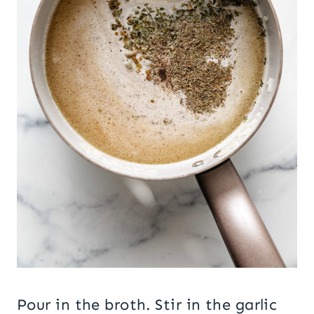
Pour in the broth. Stir in the garlic