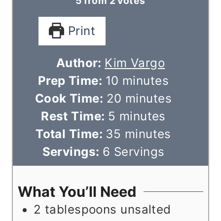
5
from
2
votes
Print
Author:
Kim Vargo
m
Prep Time:
10
minutes
i
m
Cook Time:
20
minutes
m
n
i
Rest Time:
5
minutes
i
u
m
n
Total Time:
35
minutes
n
t
i
u
Servings:
6
Servings
u
e
n
t
t
s
u
e
What You’ll Need
e
t
s
2
tablespoons
unsalted