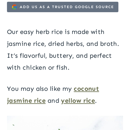
ADD US AS A TRUSTED GOOGLE SOURCE
Our easy herb rice is made with
jasmine rice, dried herbs, and broth.
It’s flavorful, buttery, and perfect
with chicken or fish.
You may also like my
coconut
jasmine rice
and
yellow rice
.