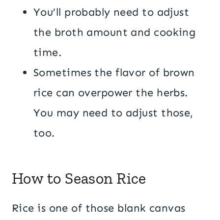
You’ll probably need to adjust
the broth amount and cooking
time.
Sometimes the flavor of brown
rice can overpower the herbs.
You may need to adjust those,
too.
How to Season Rice
Rice is one of those blank canvas