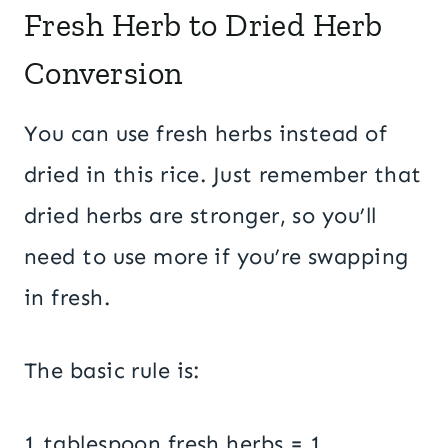
Fresh Herb to Dried Herb
Conversion
You can use fresh herbs instead of
dried in this rice. Just remember that
dried herbs are stronger, so you’ll
need to use more if you’re swapping
in fresh.
The basic rule is:
1 tablespoon fresh herbs = 1