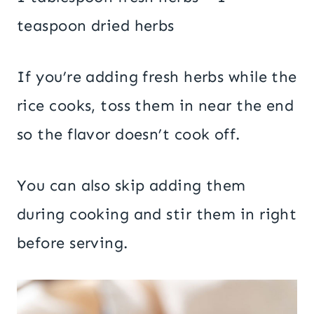
teaspoon dried herbs
If you’re adding fresh herbs while the
rice cooks, toss them in near the end
so the flavor doesn’t cook off.
You can also skip adding them
during cooking and stir them in right
before serving.