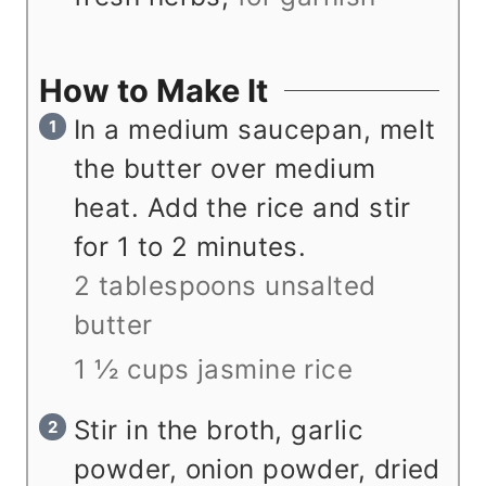
How to Make It
In a medium saucepan, melt
the butter over medium
heat. Add the rice and stir
for 1 to 2 minutes.
2 tablespoons unsalted
butter
1 ½ cups jasmine rice
Stir in the broth, garlic
powder, onion powder, dried