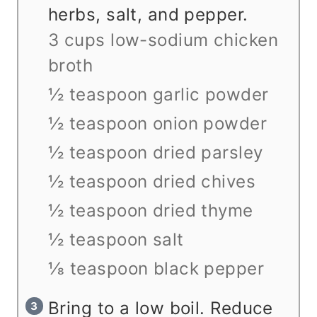
herbs, salt, and pepper.
3 cups low-sodium chicken
broth
½ teaspoon garlic powder
½ teaspoon onion powder
½ teaspoon dried parsley
½ teaspoon dried chives
½ teaspoon dried thyme
½ teaspoon salt
⅛ teaspoon black pepper
Bring to a low boil. Reduce