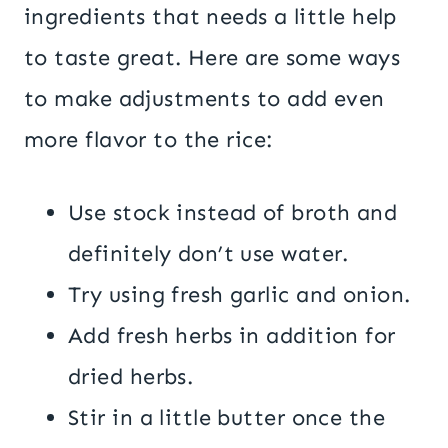
ingredients that needs a little help
to taste great. Here are some ways
to make adjustments to add even
more flavor to the rice:
Use stock instead of broth and
definitely don’t use water.
Try using fresh garlic and onion.
Add fresh herbs in addition for
dried herbs.
Stir in a little butter once the