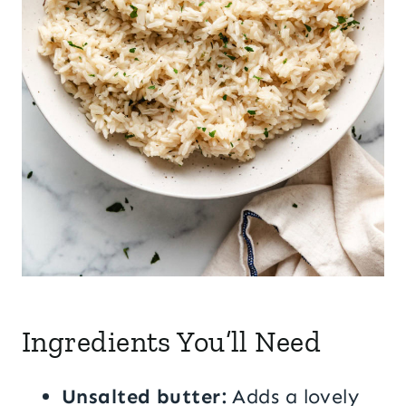
Ingredients You’ll Need
Unsalted butter:
Adds a lovely