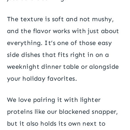
The texture is soft and not mushy,
and the flavor works with just about
everything. It’s one of those easy
side dishes that fits right in on a
weeknight dinner table or alongside
your holiday favorites.
We love pairing it with lighter
proteins like our blackened snapper,
but it also holds its own next to