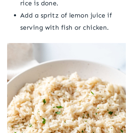
rice is done.
Add a spritz of lemon juice if
serving with fish or chicken.