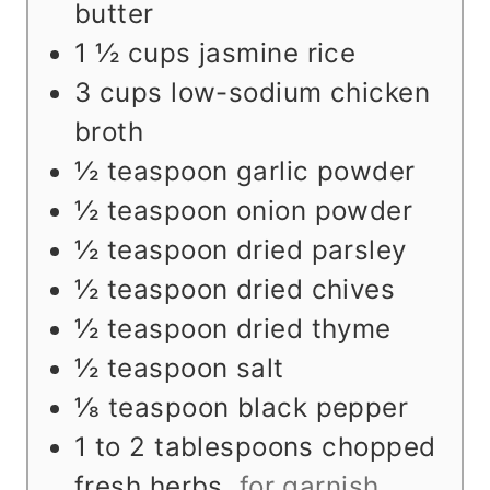
s
e
butter
s
1 ½
cups
jasmine rice
3
cups
low-sodium chicken
broth
½
teaspoon
garlic powder
½
teaspoon
onion powder
½
teaspoon
dried parsley
½
teaspoon
dried chives
½
teaspoon
dried thyme
½
teaspoon
salt
⅛
teaspoon
black pepper
1 to 2
tablespoons
chopped
fresh herbs
,
for garnish