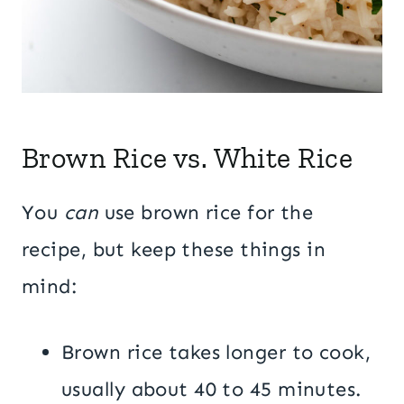
Brown Rice vs. White Rice
You
can
use brown rice for the
recipe, but keep these things in
mind:
Brown rice takes longer to cook,
usually about 40 to 45 minutes.