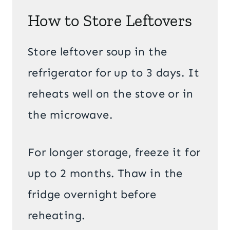
How to Store Leftovers
Store leftover soup in the
refrigerator for up to 3 days. It
reheats well on the stove or in
the microwave.
For longer storage, freeze it for
up to 2 months. Thaw in the
fridge overnight before
reheating.