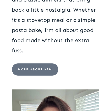
back a little nostalgia. Whether
it’s a stovetop meal or a simple
pasta bake, I’m all about good
food made without the extra
fuss.
MORE ABOUT KIM