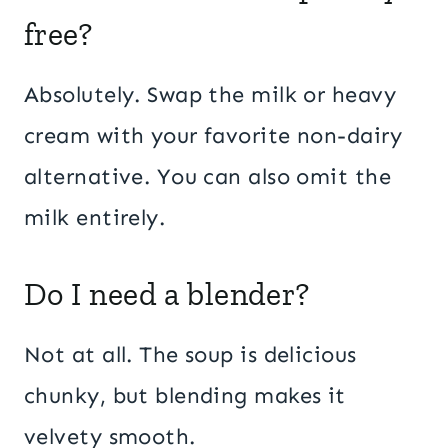
free?
Absolutely. Swap the milk or heavy
cream with your favorite non-dairy
alternative. You can also omit the
milk entirely.
Do I need a blender?
Not at all. The soup is delicious
chunky, but blending makes it
velvety smooth.