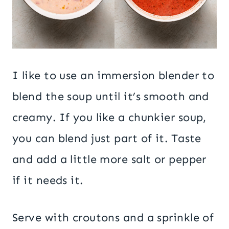
I like to use an immersion blender to
blend the soup until it’s smooth and
creamy. If you like a chunkier soup,
you can blend just part of it. Taste
and add a little more salt or pepper
if it needs it.
Serve with croutons and a sprinkle of