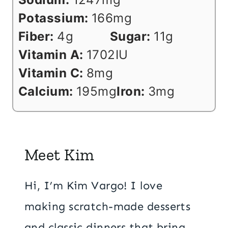
Potassium:
166
mg
Fiber:
4
g
Sugar:
11
g
Vitamin A:
1702
IU
Vitamin C:
8
mg
Calcium:
195
mg
Iron:
3
mg
Meet Kim
Hi, I’m Kim Vargo! I love
making scratch-made desserts
and classic dinners that bring