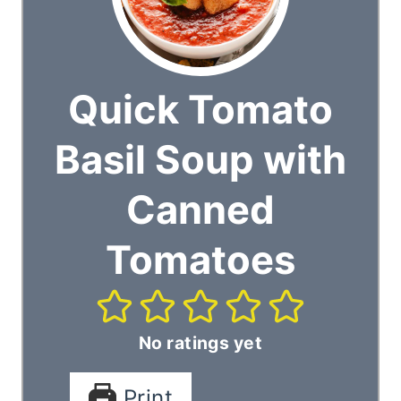
Quick Tomato
Basil Soup with
Canned
Tomatoes
No ratings yet
Print