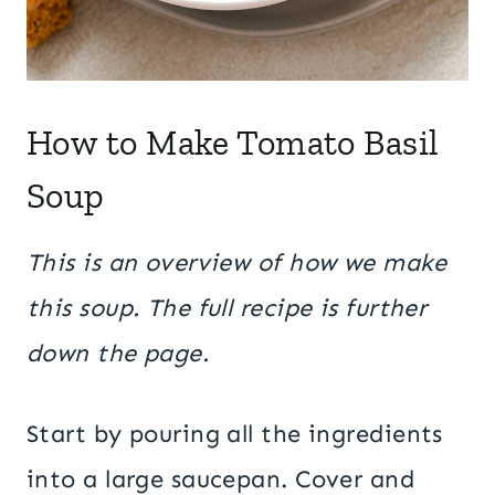
How to Make Tomato Basil
Soup
This is an overview of how we make
this soup. The full recipe is further
down the page.
Start by pouring all the ingredients
into a large saucepan. Cover and