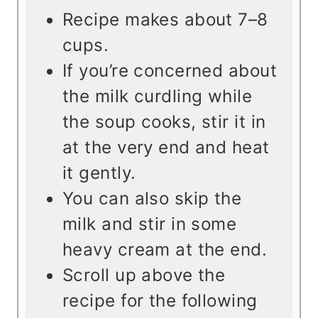
Recipe makes about 7–8
cups.
If you’re concerned about
the milk curdling while
the soup cooks, stir it in
at the very end and heat
it gently.
You can also skip the
milk and stir in some
heavy cream at the end.
Scroll up above the
recipe for the following