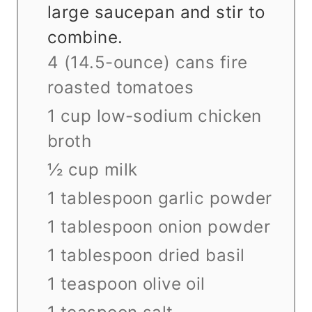
large saucepan and stir to
combine.
4 (14.5-ounce) cans fire
roasted tomatoes
1 cup low-sodium chicken
broth
½ cup milk
1 tablespoon garlic powder
1 tablespoon onion powder
1 tablespoon dried basil
1 teaspoon olive oil