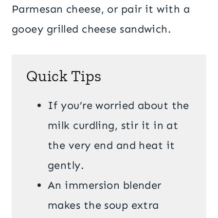
Parmesan cheese, or pair it with a
gooey grilled cheese sandwich.
Quick Tips
If you’re worried about the
milk curdling, stir it in at
the very end and heat it
gently.
An immersion blender
makes the soup extra