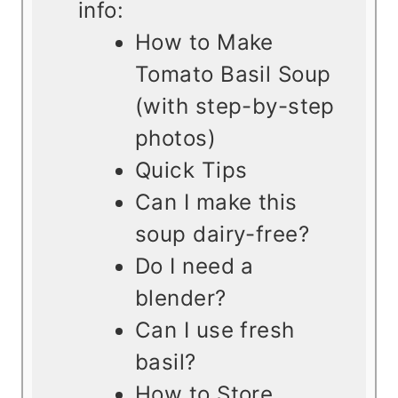
info:
How to Make
Tomato Basil Soup
(with step-by-step
photos)
Quick Tips
Can I make this
soup dairy-free?
Do I need a
blender?
Can I use fresh
basil?
How to Store