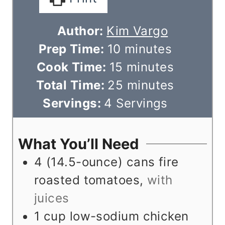
Author:
Kim Vargo
m
Prep Time:
10
minutes
i
m
Cook Time:
15
minutes
n
i
m
Total Time:
25
minutes
u
n
i
Servings:
4
Servings
t
u
n
e
t
u
What You’ll Need
s
e
t
4
(14.5-ounce) cans fire
s
e
roasted tomatoes
,
with
s
juices
1
cup
low-sodium chicken