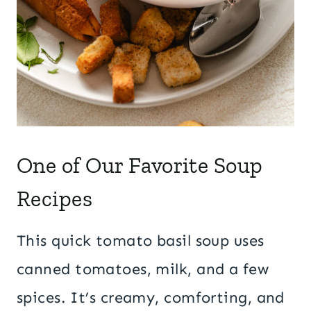
One of Our Favorite Soup
Recipes
This quick tomato basil soup uses
canned tomatoes, milk, and a few
spices. It’s creamy, comforting, and