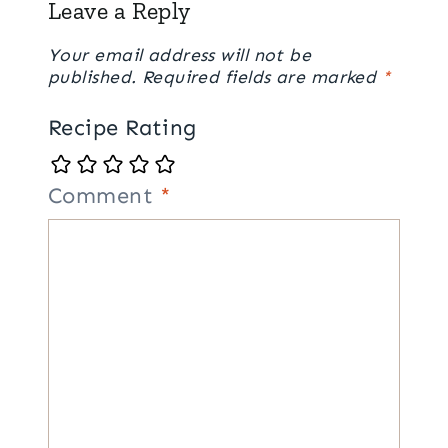
Leave a Reply
Your email address will not be
published.
Required fields are marked
*
Recipe Rating
Comment
*