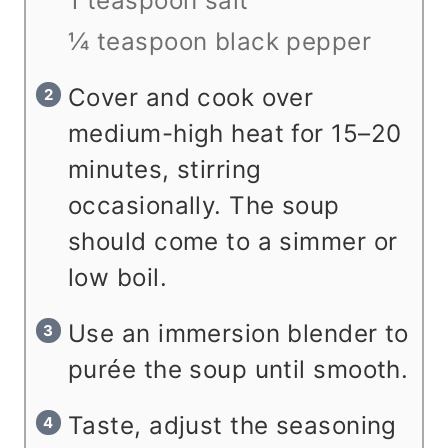
1 teaspoon salt
¼ teaspoon black pepper
Cover and cook over
medium-high heat for 15–20
minutes, stirring
occasionally. The soup
should come to a simmer or
low boil.
Use an immersion blender to
purée the soup until smooth.
Taste, adjust the seasoning