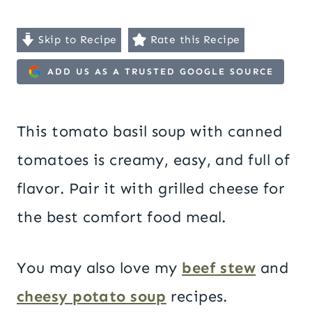
Skip to Recipe
Rate this Recipe
ADD US AS A TRUSTED GOOGLE SOURCE
This tomato basil soup with canned
tomatoes is creamy, easy, and full of
flavor. Pair it with grilled cheese for
the best comfort food meal.
You may also love my
beef stew
and
cheesy potato soup
recipes.