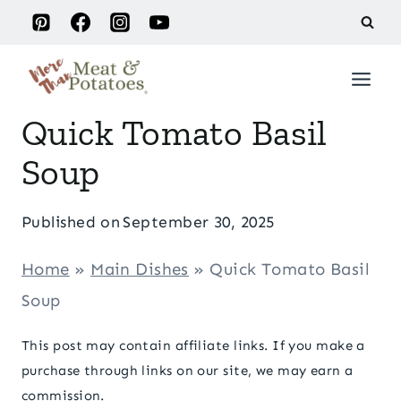
Skip
to
content
Quick Tomato Basil
Soup
Published on
September 30, 2025
Home
»
Main Dishes
»
Quick Tomato Basil
Soup
This post may contain affiliate links. If you make a
purchase through links on our site, we may earn a
commission.