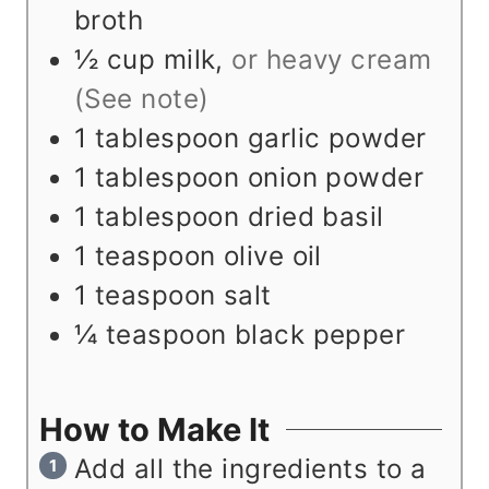
broth
½
cup
milk
,
or heavy cream
(See note)
1
tablespoon
garlic powder
1
tablespoon
onion powder
1
tablespoon
dried basil
1
teaspoon
olive oil
1
teaspoon
salt
¼
teaspoon
black pepper
How to Make It
Add all the ingredients to a