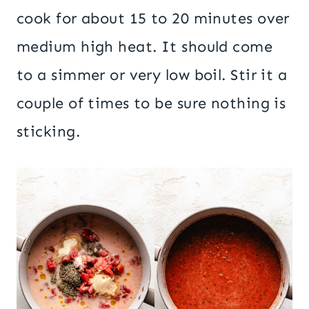
cook for about 15 to 20 minutes over
medium high heat. It should come
to a simmer or very low boil. Stir it a
couple of times to be sure nothing is
sticking.