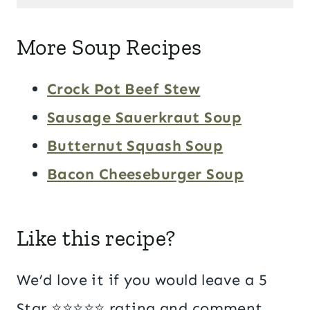
More Soup Recipes
Crock Pot Beef Stew
Sausage Sauerkraut Soup
Butternut Squash Soup
Bacon Cheeseburger Soup
Like this recipe?
We’d love it if you would leave a 5
Star ⭐️⭐️⭐️⭐️⭐️ rating and comment