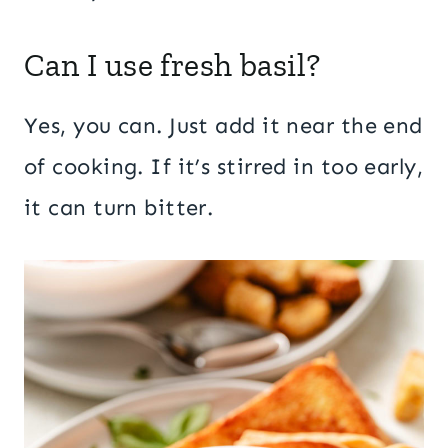
Can I use fresh basil?
Yes, you can. Just add it near the end
of cooking. If it’s stirred in too early,
it can turn bitter.