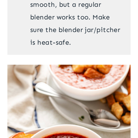
smooth, but a regular
blender works too. Make
sure the blender jar/pitcher
is heat-safe.