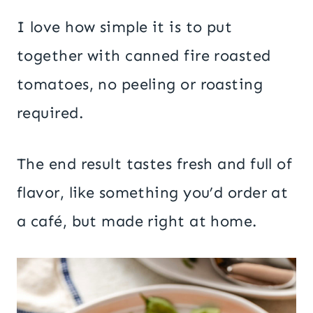
I love how simple it is to put
together with canned fire roasted
tomatoes, no peeling or roasting
required.
The end result tastes fresh and full of
flavor, like something you’d order at
a café, but made right at home.