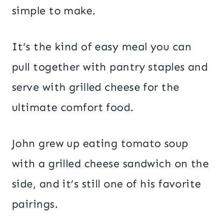
simple to make.
It’s the kind of easy meal you can
pull together with pantry staples and
serve with grilled cheese for the
ultimate comfort food.
John grew up eating tomato soup
with a grilled cheese sandwich on the
side, and it’s still one of his favorite
pairings.