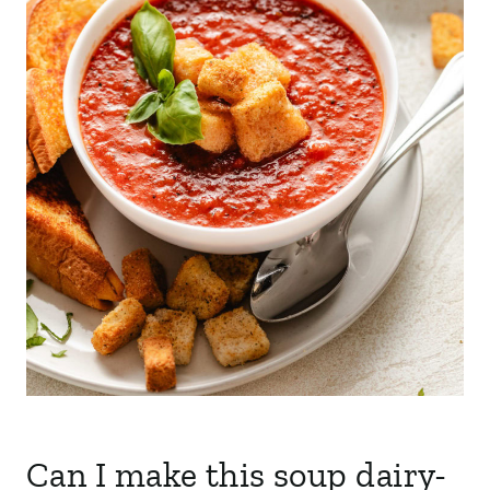
Can I make this soup dairy-