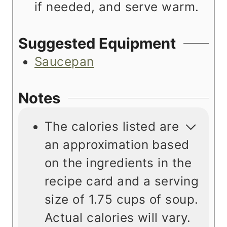
if needed, and serve warm.
Suggested Equipment
Saucepan
Notes
The calories listed are
an approximation based
on the ingredients in the
recipe card and a serving
size of 1.75 cups of soup.
Actual calories will vary.