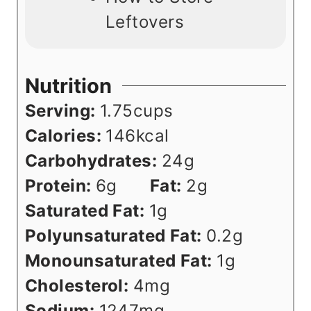
Leftovers
Nutrition
Serving:
1.75
cups
Calories:
146
kcal
Carbohydrates:
24
g
Protein:
6
g
Fat:
2
g
Saturated Fat:
1
g
Polyunsaturated Fat:
0.2
g
Monounsaturated Fat:
1
g
Cholesterol:
4
mg
Sodium:
1247
mg