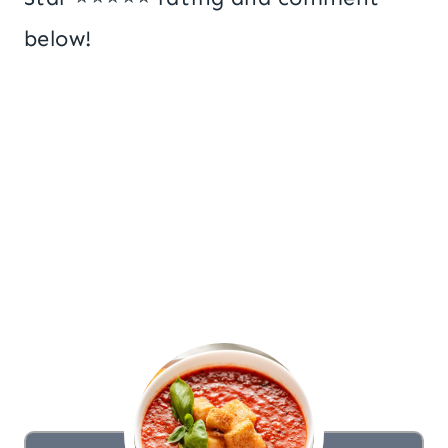
below!